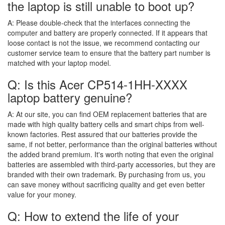
the laptop is still unable to boot up?
A:
Please double-check that the interfaces connecting the
computer and battery are properly connected. If it appears that
loose contact is not the issue, we recommend contacting our
customer service team to ensure that the battery part number is
matched with your laptop model.
Q: Is this Acer CP514-1HH-XXXX
laptop battery genuine?
A:
At our site, you can find OEM replacement batteries that are
made with high quality battery cells and smart chips from well-
known factories. Rest assured that our batteries provide the
same, if not better, performance than the original batteries without
the added brand premium. It's worth noting that even the original
batteries are assembled with third-party accessories, but they are
branded with their own trademark. By purchasing from us, you
can save money without sacrificing quality and get even better
value for your money.
Q: How to extend the life of your