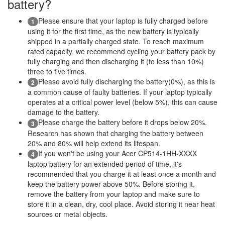
battery?
Please ensure that your laptop is fully charged before
1
using it for the first time, as the new battery is typically
shipped in a partially charged state. To reach maximum
rated capacity, we recommend cycling your battery pack by
fully charging and then discharging it (to less than 10%)
three to five times.
Please avoid fully discharging the battery(0%), as this is
2
a common cause of faulty batteries. If your laptop typically
operates at a critical power level (below 5%), this can cause
damage to the battery.
Please charge the battery before it drops below 20%.
3
Research has shown that charging the battery between
20% and 80% will help extend its lifespan.
If you won't be using your Acer CP514-1HH-XXXX
4
laptop battery for an extended period of time, it's
recommended that you charge it at least once a month and
keep the battery power above 50%. Before storing it,
remove the battery from your laptop and make sure to
store it in a clean, dry, cool place. Avoid storing it near heat
sources or metal objects.