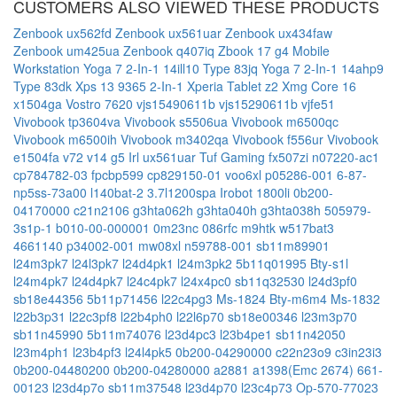
CUSTOMERS ALSO VIEWED THESE PRODUCTS
Zenbook ux562fd
Zenbook ux561uar
Zenbook ux434faw
Zenbook um425ua
Zenbook q407iq
Zbook 17 g4 Mobile
Workstation
Yoga 7 2-In-1 14ill10 Type 83jq
Yoga 7 2-In-1 14ahp9
Type 83dk
Xps 13 9365 2-In-1
Xperia Tablet z2
Xmg Core 16
x1504ga
Vostro 7620
vjs15490611b
vjs15290611b
vjfe51
Vivobook tp3604va
Vivobook s5506ua
Vivobook m6500qc
Vivobook m6500ih
Vivobook m3402qa
Vivobook f556ur
Vivobook
e1504fa
v72
v14 g5 Irl
ux561uar
Tuf Gaming fx507zi
n07220-ac1
cp784782-03
fpcbp599
cp829150-01
voo6xl
p05286-001
6-87-
np5ss-73a00
l140bat-2
3.7l1200spa
Irobot 1800li
0b200-
04170000
c21n2106
g3hta062h
g3hta040h
g3hta038h
505979-
3s1p-1
b010-00-000001
0m23nc
086rfc
m9htk
w517bat3
4661140
p34002-001
mw08xl
n59788-001
sb11m89901
l24m3pk7
l24l3pk7
l24d4pk1
l24m3pk2
5b11q01995
Bty-s1l
l24m4pk7
l24d4pk7
l24c4pk7
l24x4pc0
sb11q32530
l24d3pf0
sb18e44356
5b11p71456
l22c4pg3
Ms-1824
Bty-m6m4
Ms-1832
l22b3p31
l22c3pf8
l22b4ph0
l22l6p70
sb18e00346
l23m3p70
sb11n45990
5b11m74076
l23d4pc3
l23b4pe1
sb11n42050
l23m4ph1
l23b4pf3
l24l4pk5
0b200-04290000
c22n23o9
c3in23i3
0b200-04480200
0b200-04280000
a2881
a1398(Emc 2674)
661-
00123
l23d4p7o
sb11m37548
l23d4p70
l23c4p73
Op-570-77023