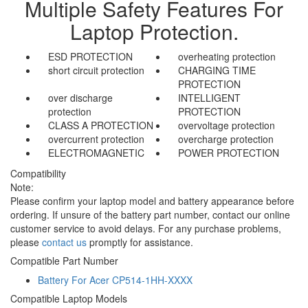
Multiple Safety Features For
Laptop Protection.
ESD PROTECTION
overheating protection
short circuit protection
CHARGING TIME
PROTECTION
over discharge
INTELLIGENT
protection
PROTECTION
CLASS A PROTECTION
overvoltage protection
overcurrent protection
overcharge protection
ELECTROMAGNETIC
POWER PROTECTION
Compatibility
Note:
Please confirm your laptop model and battery appearance before
ordering. If unsure of the battery part number, contact our online
customer service to avoid delays. For any purchase problems,
please
contact us
promptly for assistance.
Compatible Part Number
Battery For Acer CP514-1HH-XXXX
Compatible Laptop Models