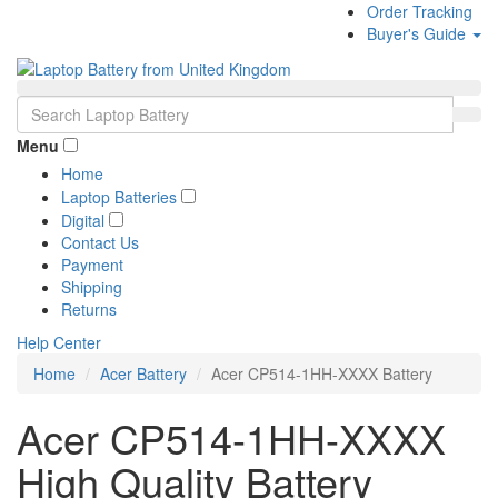
Order Tracking
Buyer's Guide
Menu
Home
Laptop Batteries
Digital
Contact Us
Payment
Shipping
Returns
Help Center
Home
Acer Battery
Acer CP514-1HH-XXXX Battery
Acer CP514-1HH-XXXX
High Quality Battery