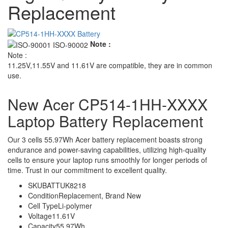
Replacement
Note :
Note :
11.25V,11.55V and 11.61V are compatible, they are in common
use.
New Acer CP514-1HH-XXXX
Laptop Battery Replacement
Our 3 cells 55.97Wh Acer battery replacement boasts strong
endurance and power-saving capabilities, utilizing high-quality
cells to ensure your laptop runs smoothly for longer periods of
time. Trust in our commitment to excellent quality.
SKU
BATTUK8218
Condition
Replacement, Brand New
Cell Type
Li-polymer
Voltage
11.61V
Capacity
55.97Wh