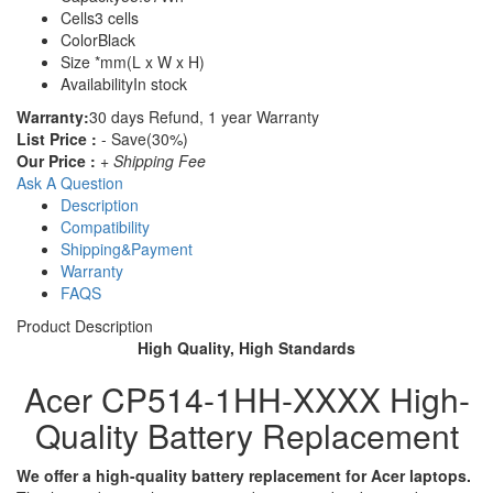
Cells
3 cells
Color
Black
Size
*mm(L x W x H)
Availability
In stock
Warranty:
30 days Refund, 1 year Warranty
List Price :
- Save(30%)
Our Price :
+ Shipping Fee
Ask A Question
Description
Compatibility
Shipping&Payment
Warranty
FAQS
Product Description
High Quality, High Standards
Acer CP514-1HH-XXXX High-
Quality Battery Replacement
We offer a high-quality battery replacement for Acer laptops.