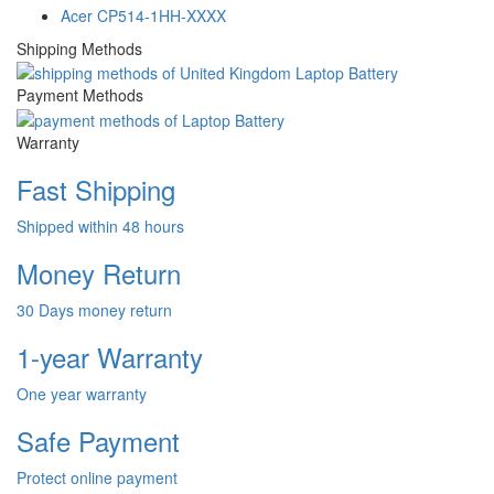
Acer CP514-1HH-XXXX
Shipping Methods
Payment Methods
Warranty
Fast Shipping
Shipped within 48 hours
Money Return
30 Days money return
1-year Warranty
One year warranty
Safe Payment
Protect online payment