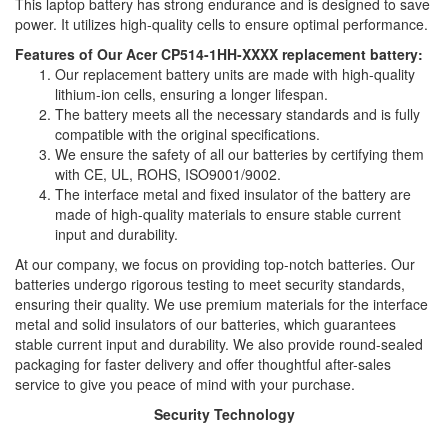
This laptop battery has strong endurance and is designed to save
power. It utilizes high-quality cells to ensure optimal performance.
Features of Our Acer CP514-1HH-XXXX replacement battery:
Our replacement battery units are made with high-quality
lithium-ion cells, ensuring a longer lifespan.
The battery meets all the necessary standards and is fully
compatible with the original specifications.
We ensure the safety of all our batteries by certifying them
with CE, UL, ROHS, ISO9001/9002.
The interface metal and fixed insulator of the battery are
made of high-quality materials to ensure stable current
input and durability.
At our company, we focus on providing top-notch batteries. Our
batteries undergo rigorous testing to meet security standards,
ensuring their quality. We use premium materials for the interface
metal and solid insulators of our batteries, which guarantees
stable current input and durability. We also provide round-sealed
packaging for faster delivery and offer thoughtful after-sales
service to give you peace of mind with your purchase.
Security Technology