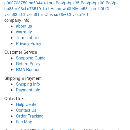
p000728750
pa5344u-1brs
Pc-Vp-bp135
Pc-Vp-bp106
Pc-Vp-
bp83
rs06xl
n76519-1e1
Hstnn-wb0i
Bty-m58
Tpn-ib0t
Cf-
vzsu83u
Cf-vzsu61ur
Cf-vzsu76w
Cf-vzsu76rt
company Info
about us
warranty
Terms of Use
Privacy Policy
Customer Service
Shopping Guide
Return Policy
RMA Request
Shipping & Payment
Shipping Info
Payment Info
Quick Links
Help Center
Contact Us
Order Tracking
Site Map