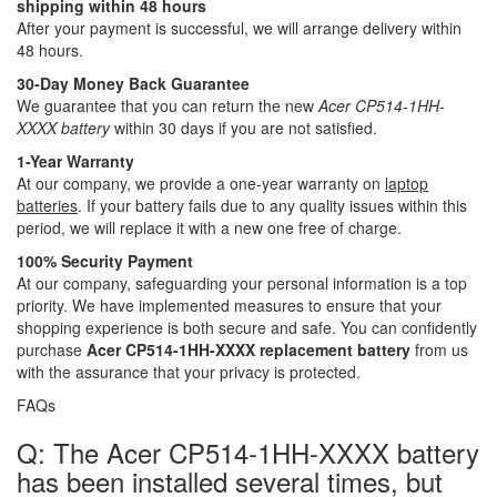
shipping within 48 hours
After your payment is successful, we will arrange delivery within
48 hours.
30-Day Money Back Guarantee
We guarantee that you can return the new
Acer CP514-1HH-
XXXX battery
within 30 days if you are not satisfied.
1-Year Warranty
At our company, we provide a one-year warranty on
laptop
batteries
. If your battery fails due to any quality issues within this
period, we will replace it with a new one free of charge.
100% Security Payment
At our company, safeguarding your personal information is a top
priority. We have implemented measures to ensure that your
shopping experience is both secure and safe. You can confidently
purchase
Acer CP514-1HH-XXXX replacement battery
from us
with the assurance that your privacy is protected.
FAQs
Q: The Acer CP514-1HH-XXXX battery
has been installed several times, but