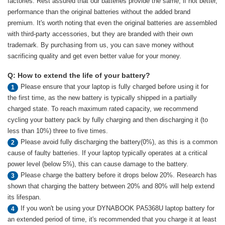
factories. Rest assured that our batteries provide the same, if not better,
performance than the original batteries without the added brand
premium. It's worth noting that even the original batteries are assembled
with third-party accessories, but they are branded with their own
trademark. By purchasing from us, you can save money without
sacrificing quality and get even better value for your money.
Q: How to extend the life of your battery?
Please ensure that your laptop is fully charged before using it for
1
the first time, as the new battery is typically shipped in a partially
charged state. To reach maximum rated capacity, we recommend
cycling your battery pack by fully charging and then discharging it (to
less than 10%) three to five times.
Please avoid fully discharging the battery(0%), as this is a common
2
cause of faulty batteries. If your laptop typically operates at a critical
power level (below 5%), this can cause damage to the battery.
Please charge the battery before it drops below 20%. Research has
3
shown that charging the battery between 20% and 80% will help extend
its lifespan.
If you won't be using your DYNABOOK PA5368U laptop battery for
4
an extended period of time, it's recommended that you charge it at least