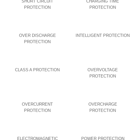
SHORT CIRCUIT
CHARGING TIME
PROTECTION
PROTECTION
OVER DISCHARGE
INTELLIGENT PROTECTION
PROTECTION
CLASS A PROTECTION
OVERVOLTAGE
PROTECTION
OVERCURRENT
OVERCHARGE
PROTECTION
PROTECTION
ELECTROMAGNETIC
POWER PROTECTION