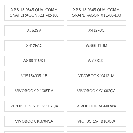
XPS 13 9345 QUALCOMM
XPS 13 9345 QUALCOMM
SNAPDRAGON X1P-42-100
SNAPDRAGON X1E-80-100
X752SV
X412FJC
X412FAC
WS66 11UM
WS66 11UKT
W700G3T
VJS15490511B
VIVOBOOK X412UA
VIVOBOOK X1605EA
VIVOBOOK S1603QA
VIVOBOOK S 15 S5507QA
VIVOBOOK M5606WA
VIVOBOOK K3704VA
VICTUS 15-FB10XXX