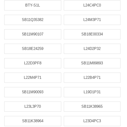
BTY-S1L
L24C4PC0
SB11Q35382
L24M3P71
5B11M90107
SB18E00334
SB18E24259
L24D2P32
L22D3PF8
SB11M89893
L22M4P71
L22B4P71
5B11M90093
L19D1P31
L23L3P70
SB11K38965
SB11K38964
L23D4PC3