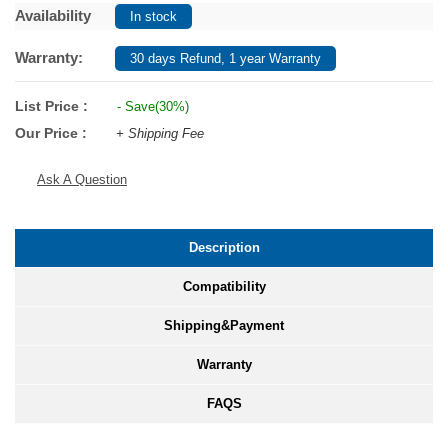
Availability
In stock
Warranty:
30 days Refund, 1 year Warranty
List Price :
- Save(30%)
Our Price :
+ Shipping Fee
Ask A Question
Description
Compatibility
Shipping&Payment
Warranty
FAQS