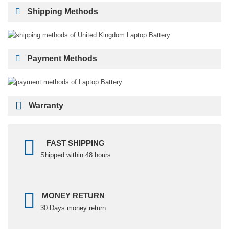
Shipping Methods
Payment Methods
Warranty
FAST SHIPPING
Shipped within 48 hours
MONEY RETURN
30 Days money return