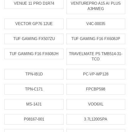
VENUE 11 PRO D1R74
VENTUREPRO A15 AI PLUS
A3HWEG
VECTOR GP76 12UE
V4C-00035
TUF GAMING FX507ZU
TUF GAMING F16 FX608JP
TUF GAMING F16 FX608JH
TRAVELMATE P5 TMB514-31-
TCO
TPN-IB1D
PC-VP-WP128
TPN-C171
FPCBP598
MS-14J1
VOO6XL
P08167-001
3.7L1200SPA