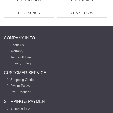
CF-VZSU61AJS
CF-VZSU98JS
CF-VZSU78JS
CF-VZSU76RS
COMPANY INFO
About Us
Warranty
Terms Of Use
Privacy Policy
CUSTOMER SERVICE
Shopping Guide
Return Policy
RMA Request
SHIPPING & PAYMENT
Shipping Info