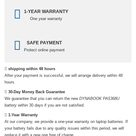
1-YEAR WARRANTY
One year warranty
SAFE PAYMENT
Protect online payment
shipping within 48 hours
After your payment is successful, we will arrange delivery within 48
hours.
30-Day Money Back Guarantee
We guarantee that you can return the new
DYNABOOK PA5368U
battery
within 30 days if you are not satisfied.
1-Year Warranty
At our company, we provide a one-year warranty on
laptop batteries
. If
your battery fails due to any quality issues within this period, we will
replace it with a new one free of charge.