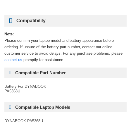
Compatibility
Note:
Please confirm your laptop model and battery appearance before
ordering. If unsure of the battery part number, contact our online
customer service to avoid delays. For any purchase problems, please
contact us
promptly for assistance.
Compatible Part Number
Battery For DYNABOOK
PA5368U
Compatible Laptop Models
DYNABOOK PA5368U