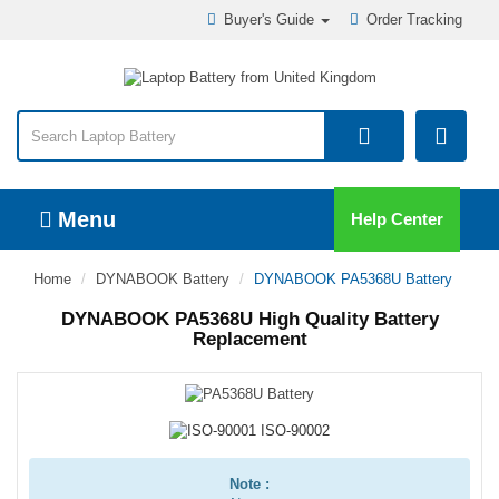
Buyer's Guide
Order Tracking
Menu
Help Center
Home
DYNABOOK Battery
DYNABOOK PA5368U Battery
DYNABOOK PA5368U High Quality Battery
Replacement
Note :