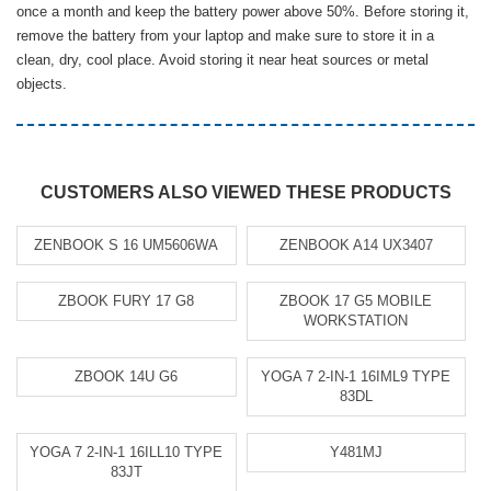
once a month and keep the battery power above 50%. Before storing it,
remove the battery from your laptop and make sure to store it in a
clean, dry, cool place. Avoid storing it near heat sources or metal
objects.
CUSTOMERS ALSO VIEWED THESE PRODUCTS
ZENBOOK S 16 UM5606WA
ZENBOOK A14 UX3407
ZBOOK FURY 17 G8
ZBOOK 17 G5 MOBILE
WORKSTATION
ZBOOK 14U G6
YOGA 7 2-IN-1 16IML9 TYPE
83DL
YOGA 7 2-IN-1 16ILL10 TYPE
Y481MJ
83JT