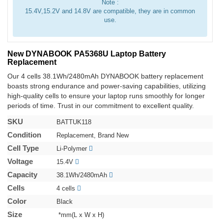
Note :
15.4V,15.2V and 14.8V are compatible, they are in common
use.
New DYNABOOK PA5368U Laptop Battery
Replacement
Our 4 cells 38.1Wh/2480mAh DYNABOOK battery replacement
boasts strong endurance and power-saving capabilities, utilizing
high-quality cells to ensure your laptop runs smoothly for longer
periods of time. Trust in our commitment to excellent quality.
SKU
BATTUK118
Condition
Replacement, Brand New
Cell Type
Li-Polymer
Voltage
15.4V
Capacity
38.1Wh/2480mAh
Cells
4 cells
Color
Black
Size
*mm(L x W x H)