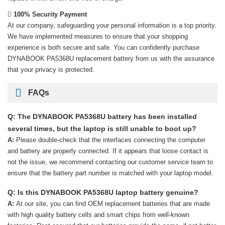
100% Security Payment
At our company, safeguarding your personal information is a top priority.
We have implemented measures to ensure that your shopping
experience is both secure and safe. You can confidently purchase
DYNABOOK PA5368U replacement battery
from us with the assurance
that your privacy is protected.
FAQs
Q: The DYNABOOK PA5368U battery has been installed
several times, but the laptop is still unable to boot up?
A:
Please double-check that the interfaces connecting the computer
and battery are properly connected. If it appears that loose contact is
not the issue, we recommend contacting our customer service team to
ensure that the battery part number is matched with your laptop model.
Q: Is this DYNABOOK PA5368U laptop battery genuine?
A:
At our site, you can find OEM replacement batteries that are made
with high quality battery cells and smart chips from well-known