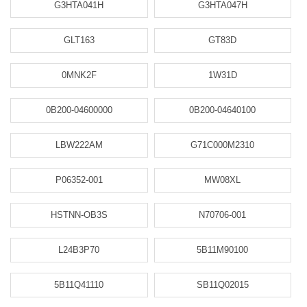
G3HTA041H
G3HTA047H
GLT163
GT83D
0MNK2F
1W31D
0B200-04600000
0B200-04640100
LBW222AM
G71C000M2310
P06352-001
MW08XL
HSTNN-OB3S
N70706-001
L24B3P70
5B11M90100
5B11Q41110
SB11Q02015