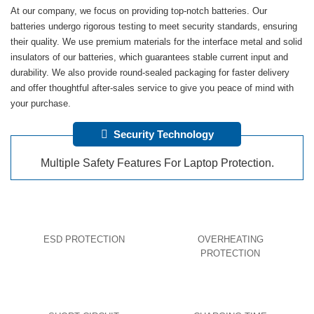
At our company, we focus on providing top-notch batteries. Our
batteries undergo rigorous testing to meet security standards, ensuring
their quality. We use premium materials for the interface metal and solid
insulators of our batteries, which guarantees stable current input and
durability. We also provide round-sealed packaging for faster delivery
and offer thoughtful after-sales service to give you peace of mind with
your purchase.
Security Technology
Multiple Safety Features For Laptop Protection.
ESD PROTECTION
OVERHEATING
PROTECTION