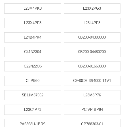
L23M4PK3
L23X2PG3
L23X4PF3
L23L4PF3
L24B4PK4
0B200-04300000
C41N2304
0B200-04480200
C22N22O6
0B200-01660300
CIIPI5I0
CF40CM-3S4000-T1V1
5B11M37552
L23M3P76
L23C4P71
PC-VP-BP94
PA5368U-1BRS
CP788303-01