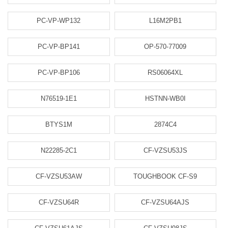
PC-VP-WP132
L16M2PB1
PC-VP-BP141
OP-570-77009
PC-VP-BP106
RS06064XL
N76519-1E1
HSTNN-WB0I
BTYS1M
2874C4
N22285-2C1
CF-VZSU53JS
CF-VZSU53AW
TOUGHBOOK CF-S9
CF-VZSU64R
CF-VZSU64AJS