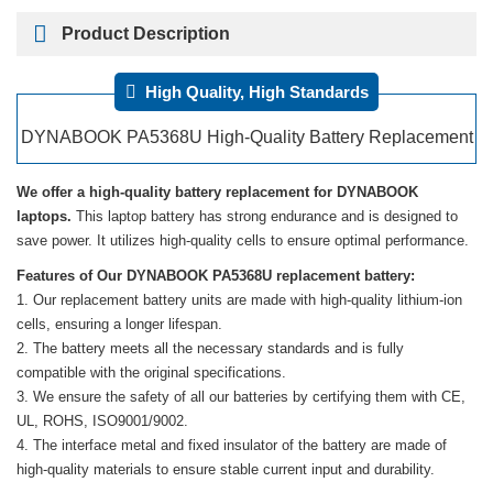
Product Description
High Quality, High Standards
DYNABOOK PA5368U High-Quality Battery Replacement
We offer a high-quality battery replacement for DYNABOOK
laptops.
This laptop battery has strong endurance and is designed to
save power. It utilizes high-quality cells to ensure optimal performance.
Features of Our DYNABOOK PA5368U replacement battery:
Our replacement battery units are made with high-quality lithium-ion
cells, ensuring a longer lifespan.
The battery meets all the necessary standards and is fully
compatible with the original specifications.
We ensure the safety of all our batteries by certifying them with CE,
UL, ROHS, ISO9001/9002.
The interface metal and fixed insulator of the battery are made of
high-quality materials to ensure stable current input and durability.