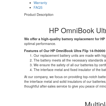
Warranty
FAQS
Product Description
HP OmniBook Ultr
We offer a high-quality battery replacement for HP
optimal performance.
Features of Our HP OmniBook Ultra Flip 14-fh0000
Our replacement battery units are made with high-
The battery meets all the necessary standards and
We ensure the safety of all our batteries by ce
The interface metal and fixed insulator of the ba
At our company, we focus on providing top-notch batter
the interface metal and solid insulators of our batteri
thoughtful after-sales service to give you peace of min
Multip