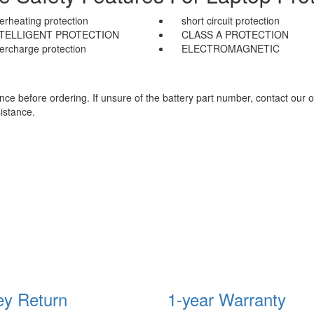
erheating protection
short circuit protection
NTELLIGENT PROTECTION
CLASS A PROTECTION
ercharge protection
ELECTROMAGNETIC
e before ordering. If unsure of the battery part number, contact our o
istance.
y Return
1-year Warranty