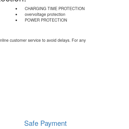
CHARGING TIME PROTECTION
overvoltage protection
POWER PROTECTION
nline customer service to avoid delays. For any
Safe Payment