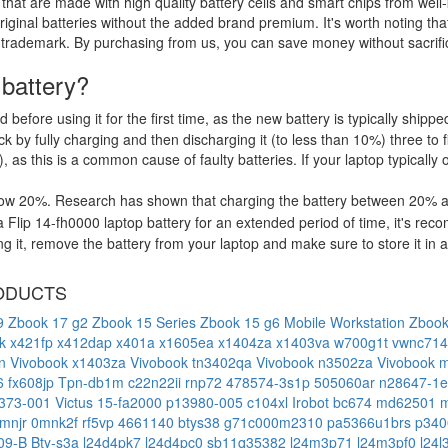
that are made with high quality battery cells and smart chips from well
riginal batteries without the added brand premium. It's worth noting tha
 trademark. By purchasing from us, you can save money without sacrific
 battery?
d before using it for the first time, as the new battery is typically ship
 by fully charging and then discharging it (to less than 10%) three to f
, as this is a common cause of faulty batteries. If your laptop typically 
low 20%. Research has shown that charging the battery between 20% and
 Flip 14-fh0000 laptop battery for an extended period of time, it's re
it, remove the battery from your laptop and make sure to store it in a c
ODUCTS
g9
Zbook 17 g2
Zbook 15 Series
Zbook 15 g6 Mobile Workstation
Zbook
xk
x421fp
x412dap
x401a
x1605ea
x1404za
x1403va
w700g1t
vwnc71
4n
Vivobook x1403za
Vivobook tn3402qa
Vivobook n3502za
Vivobook 
6 fx608jp
Tpn-db1m
c22n22ii
rnp72
478574-3s1p
505060ar
n28647-1
373-001
Victus 15-fa2000
p13980-005
c104xl
Irobot bc674
md62501
mnjr
0mnk2f
rf5vp
4661140
btys38
g71c000m2310
pa5366u1brs
p340
109-B
Bty-s3a
l24d4pk7
l24d4pc0
sb11q35382
l24m3p71
l24m3pf0
l24l