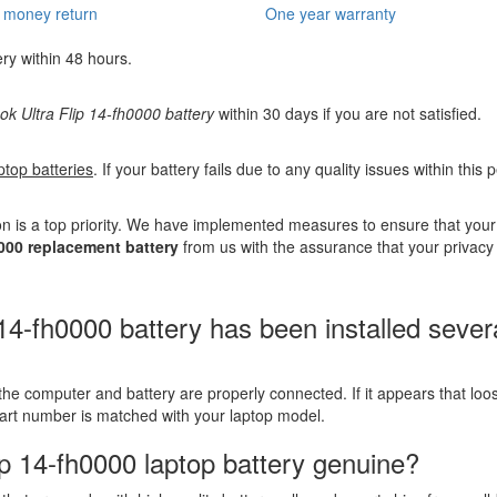
 money return
One year warranty
ery within 48 hours.
 Ultra Flip 14-fh0000 battery
within 30 days if you are not satisfied.
ptop batteries
. If your battery fails due to any quality issues within this
n is a top priority. We have implemented measures to ensure that you
000 replacement battery
from us with the assurance that your privacy 
fh0000 battery has been installed several t
the computer and battery are properly connected. If it appears that lo
part number is matched with your laptop model.
p 14-fh0000 laptop battery genuine?