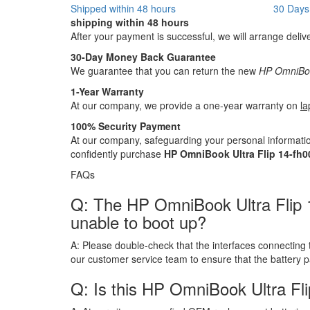
Shipped within 48 hours
30 Days
shipping within 48 hours
After your payment is successful, we will arrange deliv
30-Day Money Back Guarantee
We guarantee that you can return the new
HP OmniBook
1-Year Warranty
At our company, we provide a one-year warranty on
la
100% Security Payment
At our company, safeguarding your personal informatio
confidently purchase
HP OmniBook Ultra Flip 14-fh0
FAQs
Q: The HP OmniBook Ultra Flip 14-
unable to boot up?
A:
Please double-check that the interfaces connecting 
our customer service team to ensure that the battery 
Q: Is this HP OmniBook Ultra Fli