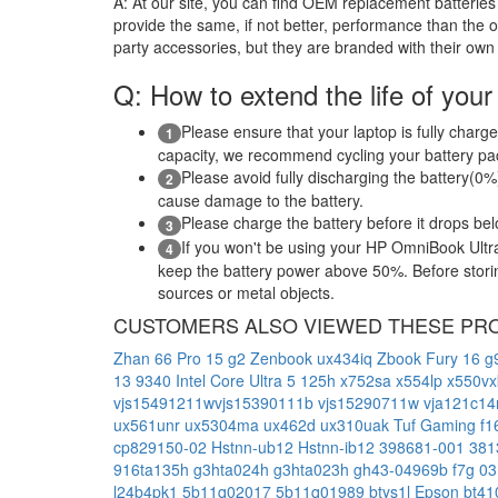
A:
At our site, you can find OEM replacement batteries 
provide the same, if not better, performance than the o
party accessories, but they are branded with their own
Q: How to extend the life of your
Please ensure that your laptop is fully charge
1
capacity, we recommend cycling your battery pack
Please avoid fully discharging the battery(0%)
2
cause damage to the battery.
Please charge the battery before it drops be
3
If you won't be using your HP OmniBook Ultra
4
keep the battery power above 50%. Before storing 
sources or metal objects.
CUSTOMERS ALSO VIEWED THESE PR
Zhan 66 Pro 15 g2
Zenbook ux434iq
Zbook Fury 16 
13 9340 Intel Core Ultra 5 125h
x752sa
x554lp
x550v
vjs15491211wvjs15390111b
vjs15290711w
vja121c1
ux561unr
ux5304ma
ux462d
ux310uak
Tuf Gaming f1
cp829150-02
Hstnn-ub12
Hstnn-ib12
398681-001
381
916ta135h
g3hta024h
g3hta023h
gh43-04969b
f7g
03
l24b4pk1
5b11q02017
5b11q01989
btys1l
Epson bt4