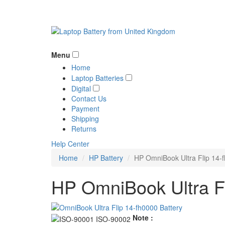
Menu
Home
Laptop Batteries
Digital
Contact Us
Payment
Shipping
Returns
Help Center
Home
HP Battery
HP OmniBook Ultra Flip 14-f
HP OmniBook Ultra Fl
Note :