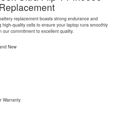
 Replacement
attery replacement boasts strong endurance and
ng high-quality cells to ensure your laptop runs smoothly
in our commitment to excellent quality.
rand New
r Warranty