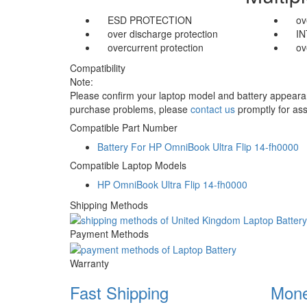
ESD PROTECTION
ov
over discharge protection
I
overcurrent protection
ov
Compatibility
Note:
Please confirm your laptop model and battery appearanc
purchase problems, please
contact us
promptly for ass
Compatible Part Number
Battery For HP OmniBook Ultra Flip 14-fh0000
Compatible Laptop Models
HP OmniBook Ultra Flip 14-fh0000
Shipping Methods
Payment Methods
Warranty
Fast Shipping
Mone