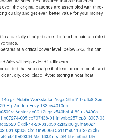
-known factories. Rest assured that our batteries
t even the original batteries are assembled with third-
ing quality and get even better value for your money.
ped in a partially charged state. To reach maximum rated
ive times.
operates at a critical power level (below 5%), this can
 80% will help extend its lifespan.
commended that you charge it at least once a month and
lean, dry, cool place. Avoid storing it near heat
 14u g4 Mobile Workstation
Yoga Slim 7 14q8x9
Xps
429-Rg
Voodoo Envy 133 nv4010na
m6500rc
Vector gp66 12ugs
v540bat-4-80
ux8406c
e1
n07274-005
cp797438-01
fmvnbp257
cp813907-03
md62520
Gxidl-14-20-3s5050
c2in2i06
g3hta062h
02-001
sp306
5b11m90066
5b11m90116
l24c3pk7
3pf0
sb18e00334
Ms-1832
ms15f4
Bty-m6m2
Bty-