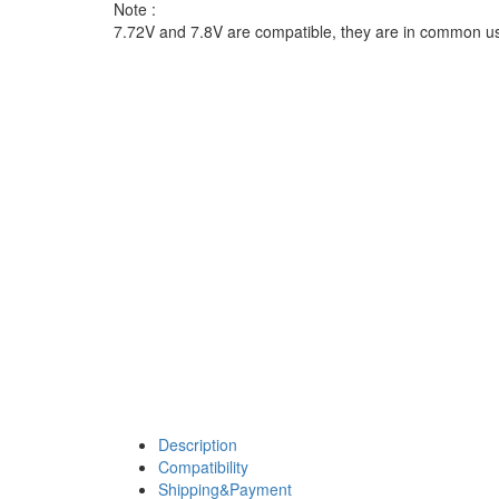
Note :
7.72V and 7.8V are compatible, they are in common u
Description
Compatibility
Shipping&Payment