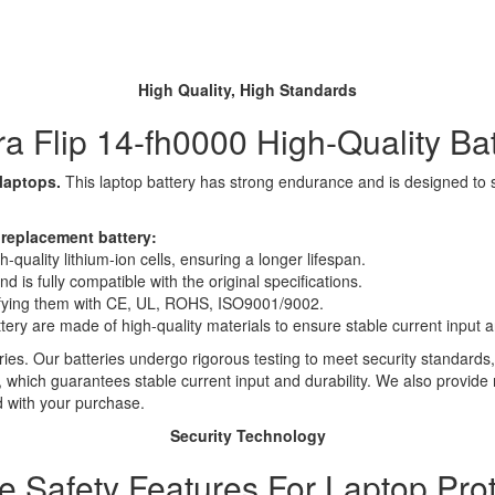
High Quality, High Standards
a Flip 14-fh0000 High-Quality Ba
 laptops.
This laptop battery has strong endurance and is designed to sav
 replacement battery:
quality lithium-ion cells, ensuring a longer lifespan.
 is fully compatible with the original specifications.
rtifying them with CE, UL, ROHS, ISO9001/9002.
ttery are made of high-quality materials to ensure stable current input an
ies. Our batteries undergo rigorous testing to meet security standards,
es, which guarantees stable current input and durability. We also provide
d with your purchase.
Security Technology
le Safety Features For Laptop Prot