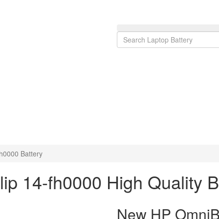
h0000 Battery
ip 14-fh0000 High Quality 
New HP OmniBoo