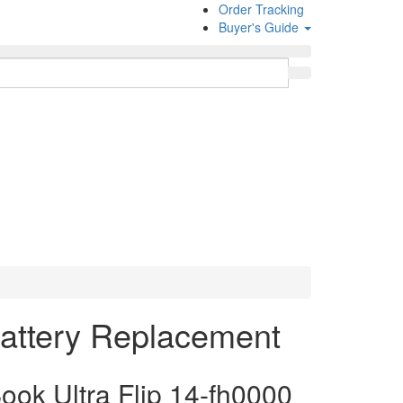
Order Tracking
Buyer's Guide
Battery Replacement
k Ultra Flip 14-fh0000