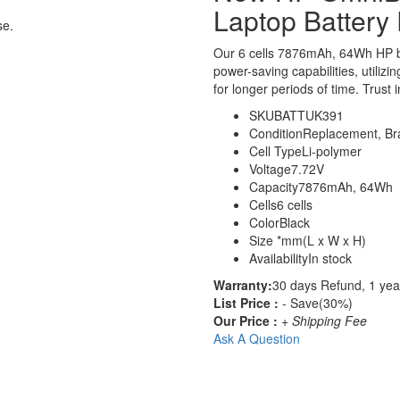
Laptop Battery
se.
Our 6 cells 7876mAh, 64Wh HP b
power-saving capabilities, utilizi
for longer periods of time. Trust 
SKU
BATTUK391
Condition
Replacement, B
Cell Type
Li-polymer
Voltage
7.72V
Capacity
7876mAh, 64Wh
Cells
6 cells
Color
Black
Size
*mm(L x W x H)
Availability
In stock
Warranty:
30 days Refund, 1 yea
List Price :
- Save(30%)
Our Price :
+ Shipping Fee
Ask A Question