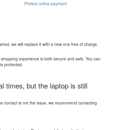
Protect online payment
 period, we will replace it with a new one free of charge.
r shopping experience is both secure and safe. You can
is protected.
imes, but the laptop is still
ose contact is not the issue, we recommend contacting