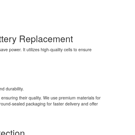
ttery Replacement
e power. It utilizes high-quality cells to ensure
d durability.
 ensuring their quality. We use premium materials for
 round-sealed packaging for faster delivery and offer
ection.