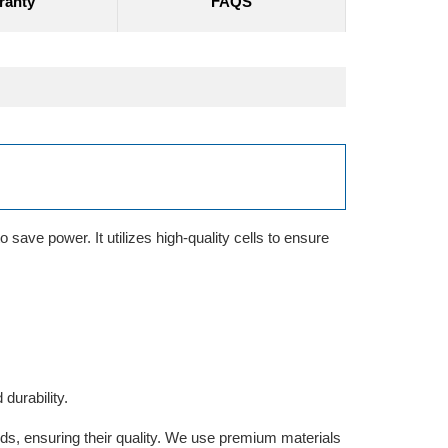
ranty
FAQS
save power. It utilizes high-quality cells to ensure
durability.
rds, ensuring their quality. We use premium materials