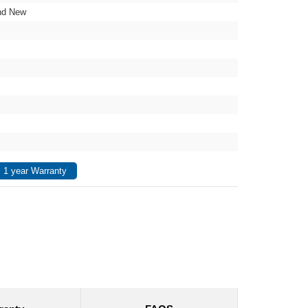
nd New
 1 year Warranty