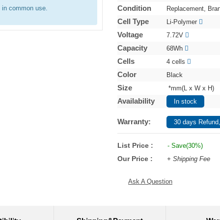
Condition
e in common use.
Replacement, Bra
Cell Type
Li-Polymer
Voltage
7.72V
Capacity
68Wh
Cells
4 cells
Color
Black
Size
*mm(L x W x H)
Availability
In stock
Warranty:
30 days Refund,
List Price :
- Save(30%)
Our Price :
+ Shipping Fee
Ask A Question