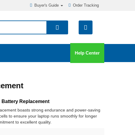
Buyer's Guide
Order Tracking
Help Center
cement
 Battery Replacement
placement boasts strong endurance and power-saving
y cells to ensure your laptop runs smoothly for longer
itment to excellent quality.