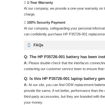
1-Year Warranty
At our company, we provide a one-year warranty on
charge.
100% Security Payment
At our company, safeguarding your personal informat
can confidently purchase
HP P35726-001 replacemen
FAQs
Q: The HP P35726-001 battery has been insta
A:
Please double-check that the interfaces connectin
contacting our customer service team to ensure that 
Q: Is this HP P35726-001 laptop battery ge
A:
At our site, you can find OEM replacement batterie
provide the same, if not better, performance than the 
third-party accessories, but they are branded with th
your money.