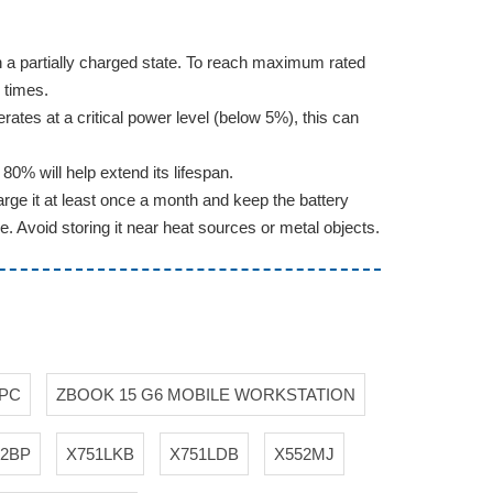
d in a partially charged state. To reach maximum rated
 times.
erates at a critical power level (below 5%), this can
0% will help extend its lifespan.
rge it at least once a month and keep the battery
e. Avoid storing it near heat sources or metal objects.
 PC
ZBOOK 15 G6 MOBILE WORKSTATION
52BP
X751LKB
X751LDB
X552MJ