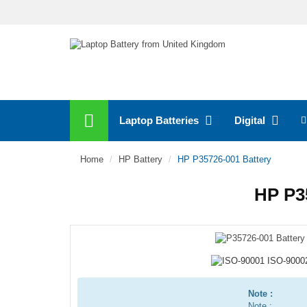
Laptop Batteries
Digital
Home
HP Battery
HP P35726-001 Battery
HP P3
Note :
Note :