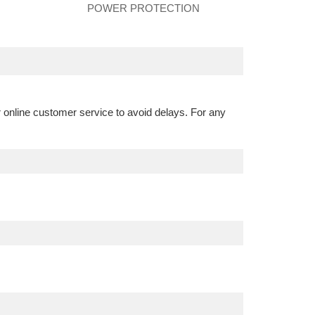
POWER PROTECTION
r online customer service to avoid delays. For any