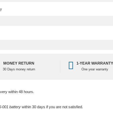
MONEY RETURN
1-YEAR WARRANT
30 Days money return
One year warranty
ivery within 48 hours.
-001 battery
within 30 days if you are not satisfied.