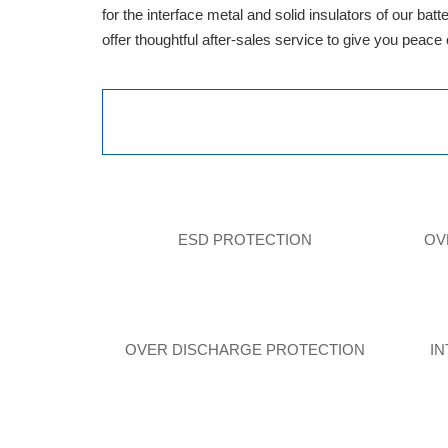
for the interface metal and solid insulators of our ba
offer thoughtful after-sales service to give you peace
ESD PROTECTION
OV
OVER DISCHARGE PROTECTION
I