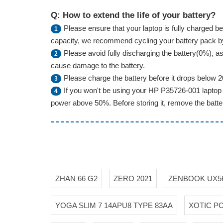
Q: How to extend the life of your battery?
Please ensure that your laptop is fully charged bef
1
capacity, we recommend cycling your battery pack by f
Please avoid fully discharging the battery(0%), as 
2
cause damage to the battery.
Please charge the battery before it drops below 
3
If you won't be using your HP P35726-001 laptop 
4
power above 50%. Before storing it, remove the battery
ZHAN 66 G2
ZERO 2021
ZENBOOK UX5
YOGA SLIM 7 14APU8 TYPE 83AA
XOTIC P