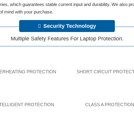
tteries, which guarantees stable current input and durability. We also 
 of mind with your purchase.
Security Technology
Multiple Safety Features For Laptop Protection.
ERHEATING PROTECTION
SHORT CIRCUIT PROTEC
NTELLIGENT PROTECTION
CLASS A PROTECTIO