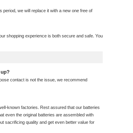
is period, we will replace it with a new one free of
our shopping experience is both secure and safe. You
t up?
 loose contact is not the issue, we recommend
well-known factories. Rest assured that our batteries
hat even the original batteries are assembled with
sacrificing quality and get even better value for