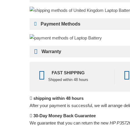
Payment Methods
Warranty
FAST SHIPPING
Shipped within 48 hours
shipping within 48 hours
After your payment is successful, we will arrange del
30-Day Money Back Guarantee
We guarantee that you can return the new
HP P35726