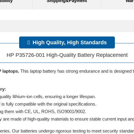
bility
Shipping&Payment
War
High Quality, High Standards
HP P35726-001 High-Quality Battery Replacement
P laptops.
This laptop battery has strong endurance and is designed to 
ry:
lity lithium-ion cells, ensuring a longer lifespan.
 fully compatible with the original specifications.
ifying them with CE, UL, ROHS, ISO9001/9002.
y are made of high-quality materials to ensure stable current input and 
ries. Our batteries undergo rigorous testing to meet security standa