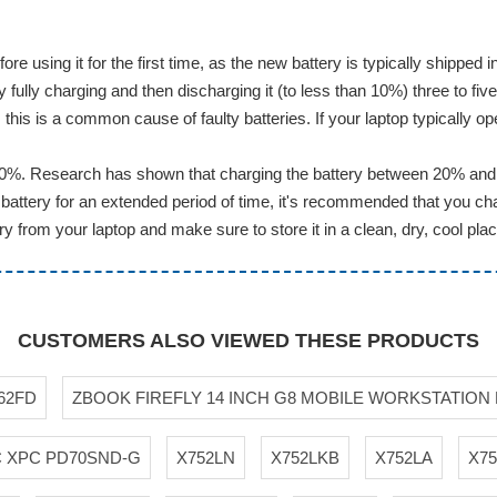
ore using it for the first time, as the new battery is typically shippe
ully charging and then discharging it (to less than 10%) three to five
this is a common cause of faulty batteries. If your laptop typically op
20%. Research has shown that charging the battery between 20% and 8
battery for an extended period of time, it's recommended that you cha
 from your laptop and make sure to store it in a clean, dry, cool plac
CUSTOMERS ALSO VIEWED THESE PRODUCTS
62FD
ZBOOK FIREFLY 14 INCH G8 MOBILE WORKSTATION
C XPC PD70SND-G
X752LN
X752LKB
X752LA
X7