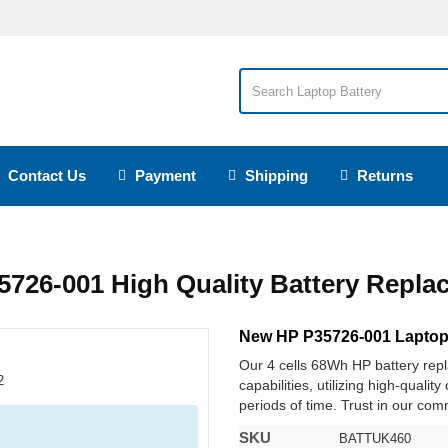
Contact Us
Payment
Shipping
Returns
5726-001 High Quality Battery Repla
New HP P35726-001 Laptop
Our 4 cells 68Wh HP battery re
capabilities, utilizing high-qualit
periods of time. Trust in our comm
SKU
BATTUK460