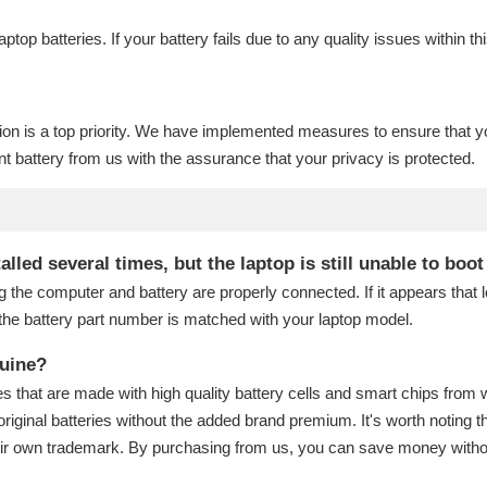
laptop batteries
. If your battery fails due to any quality issues within th
ion is a top priority. We have implemented measures to ensure that y
t battery
from us with the assurance that your privacy is protected.
lled several times, but the laptop is still unable to boo
g the computer and battery are properly connected. If it appears that
the battery part number is matched with your laptop model.
nuine?
s that are made with high quality battery cells and smart chips from 
original batteries without the added brand premium. It's worth noting t
eir own trademark. By purchasing from us, you can save money without 