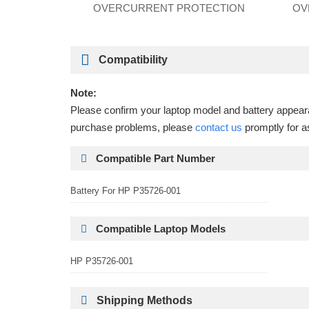
OVERCURRENT PROTECTION
OV
Compatibility
Note:
Please confirm your laptop model and battery appearan
purchase problems, please
contact us
promptly for a
Compatible Part Number
Battery For HP P35726-001
Compatible Laptop Models
HP P35726-001
Shipping Methods