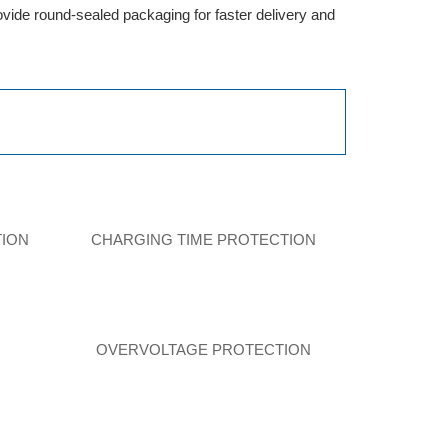
provide round-sealed packaging for faster delivery and
TION
CHARGING TIME PROTECTION
N
OVERVOLTAGE PROTECTION