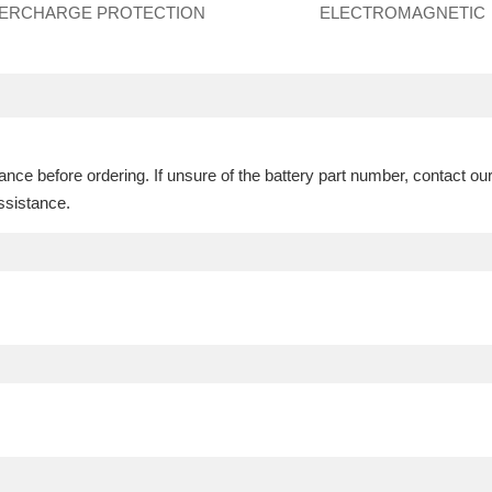
ERCHARGE PROTECTION
ELECTROMAGNETIC
ce before ordering. If unsure of the battery part number, contact ou
ssistance.