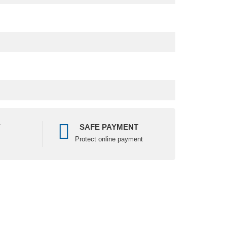
Y
SAFE PAYMENT
Protect online payment