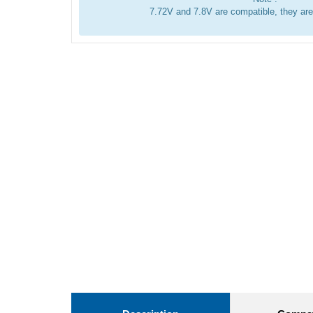
7.72V and 7.8V are compatible, they ar