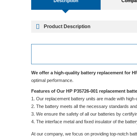
Description
Compati
Product Description
We offer a high-quality battery replacement for H
optimal performance.
Features of Our HP P35726-001 replacement batte
Our replacement battery units are made with high-qua
The battery meets all the necessary standards and is
We ensure the safety of all our batteries by cert
The interface metal and fixed insulator of the batter
At our company, we focus on providing top-notch batte