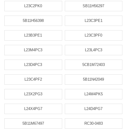
L23C2PK0
SB11H56297
5B11H56398
L23C3PE1
L23B3PE1
L23C3PF0
L23M4PC3
L23L4PC3
L23D4PC3
5CB1M72403
L23C4PF2
5B11N42049
L23X2PG3
L24M4PK5
L24X4PG7
L24D4PG7
5B11M67497
RC30-0483