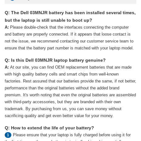
Q: The Dell 03MNJR battery has been installed several times,
but the laptop is still unable to boot up?
A:
Please double-check that the interfaces connecting the computer
and battery are properly connected. If it appears that loose contact is
not the issue, we recommend contacting our customer service team to
ensure that the battery part number is matched with your laptop model.
Q: Is this Dell 03MNJR laptop battery genuine?
A:
At our site, you can find OEM replacement batteries that are made
with high quality battery cells and smart chips from well-known
factories. Rest assured that our batteries provide the same, if not better,
performance than the original batteries without the added brand
premium. It's worth noting that even the original batteries are assembled
with third-party accessories, but they are branded with their own
trademark. By purchasing from us, you can save money without
sacrificing quality and get even better value for your money.
Q: How to extend the life of your battery?
Please ensure that your laptop is fully charged before using it for
1