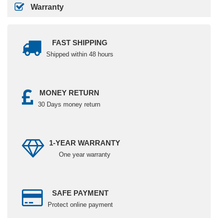
Warranty
FAST SHIPPING
Shipped within 48 hours
MONEY RETURN
30 Days money return
1-YEAR WARRANTY
One year warranty
SAFE PAYMENT
Protect online payment