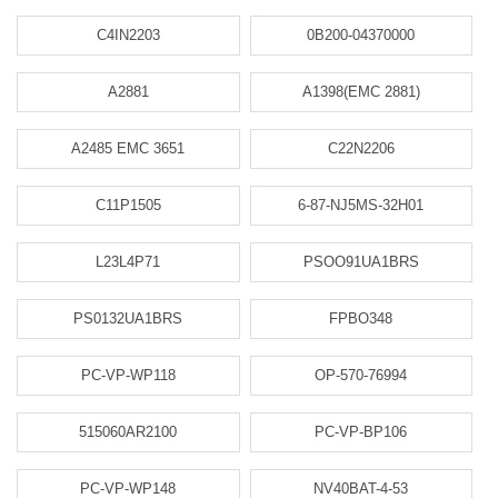
C4IN2203
0B200-04370000
A2881
A1398(EMC 2881)
A2485 EMC 3651
C22N2206
C11P1505
6-87-NJ5MS-32H01
L23L4P71
PSOO91UA1BRS
PS0132UA1BRS
FPBO348
PC-VP-WP118
OP-570-76994
515060AR2100
PC-VP-BP106
PC-VP-WP148
NV40BAT-4-53