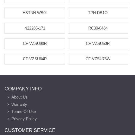
HSTNN-WB0I
TPN-DB1O
N22285-171
RC30-0484
CF-VZSU90R
CF-VZSU53R
CF-VZSU64R
CF-VZSU76W
COMPANY INFO
About Us
Warranty
Terms Of Use
Privacy Policy
CUSTOMER SERVICE