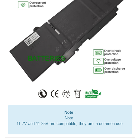
Note :
Note :
11.7V and 11.25V are compatible, they are in common use.