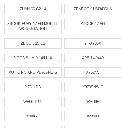
ZHAN 66 G2 14
ZENBOOK UM3406HA
ZBOOK FURY 17 G8 MOBILE
ZBOOK 17 G4
WORKSTATION
ZBOOK 15 G2
YT-X705X
YOGA SLIM 9 14ILL10
XPS 14 9440
XOTIC PC XPC PD70SNE-G
X752NV
X751LDB
X370SNW-G
WF66 11UJ
WAH9P
W700G1T
W230XX