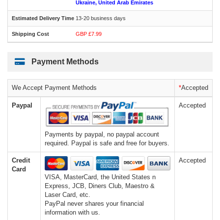
Ukraine, United Arab Emirates
13-20 business days
GBP £7.99
Payment Methods
We Accept Payment Methods
*
Accepted
Paypal
Accepted
Payments by paypal, no paypal account
required. Paypal is safe and free for buyers.
Credit
Accepted
Card
VISA, MasterCard, the United States n
Express, JCB, Diners Club, Maestro &
Laser Card, etc.
PayPal never shares your financial
information with us.