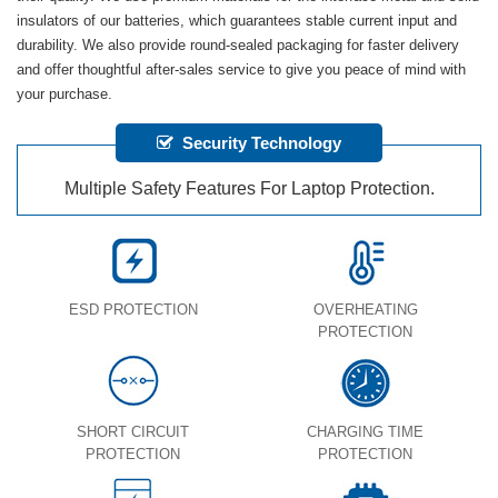
insulators of our batteries, which guarantees stable current input and
durability. We also provide round-sealed packaging for faster delivery
and offer thoughtful after-sales service to give you peace of mind with
your purchase.
Security Technology
Multiple Safety Features For Laptop Protection.
ESD PROTECTION
OVERHEATING
PROTECTION
SHORT CIRCUIT
CHARGING TIME
PROTECTION
PROTECTION