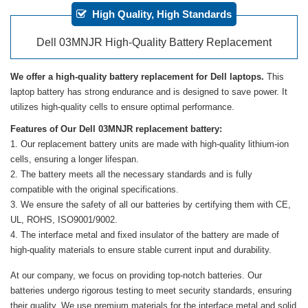
High Quality, High Standards
Dell 03MNJR High-Quality Battery Replacement
We offer a high-quality battery replacement for Dell laptops.
This
laptop battery has strong endurance and is designed to save power. It
utilizes high-quality cells to ensure optimal performance.
Features of Our Dell 03MNJR replacement battery:
Our replacement battery units are made with high-quality lithium-ion
cells, ensuring a longer lifespan.
The battery meets all the necessary standards and is fully
compatible with the original specifications.
We ensure the safety of all our batteries by certifying them with CE,
UL, ROHS, ISO9001/9002.
The interface metal and fixed insulator of the battery are made of
high-quality materials to ensure stable current input and durability.
At our company, we focus on providing top-notch batteries. Our
batteries undergo rigorous testing to meet security standards, ensuring
their quality. We use premium materials for the interface metal and solid