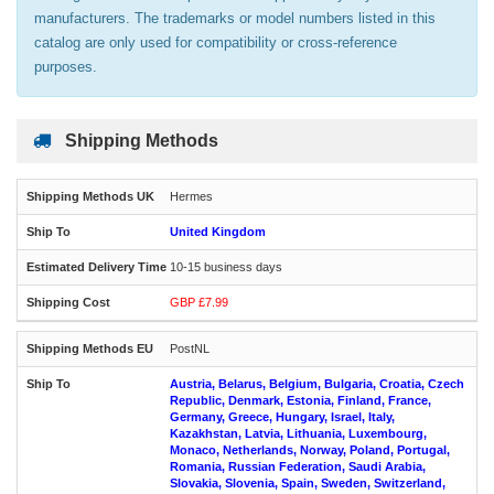
manufacturers. The trademarks or model numbers listed in this
catalog are only used for compatibility or cross-reference
purposes.
Shipping Methods
Hermes
United Kingdom
10-15 business days
GBP £7.99
PostNL
Austria, Belarus, Belgium, Bulgaria, Croatia, Czech
Republic, Denmark, Estonia, Finland, France,
Germany, Greece, Hungary, Israel, Italy,
Kazakhstan, Latvia, Lithuania, Luxembourg,
Monaco, Netherlands, Norway, Poland, Portugal,
Romania, Russian Federation, Saudi Arabia,
Slovakia, Slovenia, Spain, Sweden, Switzerland,