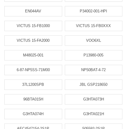
EN044AV
P34002-001-HPI
VICTUS 15-FB1000
VICTUS 15-FB0XXX
VICTUS 15-FA2000
VOO6XL
M48025-001
P13980-005
6-87-NP5SS-71M00
NP50BAT-4-72
37L1200SPB
JBL GSP218650
96BTA015H
G3HTA073H
G3HTA074H
G3HTA021H
AEC4547154-2S1P
505592-2S1P