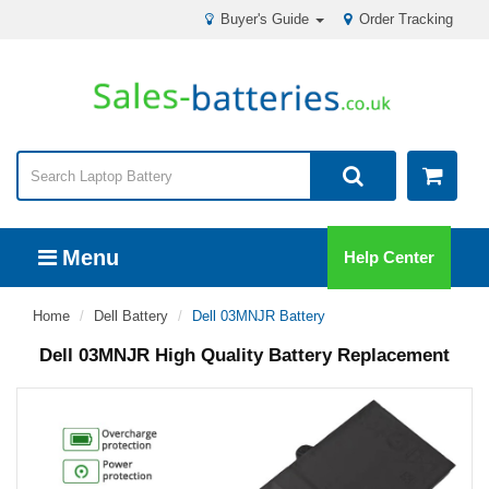
Buyer's Guide
Order Tracking
Menu
Help Center
Home
Dell Battery
Dell 03MNJR Battery
Dell 03MNJR High Quality Battery Replacement