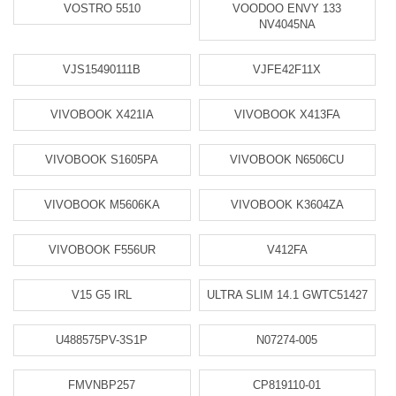
VOSTRO 5510
VOODOO ENVY 133
NV4045NA
VJS15490111B
VJFE42F11X
VIVOBOOK X421IA
VIVOBOOK X413FA
VIVOBOOK S1605PA
VIVOBOOK N6506CU
VIVOBOOK M5606KA
VIVOBOOK K3604ZA
VIVOBOOK F556UR
V412FA
V15 G5 IRL
ULTRA SLIM 14.1 GWTC51427
U488575PV-3S1P
N07274-005
FMVNBP257
CP819110-01