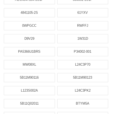
4841105-2S
61YXV
0WPGCC
RWFFJ
D9V29
1W31D
PA5366U1BRS
P34002-001
MW08XL
L24C3P70
5B11M90116
5B11M90123
L123S002A
L24C3PK2
5B11Q02011
BTYM5A