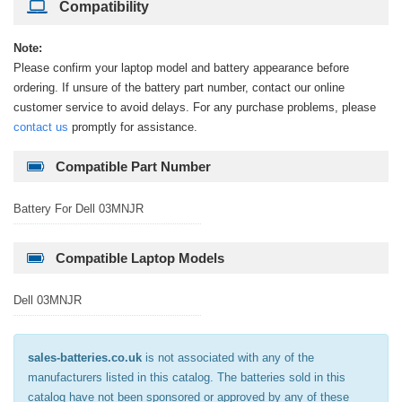
Compatibility
Note:
Please confirm your laptop model and battery appearance before
ordering. If unsure of the battery part number, contact our online
customer service to avoid delays. For any purchase problems, please
contact us
promptly for assistance.
Compatible Part Number
Battery For Dell 03MNJR
Compatible Laptop Models
Dell 03MNJR
sales-batteries.co.uk
is not associated with any of the
manufacturers listed in this catalog. The batteries sold in this
catalog have not been sponsored or approved by any of these