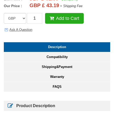
GBP £ 43.19
Our Price :
+ Shipping Fee
Add to Cart
Ask A Question
Description
Compatibility
Shipping&Payment
Warranty
FAQS
Product Description