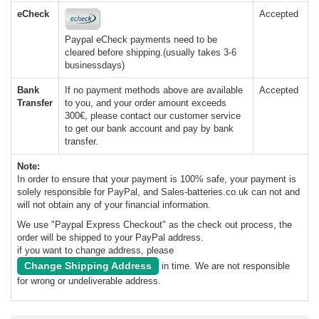
eCheck
Accepted
Paypal eCheck payments need to be
cleared before shipping.(usually takes 3-6
businessdays)
Bank
If no payment methods above are available
Accepted
Transfer
to you, and your order amount exceeds
300€, please contact our customer service
to get our bank account and pay by bank
transfer.
Note:
In order to ensure that your payment is 100% safe, your payment is
solely responsible for PayPal, and Sales-batteries.co.uk can not and
will not obtain any of your financial information.
We use "Paypal Express Checkout" as the check out process, the
order will be shipped to your PayPal address.
if you want to change address, please
Change Shipping Address
in time. We are not responsible
for wrong or undeliverable address.