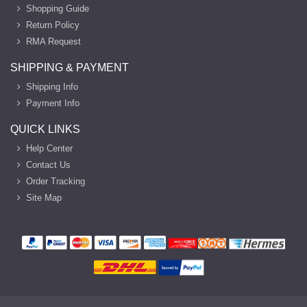
Shopping Guide
Return Policy
RMA Request
SHIPPING & PAYMENT
Shipping Info
Payment Info
QUICK LINKS
Help Center
Contact Us
Order Tracking
Site Map