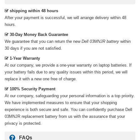
shipping within 48 hours
After your payment is successful, we will arrange delivery within 48
hours.
30-Day Money Back Guarantee
We guarantee that you can return the new
Dell 03MNJR battery
within
30 days if you are not satisfied.
1-Year Warranty
At our company, we provide a one-year warranty on
laptop batteries
. If
your battery fails due to any quality issues within this period, we will
replace it with a new one free of charge.
100% Security Payment
At our company, safeguarding your personal information is a top priority.
We have implemented measures to ensure that your shopping
experience is both secure and safe. You can confidently purchase
Dell
03MNJR replacement battery
from us with the assurance that your
privacy is protected.
FAQs