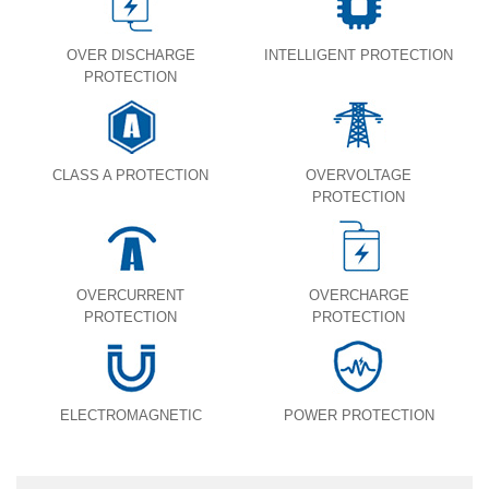
OVER DISCHARGE
INTELLIGENT PROTECTION
PROTECTION
CLASS A PROTECTION
OVERVOLTAGE
PROTECTION
OVERCURRENT
OVERCHARGE
PROTECTION
PROTECTION
ELECTROMAGNETIC
POWER PROTECTION