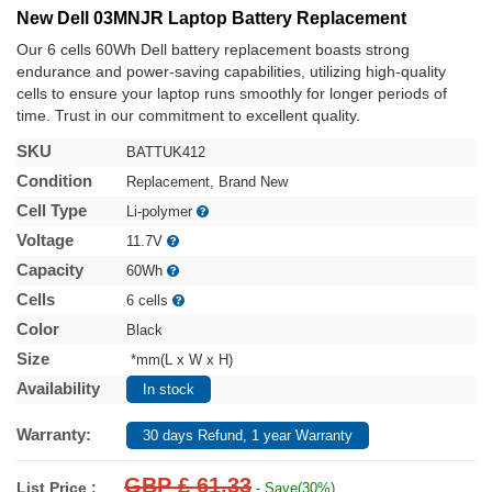
New Dell 03MNJR Laptop Battery Replacement
Our 6 cells 60Wh Dell battery replacement boasts strong
endurance and power-saving capabilities, utilizing high-quality
cells to ensure your laptop runs smoothly for longer periods of
time. Trust in our commitment to excellent quality.
SKU
BATTUK412
Condition
Replacement, Brand New
Cell Type
Li-polymer
Voltage
11.7V
Capacity
60Wh
Cells
6 cells
Color
Black
Size
*mm(L x W x H)
Availability
In stock
Warranty:
30 days Refund, 1 year Warranty
GBP £ 61.33
List Price :
- Save(30%)