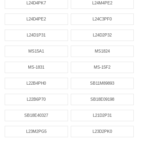
L24D4PK7
L24M4PE2
L24D4PE2
L24C3PF0
L24D1P31
L24D2P32
MS15A1
MS1824
MS-1831
MS-15F2
L22B4PH0
SB11M89893
L22B6P70
SB18E09198
SB18E40327
L21D2P31
L23M2PG5
L23D2PK0