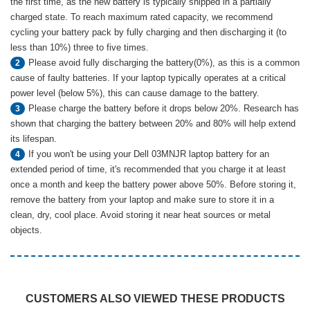
the first time, as the new battery is typically shipped in a partially
charged state. To reach maximum rated capacity, we recommend
cycling your battery pack by fully charging and then discharging it (to
less than 10%) three to five times.
Please avoid fully discharging the battery(0%), as this is a common
2
cause of faulty batteries. If your laptop typically operates at a critical
power level (below 5%), this can cause damage to the battery.
Please charge the battery before it drops below 20%. Research has
3
shown that charging the battery between 20% and 80% will help extend
its lifespan.
If you won't be using your Dell 03MNJR laptop battery for an
4
extended period of time, it's recommended that you charge it at least
once a month and keep the battery power above 50%. Before storing it,
remove the battery from your laptop and make sure to store it in a
clean, dry, cool place. Avoid storing it near heat sources or metal
objects.
CUSTOMERS ALSO VIEWED THESE PRODUCTS