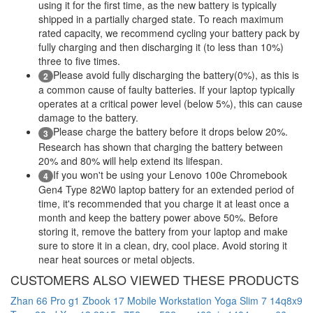
using it for the first time, as the new battery is typically
shipped in a partially charged state. To reach maximum
rated capacity, we recommend cycling your battery pack by
fully charging and then discharging it (to less than 10%)
three to five times.
Please avoid fully discharging the battery(0%), as this is
2
a common cause of faulty batteries. If your laptop typically
operates at a critical power level (below 5%), this can cause
damage to the battery.
Please charge the battery before it drops below 20%.
3
Research has shown that charging the battery between
20% and 80% will help extend its lifespan.
If you won't be using your Lenovo 100e Chromebook
4
Gen4 Type 82W0 laptop battery for an extended period of
time, it's recommended that you charge it at least once a
month and keep the battery power above 50%. Before
storing it, remove the battery from your laptop and make
sure to store it in a clean, dry, cool place. Avoid storing it
near heat sources or metal objects.
CUSTOMERS ALSO VIEWED THESE PRODUCTS
Zhan 66 Pro g1
Zbook 17 Mobile Workstation
Yoga Slim 7 14q8x9