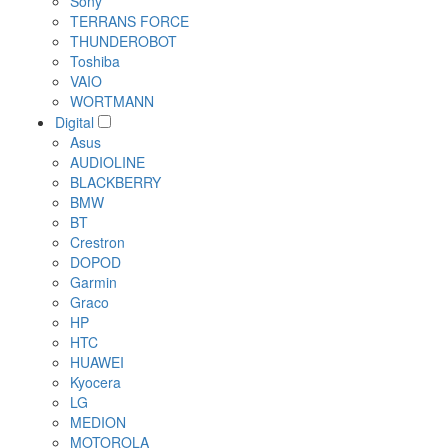
Sony
TERRANS FORCE
THUNDEROBOT
Toshiba
VAIO
WORTMANN
Digital
Asus
AUDIOLINE
BLACKBERRY
BMW
BT
Crestron
DOPOD
Garmin
Graco
HP
HTC
HUAWEI
Kyocera
LG
MEDION
MOTOROLA