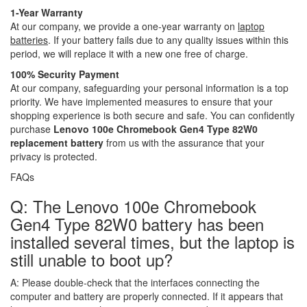
1-Year Warranty
At our company, we provide a one-year warranty on
laptop
batteries
. If your battery fails due to any quality issues within this
period, we will replace it with a new one free of charge.
100% Security Payment
At our company, safeguarding your personal information is a top
priority. We have implemented measures to ensure that your
shopping experience is both secure and safe. You can confidently
purchase
Lenovo 100e Chromebook Gen4 Type 82W0
replacement battery
from us with the assurance that your
privacy is protected.
FAQs
Q: The Lenovo 100e Chromebook
Gen4 Type 82W0 battery has been
installed several times, but the laptop is
still unable to boot up?
A:
Please double-check that the interfaces connecting the
computer and battery are properly connected. If it appears that