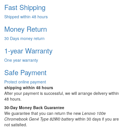
Fast Shipping
Shipped within 48 hours
Money Return
30 Days money return
1-year Warranty
One year warranty
Safe Payment
Protect online payment
shipping within 48 hours
After your payment is successful, we will arrange delivery within
48 hours.
30-Day Money Back Guarantee
We guarantee that you can return the new
Lenovo 100e
Chromebook Gen4 Type 82W0 battery
within 30 days if you are
not satisfied.