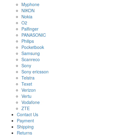
Myphone
NIKON
Nokia
O2
Palfinger
PANASONIC
Philips
Pocketbook
Samsung
Scanreco
Sony
Sony ericsson
Telstra
Texet
Verizon
Vertu
Vodafone
ZTE
Contact Us
Payment
Shipping
Returns