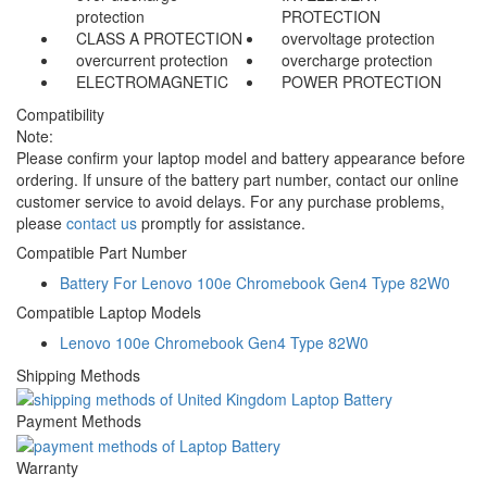
protection
PROTECTION
CLASS A PROTECTION
overvoltage protection
overcurrent protection
overcharge protection
ELECTROMAGNETIC
POWER PROTECTION
Compatibility
Note:
Please confirm your laptop model and battery appearance before
ordering. If unsure of the battery part number, contact our online
customer service to avoid delays. For any purchase problems,
please
contact us
promptly for assistance.
Compatible Part Number
Battery For Lenovo 100e Chromebook Gen4 Type 82W0
Compatible Laptop Models
Lenovo 100e Chromebook Gen4 Type 82W0
Shipping Methods
Payment Methods
Warranty