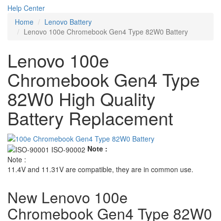
Help Center
Home
Lenovo Battery
Lenovo 100e Chromebook Gen4 Type 82W0 Battery
Lenovo 100e
Chromebook Gen4 Type
82W0 High Quality
Battery Replacement
Note :
Note :
11.4V and 11.31V are compatible, they are in common use.
New Lenovo 100e
Chromebook Gen4 Type 82W0