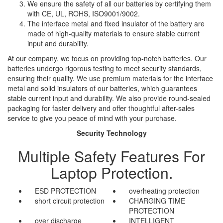
We ensure the safety of all our batteries by certifying them
with CE, UL, ROHS, ISO9001/9002.
The interface metal and fixed insulator of the battery are
made of high-quality materials to ensure stable current
input and durability.
At our company, we focus on providing top-notch batteries. Our
batteries undergo rigorous testing to meet security standards,
ensuring their quality. We use premium materials for the interface
metal and solid insulators of our batteries, which guarantees
stable current input and durability. We also provide round-sealed
packaging for faster delivery and offer thoughtful after-sales
service to give you peace of mind with your purchase.
Security Technology
Multiple Safety Features For
Laptop Protection.
ESD PROTECTION
overheating protection
short circuit protection
CHARGING TIME
PROTECTION
over discharge
INTELLIGENT