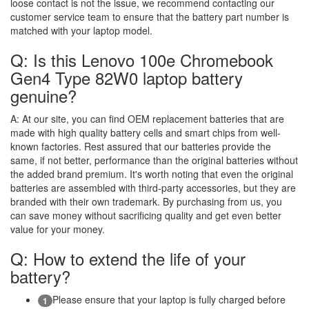
loose contact is not the issue, we recommend contacting our
customer service team to ensure that the battery part number is
matched with your laptop model.
Q: Is this Lenovo 100e Chromebook
Gen4 Type 82W0 laptop battery
genuine?
A:
At our site, you can find OEM replacement batteries that are
made with high quality battery cells and smart chips from well-
known factories. Rest assured that our batteries provide the
same, if not better, performance than the original batteries without
the added brand premium. It's worth noting that even the original
batteries are assembled with third-party accessories, but they are
branded with their own trademark. By purchasing from us, you
can save money without sacrificing quality and get even better
value for your money.
Q: How to extend the life of your
battery?
Please ensure that your laptop is fully charged before
1