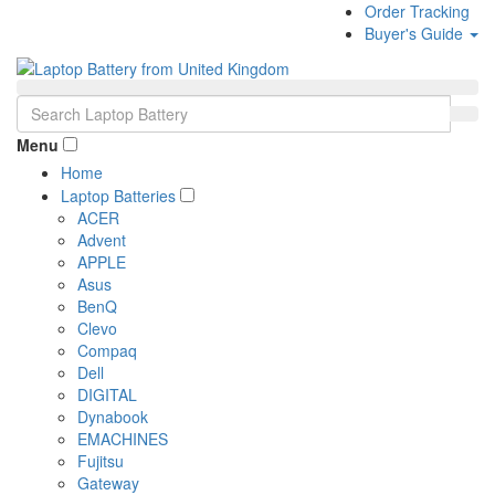
Order Tracking
Buyer's Guide
Menu
Home
Laptop Batteries
ACER
Advent
APPLE
Asus
BenQ
Clevo
Compaq
Dell
DIGITAL
Dynabook
EMACHINES
Fujitsu
Gateway