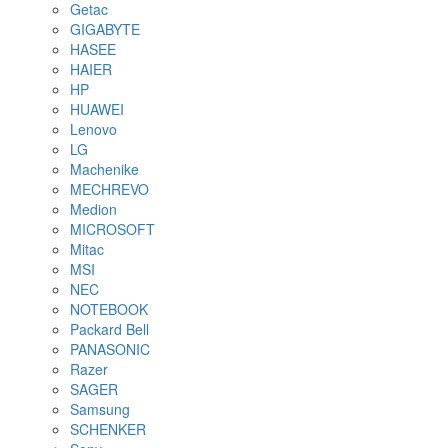
Getac
GIGABYTE
HASEE
HAIER
HP
HUAWEI
Lenovo
LG
Machenike
MECHREVO
Medion
MICROSOFT
Mitac
MSI
NEC
NOTEBOOK
Packard Bell
PANASONIC
Razer
SAGER
Samsung
SCHENKER