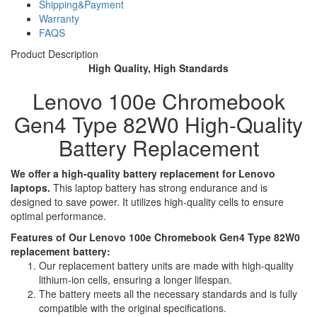
Shipping&Payment
Warranty
FAQS
Product Description
High Quality, High Standards
Lenovo 100e Chromebook
Gen4 Type 82W0 High-Quality
Battery Replacement
We offer a high-quality battery replacement for Lenovo
laptops.
This laptop battery has strong endurance and is
designed to save power. It utilizes high-quality cells to ensure
optimal performance.
Features of Our Lenovo 100e Chromebook Gen4 Type 82W0
replacement battery:
Our replacement battery units are made with high-quality
lithium-ion cells, ensuring a longer lifespan.
The battery meets all the necessary standards and is fully
compatible with the original specifications.