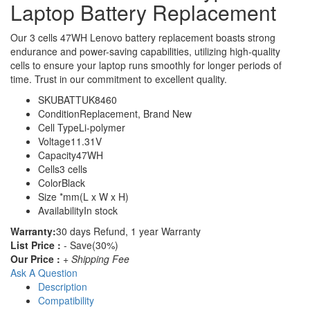
Laptop Battery Replacement
Our 3 cells 47WH Lenovo battery replacement boasts strong
endurance and power-saving capabilities, utilizing high-quality
cells to ensure your laptop runs smoothly for longer periods of
time. Trust in our commitment to excellent quality.
SKU
BATTUK8460
Condition
Replacement, Brand New
Cell Type
Li-polymer
Voltage
11.31V
Capacity
47WH
Cells
3 cells
Color
Black
Size
*mm(L x W x H)
Availability
In stock
Warranty:
30 days Refund, 1 year Warranty
List Price :
- Save(30%)
Our Price :
+ Shipping Fee
Ask A Question
Description
Compatibility