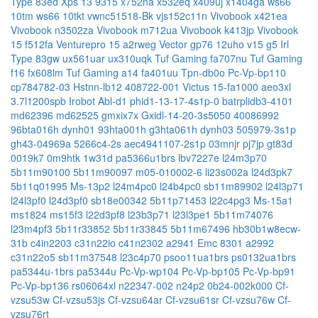
Type 83ed
Xps 13 9315
x752na
x532eq
x409uj
x1404ga
ws66
10tm
ws66 10tkt
vwnc51518-Bk
vjs152c11n
Vivobook x421ea
Vivobook n3502za
Vivobook m712ua
Vivobook k413jp
Vivobook
15 f512fa
Venturepro 15 a2rweg
Vector gp76 12uho
v15 g5 Irl
Type 83gw
ux561uar
ux310uqk
Tuf Gaming fa707nu
Tuf Gaming
f16 fx608lm
Tuf Gaming a14 fa401uu
Tpn-db0o
Pc-Vp-bp110
cp784782-03
Hstnn-lb12
408722-001
Victus 15-fa1000
aeo3xl
3.7l1200spb
Irobot Abl-d1
phid1-13-17-4s1p-0
batrplidb3-4101
md62396
md62525
gmxix7x
Gxidl-14-20-3s5050
40086992
96bta016h
dynh01
93hta001h
g3hta061h
dynh03
505979-3s1p
gh43-04969a
5266c4-2s
aec4941107-2s1p
03mnjr
pj7jp
gt83d
0019k7
0m9htk
1w31d
pa5366u1brs
lbv7227e
l24m3p70
5b11m90100
5b11m90097
m05-010002-6
li23s002a
l24d3pk7
5b11q01995
Ms-13p2
l24m4pc0
l24b4pc0
sb11m89902
l24l3p71
l24l3pf0
l24d3pf0
sb18e00342
5b11p71453
l22c4pg3
Ms-15a1
ms1824
ms15f3
l22d3pf8
l23b3p71
l23l3pe1
5b11m74076
l23m4pf3
5b11r33852
5b11r33845
5b11m67496
hb30b1w8ecw-
31b
c4in2203
c31n22io
c41n2302
a2941 Emc 8301
a2992
c31n22o5
sb11m37548
l23c4p70
psoo11ua1brs
ps0132ua1brs
pa5344u-1brs
pa5344u
Pc-Vp-wp104
Pc-Vp-bp105
Pc-Vp-bp91
Pc-Vp-bp136
rs06064xl
n22347-002
n24p2
0b24-002k000
Cf-
vzsu53w
Cf-vzsu53js
Cf-vzsu64ar
Cf-vzsu61sr
Cf-vzsu76w
Cf-
vzsu76rt