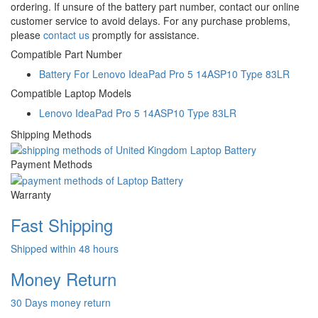
ordering. If unsure of the battery part number, contact our online
customer service to avoid delays. For any purchase problems,
please
contact us
promptly for assistance.
Compatible Part Number
Battery For Lenovo IdeaPad Pro 5 14ASP10 Type 83LR
Compatible Laptop Models
Lenovo IdeaPad Pro 5 14ASP10 Type 83LR
Shipping Methods
Payment Methods
Warranty
Fast Shipping
Shipped within 48 hours
Money Return
30 Days money return