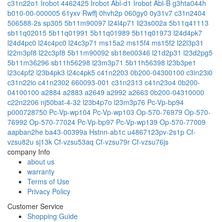
c31n22o1
Irobot 4462425
Irobot Abl-d1
Irobot Abl-B
g3hta044h
b010-00-000005
61yxv
Rwffj
0hvh2p
060gy0
0y31v7
c31n2404
506588-2s
sp305
5b11m90097
l24l4p71
li23s002a
5b11q41113
sb11q02015
5b11q01991
5b11q01989
5b11q01973
l24d4pk7
l24d4pc0
l24c4pc0
l24c3p71
ms15a2
ms15f4
ms15f2
l22l3p31
l22m3pf8
l22c3pf8
5b11m90092
sb18e00346
l21d2p31
l23d2pg5
5b11m36296
sb11h56298
l23m3p71
5b11h56398
l23b3pe1
l23c4pf2
l23b4pk3
l24c4pk5
c41n2203
0b200-04300100
c3in23i0
c31n22io
c41n2302
660093-001
c31n2313
c41n23o4
0b200-
04100100
a2884
a2883
a2649
a2992
a2663
0b200-04310000
c22n2206
nj50bat-4-32
l23b4p7o
l23m3p76
Pc-Vp-bp94
p000728750
Pc-Vp-wp104
Pc-Vp-wp103
Op-570-76979
Op-570-
76992
Op-570-77024
Pc-Vp-bp97
Pc-Vp-wp139
Op-570-77009
aapban2he
ba43-00399a
Hstnn-ab1c
u4867123pv-2s1p
Cf-
vzsu82u
sj13k
Cf-vzsu53aq
Cf-vzsu79r
Cf-vzsu76js
company Info
about us
warranty
Terms of Use
Privacy Policy
Customer Service
Shopping Guide