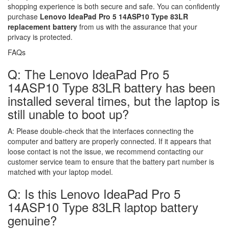
shopping experience is both secure and safe. You can confidently
purchase
Lenovo IdeaPad Pro 5 14ASP10 Type 83LR
replacement battery
from us with the assurance that your
privacy is protected.
FAQs
Q: The Lenovo IdeaPad Pro 5
14ASP10 Type 83LR battery has been
installed several times, but the laptop is
still unable to boot up?
A:
Please double-check that the interfaces connecting the
computer and battery are properly connected. If it appears that
loose contact is not the issue, we recommend contacting our
customer service team to ensure that the battery part number is
matched with your laptop model.
Q: Is this Lenovo IdeaPad Pro 5
14ASP10 Type 83LR laptop battery
genuine?