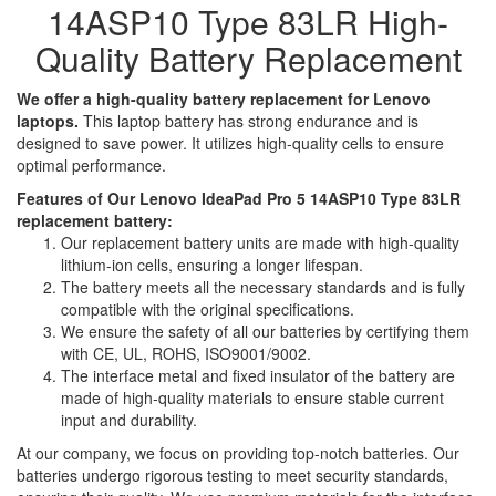
14ASP10 Type 83LR High-
Quality Battery Replacement
We offer a high-quality battery replacement for Lenovo
laptops.
This laptop battery has strong endurance and is
designed to save power. It utilizes high-quality cells to ensure
optimal performance.
Features of Our Lenovo IdeaPad Pro 5 14ASP10 Type 83LR
replacement battery:
Our replacement battery units are made with high-quality
lithium-ion cells, ensuring a longer lifespan.
The battery meets all the necessary standards and is fully
compatible with the original specifications.
We ensure the safety of all our batteries by certifying them
with CE, UL, ROHS, ISO9001/9002.
The interface metal and fixed insulator of the battery are
made of high-quality materials to ensure stable current
input and durability.
At our company, we focus on providing top-notch batteries. Our
batteries undergo rigorous testing to meet security standards,