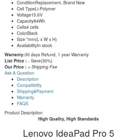
Condition
Replacement, Brand New
Cell Type
Li-Polymer
Voltage
15.6V
Capacity
84Wh
Cells
4 cells
Color
Black
Size
*mm(L x W x H)
Availability
In stock
Warranty:
30 days Refund, 1 year Warranty
List Price :
- Save(30%)
Our Price :
+ Shipping Fee
Ask A Question
Description
Compatibility
Shipping&Payment
Warranty
FAQS
Product Description
High Quality, High Standards
Lenovo IdeaPad Pro 5