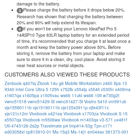
damage to the battery.
Please charge the battery before it drops below 20%.
3
Research has shown that charging the battery between
20% and 80% will help extend its lifespan.
If you won't be using your Lenovo IdeaPad Pro 5
4
14ASP10 Type 83LR laptop battery for an extended period
of time, it's recommended that you charge it at least once a
month and keep the battery power above 50%. Before
storing it, remove the battery from your laptop and make
sure to store it in a clean, dry, cool place. Avoid storing it
near heat sources or metal objects.
CUSTOMERS ALSO VIEWED THESE PRODUCTS
Zenbook q407iq
Zbook 14u g6 Mobile Workstation
z460
Xps 13
9340 Intel Core Ultra 5 125h
x752lb
x554lp
x554li
x530fn
x409ma
x1607qa
x1605pa
x1505vau
ws66 11ukt
ws66 10tl
w730g2t
vwnc51518
vwnc51429-Sl
vwnc51427-Sl
Vostro 5410
vm591ub
vjs15590111b
vjs15190111b
vjs125x0911p
vjfe43f11x
vja121c12m
Vivobook x421ea
Vivobook x1703za
Vivobook S 15
s5507qa
Vivobook m5506wa
Vivobook m1403qa
v3-571
ux481f
Utl-4743126-2s2p
Travelmate p4 tmp414-53g
Tpn-c171
ed03058xl
cp813910-01
Ms-15q3
Ms-14j1
en044av
381373-001