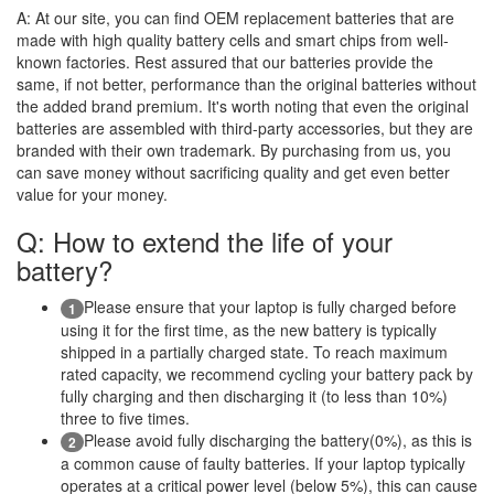
A:
At our site, you can find OEM replacement batteries that are
made with high quality battery cells and smart chips from well-
known factories. Rest assured that our batteries provide the
same, if not better, performance than the original batteries without
the added brand premium. It's worth noting that even the original
batteries are assembled with third-party accessories, but they are
branded with their own trademark. By purchasing from us, you
can save money without sacrificing quality and get even better
value for your money.
Q: How to extend the life of your
battery?
Please ensure that your laptop is fully charged before
1
using it for the first time, as the new battery is typically
shipped in a partially charged state. To reach maximum
rated capacity, we recommend cycling your battery pack by
fully charging and then discharging it (to less than 10%)
three to five times.
Please avoid fully discharging the battery(0%), as this is
2
a common cause of faulty batteries. If your laptop typically
operates at a critical power level (below 5%), this can cause