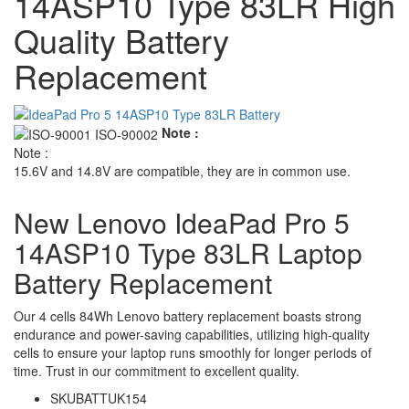
14ASP10 Type 83LR High
Quality Battery
Replacement
Note :
Note :
15.6V and 14.8V are compatible, they are in common use.
New Lenovo IdeaPad Pro 5
14ASP10 Type 83LR Laptop
Battery Replacement
Our 4 cells 84Wh Lenovo battery replacement boasts strong
endurance and power-saving capabilities, utilizing high-quality
cells to ensure your laptop runs smoothly for longer periods of
time. Trust in our commitment to excellent quality.
SKU
BATTUK154