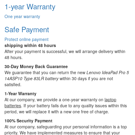
1-year Warranty
One year warranty
Safe Payment
Protect online payment
shipping within 48 hours
After your payment is successful, we will arrange delivery within
48 hours.
30-Day Money Back Guarantee
We guarantee that you can return the new
Lenovo IdeaPad Pro 5
14ASP10 Type 83LR battery
within 30 days if you are not
satisfied.
1-Year Warranty
At our company, we provide a one-year warranty on
laptop
batteries
. If your battery fails due to any quality issues within this
period, we will replace it with a new one free of charge.
100% Security Payment
At our company, safeguarding your personal information is a top
priority. We have implemented measures to ensure that your