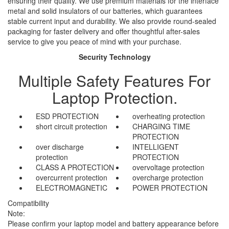
ensuring their quality. We use premium materials for the interface
metal and solid insulators of our batteries, which guarantees
stable current input and durability. We also provide round-sealed
packaging for faster delivery and offer thoughtful after-sales
service to give you peace of mind with your purchase.
Security Technology
Multiple Safety Features For
Laptop Protection.
ESD PROTECTION
overheating protection
short circuit protection
CHARGING TIME
PROTECTION
over discharge
INTELLIGENT
protection
PROTECTION
CLASS A PROTECTION
overvoltage protection
overcurrent protection
overcharge protection
ELECTROMAGNETIC
POWER PROTECTION
Compatibility
Note:
Please confirm your laptop model and battery appearance before