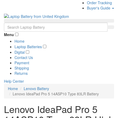
Order Tracking
Buyer's Guide
Menu
Home
Laptop Batteries
Digital
Contact Us
Payment
Shipping
Returns
Help Center
Home
Lenovo Battery
Lenovo IdeaPad Pro 5 14ASP10 Type 83LR Battery
Lenovo IdeaPad Pro 5