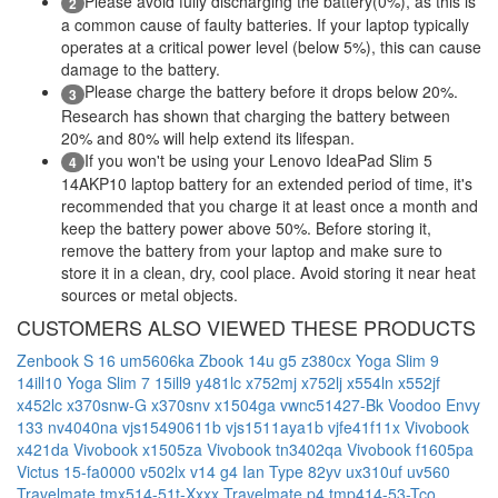
Please avoid fully discharging the battery(0%), as this is
2
a common cause of faulty batteries. If your laptop typically
operates at a critical power level (below 5%), this can cause
damage to the battery.
Please charge the battery before it drops below 20%.
3
Research has shown that charging the battery between
20% and 80% will help extend its lifespan.
If you won't be using your Lenovo IdeaPad Slim 5
4
14AKP10 laptop battery for an extended period of time, it's
recommended that you charge it at least once a month and
keep the battery power above 50%. Before storing it,
remove the battery from your laptop and make sure to
store it in a clean, dry, cool place. Avoid storing it near heat
sources or metal objects.
CUSTOMERS ALSO VIEWED THESE PRODUCTS
Zenbook S 16 um5606ka
Zbook 14u g5
z380cx
Yoga Slim 9
14ill10
Yoga Slim 7 15ill9
y481lc
x752mj
x752lj
x554ln
x552jf
x452lc
x370snw-G
x370snv
x1504ga
vwnc51427-Bk
Voodoo Envy
133 nv4040na
vjs15490611b
vjs1511aya1b
vjfe41f11x
Vivobook
x421da
Vivobook x1505za
Vivobook tn3402qa
Vivobook f1605pa
Victus 15-fa0000
v502lx
v14 g4 Ian Type 82yv
ux310uf
uv560
Travelmate tmx514-51t-Xxxx
Travelmate p4 tmp414-53-Tco