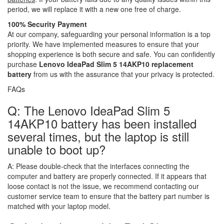
period, we will replace it with a new one free of charge.
100% Security Payment
At our company, safeguarding your personal information is a top
priority. We have implemented measures to ensure that your
shopping experience is both secure and safe. You can confidently
purchase
Lenovo IdeaPad Slim 5 14AKP10 replacement
battery
from us with the assurance that your privacy is protected.
FAQs
Q: The Lenovo IdeaPad Slim 5
14AKP10 battery has been installed
several times, but the laptop is still
unable to boot up?
A:
Please double-check that the interfaces connecting the
computer and battery are properly connected. If it appears that
loose contact is not the issue, we recommend contacting our
customer service team to ensure that the battery part number is
matched with your laptop model.