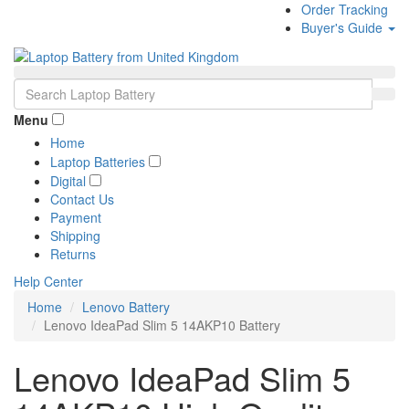
Order Tracking
Buyer's Guide
Menu
Home
Laptop Batteries
Digital
Contact Us
Payment
Shipping
Returns
Help Center
Home
Lenovo Battery
Lenovo IdeaPad Slim 5 14AKP10 Battery
Lenovo IdeaPad Slim 5