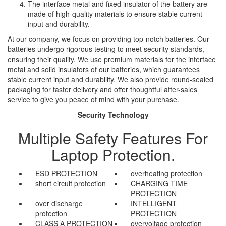
The interface metal and fixed insulator of the battery are
made of high-quality materials to ensure stable current
input and durability.
At our company, we focus on providing top-notch batteries. Our
batteries undergo rigorous testing to meet security standards,
ensuring their quality. We use premium materials for the interface
metal and solid insulators of our batteries, which guarantees
stable current input and durability. We also provide round-sealed
packaging for faster delivery and offer thoughtful after-sales
service to give you peace of mind with your purchase.
Security Technology
Multiple Safety Features For
Laptop Protection.
ESD PROTECTION
overheating protection
short circuit protection
CHARGING TIME
PROTECTION
over discharge
INTELLIGENT
protection
PROTECTION
CLASS A PROTECTION
overvoltage protection