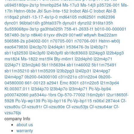
u6945180pv-2s1p
fmvnbp254
Ms-17u3
Ms-14j3
p35726-001
Ms-
17ln
Hstnn-0b3e
Jbl Sun-Inte-152
Irobot Abl-C
Irobot Abl-B
n18qa2
phid1-13-17-4s1p-0
md64105
md62501
md62396
dync01
96bta016h
g3hta037h
dynu01
dynz02
916ta135h
5u559068pv-3s1p
ga3hta025h
758-41-2633-t1
b010-00-000001
587480-3s1p
n8k40
61yxv
d9v29
001w6f
w8ywh
lbw222am
506588-2s
p34002-001
n70705-001
n70706-001
Hstnn-wb0j
eac6479830
l24c3p70
l24d4pk1
lr536476-3s
l24b3p71
sb11q32530
l24c3pf0
l24b3pf0
sb18c83603
l22l4pg3
l22b4pg3
ms1824
Ms-1822
ms15f4
Bty-m6m1
l22d4ph0
l22m4p71
l22l4p71
l23m2pk0
5b11h56394
sb11n46002
5b11m75491
sb11m35210
sb11m35209
l23b2pg3
l24l2p31
l24n4pg7
l24m4pg7
0b200-04300100
c31n221o
c31n22o4
0b200-
04580000
661-00123
a2941 Emc 8301
c31n22o5
l21m3pd4
Kt.00307.011
l23d4p70
l23b4p7o
l23m4p71
Pc-Vp-bp94
p000742060
pa5344u-1brs
Op-570-77002
l16m2pb1
t2ur18650f-
5928
Pc-Vp-wp139
Pc-Vp-bp116
Pc-Vp-bp115
rs06xl
2874c4
Cf-
vzsu80u
Cf-vzsu91r
Cf-vzsu90e
Cf-vzsu53js
Cf-vzsu64ar
Cf-
vzsu76js
company Info
about us
warranty