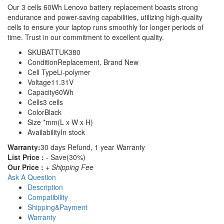
Our 3 cells 60Wh Lenovo battery replacement boasts strong
endurance and power-saving capabilities, utilizing high-quality
cells to ensure your laptop runs smoothly for longer periods of
time. Trust in our commitment to excellent quality.
SKU
BATTUK380
Condition
Replacement, Brand New
Cell Type
Li-polymer
Voltage
11.31V
Capacity
60Wh
Cells
3 cells
Color
Black
Size
*mm(L x W x H)
Availability
In stock
Warranty:
30 days Refund, 1 year Warranty
List Price :
- Save(30%)
Our Price :
+ Shipping Fee
Ask A Question
Description
Compatibility
Shipping&Payment
Warranty