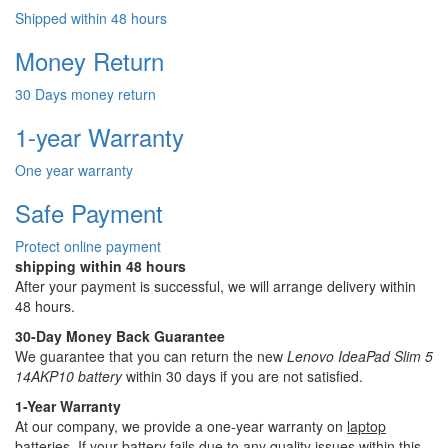
Shipped within 48 hours
Money Return
30 Days money return
1-year Warranty
One year warranty
Safe Payment
Protect online payment
shipping within 48 hours
After your payment is successful, we will arrange delivery within
48 hours.
30-Day Money Back Guarantee
We guarantee that you can return the new
Lenovo IdeaPad Slim 5
14AKP10 battery
within 30 days if you are not satisfied.
1-Year Warranty
At our company, we provide a one-year warranty on
laptop
batteries
. If your battery fails due to any quality issues within this