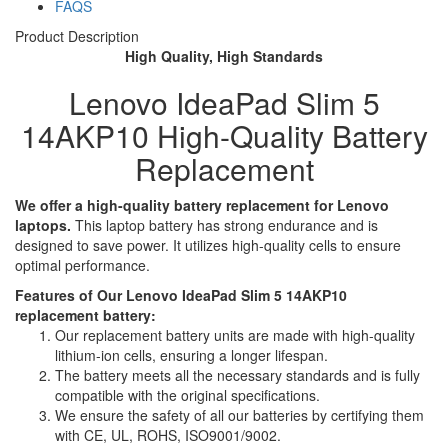
FAQS
Product Description
High Quality, High Standards
Lenovo IdeaPad Slim 5
14AKP10 High-Quality Battery
Replacement
We offer a high-quality battery replacement for Lenovo
laptops.
This laptop battery has strong endurance and is
designed to save power. It utilizes high-quality cells to ensure
optimal performance.
Features of Our Lenovo IdeaPad Slim 5 14AKP10
replacement battery:
Our replacement battery units are made with high-quality
lithium-ion cells, ensuring a longer lifespan.
The battery meets all the necessary standards and is fully
compatible with the original specifications.
We ensure the safety of all our batteries by certifying them
with CE, UL, ROHS, ISO9001/9002.