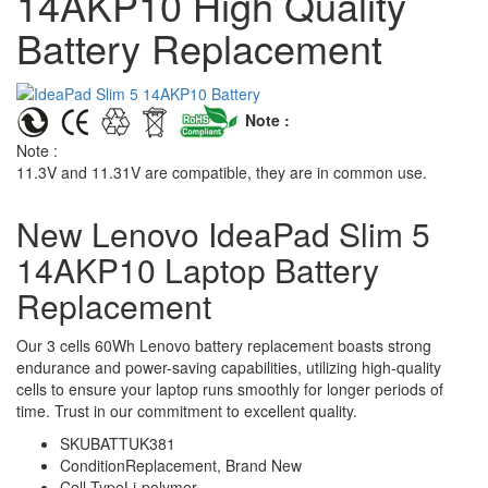
14AKP10 High Quality
Battery Replacement
Note :
Note :
11.3V and 11.31V are compatible, they are in common use.
New Lenovo IdeaPad Slim 5
14AKP10 Laptop Battery
Replacement
Our 3 cells 60Wh Lenovo battery replacement boasts strong
endurance and power-saving capabilities, utilizing high-quality
cells to ensure your laptop runs smoothly for longer periods of
time. Trust in our commitment to excellent quality.
SKU
BATTUK381
Condition
Replacement, Brand New
Cell Type
Li-polymer