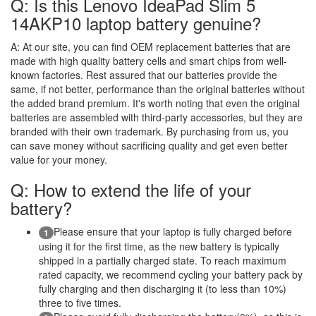
Q: Is this Lenovo IdeaPad Slim 5
14AKP10 laptop battery genuine?
A:
At our site, you can find OEM replacement batteries that are
made with high quality battery cells and smart chips from well-
known factories. Rest assured that our batteries provide the
same, if not better, performance than the original batteries without
the added brand premium. It's worth noting that even the original
batteries are assembled with third-party accessories, but they are
branded with their own trademark. By purchasing from us, you
can save money without sacrificing quality and get even better
value for your money.
Q: How to extend the life of your
battery?
Please ensure that your laptop is fully charged before
1
using it for the first time, as the new battery is typically
shipped in a partially charged state. To reach maximum
rated capacity, we recommend cycling your battery pack by
fully charging and then discharging it (to less than 10%)
three to five times.