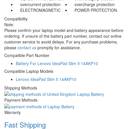
overcurrent protection
overcharge protection
ELECTROMAGNETIC
POWER PROTECTION
Compatibility
Note:
Please confirm your laptop model and battery appearance before
ordering. If unsure of the battery part number, contact our online
customer service to avoid delays. For any purchase problems,
please
contact us
promptly for assistance.
Compatible Part Number
Battery For Lenovo IdeaPad Slim 5 14AKP10
Compatible Laptop Models
Lenovo IdeaPad Slim 5 14AKP10
Shipping Methods
Payment Methods
Warranty
Fast Shipping