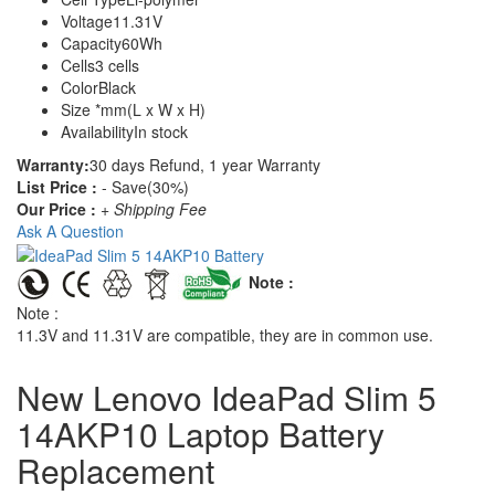
Voltage
11.31V
Capacity
60Wh
Cells
3 cells
Color
Black
Size
*mm(L x W x H)
Availability
In stock
Warranty:
30 days Refund, 1 year Warranty
List Price :
- Save(30%)
Our Price :
+ Shipping Fee
Ask A Question
Note :
Note :
11.3V and 11.31V are compatible, they are in common use.
New Lenovo IdeaPad Slim 5
14AKP10 Laptop Battery
Replacement