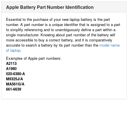
Apple Battery Part Number Identification
Essential to the purchase of your new laptop battery is the part
number. A part number is a unique identifier that is assigned to a part
to simplify referencing and to unambiguously define a part within a
single manufacturer. Knowing about part number of the battery will
more accessible to buy a correct battery, and it is comparatively
accurate to search a battery by its part number than the
model name
of laptop
.
Examples of Apple part numbers:
A2113
A1980
020-6380-A
M9325J/A
MA561G/A
661-6639