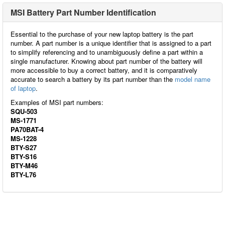
MSI Battery Part Number Identification
Essential to the purchase of your new laptop battery is the part
number. A part number is a unique identifier that is assigned to a part
to simplify referencing and to unambiguously define a part within a
single manufacturer. Knowing about part number of the battery will
more accessible to buy a correct battery, and it is comparatively
accurate to search a battery by its part number than the
model name
of laptop
.
Examples of MSI part numbers:
SQU-503
MS-1771
PA70BAT-4
MS-1228
BTY-S27
BTY-S16
BTY-M46
BTY-L76