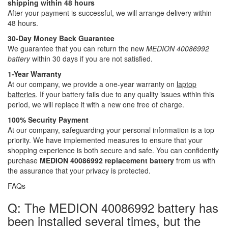
shipping within 48 hours
After your payment is successful, we will arrange delivery within
48 hours.
30-Day Money Back Guarantee
We guarantee that you can return the new
MEDION 40086992
battery
within 30 days if you are not satisfied.
1-Year Warranty
At our company, we provide a one-year warranty on
laptop
batteries
. If your battery fails due to any quality issues within this
period, we will replace it with a new one free of charge.
100% Security Payment
At our company, safeguarding your personal information is a top
priority. We have implemented measures to ensure that your
shopping experience is both secure and safe. You can confidently
purchase
MEDION 40086992 replacement battery
from us with
the assurance that your privacy is protected.
FAQs
Q: The MEDION 40086992 battery has
been installed several times, but the