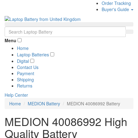
Order Tracking
Buyer's Guide
Menu
Home
Laptop Batteries
Digital
Contact Us
Payment
Shipping
Returns
Help Center
Home
MEDION Battery
MEDION 40086992 Battery
MEDION 40086992 High
Quality Battery