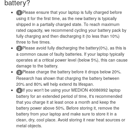
battery?
Please ensure that your laptop is fully charged before
1
using it for the first time, as the new battery is typically
shipped in a partially charged state. To reach maximum
rated capacity, we recommend cycling your battery pack by
fully charging and then discharging it (to less than 10%)
three to five times.
Please avoid fully discharging the battery(0%), as this is
2
a common cause of faulty batteries. If your laptop typically
operates at a critical power level (below 5%), this can cause
damage to the battery.
Please charge the battery before it drops below 20%.
3
Research has shown that charging the battery between
20% and 80% will help extend its lifespan.
If you won't be using your MEDION 40086992 laptop
4
battery for an extended period of time, it's recommended
that you charge it at least once a month and keep the
battery power above 50%. Before storing it, remove the
battery from your laptop and make sure to store it in a
clean, dry, cool place. Avoid storing it near heat sources or
metal objects.