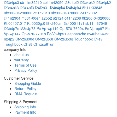
l23b4pc3
sb11m35210
sb11n42050
l23d4pf2
l23c4pk2
l23b4pk2
l23c4pk3
l23x4pf3
l24l2p31
l24c4pk4
l24b4pk4
5b11r33845
0b200-04290000
c31n2310
0b200-04370000
c41n2302
c41n2304
m331-00eh
a2552
a2124
c41n2208
0b200-04320000
Kt.00407.017
Kt.0030g.018
cf40cm-3s4000-t1v1
sb11m37549
l23b4p7o
l23c4p73
Pc-Vp-wp119
Op-570-76994
Pc-Vp-bp97
Pc-
Vp-wp147
Op-570-77018
Pc-Vp-bp91
aapban2he
nv40bat-4-53
n24p2
Cf-vzsu90e
Cf-vzsu53r
Cf-vzsu53q
Toughbook Cf-s9
Toughbook Cf-s8
Cf-vzsu61ur
company Info
about us
warranty
Terms of Use
Privacy Policy
Customer Service
Shopping Guide
Return Policy
RMA Request
Shipping & Payment
Shipping Info
Payment Info