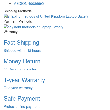
MEDION 40086992
Shipping Methods
Payment Methods
Warranty
Fast Shipping
Shipped within 48 hours
Money Return
30 Days money return
1-year Warranty
One year warranty
Safe Payment
Protect online payment