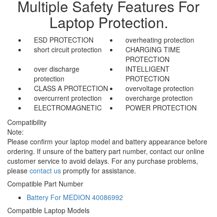
Multiple Safety Features For
Laptop Protection.
ESD PROTECTION
overheating protection
short circuit protection
CHARGING TIME
PROTECTION
over discharge
INTELLIGENT
protection
PROTECTION
CLASS A PROTECTION
overvoltage protection
overcurrent protection
overcharge protection
ELECTROMAGNETIC
POWER PROTECTION
Compatibility
Note:
Please confirm your laptop model and battery appearance before
ordering. If unsure of the battery part number, contact our online
customer service to avoid delays. For any purchase problems,
please
contact us
promptly for assistance.
Compatible Part Number
Battery For MEDION 40086992
Compatible Laptop Models