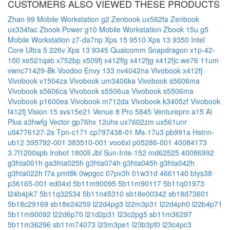
CUSTOMERS ALSO VIEWED THESE PRODUCTS
Zhan 99 Mobile Workstation g2
Zenbook ux562fa
Zenbook
ux334fac
Zbook Power g10 Mobile Workstation
Zbook 15u g5
Mobile Workstation
z7-da7np
Xps 15 9510
Xps 13 9350 Intel
Core Ultra 5 226v
Xps 13 9345 Qualcomm Snapdragon x1p-42-
100
xe521qab
x752bp
x509fj
x412flg
x412fjg
x412fjc
we76 11um
vwnc71429-Bk
Voodoo Envy 133 nv4042na
Vivobook x412fj
Vivobook v1504za
Vivobook um3406ka
Vivobook s5606ma
Vivobook s5606ca
Vivobook s5506ua
Vivobook s5506ma
Vivobook p1600ea
Vivobook m712da
Vivobook k3405zf
Vivobook
f412fj
Vision 15 svs15e21
Venue 8 Pro 5845
Venturepro a15 Ai
Plus a3hwfg
Vector gp76hx 12uhs
ux7602zm
ux561unr
utl4776127-2s
Tpn-c171
cp797438-01
Ms-17u3
pb991a
Hstnn-
ub12
395792-001
383510-001
voo6xl
p05286-001
40084173
3.7l1200spb
Irobot 1800li
Jbl Sun-Inte-152
md62525
40086992
g3hta001h
ga3hta025h
g3hta074h
g3hta045h
g3hta042h
g3hta022h
f7a
pmt8k
0wpgcc
07pv3h
01w31d
4661140
btys38
p36165-001
ed04xl
5b11m90095
5b11m90117
5b11q01973
l24b4pk7
5b11q32534
5b11n45310
sb18e00342
sb18d73601
5b18c29169
sb18e24259
l22d4pg3
l22m3p31
l22d4ph0
l22b4p71
5b11m90092
l22d6p70
l21d2p31
l23c2pg5
sb11m36297
5b11m36296
sb11m74073
l23m3pe1
l23b3pf0
l23c4pc3