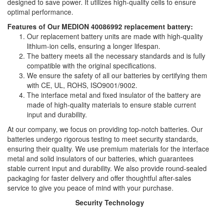
designed to save power. It utilizes high-quality cells to ensure
optimal performance.
Features of Our MEDION 40086992 replacement battery:
Our replacement battery units are made with high-quality
lithium-ion cells, ensuring a longer lifespan.
The battery meets all the necessary standards and is fully
compatible with the original specifications.
We ensure the safety of all our batteries by certifying them
with CE, UL, ROHS, ISO9001/9002.
The interface metal and fixed insulator of the battery are
made of high-quality materials to ensure stable current
input and durability.
At our company, we focus on providing top-notch batteries. Our
batteries undergo rigorous testing to meet security standards,
ensuring their quality. We use premium materials for the interface
metal and solid insulators of our batteries, which guarantees
stable current input and durability. We also provide round-sealed
packaging for faster delivery and offer thoughtful after-sales
service to give you peace of mind with your purchase.
Security Technology