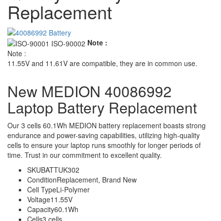
Replacement
Note :
Note :
11.55V and 11.61V are compatible, they are in common use.
New MEDION 40086992
Laptop Battery Replacement
Our 3 cells 60.1Wh MEDION battery replacement boasts strong
endurance and power-saving capabilities, utilizing high-quality
cells to ensure your laptop runs smoothly for longer periods of
time. Trust in our commitment to excellent quality.
SKU
BATTUK302
Condition
Replacement, Brand New
Cell Type
Li-Polymer
Voltage
11.55V
Capacity
60.1Wh
Cells
3 cells