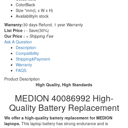
Color
Black
Size
*mm(L x W x H)
Availability
In stock
Warranty:
30 days Refund, 1 year Warranty
List Price :
- Save(30%)
Our Price :
+ Shipping Fee
Ask A Question
Description
Compatibility
Shipping&Payment
Warranty
FAQS
Product Description
High Quality, High Standards
MEDION 40086992 High-
Quality Battery Replacement
We offer a high-quality battery replacement for MEDION
laptops.
This laptop battery has strong endurance and is