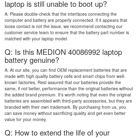
laptop is still unable to boot up?
A:
Please double-check that the interfaces connecting the
computer and battery are properly connected. If it appears that
loose contact is not the issue, we recommend contacting our
customer service team to ensure that the battery part number is
matched with your laptop model.
Q: Is this MEDION 40086992 laptop
battery genuine?
A:
At our site, you can find OEM replacement batteries that are
made with high quality battery cells and smart chips from well-
known factories. Rest assured that our batteries provide the
same, if not better, performance than the original batteries without
the added brand premium. It's worth noting that even the original
batteries are assembled with third-party accessories, but they are
branded with their own trademark. By purchasing from us, you
can save money without sacrificing quality and get even better
value for your money.
Q: How to extend the life of your