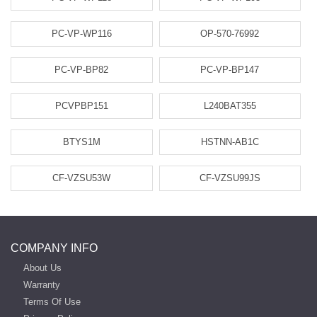
PC-VP-WP116
OP-570-76992
PC-VP-BP82
PC-VP-BP147
PCVPBP151
L240BAT355
BTYS1M
HSTNN-AB1C
CF-VZSU53W
CF-VZSU99JS
COMPANY INFO
About Us
Warranty
Terms Of Use