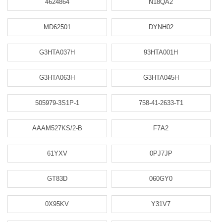
4624864
N18QA2
MD62501
DYNH02
G3HTA037H
93HTA001H
G3HTA063H
G3HTA045H
505979-3S1P-1
758-41-2633-T1
AAAM527KS/2-B
F7A2
61YXV
0PJ7JP
GT83D
060GY0
0X95KV
Y31V7