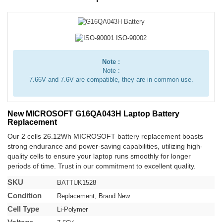
Note :
Note :
7.66V and 7.6V are compatible, they are in common use.
New MICROSOFT G16QA043H Laptop Battery
Replacement
Our 2 cells 26.12Wh MICROSOFT battery replacement boasts
strong endurance and power-saving capabilities, utilizing high-
quality cells to ensure your laptop runs smoothly for longer
periods of time. Trust in our commitment to excellent quality.
SKU
BATTUK1528
Condition
Replacement, Brand New
Cell Type
Li-Polymer