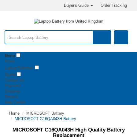
Buyer's Guide
Order Tracking
Menu
Home
Laptop Batteries
Digital
Contact Us
Payment
Shipping
Returns
Help Center
Home
MICROSOFT Battery
MICROSOFT G16QA043H Battery
MICROSOFT G16QA043H High Quality Battery
Replacement