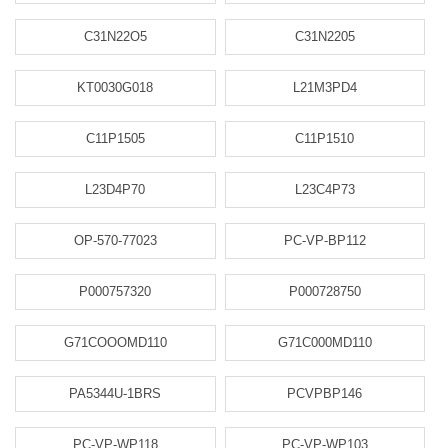
C31N22O5
C31N2205
KT0030G018
L21M3PD4
C11P1505
C11P1510
L23D4P70
L23C4P73
OP-570-77023
PC-VP-BP112
P000757320
P000728750
G71COOOMD110
G71C000MD110
PA5344U-1BRS
PCVPBP146
PC-VP-WP118
PC-VP-WP103