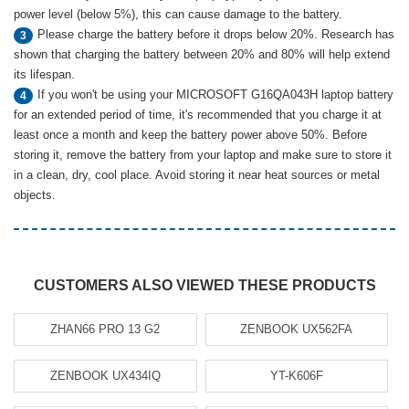
power level (below 5%), this can cause damage to the battery.
Please charge the battery before it drops below 20%. Research has
3
shown that charging the battery between 20% and 80% will help extend
its lifespan.
If you won't be using your MICROSOFT G16QA043H laptop battery
4
for an extended period of time, it's recommended that you charge it at
least once a month and keep the battery power above 50%. Before
storing it, remove the battery from your laptop and make sure to store it
in a clean, dry, cool place. Avoid storing it near heat sources or metal
objects.
CUSTOMERS ALSO VIEWED THESE PRODUCTS
ZHAN66 PRO 13 G2
ZENBOOK UX562FA
ZENBOOK UX434IQ
YT-K606F