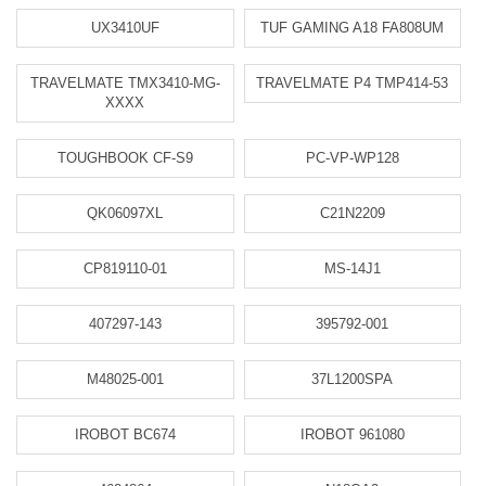
UX3410UF
TUF GAMING A18 FA808UM
TRAVELMATE TMX3410-MG-
TRAVELMATE P4 TMP414-53
XXXX
TOUGHBOOK CF-S9
PC-VP-WP128
QK06097XL
C21N2209
CP819110-01
MS-14J1
407297-143
395792-001
M48025-001
37L1200SPA
IROBOT BC674
IROBOT 961080