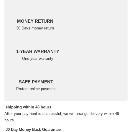
MONEY RETURN
30 Days money return
1-YEAR WARRANTY
One year warranty
SAFE PAYMENT
Protect online payment
shipping within 48 hours
After your payment is successful, we will arrange delivery within 48
hours.
30-Day Money Back Guarantee