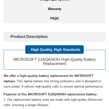
Warranty
FAQS
Product Description
High Quality, High Standards
MICROSOFT G16QA043H High-Quality Battery
Replacement
We offer a high-quality battery replacement for MICROSOFT
laptops.
This laptop battery has strong endurance and is designed to
save power. It utilizes high-quality cells to ensure optimal performance.
Features of Our MICROSOFT G16QA043H replacement battery:
Our replacement battery units are made with high-quality lithium-ion
cells, ensuring a longer lifespan.