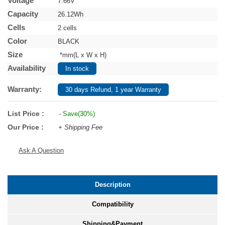
Voltage
7.66V
Capacity
26.12Wh
Cells
2 cells
Color
BLACK
Size
*mm(L x W x H)
Availability
In stock
Warranty:
30 days Refund, 1 year Warranty
List Price :
- Save(30%)
Our Price :
+ Shipping Fee
Ask A Question
Description
Compatibility
Shipping&Payment