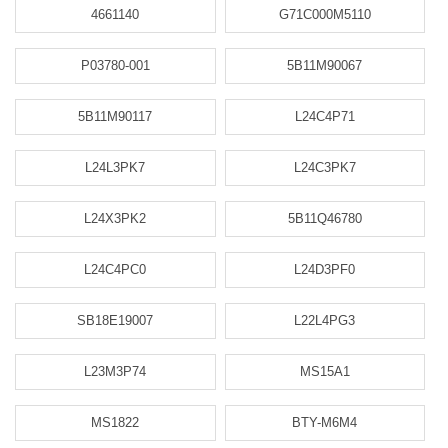
4661140
G71C000M5110
P03780-001
5B11M90067
5B11M90117
L24C4P71
L24L3PK7
L24C3PK7
L24X3PK2
5B11Q46780
L24C4PC0
L24D3PF0
SB18E19007
L22L4PG3
L23M3P74
MS15A1
MS1822
BTY-M6M4