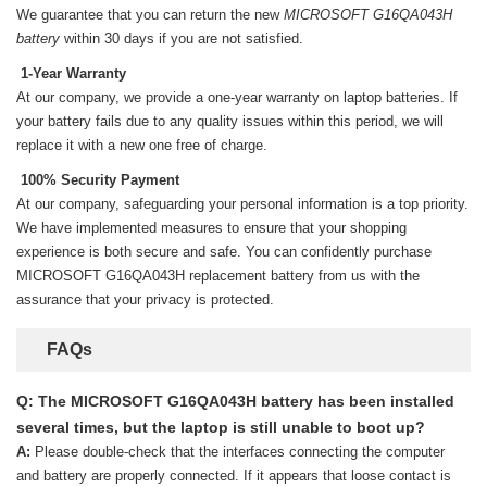
We guarantee that you can return the new
MICROSOFT G16QA043H
battery
within 30 days if you are not satisfied.
1-Year Warranty
At our company, we provide a one-year warranty on
laptop batteries
. If
your battery fails due to any quality issues within this period, we will
replace it with a new one free of charge.
100% Security Payment
At our company, safeguarding your personal information is a top priority.
We have implemented measures to ensure that your shopping
experience is both secure and safe. You can confidently purchase
MICROSOFT G16QA043H replacement battery
from us with the
assurance that your privacy is protected.
FAQs
Q: The MICROSOFT G16QA043H battery has been installed
several times, but the laptop is still unable to boot up?
A:
Please double-check that the interfaces connecting the computer
and battery are properly connected. If it appears that loose contact is