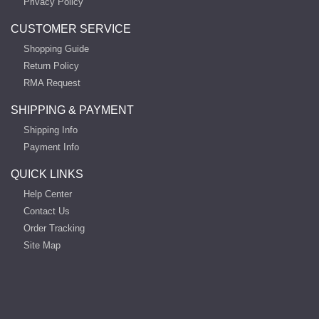
Privacy Policy
CUSTOMER SERVICE
Shopping Guide
Return Policy
RMA Request
SHIPPING & PAYMENT
Shipping Info
Payment Info
QUICK LINKS
Help Center
Contact Us
Order Tracking
Site Map