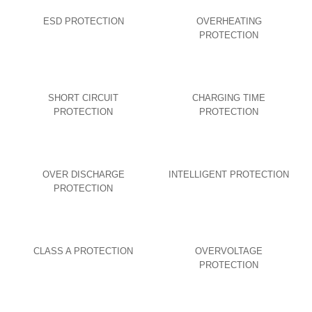
ESD PROTECTION
OVERHEATING
PROTECTION
SHORT CIRCUIT
CHARGING TIME
PROTECTION
PROTECTION
OVER DISCHARGE
INTELLIGENT PROTECTION
PROTECTION
CLASS A PROTECTION
OVERVOLTAGE
PROTECTION