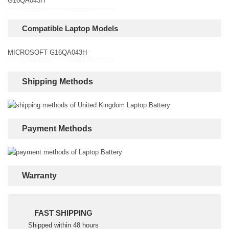
G16QA043H
Compatible Laptop Models
MICROSOFT G16QA043H
Shipping Methods
Payment Methods
Warranty
FAST SHIPPING
Shipped within 48 hours