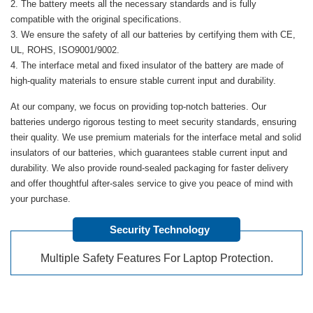
The battery meets all the necessary standards and is fully
compatible with the original specifications.
We ensure the safety of all our batteries by certifying them with CE,
UL, ROHS, ISO9001/9002.
The interface metal and fixed insulator of the battery are made of
high-quality materials to ensure stable current input and durability.
At our company, we focus on providing top-notch batteries. Our
batteries undergo rigorous testing to meet security standards, ensuring
their quality. We use premium materials for the interface metal and solid
insulators of our batteries, which guarantees stable current input and
durability. We also provide round-sealed packaging for faster delivery
and offer thoughtful after-sales service to give you peace of mind with
your purchase.
Security Technology
Multiple Safety Features For Laptop Protection.