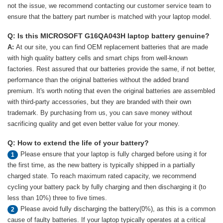
not the issue, we recommend contacting our customer service team to
ensure that the battery part number is matched with your laptop model.
Q: Is this MICROSOFT G16QA043H laptop battery genuine?
A:
At our site, you can find OEM replacement batteries that are made
with high quality battery cells and smart chips from well-known
factories. Rest assured that our batteries provide the same, if not better,
performance than the original batteries without the added brand
premium. It's worth noting that even the original batteries are assembled
with third-party accessories, but they are branded with their own
trademark. By purchasing from us, you can save money without
sacrificing quality and get even better value for your money.
Q: How to extend the life of your battery?
Please ensure that your laptop is fully charged before using it for
1
the first time, as the new battery is typically shipped in a partially
charged state. To reach maximum rated capacity, we recommend
cycling your battery pack by fully charging and then discharging it (to
less than 10%) three to five times.
Please avoid fully discharging the battery(0%), as this is a common
2
cause of faulty batteries. If your laptop typically operates at a critical