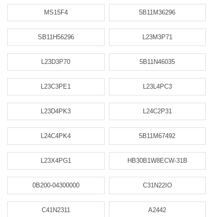
MS15F4
5B11M36296
SB11H56296
L23M3P71
L23D3P70
5B11N46035
L23C3PE1
L23L4PC3
L23D4PK3
L24C2P31
L24C4PK4
5B11M67492
L23X4PG1
HB30B1W8ECW-31B
0B200-04300000
C31N22IO
C41N2311
A2442