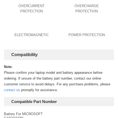
OVERCURRENT
OVERCHARGE
PROTECTION
PROTECTION
ELECTROMAGNETIC
POWER PROTECTION
Compatibility
Note:
Please confirm your laptop model and battery appearance before
ordering. If unsure of the battery part number, contact our online
customer service to avoid delays. For any purchase problems, please
contact us
promptly for assistance.
Compatible Part Number
Battery For MICROSOFT