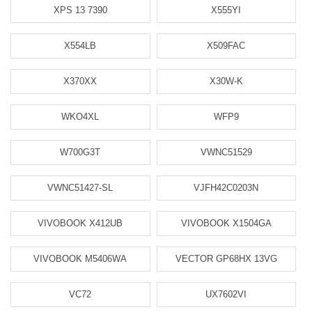
XPS 13 7390
X555YI
X554LB
X509FAC
X370XX
X30W-K
WKO4XL
WFP9
W700G3T
VWNC51529
VWNC51427-SL
VJFH42C0203N
VIVOBOOK X412UB
VIVOBOOK X1504GA
VIVOBOOK M5406WA
VECTOR GP68HX 13VG
VC72
UX7602VI