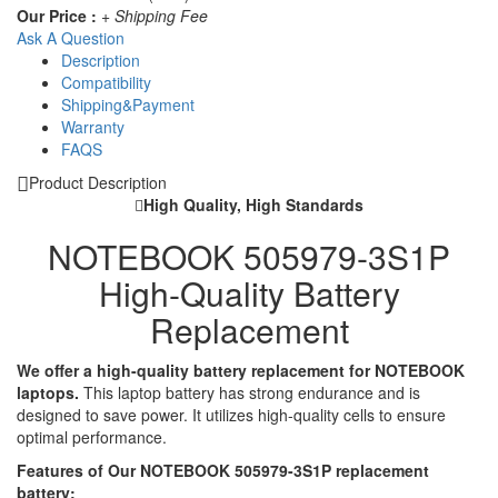
Our Price :
+ Shipping Fee
Ask A Question
Description
Compatibility
Shipping&Payment
Warranty
FAQS
Product Description
High Quality, High Standards
NOTEBOOK 505979-3S1P
High-Quality Battery
Replacement
We offer a high-quality battery replacement for NOTEBOOK
laptops.
This laptop battery has strong endurance and is
designed to save power. It utilizes high-quality cells to ensure
optimal performance.
Features of Our NOTEBOOK 505979-3S1P replacement
battery: