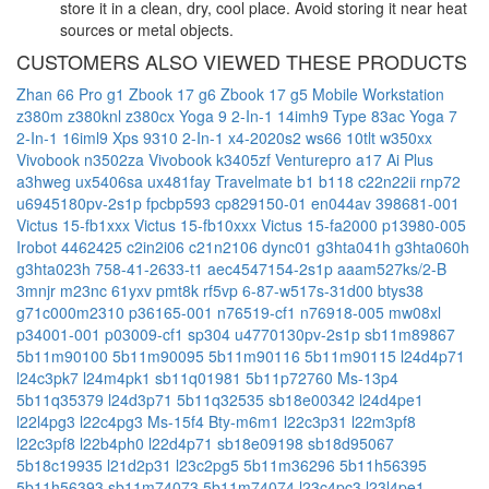
store it in a clean, dry, cool place. Avoid storing it near heat
sources or metal objects.
CUSTOMERS ALSO VIEWED THESE PRODUCTS
Zhan 66 Pro g1
Zbook 17 g6
Zbook 17 g5 Mobile Workstation
z380m
z380knl
z380cx
Yoga 9 2-In-1 14imh9 Type 83ac
Yoga 7
2-In-1 16iml9
Xps 9310 2-In-1
x4-2020s2
ws66 10tlt
w350xx
Vivobook n3502za
Vivobook k3405zf
Venturepro a17 Ai Plus
a3hweg
ux5406sa
ux481fay
Travelmate b1 b118
c22n22ii
rnp72
u6945180pv-2s1p
fpcbp593
cp829150-01
en044av
398681-001
Victus 15-fb1xxx
Victus 15-fb10xxx
Victus 15-fa2000
p13980-005
Irobot 4462425
c2in2i06
c21n2106
dync01
g3hta041h
g3hta060h
g3hta023h
758-41-2633-t1
aec4547154-2s1p
aaam527ks/2-B
3mnjr
m23nc
61yxv
pmt8k
rf5vp
6-87-w517s-31d00
btys38
g71c000m2310
p36165-001
n76519-cf1
n76918-005
mw08xl
p34001-001
p03009-cf1
sp304
u4770130pv-2s1p
sb11m89867
5b11m90100
5b11m90095
5b11m90116
5b11m90115
l24d4p71
l24c3pk7
l24m4pk1
sb11q01981
5b11p72760
Ms-13p4
5b11q35379
l24d3p71
5b11q32535
sb18e00342
l24d4pe1
l22l4pg3
l22c4pg3
Ms-15f4
Bty-m6m1
l22c3p31
l22m3pf8
l22c3pf8
l22b4ph0
l22d4p71
sb18e09198
sb18d95067
5b18c19935
l21d2p31
l23c2pg5
5b11m36296
5b11h56395
5b11h56393
sb11m74073
5b11m74074
l23c4pc3
l23l4pe1