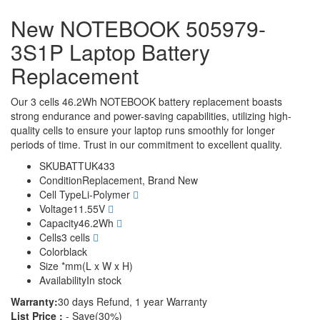
New NOTEBOOK 505979-
3S1P Laptop Battery
Replacement
Our 3 cells 46.2Wh NOTEBOOK battery replacement boasts
strong endurance and power-saving capabilities, utilizing high-
quality cells to ensure your laptop runs smoothly for longer
periods of time. Trust in our commitment to excellent quality.
SKU
BATTUK433
Condition
Replacement, Brand New
Cell Type
Li-Polymer
Voltage
11.55V
Capacity
46.2Wh
Cells
3 cells
Color
black
Size
*mm(L x W x H)
Availability
In stock
Warranty:
30 days Refund, 1 year Warranty
List Price :
- Save(30%)