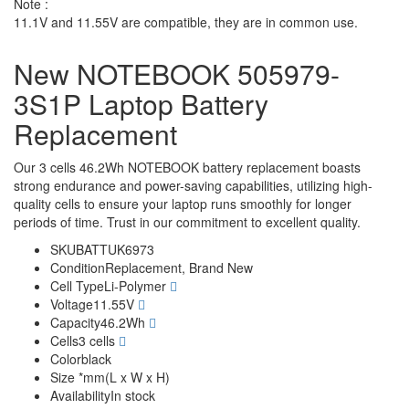
Note :
11.1V and 11.55V are compatible, they are in common use.
New NOTEBOOK 505979-
3S1P Laptop Battery
Replacement
Our 3 cells 46.2Wh NOTEBOOK battery replacement boasts
strong endurance and power-saving capabilities, utilizing high-
quality cells to ensure your laptop runs smoothly for longer
periods of time. Trust in our commitment to excellent quality.
SKU
BATTUK6973
Condition
Replacement, Brand New
Cell Type
Li-Polymer
Voltage
11.55V
Capacity
46.2Wh
Cells
3 cells
Color
black
Size
*mm(L x W x H)
Availability
In stock