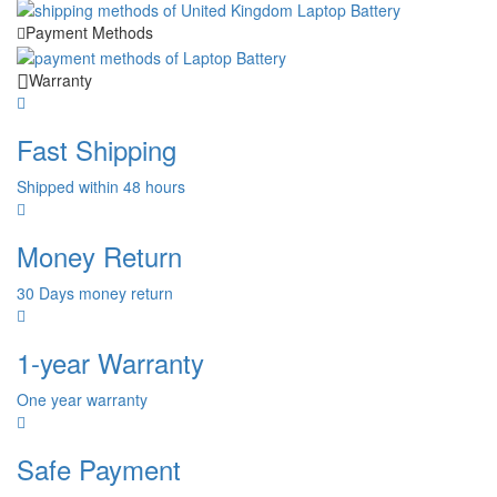
Payment Methods
Warranty
Fast Shipping
Shipped within 48 hours
Money Return
30 Days money return
1-year Warranty
One year warranty
Safe Payment