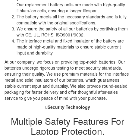
Our replacement battery units are made with high-quality
lithium-ion cells, ensuring a longer lifespan.
The battery meets all the necessary standards and is fully
compatible with the original specifications.
We ensure the safety of all our batteries by certifying them
with CE, UL, ROHS, ISO9001/9002.
The interface metal and fixed insulator of the battery are
made of high-quality materials to ensure stable current
input and durability.
At our company, we focus on providing top-notch batteries. Our
batteries undergo rigorous testing to meet security standards,
ensuring their quality. We use premium materials for the interface
metal and solid insulators of our batteries, which guarantees
stable current input and durability. We also provide round-sealed
packaging for faster delivery and offer thoughtful after-sales
service to give you peace of mind with your purchase.
Security Technology
Multiple Safety Features For
Laptop Protection.