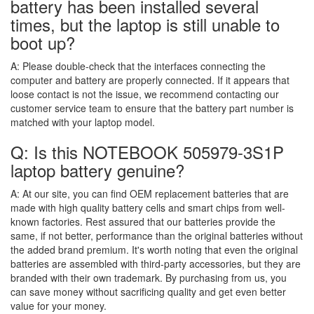
battery has been installed several
times, but the laptop is still unable to
boot up?
A:
Please double-check that the interfaces connecting the
computer and battery are properly connected. If it appears that
loose contact is not the issue, we recommend contacting our
customer service team to ensure that the battery part number is
matched with your laptop model.
Q: Is this NOTEBOOK 505979-3S1P
laptop battery genuine?
A:
At our site, you can find OEM replacement batteries that are
made with high quality battery cells and smart chips from well-
known factories. Rest assured that our batteries provide the
same, if not better, performance than the original batteries without
the added brand premium. It's worth noting that even the original
batteries are assembled with third-party accessories, but they are
branded with their own trademark. By purchasing from us, you
can save money without sacrificing quality and get even better
value for your money.