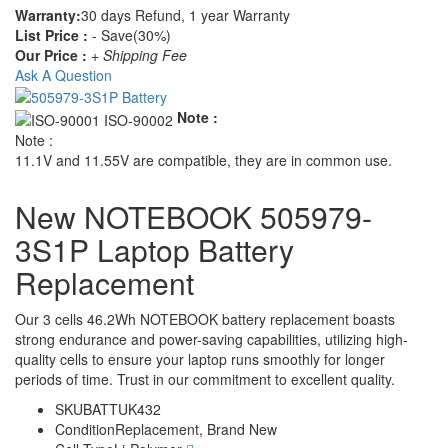
Warranty:
30 days Refund, 1 year Warranty
List Price :
- Save(30%)
Our Price :
+ Shipping Fee
Ask A Question
Note :
Note :
11.1V and 11.55V are compatible, they are in common use.
New NOTEBOOK 505979-
3S1P Laptop Battery
Replacement
Our 3 cells 46.2Wh NOTEBOOK battery replacement boasts
strong endurance and power-saving capabilities, utilizing high-
quality cells to ensure your laptop runs smoothly for longer
periods of time. Trust in our commitment to excellent quality.
SKU
BATTUK432
Condition
Replacement, Brand New