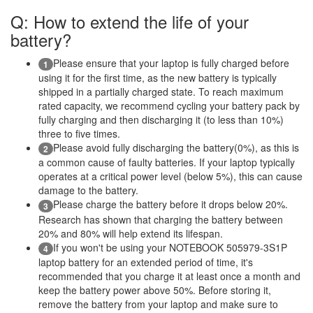
Q: How to extend the life of your
battery?
Please ensure that your laptop is fully charged before
1
using it for the first time, as the new battery is typically
shipped in a partially charged state. To reach maximum
rated capacity, we recommend cycling your battery pack by
fully charging and then discharging it (to less than 10%)
three to five times.
Please avoid fully discharging the battery(0%), as this is
2
a common cause of faulty batteries. If your laptop typically
operates at a critical power level (below 5%), this can cause
damage to the battery.
Please charge the battery before it drops below 20%.
3
Research has shown that charging the battery between
20% and 80% will help extend its lifespan.
If you won't be using your NOTEBOOK 505979-3S1P
4
laptop battery for an extended period of time, it's
recommended that you charge it at least once a month and
keep the battery power above 50%. Before storing it,
remove the battery from your laptop and make sure to