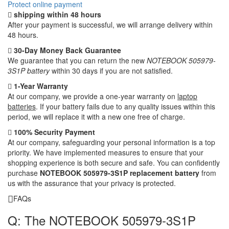
Protect online payment
shipping within 48 hours
After your payment is successful, we will arrange delivery within
48 hours.
30-Day Money Back Guarantee
We guarantee that you can return the new
NOTEBOOK 505979-
3S1P battery
within 30 days if you are not satisfied.
1-Year Warranty
At our company, we provide a one-year warranty on
laptop
batteries
. If your battery fails due to any quality issues within this
period, we will replace it with a new one free of charge.
100% Security Payment
At our company, safeguarding your personal information is a top
priority. We have implemented measures to ensure that your
shopping experience is both secure and safe. You can confidently
purchase
NOTEBOOK 505979-3S1P replacement battery
from
us with the assurance that your privacy is protected.
FAQs
Q: The NOTEBOOK 505979-3S1P