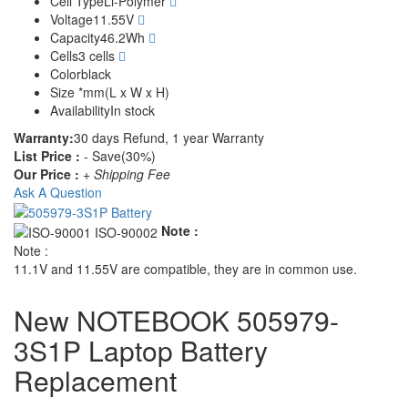
Cell Type
Li-Polymer
Voltage
11.55V
Capacity
46.2Wh
Cells
3 cells
Color
black
Size
*mm(L x W x H)
Availability
In stock
Warranty:
30 days Refund, 1 year Warranty
List Price :
- Save(30%)
Our Price :
+ Shipping Fee
Ask A Question
Note :
Note :
11.1V and 11.55V are compatible, they are in common use.
New NOTEBOOK 505979-
3S1P Laptop Battery
Replacement