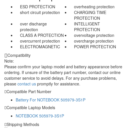
ESD PROTECTION
overheating protection
short circuit protection
CHARGING TIME
PROTECTION
over discharge
INTELLIGENT
protection
PROTECTION
CLASS A PROTECTION
overvoltage protection
overcurrent protection
overcharge protection
ELECTROMAGNETIC
POWER PROTECTION
Compatibility
Note:
Please confirm your laptop model and battery appearance before
ordering. If unsure of the battery part number, contact our online
customer service to avoid delays. For any purchase problems,
please
contact us
promptly for assistance.
Compatible Part Number
Battery For NOTEBOOK 505979-3S1P
Compatible Laptop Models
NOTEBOOK 505979-3S1P
Shipping Methods