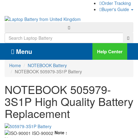
Order Tracking
Buyer's Guide
Menu
Help Center
Home
NOTEBOOK Battery
NOTEBOOK 505979-3S1P Battery
NOTEBOOK 505979-
3S1P High Quality Battery
Replacement
Note :