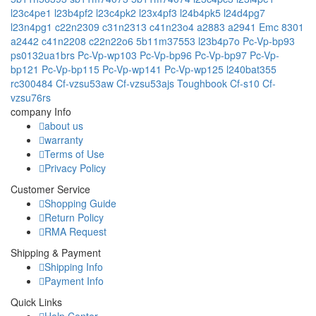
l23c4pe1
l23b4pf2
l23c4pk2
l23x4pf3
l24b4pk5
l24d4pg7
l23n4pg1
c22n2309
c31n2313
c41n23o4
a2883
a2941 Emc 8301
a2442
c41n2208
c22n22o6
5b11m37553
l23b4p7o
Pc-Vp-bp93
ps0132ua1brs
Pc-Vp-wp103
Pc-Vp-bp96
Pc-Vp-bp97
Pc-Vp-
bp121
Pc-Vp-bp115
Pc-Vp-wp141
Pc-Vp-wp125
l240bat355
rc300484
Cf-vzsu53aw
Cf-vzsu53ajs
Toughbook Cf-s10
Cf-
vzsu76rs
company Info
about us
warranty
Terms of Use
Privacy Policy
Customer Service
Shopping Guide
Return Policy
RMA Request
Shipping & Payment
Shipping Info
Payment Info
Quick Links
Help Center