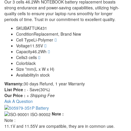
Our 3 cells 46.2Wh NOTEBOOK battery replacement boasts
strong endurance and power-saving capabilities, utilizing high-
quality cells to ensure your laptop runs smoothly for longer
periods of time. Trust in our commitment to excellent quality.
SKU
BATTUK431
Condition
Replacement, Brand New
Cell Type
Li-Polymer
Voltage
11.55V
Capacity
46.2Wh
Cells
3 cells
Color
black
Size
*mm(L x W x H)
Availability
In stock
Warranty:
30 days Refund, 1 year Warranty
List Price :
- Save(30%)
Our Price :
+ Shipping Fee
Ask A Question
Note :
Note :
11.1V and 11.55V are compatible, they are in common use.