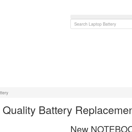
tery
uality Battery Replaceme
New NOTEBOOK