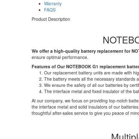
Warranty
FAQS
Product Description
NOTEBOO
We offer a high-quality battery replacement for 
ensure optimal performance.
Features of Our NOTEBOOK G1 replacement batter
Our replacement battery units are made with high-
The battery meets all the necessary standards and
We ensure the safety of all our batteries by ce
The interface metal and fixed insulator of the ba
At our company, we focus on providing top-notch batter
the interface metal and solid insulators of our batteri
thoughtful after-sales service to give you peace of min
Multip