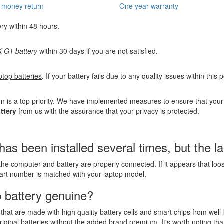
 money return
One year warranty
ery within 48 hours.
G1 battery
within 30 days if you are not satisfied.
ptop batteries
. If your battery fails due to any quality issues within this
n is a top priority. We have implemented measures to ensure that you
ttery
from us with the assurance that your privacy is protected.
een installed several times, but the lapt
the computer and battery are properly connected. If it appears that lo
part number is matched with your laptop model.
 battery genuine?
that are made with high quality battery cells and smart chips from well
riginal batteries without the added brand premium. It's worth noting tha