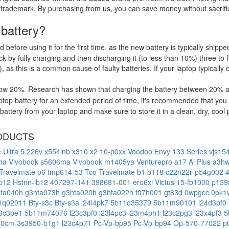
 trademark. By purchasing from us, you can save money without sacrific
 battery?
d before using it for the first time, as the new battery is typically ship
 by fully charging and then discharging it (to less than 10%) three to f
, as this is a common cause of faulty batteries. If your laptop typically 
low 20%. Research has shown that charging the battery between 20% and
op battery for an extended period of time, it's recommended that you 
ttery from your laptop and make sure to store it in a clean, dry, cool 
ODUCTS
e Ultra 5 226v
x554lnb
x310
x2 10-p0xx
Voodoo Envy 133 Series
vjs15
6ha
Vivobook s5606ma
Vivobook m1405ya
Venturepro a17 Ai Plus a3
Travelmate p6 tmp614-53-Tco
Travelmate b1 b118
c22n22ii
p54g002
lb12
Hstnn-ib12
407297-141
398681-001
ero6xl
Victus 15-fb1000
p139
hta040h
g3hta073h
g3hta020h
g3hta022h
t07h001
gt83d
0wpgcc
0pk1
1q02011
Bty-s3c
Bty-s3a
l24l4pk7
5b11q35379
5b11m90101
l24d3pf0
23c3pe1
5b11m74076
l23c3pf0
l23l4pc3
l23m4ph1
l23c2pg3
l23x4pf3
5
40cm-3s3950-b1g1
l23c4p71
Pc-Vp-bp95
Pc-Vp-bp94
Op-570-77022
p