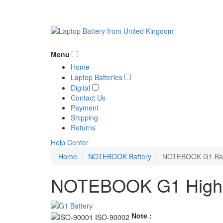
Menu
Home
Laptop Batteries
Digital
Contact Us
Payment
Shipping
Returns
Help Center
Home
NOTEBOOK Battery
NOTEBOOK G1 Bat
NOTEBOOK G1 High Q
Note :