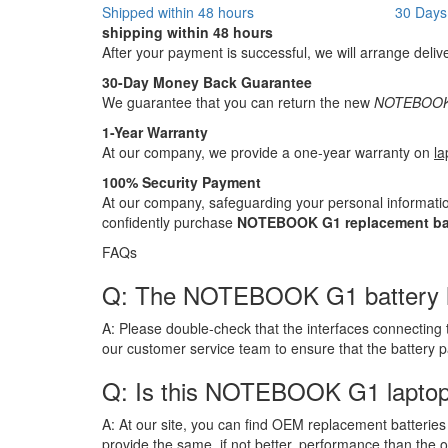
Shipped within 48 hours
30 Days
shipping within 48 hours
After your payment is successful, we will arrange deliv
30-Day Money Back Guarantee
We guarantee that you can return the new
NOTEBOOK 
1-Year Warranty
At our company, we provide a one-year warranty on
la
100% Security Payment
At our company, safeguarding your personal informatio
confidently purchase
NOTEBOOK G1 replacement ba
FAQs
Q: The NOTEBOOK G1 battery has b
A:
Please double-check that the interfaces connecting 
our customer service team to ensure that the battery 
Q: Is this NOTEBOOK G1 laptop
A:
At our site, you can find OEM replacement batteries 
provide the same, if not better, performance than the o