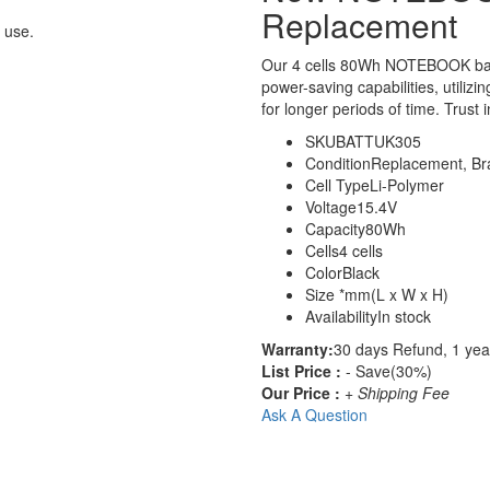
Replacement
 use.
Our 4 cells 80Wh NOTEBOOK bat
power-saving capabilities, utilizi
for longer periods of time. Trust 
SKU
BATTUK305
Condition
Replacement, B
Cell Type
Li-Polymer
Voltage
15.4V
Capacity
80Wh
Cells
4 cells
Color
Black
Size
*mm(L x W x H)
Availability
In stock
Warranty:
30 days Refund, 1 yea
List Price :
- Save(30%)
Our Price :
+ Shipping Fee
Ask A Question