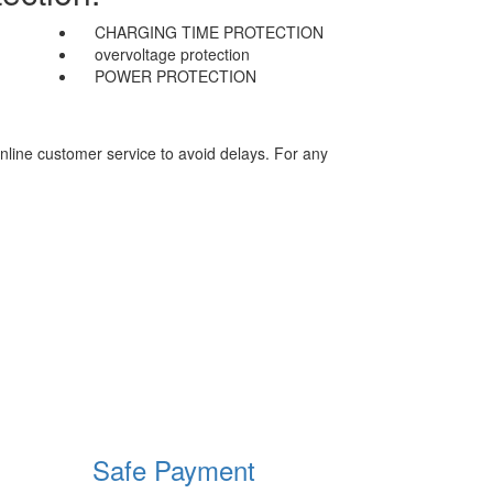
CHARGING TIME PROTECTION
overvoltage protection
POWER PROTECTION
nline customer service to avoid delays. For any
Safe Payment