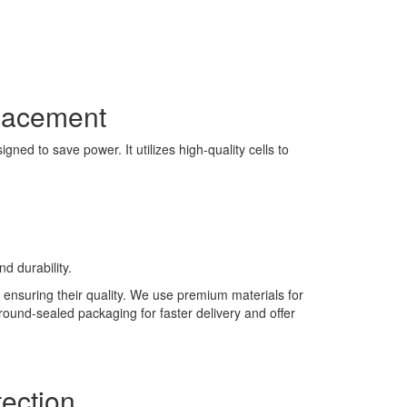
lacement
ned to save power. It utilizes high-quality cells to
d durability.
 ensuring their quality. We use premium materials for
 round-sealed packaging for faster delivery and offer
ection.