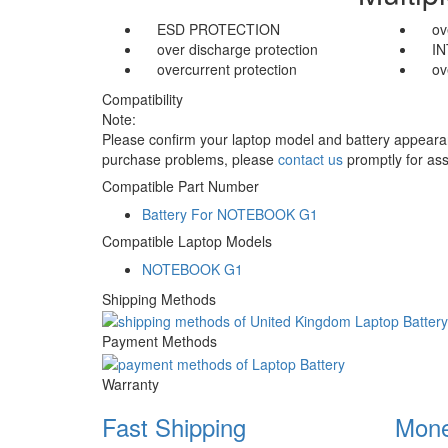
ESD PROTECTION
ov
over discharge protection
I
overcurrent protection
ov
Compatibility
Note:
Please confirm your laptop model and battery appearanc
purchase problems, please
contact us
promptly for ass
Compatible Part Number
Battery For NOTEBOOK G1
Compatible Laptop Models
NOTEBOOK G1
Shipping Methods
Payment Methods
Warranty
Fast Shipping
Mone