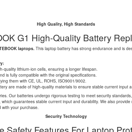
High Quality, High Standards
K G1 High-Quality Battery Rep
NOTEBOOK laptops.
This laptop battery has strong endurance and is desig
y:
quality lithium-ion cells, ensuring a longer lifespan.
 is fully compatible with the original specifications.
rtifying them with CE, UL, ROHS, ISO9001/9002.
ttery are made of high-quality materials to ensure stable current input an
ies. Our batteries undergo rigorous testing to meet security standards,
es, which guarantees stable current input and durability. We also provide
d with your purchase.
Security Technology
le Safety Features For Laptop Prot