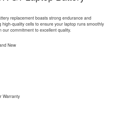
tery replacement boasts strong endurance and
ng high-quality cells to ensure your laptop runs smoothly
in our commitment to excellent quality.
rand New
r Warranty