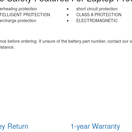
erheating protection
short circuit protection
NTELLIGENT PROTECTION
CLASS A PROTECTION
ercharge protection
ELECTROMAGNETIC
e before ordering. If unsure of the battery part number, contact our o
istance.
y Return
1-year Warranty