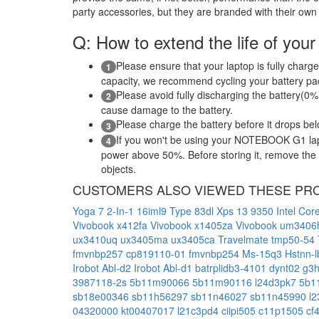
party accessories, but they are branded with their own
Q: How to extend the life of your
Please ensure that your laptop is fully charge
1
capacity, we recommend cycling your battery pack
Please avoid fully discharging the battery(0%)
2
cause damage to the battery.
Please charge the battery before it drops be
3
If you won't be using your NOTEBOOK G1 lapt
4
power above 50%. Before storing it, remove the ba
objects.
CUSTOMERS ALSO VIEWED THESE PR
Yoga 7 2-In-1 16iml9 Type 83dl
Xps 13 9350 Intel Cor
Vivobook x412fa
Vivobook x1405za
Vivobook um340
ux3410uq
ux3405ma
ux3405ca
Travelmate tmp50-54
fmvnbp257
cp819110-01
fmvnbp254
Ms-15q3
Hstnn-
Irobot Abl-d2
Irobot Abl-d1
batrplidb3-4101
dynt02
g3
3987118-2s
5b11m90066
5b11m90116
l24d3pk7
5b1
sb18e00346
sb11h56297
sb11n46027
sb11n45990
l
04320000
kt00407017
l21c3pd4
ciipi505
c11p1505
cf