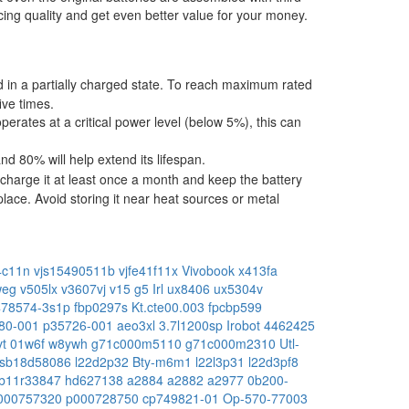
ing quality and get even better value for your money.
ped in a partially charged state. To reach maximum rated
ive times.
operates at a critical power level (below 5%), this can
 80% will help extend its lifespan.
charge it at least once a month and keep the battery
place. Avoid storing it near heat sources or metal
4c11n
vjs15490511b
vjfe41f11x
Vivobook x413fa
hweg
v505lx
v3607vj
v15 g5 Irl
ux8406
ux5304v
478574-3s1p
fbp0297s
Kt.cte00.003
fpcbp599
80-001
p35726-001
aeo3xl
3.7l1200sp
Irobot 4462425
vt
01w6f
w8ywh
g71c000m5110
g71c000m2310
Utl-
sb18d58086
l22d2p32
Bty-m6m1
l22l3p31
l22d3pf8
b11r33847
hd627138
a2884
a2882
a2977
0b200-
000757320
p000728750
cp749821-01
Op-570-77003