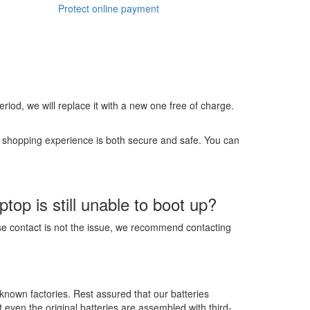
Protect online payment
 period, we will replace it with a new one free of charge.
r shopping experience is both secure and safe. You can
op is still unable to boot up?
ose contact is not the issue, we recommend contacting
-known factories. Rest assured that our batteries
t even the original batteries are assembled with third-