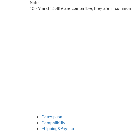
Note :
15.4V and 15.48V are compatible, they are in common
Description
Compatibility
Shipping&Payment