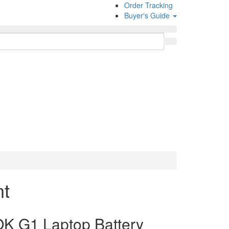
Order Tracking
Buyer's Guide
nt
 G1 Laptop Battery