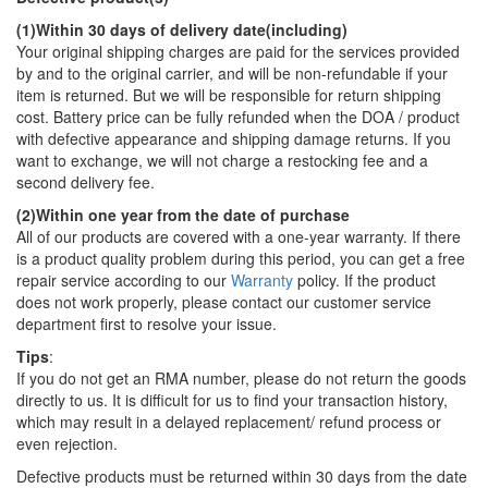
(1)Within 30 days of delivery date(including)
Your original shipping charges are paid for the services provided
by and to the original carrier, and will be non-refundable if your
item is returned. But we will be responsible for return shipping
cost. Battery price can be fully refunded when the DOA / product
with defective appearance and shipping damage returns. If you
want to exchange, we will not charge a restocking fee and a
second delivery fee.
(2)Within one year from the date of purchase
All of our products are covered with a one-year warranty. If there
is a product quality problem during this period, you can get a free
repair service according to our
Warranty
policy. If the product
does not work properly, please contact our customer service
department first to resolve your issue.
Tips
:
If you do not get an RMA number, please do not return the goods
directly to us. It is difficult for us to find your transaction history,
which may result in a delayed replacement/ refund process or
even rejection.
Defective products must be returned within 30 days from the date