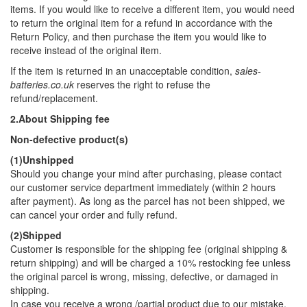
items. If you would like to receive a different item, you would need
to return the original item for a refund in accordance with the
Return Policy, and then purchase the item you would like to
receive instead of the original item.
If the item is returned in an unacceptable condition,
sales-
batteries.co.uk
reserves the right to refuse the
refund/replacement.
2.About Shipping fee
Non-defective product(s)
(1)Unshipped
Should you change your mind after purchasing, please contact
our customer service department immediately (within 2 hours
after payment). As long as the parcel has not been shipped, we
can cancel your order and fully refund.
(2)Shipped
Customer is responsible for the shipping fee (original shipping &
return shipping) and will be charged a 10% restocking fee unless
the original parcel is wrong, missing, defective, or damaged in
shipping.
In case you receive a wrong /partial product due to our mistake,