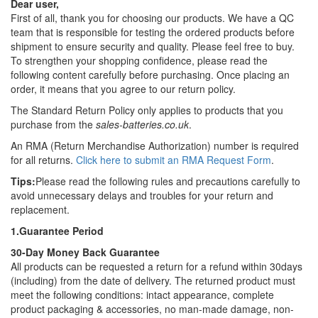
Dear user,
First of all, thank you for choosing our products. We have a QC
team that is responsible for testing the ordered products before
shipment to ensure security and quality. Please feel free to buy.
To strengthen your shopping confidence, please read the
following content carefully before purchasing. Once placing an
order, it means that you agree to our return policy.
The Standard Return Policy only applies to products that you
purchase from the
sales-batteries.co.uk
.
An RMA (Return Merchandise Authorization) number is required
for all returns.
Click here to submit an RMA Request Form
.
Tips:
Please read the following rules and precautions carefully to
avoid unnecessary delays and troubles for your return and
replacement.
1.Guarantee Period
30-Day Money Back Guarantee
All products can be requested a return for a refund within 30days
(including) from the date of delivery. The returned product must
meet the following conditions: intact appearance, complete
product packaging & accessories, no man-made damage, non-