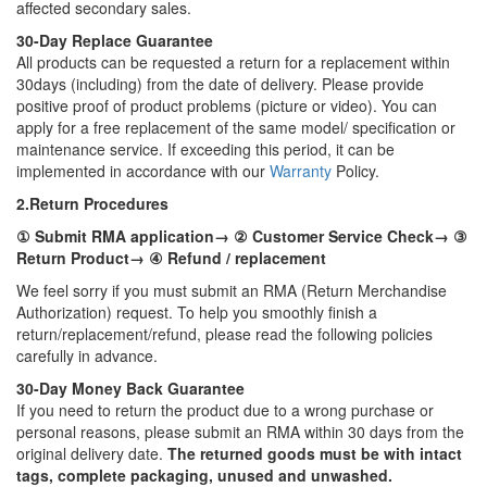
affected secondary sales.
30-Day Replace Guarantee
All products can be requested a return for a replacement within
30days (including) from the date of delivery. Please provide
positive proof of product problems (picture or video). You can
apply for a free replacement of the same model/ specification or
maintenance service. If exceeding this period, it can be
implemented in accordance with our
Warranty
Policy.
2.Return Procedures
① Submit RMA application→ ② Customer Service Check→ ③
Return Product→ ④ Refund / replacement
We feel sorry if you must submit an RMA (Return Merchandise
Authorization) request. To help you smoothly finish a
return/replacement/refund, please read the following policies
carefully in advance.
30-Day Money Back Guarantee
If you need to return the product due to a wrong purchase or
personal reasons, please submit an RMA within 30 days from the
original delivery date.
The returned goods must be with intact
tags, complete packaging, unused and unwashed.