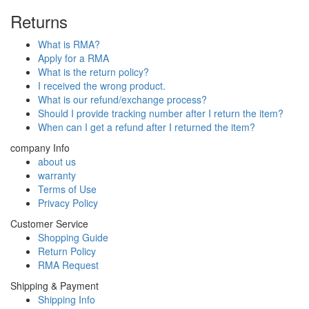
Returns
What is RMA?
Apply for a RMA
What is the return policy?
I received the wrong product.
What is our refund/exchange process?
Should I provide tracking number after I return the item?
When can I get a refund after I returned the item?
company Info
about us
warranty
Terms of Use
Privacy Policy
Customer Service
Shopping Guide
Return Policy
RMA Request
Shipping & Payment
Shipping Info