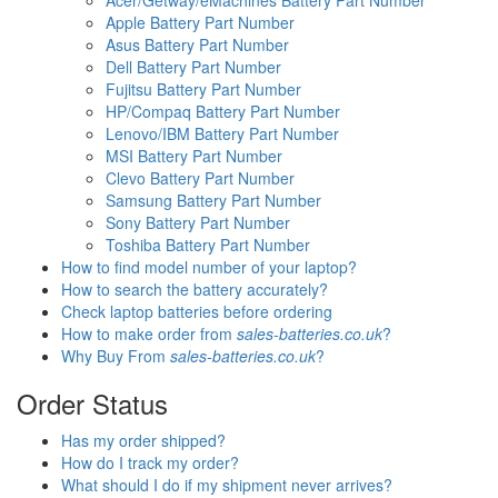
Acer/Getway/eMachines Battery Part Number
Apple Battery Part Number
Asus Battery Part Number
Dell Battery Part Number
Fujitsu Battery Part Number
HP/Compaq Battery Part Number
Lenovo/IBM Battery Part Number
MSI Battery Part Number
Clevo Battery Part Number
Samsung Battery Part Number
Sony Battery Part Number
Toshiba Battery Part Number
How to find model number of your laptop?
How to search the battery accurately?
Check laptop batteries before ordering
How to make order from
sales-batteries.co.uk
?
Why Buy From
sales-batteries.co.uk
?
Order Status
Has my order shipped?
How do I track my order?
What should I do if my shipment never arrives?