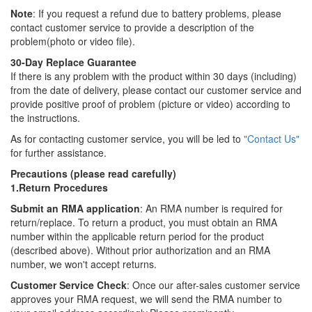
Note
: If you request a refund due to battery problems, please
contact customer service to provide a description of the
problem(photo or video file).
30-Day Replace Guarantee
If there is any problem with the product within 30 days (including)
from the date of delivery, please contact our customer service and
provide positive proof of problem (picture or video) according to
the instructions.
As for contacting customer service, you will be led to
"Contact Us"
for further assistance.
Precautions (please read carefully)
1.Return Procedures
Submit an RMA application
: An RMA number is required for
return/replace. To return a product, you must obtain an RMA
number within the applicable return period for the product
(described above). Without prior authorization and an RMA
number, we won't accept returns.
Customer Service Check
: Once our after-sales customer service
approves your RMA request, we will send the RMA number to