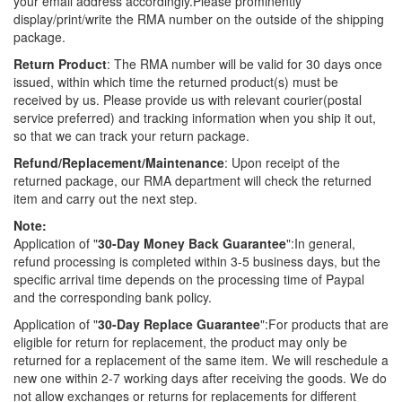
your email address accordingly.Please prominently
display/print/write the RMA number on the outside of the shipping
package.
Return Product
: The RMA number will be valid for 30 days once
issued, within which time the returned product(s) must be
received by us. Please provide us with relevant courier(postal
service preferred) and tracking information when you ship it out,
so that we can track your return package.
Refund/Replacement/Maintenance
: Upon receipt of the
returned package, our RMA department will check the returned
item and carry out the next step.
Note:
Application of "
30-Day Money Back Guarantee
":In general,
refund processing is completed within 3-5 business days, but the
specific arrival time depends on the processing time of Paypal
and the corresponding bank policy.
Application of "
30-Day Replace Guarantee
":For products that are
eligible for return for replacement, the product may only be
returned for a replacement of the same item. We will reschedule a
new one within 2-7 working days after receiving the goods. We do
not allow exchanges or returns for replacements for different