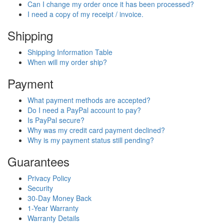
Can I change my order once it has been processed?
I need a copy of my receipt / invoice.
Shipping
Shipping Information Table
When will my order ship?
Payment
What payment methods are accepted?
Do I need a PayPal account to pay?
Is PayPal secure?
Why was my credit card payment declined?
Why is my payment status still pending?
Guarantees
Privacy Policy
Security
30-Day Money Back
1-Year Warranty
Warranty Details