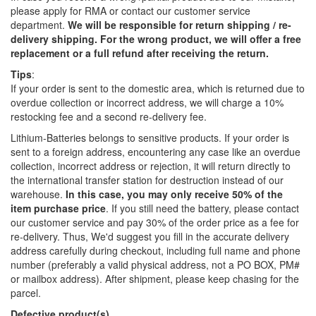
please apply for RMA or contact our customer service
department.
We will be responsible for return shipping / re-
delivery shipping. For the wrong product, we will offer a free
replacement or a full refund after receiving the return.
Tips
:
If your order is sent to the domestic area, which is returned due to
overdue collection or incorrect address, we will charge a 10%
restocking fee and a second re-delivery fee.
Lithium-Batteries belongs to sensitive products. If your order is
sent to a foreign address, encountering any case like an overdue
collection, incorrect address or rejection, it will return directly to
the international transfer station for destruction instead of our
warehouse.
In this case, you may only receive 50% of the
item purchase price
. If you still need the battery, please contact
our customer service and pay 30% of the order price as a fee for
re-delivery. Thus, We'd suggest you fill in the accurate delivery
address carefully during checkout, including full name and phone
number (preferably a valid physical address, not a PO BOX, PM#
or mailbox address). After shipment, please keep chasing for the
parcel.
Defective product(s)