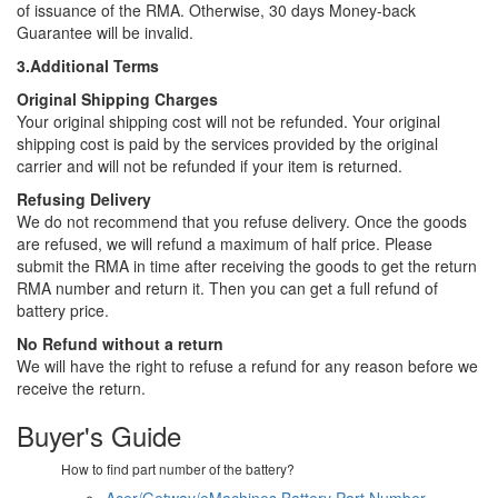
of issuance of the RMA. Otherwise, 30 days Money-back
Guarantee will be invalid.
3.Additional Terms
Original Shipping Charges
Your original shipping cost will not be refunded. Your original
shipping cost is paid by the services provided by the original
carrier and will not be refunded if your item is returned.
Refusing Delivery
We do not recommend that you refuse delivery. Once the goods
are refused, we will refund a maximum of half price. Please
submit the RMA in time after receiving the goods to get the return
RMA number and return it. Then you can get a full refund of
battery price.
No Refund without a return
We will have the right to refuse a refund for any reason before we
receive the return.
Buyer's Guide
How to find part number of the battery?