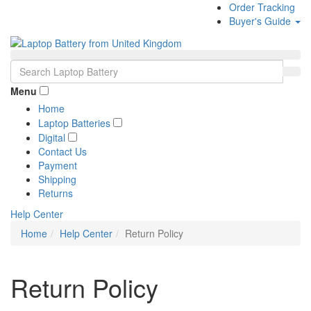
Order Tracking
Buyer's Guide
Menu
Home
Laptop Batteries
Digital
Contact Us
Payment
Shipping
Returns
Help Center
Home
Help Center
Return Policy
Return Policy