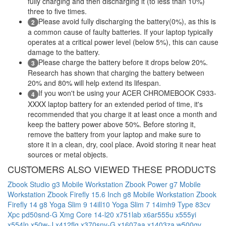
fully charging and then discharging it (to less than 10%)
three to five times.
Please avoid fully discharging the battery(0%), as this is
2
a common cause of faulty batteries. If your laptop typically
operates at a critical power level (below 5%), this can cause
damage to the battery.
Please charge the battery before it drops below 20%.
3
Research has shown that charging the battery between
20% and 80% will help extend its lifespan.
If you won't be using your ACER CHROMEBOOK C933-
4
XXXX laptop battery for an extended period of time, it's
recommended that you charge it at least once a month and
keep the battery power above 50%. Before storing it,
remove the battery from your laptop and make sure to
store it in a clean, dry, cool place. Avoid storing it near heat
sources or metal objects.
CUSTOMERS ALSO VIEWED THESE PRODUCTS
Zbook Studio g3 Mobile Workstation
Zbook Power g7 Mobile
Workstation
Zbook Firefly 15.6 Inch g8 Mobile Workstation
Zbook
Firefly 14 g8
Yoga Slim 9 14ill10
Yoga Slim 7 14imh9 Type 83cv
Xpc pd50snd-G
Xmg Core 14-l20
x751lab
x6ar555u
x555yi
x554ln
x50w-J
x412flg
x370snv-G
x1607aa
x1403za
w500gv