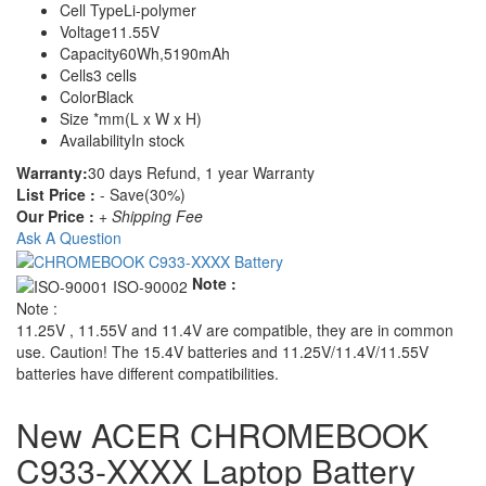
Cell Type
Li-polymer
Voltage
11.55V
Capacity
60Wh,5190mAh
Cells
3 cells
Color
Black
Size
*mm(L x W x H)
Availability
In stock
Warranty:
30 days Refund, 1 year Warranty
List Price :
- Save(30%)
Our Price :
+ Shipping Fee
Ask A Question
Note :
Note :
11.25V , 11.55V and 11.4V are compatible, they are in common
use. Caution! The 15.4V batteries and 11.25V/11.4V/11.55V
batteries have different compatibilities.
New ACER CHROMEBOOK
C933-XXXX Laptop Battery