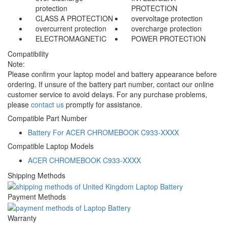
protection
PROTECTION
CLASS A PROTECTION
overvoltage protection
overcurrent protection
overcharge protection
ELECTROMAGNETIC
POWER PROTECTION
Compatibility
Note:
Please confirm your laptop model and battery appearance before
ordering. If unsure of the battery part number, contact our online
customer service to avoid delays. For any purchase problems,
please
contact us
promptly for assistance.
Compatible Part Number
Battery For ACER CHROMEBOOK C933-XXXX
Compatible Laptop Models
ACER CHROMEBOOK C933-XXXX
Shipping Methods
Payment Methods
Warranty