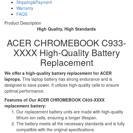
Shipping&Payment
Warranty
FAQS
Product Description
High Quality, High Standards
ACER CHROMEBOOK C933-
XXXX High-Quality Battery
Replacement
We offer a high-quality battery replacement for ACER
laptops.
This laptop battery has strong endurance and is
designed to save power. It utilizes high-quality cells to ensure
optimal performance.
Features of Our ACER CHROMEBOOK C933-XXXX
replacement battery:
Our replacement battery units are made with high-quality
lithium-ion cells, ensuring a longer lifespan.
The battery meets all the necessary standards and is fully
compatible with the original specifications.