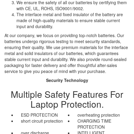
We ensure the safety of all our batteries by certifying them
with CE, UL, ROHS, ISO9001/9002.
The interface metal and fixed insulator of the battery are
made of high-quality materials to ensure stable current
input and durability.
At our company, we focus on providing top-notch batteries. Our
batteries undergo rigorous testing to meet security standards,
ensuring their quality. We use premium materials for the interface
metal and solid insulators of our batteries, which guarantees
stable current input and durability. We also provide round-sealed
packaging for faster delivery and offer thoughtful after-sales
service to give you peace of mind with your purchase.
Security Technology
Multiple Safety Features For
Laptop Protection.
ESD PROTECTION
overheating protection
short circuit protection
CHARGING TIME
PROTECTION
over discharge
INTELLIGENT