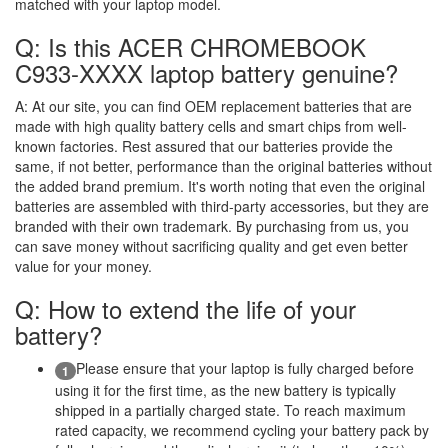
matched with your laptop model.
Q: Is this ACER CHROMEBOOK
C933-XXXX laptop battery genuine?
A:
At our site, you can find OEM replacement batteries that are
made with high quality battery cells and smart chips from well-
known factories. Rest assured that our batteries provide the
same, if not better, performance than the original batteries without
the added brand premium. It's worth noting that even the original
batteries are assembled with third-party accessories, but they are
branded with their own trademark. By purchasing from us, you
can save money without sacrificing quality and get even better
value for your money.
Q: How to extend the life of your
battery?
Please ensure that your laptop is fully charged before
1
using it for the first time, as the new battery is typically
shipped in a partially charged state. To reach maximum
rated capacity, we recommend cycling your battery pack by