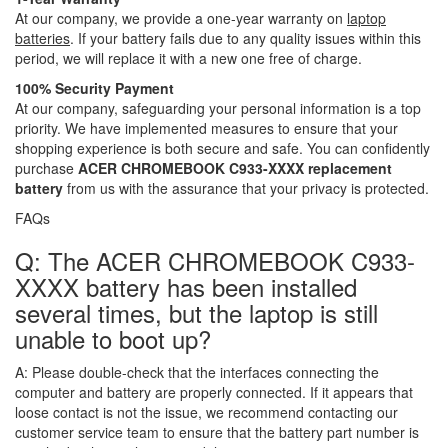
At our company, we provide a one-year warranty on
laptop
batteries
. If your battery fails due to any quality issues within this
period, we will replace it with a new one free of charge.
100% Security Payment
At our company, safeguarding your personal information is a top
priority. We have implemented measures to ensure that your
shopping experience is both secure and safe. You can confidently
purchase
ACER CHROMEBOOK C933-XXXX replacement
battery
from us with the assurance that your privacy is protected.
FAQs
Q: The ACER CHROMEBOOK C933-
XXXX battery has been installed
several times, but the laptop is still
unable to boot up?
A:
Please double-check that the interfaces connecting the
computer and battery are properly connected. If it appears that
loose contact is not the issue, we recommend contacting our
customer service team to ensure that the battery part number is