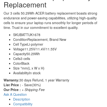
Replacement
Our 3 cells 50.29Wh ACER battery replacement boasts strong
endurance and power-saving capabilities, utilizing high-quality
cells to ensure your laptop runs smoothly for longer periods of
time. Trust in our commitment to excellent quality.
SKU
BATTUK1678
Condition
Replacement, Brand New
Cell Type
Li-polymer
Voltage
11.25V/11.4V/11.55V
Capacity
50.29Wh
Cells
3 cells
Color
Black
Size
*mm(L x W x H)
Availability
In stock
Warranty:
30 days Refund, 1 year Warranty
List Price :
- Save(30%)
Our Price :
+ Shipping Fee
Ask A Question
Description
Compatibility