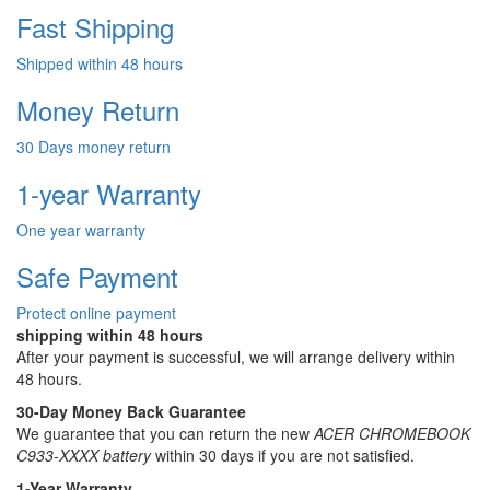
Fast Shipping
Shipped within 48 hours
Money Return
30 Days money return
1-year Warranty
One year warranty
Safe Payment
Protect online payment
shipping within 48 hours
After your payment is successful, we will arrange delivery within
48 hours.
30-Day Money Back Guarantee
We guarantee that you can return the new
ACER CHROMEBOOK
C933-XXXX battery
within 30 days if you are not satisfied.
1-Year Warranty