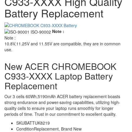
C933-XXXX High Quality
Battery Replacement
Note :
Note :
10.8V,11.25V and 11.55V are compatible, they are in common
use.
New ACER CHROMEBOOK
C933-XXXX Laptop Battery
Replacement
Our 3 cells 60Wh,5190mAh ACER battery replacement boasts
strong endurance and power-saving capabilities, utilizing high-
quality cells to ensure your laptop runs smoothly for longer
periods of time. Trust in our commitment to excellent quality.
SKU
BATTUK8219
Condition
Replacement, Brand New