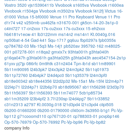
Vostro 3520
vjs15390411b
Vivobook s1605va
Vivobook r1600ea
Vivobook r1504ga
Vivobook m3502ra
Vivobook f412fj
Victus 16-
d1000
Victus 15-bf0000
Venue 11 Pro Keyboard
Venue 11 Pro
d1r74
v42
v250rnb
ux462fa
n31670-001
gk5cn-14-20-3s1p-0
c4ini727
17-cn2xxx
17s-cu2xxx
17s-cu3xxx
15-eh2xxx
hb6181v1ecw-41
lb3122mm
ms14n2
ms14n1
Kt.0040g.016
np50bat-4-54
Gad-k41
Squ-1717
gq6uu
fbp0297s
fpb0355s
cp784782-03
Ms-15q3
Ms-14j1
pb520av
395792-162
m48025-
001
p07278-001
n18qa2
gmxix7x
93hta001h
g3hta040h
g16qa047h
g3hta061h
ga3hta025h
g3hta043h
aec4547154-2s1p
61yxv
pj7jp
086rfc
0m9htk
c31n2404
Tpn-ib1d
sb11m89901
5b11m90095
l24b3pk7
l24x3pk2
l24m3pk2
5b11q01973
5b11p72760
l24b4pk7
l24d4pc0
5b11q35379
l24m3pf0
sb18e00342
sb18e44356
l22d2p32
Ms-15a1
Ms-15f4
l22m4p71
l22l4p71
l22d4p71
l22b6p70
sb18d95067
sb11h56298
l23d3p70
5b11h56397
5b11h56393
5b11m74077
5cb1p85734
sb11m35209
l23b4pf2
3.7l1230sp
l24d4pg7
5b11r33852
c31n2313
a2797
Kt.0030g.018
l21d3pd4
l21c3pd4
ciipi505
0b200-01660200
0b200-01790000
cf40cm-3s3950-b1g1
Pc-Vp-
bp112
g71cooomd110
cp767120-01
cp788303-01
pcvpbp146
Op-570-76979
Op-570-76992
Pc-Vp-bp96
Pc-Vp-bp82
company Info