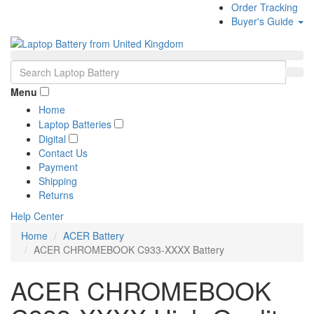
Order Tracking
Buyer's Guide
Menu
Home
Laptop Batteries
Digital
Contact Us
Payment
Shipping
Returns
Help Center
Home
ACER Battery
ACER CHROMEBOOK C933-XXXX Battery
ACER CHROMEBOOK