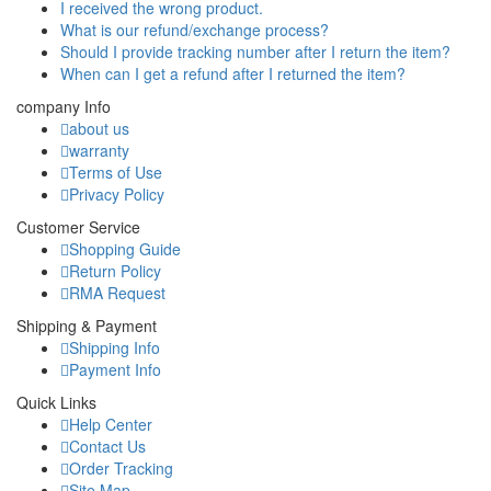
I received the wrong product.
What is our refund/exchange process?
Should I provide tracking number after I return the item?
When can I get a refund after I returned the item?
company Info
about us
warranty
Terms of Use
Privacy Policy
Customer Service
Shopping Guide
Return Policy
RMA Request
Shipping & Payment
Shipping Info
Payment Info
Quick Links
Help Center
Contact Us
Order Tracking
Site Map