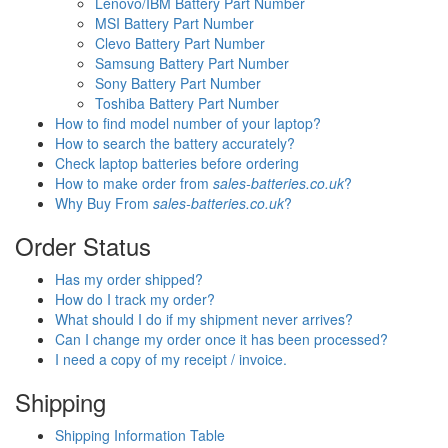
Lenovo/IBM Battery Part Number
MSI Battery Part Number
Clevo Battery Part Number
Samsung Battery Part Number
Sony Battery Part Number
Toshiba Battery Part Number
How to find model number of your laptop?
How to search the battery accurately?
Check laptop batteries before ordering
How to make order from
sales-batteries.co.uk
?
Why Buy From
sales-batteries.co.uk
?
Order Status
Has my order shipped?
How do I track my order?
What should I do if my shipment never arrives?
Can I change my order once it has been processed?
I need a copy of my receipt / invoice.
Shipping
Shipping Information Table