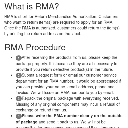
What is RMA?
RMA is short for Return Merchandise Authorization. Customers
who want to return item(s) are required to apply for an RMA.
Once the RMA is authorized, customers could return the item(s)
by printing the return address on the label.
RMA Procedure
After receiving the products from us, please keep the
1
package properly. It is because they are all necessary to
provide if you return defective product(s) in the future.
Submit a request form or email our customer service
2
department for an RMA number. It would be appreciated if
you can provide your name, email address, phone and
invoice. We will issue an RMA number to you by email.
Repack the original package with everything received.
3
Missing of any original components may incur a refusal of
exchange or refund from us.
Please write the RMA number clearly on the outside
4
of package
and send it back to us. We will not be
responsible for any consequence caused if customers do