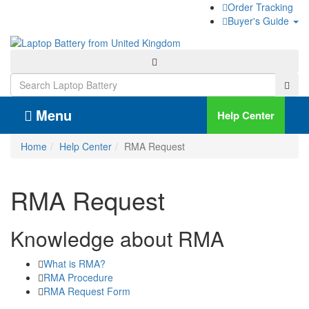
Order Tracking
Buyer's Guide
Menu
Help Center
Home
Help Center
RMA Request
RMA Request
Knowledge about RMA
What is RMA?
RMA Procedure
RMA Request Form