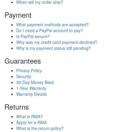
When will my order ship?
Payment
What payment methods are accepted?
Do I need a PayPal account to pay?
Is PayPal secure?
Why was my credit card payment declined?
Why is my payment status still pending?
Guarantees
Privacy Policy
Security
30-Day Money Back
1-Year Warranty
Warranty Details
Returns
What is RMA?
Apply for a RMA
What is the return policy?