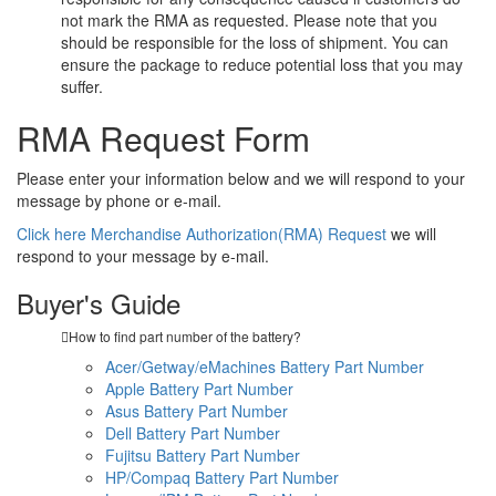
not mark the RMA as requested. Please note that you
should be responsible for the loss of shipment. You can
ensure the package to reduce potential loss that you may
suffer.
RMA Request Form
Please enter your information below and we will respond to your
message by phone or e-mail.
Click here Merchandise Authorization(RMA) Request
we will
respond to your message by e-mail.
Buyer's Guide
How to find part number of the battery?
Acer/Getway/eMachines Battery Part Number
Apple Battery Part Number
Asus Battery Part Number
Dell Battery Part Number
Fujitsu Battery Part Number
HP/Compaq Battery Part Number