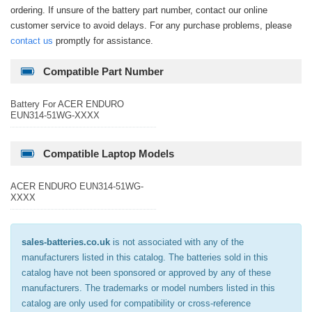
ordering. If unsure of the battery part number, contact our online
customer service to avoid delays. For any purchase problems, please
contact us
promptly for assistance.
Compatible Part Number
Battery For ACER ENDURO
EUN314-51WG-XXXX
Compatible Laptop Models
ACER ENDURO EUN314-51WG-
XXXX
sales-batteries.co.uk
is not associated with any of the
manufacturers listed in this catalog. The batteries sold in this
catalog have not been sponsored or approved by any of these
manufacturers. The trademarks or model numbers listed in this
catalog are only used for compatibility or cross-reference