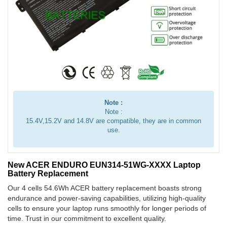
Note :
Note :
15.4V,15.2V and 14.8V are compatible, they are in common
use.
New ACER ENDURO EUN314-51WG-XXXX Laptop
Battery Replacement
Our 4 cells 54.6Wh ACER battery replacement boasts strong
endurance and power-saving capabilities, utilizing high-quality
cells to ensure your laptop runs smoothly for longer periods of
time. Trust in our commitment to excellent quality.