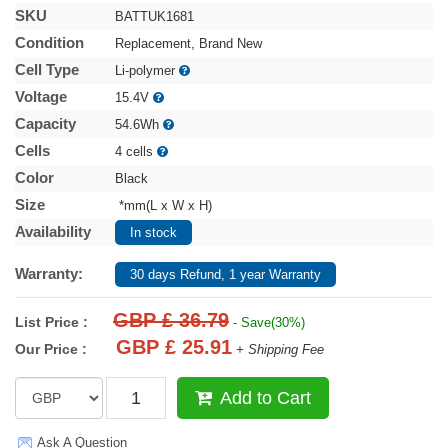
SKU
BATTUK1681
Condition
Replacement, Brand New
Cell Type
Li-polymer
Voltage
15.4V
Capacity
54.6Wh
Cells
4 cells
Color
Black
Size
*mm(L x W x H)
Availability
In stock
Warranty:
30 days Refund, 1 year Warranty
GBP £ 36.79
List Price :
- Save(30%)
GBP £ 25.91
Our Price :
+ Shipping Fee
Add to Cart
Ask A Question