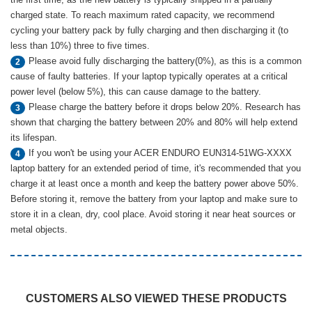
charged state. To reach maximum rated capacity, we recommend
cycling your battery pack by fully charging and then discharging it (to
less than 10%) three to five times.
Please avoid fully discharging the battery(0%), as this is a common
2
cause of faulty batteries. If your laptop typically operates at a critical
power level (below 5%), this can cause damage to the battery.
Please charge the battery before it drops below 20%. Research has
3
shown that charging the battery between 20% and 80% will help extend
its lifespan.
If you won't be using your ACER ENDURO EUN314-51WG-XXXX
4
laptop battery for an extended period of time, it's recommended that you
charge it at least once a month and keep the battery power above 50%.
Before storing it, remove the battery from your laptop and make sure to
store it in a clean, dry, cool place. Avoid storing it near heat sources or
metal objects.
CUSTOMERS ALSO VIEWED THESE PRODUCTS