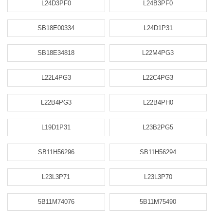
L24D3PF0
L24B3PF0
SB18E00334
L24D1P31
SB18E34818
L22M4PG3
L22L4PG3
L22C4PG3
L22B4PG3
L22B4PH0
L19D1P31
L23B2PG5
SB11H56296
SB11H56294
L23L3P71
L23L3P70
5B11M74076
5B11M75490