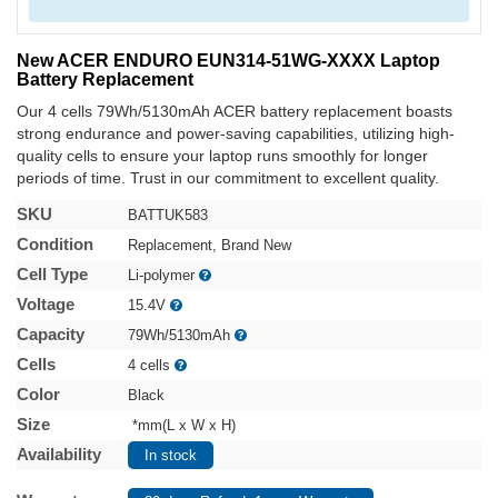
New ACER ENDURO EUN314-51WG-XXXX Laptop
Battery Replacement
Our 4 cells 79Wh/5130mAh ACER battery replacement boasts
strong endurance and power-saving capabilities, utilizing high-
quality cells to ensure your laptop runs smoothly for longer
periods of time. Trust in our commitment to excellent quality.
SKU
BATTUK583
Condition
Replacement, Brand New
Cell Type
Li-polymer
Voltage
15.4V
Capacity
79Wh/5130mAh
Cells
4 cells
Color
Black
Size
*mm(L x W x H)
Availability
In stock