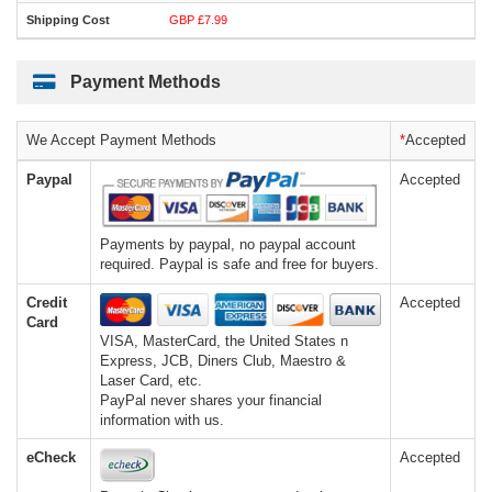
GBP £7.99
Payment Methods
We Accept Payment Methods
*
Accepted
Paypal
Accepted
Payments by paypal, no paypal account
required. Paypal is safe and free for buyers.
Credit
Accepted
Card
VISA, MasterCard, the United States n
Express, JCB, Diners Club, Maestro &
Laser Card, etc.
PayPal never shares your financial
information with us.
eCheck
Accepted