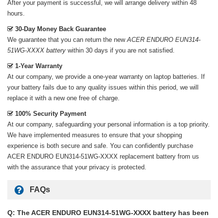
After your payment is successful, we will arrange delivery within 48
hours.
30-Day Money Back Guarantee
We guarantee that you can return the new
ACER ENDURO EUN314-
51WG-XXXX battery
within 30 days if you are not satisfied.
1-Year Warranty
At our company, we provide a one-year warranty on
laptop batteries
. If
your battery fails due to any quality issues within this period, we will
replace it with a new one free of charge.
100% Security Payment
At our company, safeguarding your personal information is a top priority.
We have implemented measures to ensure that your shopping
experience is both secure and safe. You can confidently purchase
ACER ENDURO EUN314-51WG-XXXX replacement battery
from us
with the assurance that your privacy is protected.
FAQs
Q: The ACER ENDURO EUN314-51WG-XXXX battery has been