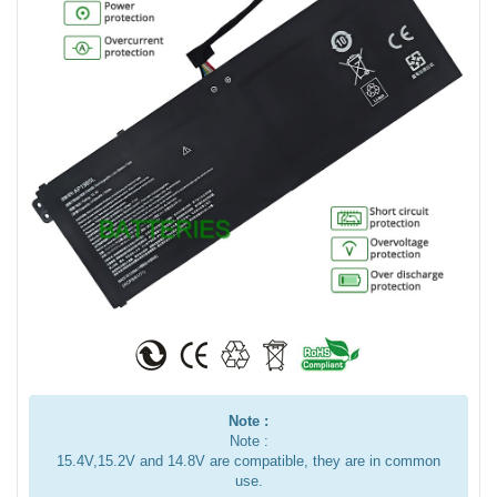
Note :
Note :
15.4V,15.2V and 14.8V are compatible, they are in common
use.