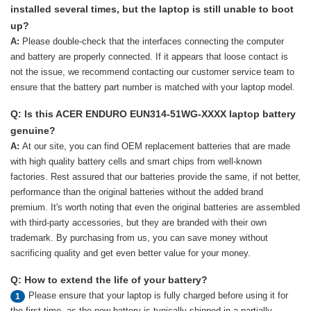
installed several times, but the laptop is still unable to boot
up?
A:
Please double-check that the interfaces connecting the computer
and battery are properly connected. If it appears that loose contact is
not the issue, we recommend contacting our customer service team to
ensure that the battery part number is matched with your laptop model.
Q: Is this ACER ENDURO EUN314-51WG-XXXX laptop battery
genuine?
A:
At our site, you can find OEM replacement batteries that are made
with high quality battery cells and smart chips from well-known
factories. Rest assured that our batteries provide the same, if not better,
performance than the original batteries without the added brand
premium. It's worth noting that even the original batteries are assembled
with third-party accessories, but they are branded with their own
trademark. By purchasing from us, you can save money without
sacrificing quality and get even better value for your money.
Q: How to extend the life of your battery?
Please ensure that your laptop is fully charged before using it for
1
the first time, as the new battery is typically shipped in a partially