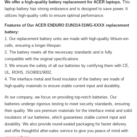
We offer a high-quality battery replacement for ACER laptops.
This
laptop battery has strong endurance and is designed to save power. It
utilizes high-quality cells to ensure optimal performance.
Features of Our ACER ENDURO EUN314-51WG-XXXX replacement
battery:
Our replacement battery units are made with high-quality lithium-ion
cells, ensuring a longer lifespan.
The battery meets all the necessary standards and is fully
compatible with the original specifications.
We ensure the safety of all our batteries by certifying them with CE,
UL, ROHS, ISO9001/9002.
The interface metal and fixed insulator of the battery are made of
high-quality materials to ensure stable current input and durability.
At our company, we focus on providing top-notch batteries. Our
batteries undergo rigorous testing to meet security standards, ensuring
their quality. We use premium materials for the interface metal and solid
insulators of our batteries, which guarantees stable current input and
durability. We also provide round-sealed packaging for faster delivery
and offer thoughtful after-sales service to give you peace of mind with