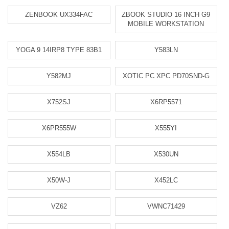
ZENBOOK UX334FAC
ZBOOK STUDIO 16 INCH G9
MOBILE WORKSTATION
YOGA 9 14IRP8 TYPE 83B1
Y583LN
Y582MJ
XOTIC PC XPC PD70SND-G
X752SJ
X6RP5571
X6PR555W
X555YI
X554LB
X530UN
X50W-J
X452LC
VZ62
VWNC71429