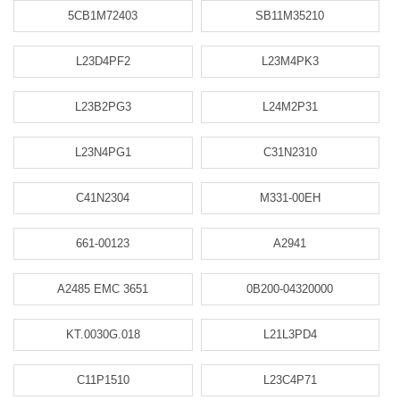
5CB1M72403
SB11M35210
L23D4PF2
L23M4PK3
L23B2PG3
L24M2P31
L23N4PG1
C31N2310
C41N2304
M331-00EH
661-00123
A2941
A2485 EMC 3651
0B200-04320000
KT.0030G.018
L21L3PD4
C11P1510
L23C4P71