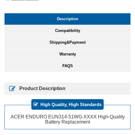
Description
Compatibility
Shipping&Payment
Warranty
FAQS
Product Description
High Quality, High Standards
ACER ENDURO EUN314-51WG-XXXX High-Quality
Battery Replacement