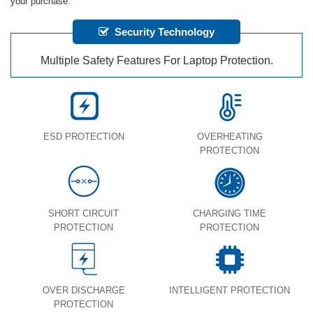
your purchase.
Security Technology
Multiple Safety Features For Laptop Protection.
ESD PROTECTION
OVERHEATING
PROTECTION
SHORT CIRCUIT
CHARGING TIME
PROTECTION
PROTECTION
OVER DISCHARGE
INTELLIGENT PROTECTION
PROTECTION