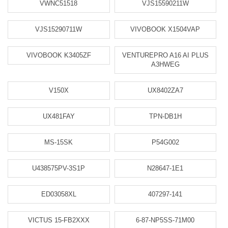
VWNC51518
VJS15590211W
VJS15290711W
VIVOBOOK X1504VAP
VIVOBOOK K3405ZF
VENTUREPRO A16 AI PLUS
A3HWEG
V150X
UX8402ZA7
UX481FAY
TPN-DB1H
MS-15SK
P54G002
U438575PV-3S1P
N28647-1E1
ED03058XL
407297-141
VICTUS 15-FB2XXX
6-87-NP5SS-71M00