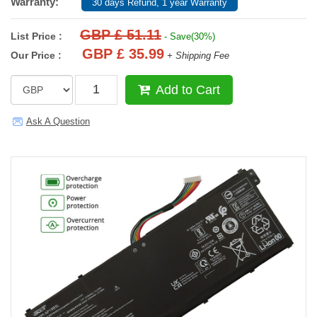
Warranty:
30 days Refund, 1 year Warranty
GBP £ 51.11
List Price :
- Save(30%)
GBP £ 35.99
Our Price :
+ Shipping Fee
Add to Cart
Ask A Question