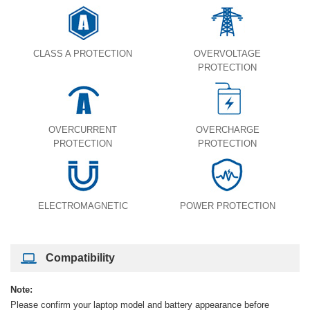
CLASS A PROTECTION
OVERVOLTAGE
PROTECTION
OVERCURRENT
OVERCHARGE
PROTECTION
PROTECTION
ELECTROMAGNETIC
POWER PROTECTION
Compatibility
Note:
Please confirm your laptop model and battery appearance before