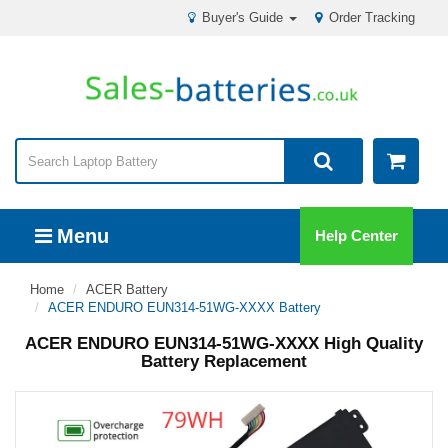
Buyer's Guide
Order Tracking
Menu
Help Center
Home
ACER Battery
ACER ENDURO EUN314-51WG-XXXX Battery
ACER ENDURO EUN314-51WG-XXXX High Quality
Battery Replacement