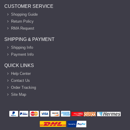
CUSTOMER SERVICE
Shopping Guide
Return Policy
RMA Request
SHIPPING & PAYMENT
Shipping Info
Payment Info
QUICK LINKS
Help Center
Contact Us
Order Tracking
Site Map