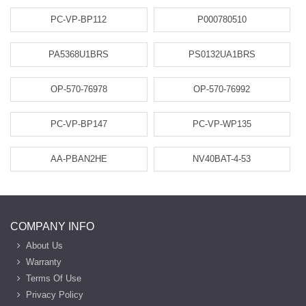
PC-VP-BP112
P000780510
PA5368U1BRS
PS0132UA1BRS
OP-570-76978
OP-570-76992
PC-VP-BP147
PC-VP-WP135
AA-PBAN2HE
NV40BAT-4-53
COMPANY INFO
About Us
Warranty
Terms Of Use
Privacy Policy