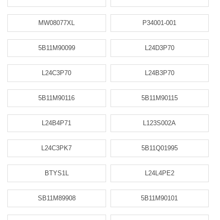
MW08077XL
P34001-001
5B11M90099
L24D3P70
L24C3P70
L24B3P70
5B11M90116
5B11M90115
L24B4P71
L123S002A
L24C3PK7
5B11Q01995
BTYS1L
L24L4PE2
SB11M89908
5B11M90101