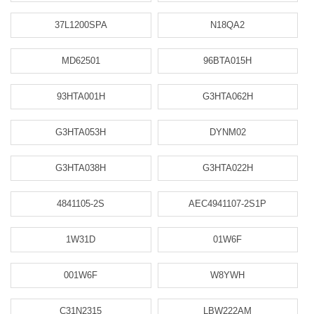
37L1200SPA
N18QA2
MD62501
96BTA015H
93HTA001H
G3HTA062H
G3HTA053H
DYNM02
G3HTA038H
G3HTA022H
4841105-2S
AEC4941107-2S1P
1W31D
01W6F
001W6F
W8YWH
C31N2315
LBW222AM