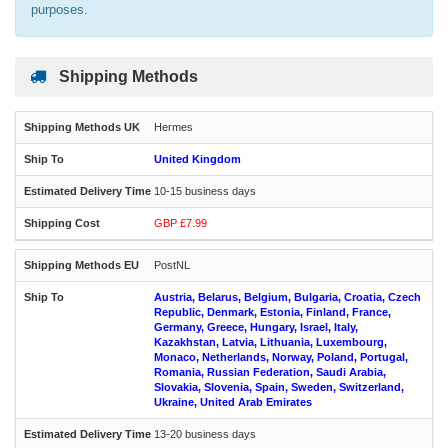
purposes.
Shipping Methods
Hermes
United Kingdom
10-15 business days
GBP £7.99
PostNL
Austria, Belarus, Belgium, Bulgaria, Croatia, Czech
Republic, Denmark, Estonia, Finland, France,
Germany, Greece, Hungary, Israel, Italy,
Kazakhstan, Latvia, Lithuania, Luxembourg,
Monaco, Netherlands, Norway, Poland, Portugal,
Romania, Russian Federation, Saudi Arabia,
Slovakia, Slovenia, Spain, Sweden, Switzerland,
Ukraine, United Arab Emirates
13-20 business days