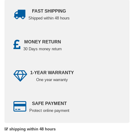
FAST SHIPPING
Shipped within 48 hours
MONEY RETURN
30 Days money return
1-YEAR WARRANTY
One year warranty
SAFE PAYMENT
Protect online payment
shipping within 48 hours