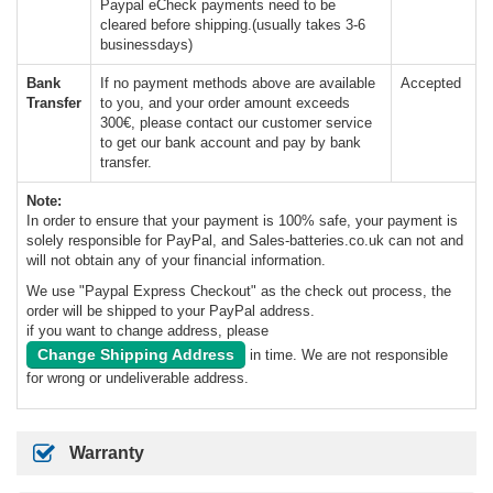
Paypal eCheck payments need to be
cleared before shipping.(usually takes 3-6
businessdays)
Bank
If no payment methods above are available
Accepted
Transfer
to you, and your order amount exceeds
300€, please contact our customer service
to get our bank account and pay by bank
transfer.
Note:
In order to ensure that your payment is 100% safe, your payment is
solely responsible for PayPal, and Sales-batteries.co.uk can not and
will not obtain any of your financial information.
We use "Paypal Express Checkout" as the check out process, the
order will be shipped to your PayPal address.
if you want to change address, please
Change Shipping Address
in time. We are not responsible
for wrong or undeliverable address.
Warranty