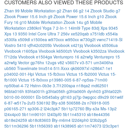
CUSTOMERS ALSO VIEWED THESE PRODUCTS
Zhan 99 Mobile Workstation g2
Zhan 66 g2 14
Zbook Studio g7
Zbook Power 15.6 Inch g9
Zbook Power 15.6 Inch g10
Zbook
Fury 16 g10 Mobile Workstation
Zbook 14u g5 Mobile
Workstation
z380knl
Yoga 7 2-In-1 14iml9 Type 83dj
Xps 9345
Xps 13 9350 Intel Core Ultra 7 256v
xe520qab
x751ldb
x554la
x530fa
x509dl
x1500ea
w970xxx
w950xx
w730g2t
vwnc71419-Sl
Vostro 5410
vjfh42c0205b
Vivobook x421jq
Vivobook s5506ua
Vivobook r1605pa
Vivobook k6500zh
Vivobook k3502za
Vivobook
f712da
Vivobook e1504ga
Venturepro 16 a2rwfg
Venturepro 15
a2rwfg
Vector gp76hx 12ugs
v82
v3607v
v3-571
um3406ha
ub560
Travelmate tmx514-51t-Xxxx
qk06097xl
n28647-1e1
p34002-001-Hpi
Victus 15-fb3xxx
Victus 15-fb2000
Victus 15-
fb1000
Victus 15-fb0xxx
p13980-005
6-87-np5ss-71m00
np50bat-4-72
Hstnn-0b3e
3.7l1200spa
n18qa2
md62501
96bta016h
93hta001h
g3hta056h
g3hta060h
dynh03
g3hta022h
b010-00-000001
Eb-bt545aby
glt163
pj7jp
0wpgcc
d9v29
001w6f
6-87-w517s-2uf3
536192
Bty-s38
506588-2s
n76918-005
p06165-271
sp306-2
l24c3pk7
5b11p72760
Bty-s3a
Ms-13p2
l24x4pc0
5b11m90101
l24l3pf0
5b11n45310
sb18e44356
sb18e24259
sb18c83603
Bty-m6m4
l22d4ph0
l23b2pg5
5b11m36296
5b11h56393
sb11k38965
sb11m74073
l23c3pe1