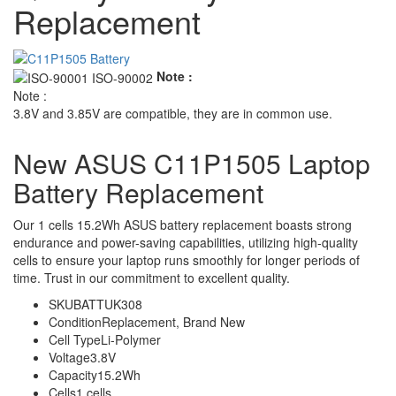
Replacement
Note :
Note :
3.8V and 3.85V are compatible, they are in common use.
New ASUS C11P1505 Laptop
Battery Replacement
Our 1 cells 15.2Wh ASUS battery replacement boasts strong
endurance and power-saving capabilities, utilizing high-quality
cells to ensure your laptop runs smoothly for longer periods of
time. Trust in our commitment to excellent quality.
SKU
BATTUK308
Condition
Replacement, Brand New
Cell Type
Li-Polymer
Voltage
3.8V
Capacity
15.2Wh
Cells
1 cells