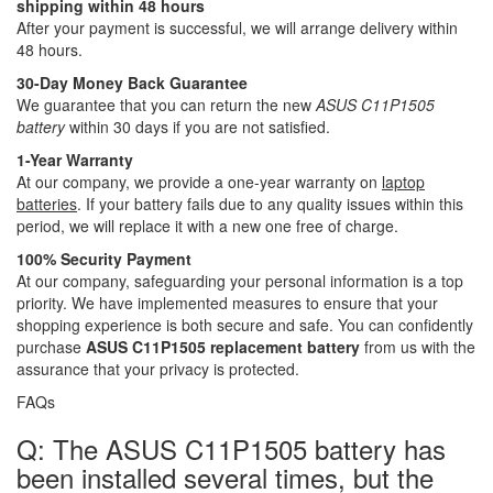
shipping within 48 hours
After your payment is successful, we will arrange delivery within
48 hours.
30-Day Money Back Guarantee
We guarantee that you can return the new
ASUS C11P1505
battery
within 30 days if you are not satisfied.
1-Year Warranty
At our company, we provide a one-year warranty on
laptop
batteries
. If your battery fails due to any quality issues within this
period, we will replace it with a new one free of charge.
100% Security Payment
At our company, safeguarding your personal information is a top
priority. We have implemented measures to ensure that your
shopping experience is both secure and safe. You can confidently
purchase
ASUS C11P1505 replacement battery
from us with the
assurance that your privacy is protected.
FAQs
Q: The ASUS C11P1505 battery has
been installed several times, but the