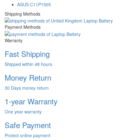
ASUS C11P1505
Shipping Methods
Payment Methods
Warranty
Fast Shipping
Shipped within 48 hours
Money Return
30 Days money return
1-year Warranty
One year warranty
Safe Payment
Protect online payment