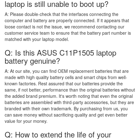
laptop is still unable to boot up?
A:
Please double-check that the interfaces connecting the
computer and battery are properly connected. If it appears that
loose contact is not the issue, we recommend contacting our
customer service team to ensure that the battery part number is
matched with your laptop model.
Q: Is this ASUS C11P1505 laptop
battery genuine?
A:
At our site, you can find OEM replacement batteries that are
made with high quality battery cells and smart chips from well-
known factories. Rest assured that our batteries provide the
same, if not better, performance than the original batteries without
the added brand premium. It's worth noting that even the original
batteries are assembled with third-party accessories, but they are
branded with their own trademark. By purchasing from us, you
can save money without sacrificing quality and get even better
value for your money.
Q: How to extend the life of your