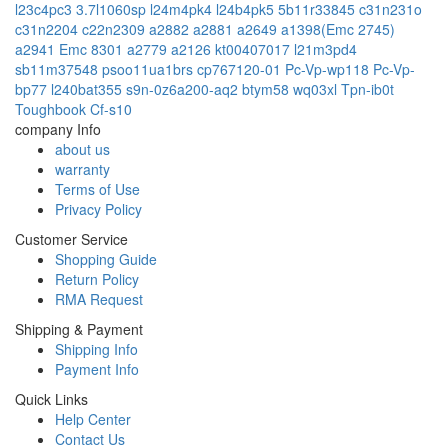
l23c4pc3
3.7l1060sp
l24m4pk4
l24b4pk5
5b11r33845
c31n231o
c31n2204
c22n2309
a2882
a2881
a2649
a1398(Emc 2745)
a2941 Emc 8301
a2779
a2126
kt00407017
l21m3pd4
sb11m37548
psoo11ua1brs
cp767120-01
Pc-Vp-wp118
Pc-Vp-
bp77
l240bat355
s9n-0z6a200-aq2
btym58
wq03xl
Tpn-ib0t
Toughbook Cf-s10
company Info
about us
warranty
Terms of Use
Privacy Policy
Customer Service
Shopping Guide
Return Policy
RMA Request
Shipping & Payment
Shipping Info
Payment Info
Quick Links
Help Center
Contact Us