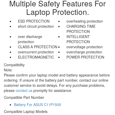
Multiple Safety Features For
Laptop Protection.
ESD PROTECTION
overheating protection
short circuit protection
CHARGING TIME
PROTECTION
over discharge
INTELLIGENT
protection
PROTECTION
CLASS A PROTECTION
overvoltage protection
overcurrent protection
overcharge protection
ELECTROMAGNETIC
POWER PROTECTION
Compatibility
Note:
Please confirm your laptop model and battery appearance before
ordering. If unsure of the battery part number, contact our online
customer service to avoid delays. For any purchase problems,
please
contact us
promptly for assistance.
Compatible Part Number
Battery For ASUS C11P1505
Compatible Laptop Models