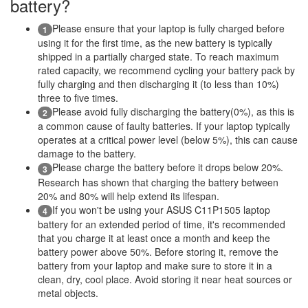
battery?
Please ensure that your laptop is fully charged before
1
using it for the first time, as the new battery is typically
shipped in a partially charged state. To reach maximum
rated capacity, we recommend cycling your battery pack by
fully charging and then discharging it (to less than 10%)
three to five times.
Please avoid fully discharging the battery(0%), as this is
2
a common cause of faulty batteries. If your laptop typically
operates at a critical power level (below 5%), this can cause
damage to the battery.
Please charge the battery before it drops below 20%.
3
Research has shown that charging the battery between
20% and 80% will help extend its lifespan.
If you won't be using your ASUS C11P1505 laptop
4
battery for an extended period of time, it's recommended
that you charge it at least once a month and keep the
battery power above 50%. Before storing it, remove the
battery from your laptop and make sure to store it in a
clean, dry, cool place. Avoid storing it near heat sources or
metal objects.