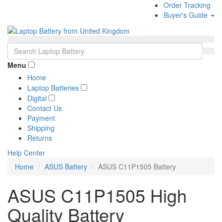
Order Tracking
Buyer's Guide
Menu
Home
Laptop Batteries
Digital
Contact Us
Payment
Shipping
Returns
Help Center
Home
ASUS Battery
ASUS C11P1505 Battery
ASUS C11P1505 High
Quality Battery