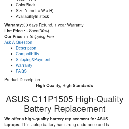
Color
Black
Size
*mm(L x W x H)
Availability
In stock
Warranty:
30 days Refund, 1 year Warranty
List Price :
- Save(30%)
Our Price :
+ Shipping Fee
Ask A Question
Description
Compatibility
Shipping&Payment
Warranty
FAQS
Product Description
High Quality, High Standards
ASUS C11P1505 High-Quality
Battery Replacement
We offer a high-quality battery replacement for ASUS
laptops.
This laptop battery has strong endurance and is