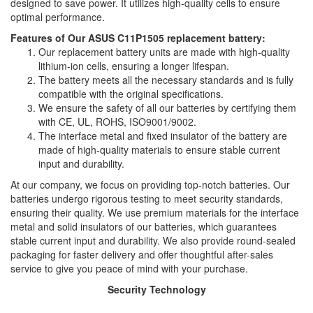
designed to save power. It utilizes high-quality cells to ensure
optimal performance.
Features of Our ASUS C11P1505 replacement battery:
Our replacement battery units are made with high-quality
lithium-ion cells, ensuring a longer lifespan.
The battery meets all the necessary standards and is fully
compatible with the original specifications.
We ensure the safety of all our batteries by certifying them
with CE, UL, ROHS, ISO9001/9002.
The interface metal and fixed insulator of the battery are
made of high-quality materials to ensure stable current
input and durability.
At our company, we focus on providing top-notch batteries. Our
batteries undergo rigorous testing to meet security standards,
ensuring their quality. We use premium materials for the interface
metal and solid insulators of our batteries, which guarantees
stable current input and durability. We also provide round-sealed
packaging for faster delivery and offer thoughtful after-sales
service to give you peace of mind with your purchase.
Security Technology