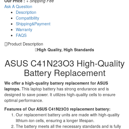
Our Price :
+ Shipping Fee
Ask A Question
Description
Compatibility
Shipping&Payment
Warranty
FAQS
Product Description
High Quality, High Standards
ASUS C41N23O3 High-Quality
Battery Replacement
We offer a high-quality battery replacement for ASUS
laptops.
This laptop battery has strong endurance and is
designed to save power. It utilizes high-quality cells to ensure
optimal performance.
Features of Our ASUS C41N23O3 replacement battery:
Our replacement battery units are made with high-quality
lithium-ion cells, ensuring a longer lifespan.
The battery meets all the necessary standards and is fully