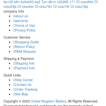
bp126
s9n-0z6a200-aq2
Tpn-db1o
n22285-171
Cf-vzsu90e
Cf-
vzsu53js
Cf-vzsu64r
Cf-vzsu76rr
Cf-vzsu76r
Cf-vzsu76js
company Info
about us
warranty
Terms of Use
Privacy Policy
Customer Service
Shopping Guide
Return Policy
RMA Request
Shipping & Payment
Shipping Info
Payment Info
Quick Links
Help Center
Contact Us
Order Tracking
Site Map
Copyright ©
2023
United Kingdom Battery
. All Rights Reserved.
Designated trademarks and brands are the property of their