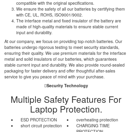
compatible with the original specifications.
We ensure the safety of all our batteries by certifying them
with CE, UL, ROHS, ISO9001/9002.
The interface metal and fixed insulator of the battery are
made of high-quality materials to ensure stable current
input and durability.
At our company, we focus on providing top-notch batteries. Our
batteries undergo rigorous testing to meet security standards,
ensuring their quality. We use premium materials for the interface
metal and solid insulators of our batteries, which guarantees
stable current input and durability. We also provide round-sealed
packaging for faster delivery and offer thoughtful after-sales
service to give you peace of mind with your purchase.
Security Technology
Multiple Safety Features For
Laptop Protection.
ESD PROTECTION
overheating protection
short circuit protection
CHARGING TIME
PROTECTION