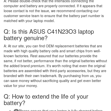
A:
Please double-check that the interfaces connecting the
computer and battery are properly connected. If it appears that
loose contact is not the issue, we recommend contacting our
customer service team to ensure that the battery part number is
matched with your laptop model.
Q: Is this ASUS C41N23O3 laptop
battery genuine?
A:
At our site, you can find OEM replacement batteries that are
made with high quality battery cells and smart chips from well-
known factories. Rest assured that our batteries provide the
same, if not better, performance than the original batteries without
the added brand premium. It's worth noting that even the original
batteries are assembled with third-party accessories, but they are
branded with their own trademark. By purchasing from us, you
can save money without sacrificing quality and get even better
value for your money.
Q: How to extend the life of your
battery?
Please ensure that your laptop is fully charged before