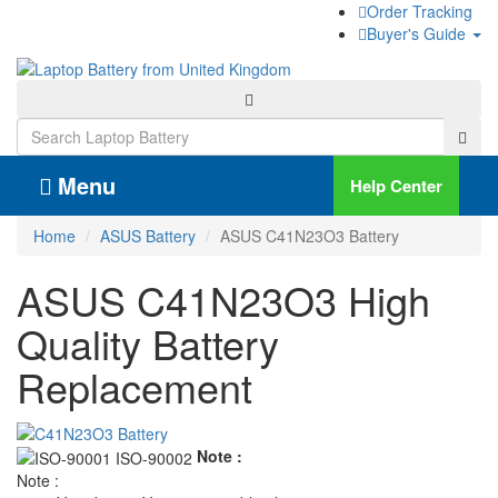
Order Tracking
Buyer's Guide
Menu
Help Center
Home
ASUS Battery
ASUS C41N23O3 Battery
ASUS C41N23O3 High
Quality Battery
Replacement
Note :
Note :