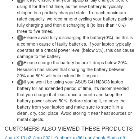
1
using it for the first time, as the new battery is typically
shipped in a partially charged state. To reach maximum
rated capacity, we recommend cycling your battery pack by
fully charging and then discharging it (to less than 10%)
three to five times.
Please avoid fully discharging the battery(0%), as this is
2
a common cause of faulty batteries. If your laptop typically
operates at a critical power level (below 5%), this can cause
damage to the battery.
Please charge the battery before it drops below 20%.
3
Research has shown that charging the battery between
20% and 80% will help extend its lifespan.
If you won't be using your ASUS C41N23O3 laptop
4
battery for an extended period of time, it's recommended
that you charge it at least once a month and keep the
battery power above 50%. Before storing it, remove the
battery from your laptop and make sure to store it in a
clean, dry, cool place. Avoid storing it near heat sources or
metal objects.
CUSTOMERS ALSO VIEWED THESE PRODUCTS
Zhan X 13 g2
Zero 2021
Zenbook ux561unr
Zbook Studio g9