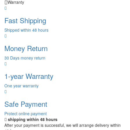
Warranty
Fast Shipping
Shipped within 48 hours
Money Return
30 Days money return
1-year Warranty
One year warranty
Safe Payment
Protect online payment
shipping within 48 hours
After your payment is successful, we will arrange delivery within