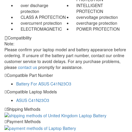
over discharge
INTELLIGENT
protection
PROTECTION
CLASS A PROTECTION
overvoltage protection
overcurrent protection
overcharge protection
ELECTROMAGNETIC
POWER PROTECTION
Compatibility
Note:
Please confirm your laptop model and battery appearance before
ordering. If unsure of the battery part number, contact our online
customer service to avoid delays. For any purchase problems,
please
contact us
promptly for assistance.
Compatible Part Number
Battery For ASUS C41N23O3
Compatible Laptop Models
ASUS C41N23O3
Shipping Methods
Payment Methods