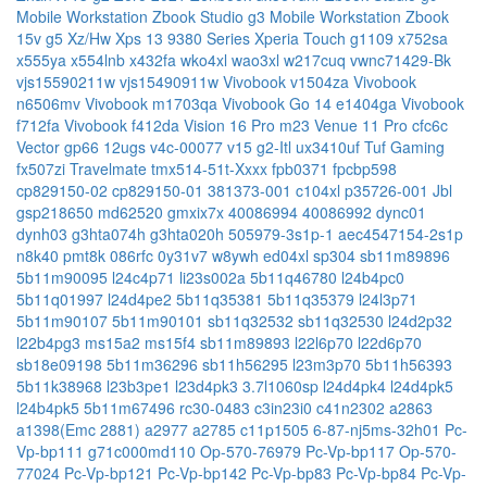
Mobile Workstation
Zbook Studio g3 Mobile Workstation
Zbook
15v g5
Xz/Hw
Xps 13 9380 Series
Xperia Touch g1109
x752sa
x555ya
x554lnb
x432fa
wko4xl
wao3xl
w217cuq
vwnc71429-Bk
vjs15590211w
vjs15490911w
Vivobook v1504za
Vivobook
n6506mv
Vivobook m1703qa
Vivobook Go 14 e1404ga
Vivobook
f712fa
Vivobook f412da
Vision 16 Pro m23
Venue 11 Pro cfc6c
Vector gp66 12ugs
v4c-00077
v15 g2-Itl
ux3410uf
Tuf Gaming
fx507zi
Travelmate tmx514-51t-Xxxx
fpb0371
fpcbp598
cp829150-02
cp829150-01
381373-001
c104xl
p35726-001
Jbl
gsp218650
md62520
gmxix7x
40086994
40086992
dync01
dynh03
g3hta074h
g3hta020h
505979-3s1p-1
aec4547154-2s1p
n8k40
pmt8k
086rfc
0y31v7
w8ywh
ed04xl
sp304
sb11m89896
5b11m90095
l24c4p71
li23s002a
5b11q46780
l24b4pc0
5b11q01997
l24d4pe2
5b11q35381
5b11q35379
l24l3p71
5b11m90107
5b11m90101
sb11q32532
sb11q32530
l24d2p32
l22b4pg3
ms15a2
ms15f4
sb11m89893
l22l6p70
l22d6p70
sb18e09198
5b11m36296
sb11h56295
l23m3p70
5b11h56393
5b11k38968
l23b3pe1
l23d4pk3
3.7l1060sp
l24d4pk4
l24d4pk5
l24b4pk5
5b11m67496
rc30-0483
c3in23i0
c41n2302
a2863
a1398(Emc 2881)
a2977
a2785
c11p1505
6-87-nj5ms-32h01
Pc-
Vp-bp111
g71c000md110
Op-570-76979
Pc-Vp-bp117
Op-570-
77024
Pc-Vp-bp121
Pc-Vp-bp142
Pc-Vp-bp83
Pc-Vp-bp84
Pc-Vp-