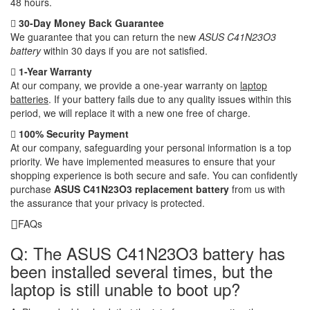
48 hours.
30-Day Money Back Guarantee
We guarantee that you can return the new
ASUS C41N23O3
battery
within 30 days if you are not satisfied.
1-Year Warranty
At our company, we provide a one-year warranty on
laptop
batteries
. If your battery fails due to any quality issues within this
period, we will replace it with a new one free of charge.
100% Security Payment
At our company, safeguarding your personal information is a top
priority. We have implemented measures to ensure that your
shopping experience is both secure and safe. You can confidently
purchase
ASUS C41N23O3 replacement battery
from us with
the assurance that your privacy is protected.
FAQs
Q: The ASUS C41N23O3 battery has
been installed several times, but the
laptop is still unable to boot up?