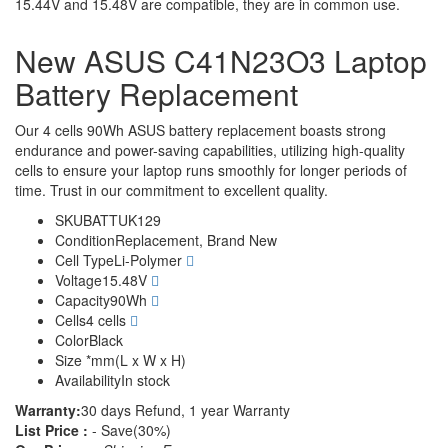
15.44V and 15.48V are compatible, they are in common use.
New ASUS C41N23O3 Laptop
Battery Replacement
Our 4 cells 90Wh ASUS battery replacement boasts strong
endurance and power-saving capabilities, utilizing high-quality
cells to ensure your laptop runs smoothly for longer periods of
time. Trust in our commitment to excellent quality.
SKU
BATTUK129
Condition
Replacement, Brand New
Cell Type
Li-Polymer
Voltage
15.48V
Capacity
90Wh
Cells
4 cells
Color
Black
Size
*mm(L x W x H)
Availability
In stock
Warranty:
30 days Refund, 1 year Warranty
List Price :
- Save(30%)