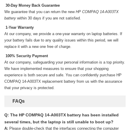
30-Day Money Back Guarantee
We guarantee that you can return the new
HP COMPAQ 14-A003TX
battery
within 30 days if you are not satisfied.
1-Year Warranty
At our company, we provide a one-year warranty on
laptop batteries
. If
your battery fails due to any quality issues within this period, we will
replace it with a new one free of charge.
100% Security Payment
At our company, safeguarding your personal information is a top priority.
We have implemented measures to ensure that your shopping
experience is both secure and safe. You can confidently purchase
HP
COMPAQ 14-A003TX replacement battery
from us with the assurance
that your privacy is protected.
FAQs
Q: The HP COMPAQ 14-A003TX battery has been installed
several times, but the laptop is still unable to boot up?
A:
Please double-check that the interfaces connecting the computer