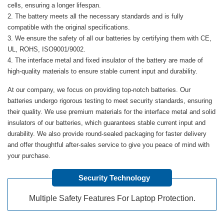
cells, ensuring a longer lifespan.
The battery meets all the necessary standards and is fully
compatible with the original specifications.
We ensure the safety of all our batteries by certifying them with CE,
UL, ROHS, ISO9001/9002.
The interface metal and fixed insulator of the battery are made of
high-quality materials to ensure stable current input and durability.
At our company, we focus on providing top-notch batteries. Our
batteries undergo rigorous testing to meet security standards, ensuring
their quality. We use premium materials for the interface metal and solid
insulators of our batteries, which guarantees stable current input and
durability. We also provide round-sealed packaging for faster delivery
and offer thoughtful after-sales service to give you peace of mind with
your purchase.
Security Technology
Multiple Safety Features For Laptop Protection.