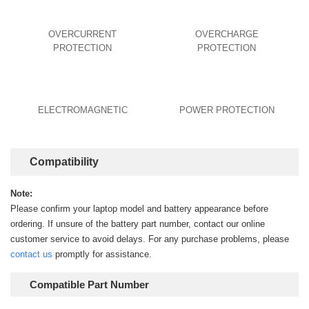
OVERCURRENT
OVERCHARGE
PROTECTION
PROTECTION
ELECTROMAGNETIC
POWER PROTECTION
Compatibility
Note:
Please confirm your laptop model and battery appearance before
ordering. If unsure of the battery part number, contact our online
customer service to avoid delays. For any purchase problems, please
contact us
promptly for assistance.
Compatible Part Number