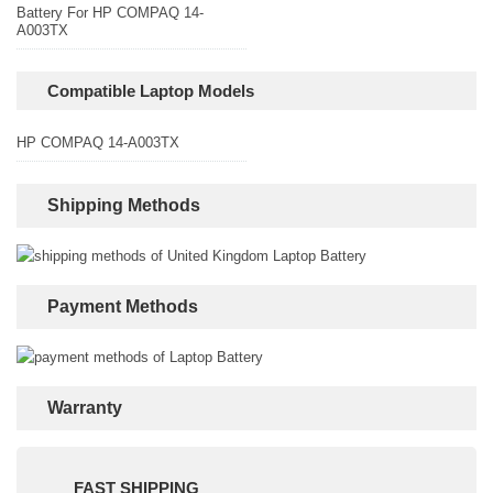
Battery For HP COMPAQ 14-
A003TX
Compatible Laptop Models
HP COMPAQ 14-A003TX
Shipping Methods
Payment Methods
Warranty
FAST SHIPPING