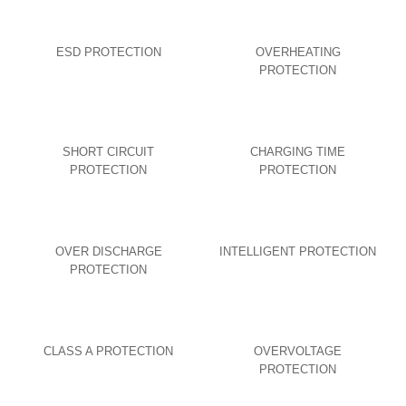
ESD PROTECTION
OVERHEATING
PROTECTION
SHORT CIRCUIT
CHARGING TIME
PROTECTION
PROTECTION
OVER DISCHARGE
INTELLIGENT PROTECTION
PROTECTION
CLASS A PROTECTION
OVERVOLTAGE
PROTECTION