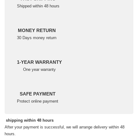
Shipped within 48 hours
MONEY RETURN
30 Days money return
1-YEAR WARRANTY
One year warranty
SAFE PAYMENT
Protect online payment
shipping within 48 hours
After your payment is successful, we will arrange delivery within 48
hours.