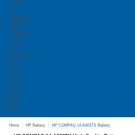
NIKON
Nokia
O2
Palfinger
PANASONIC
Philips
Pocketbook
Samsung
Scanreco
Sony
Sony ericsson
Telstra
Texet
Verizon
Vertu
Vodafone
ZTE
Contact Us
Payment
Shipping
Returns
Help Center
Home
HP Battery
HP COMPAQ 14-A003TX Battery