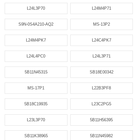
L24L3P70
L24M4P71
S9N-0S4A210-AQ2
MS-13P2
L24M4PK7
L24C4PK7
L24L4PC0
L24L3P71
5B11N45315
SB18E00342
MS-17P1
L22B3PF8
5B18C19935
L23C2PG5
L23L3P70
5B11H56395
SB11K38965
5B11N45982