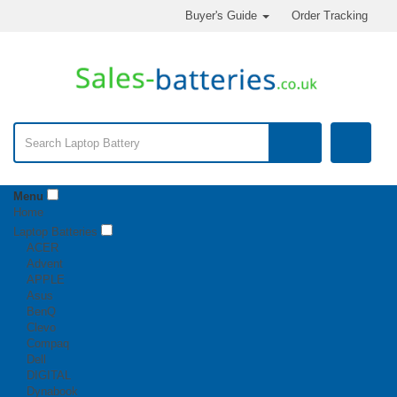
Buyer's Guide
Order Tracking
Menu
Home
Laptop Batteries
ACER
Advent
APPLE
Asus
BenQ
Clevo
Compaq
Dell
DIGITAL
Dynabook