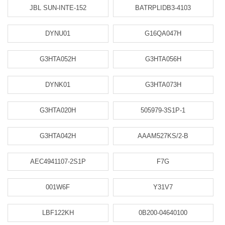
JBL SUN-INTE-152
BATRPLIDB3-4103
DYNU01
G16QA047H
G3HTA052H
G3HTA056H
DYNK01
G3HTA073H
G3HTA020H
505979-3S1P-1
G3HTA042H
AAAM527KS/2-B
AEC4941107-2S1P
F7G
001W6F
Y31V7
LBF122KH
0B200-04640100