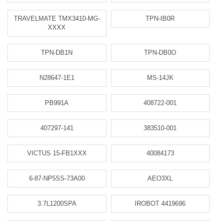
TRAVELMATE TMX3410-MG-
TPN-IB0R
XXXX
TPN-DB1N
TPN-DB0O
N28647-1E1
MS-14JK
PB991A
408722-001
407297-141
383510-001
VICTUS 15-FB1XXX
40084173
6-87-NP5SS-73A00
AEO3XL
3.7L1200SPA
IROBOT 4419696