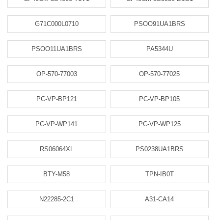
G71C000L0710
PSOO91UA1BRS
PSOO11UA1BRS
PA5344U
OP-570-77003
OP-570-77025
PC-VP-BP121
PC-VP-BP105
PC-VP-WP141
PC-VP-WP125
RS06064XL
PS0238UA1BRS
BTY-M58
TPN-IB0T
N22285-2C1
A31-CA14