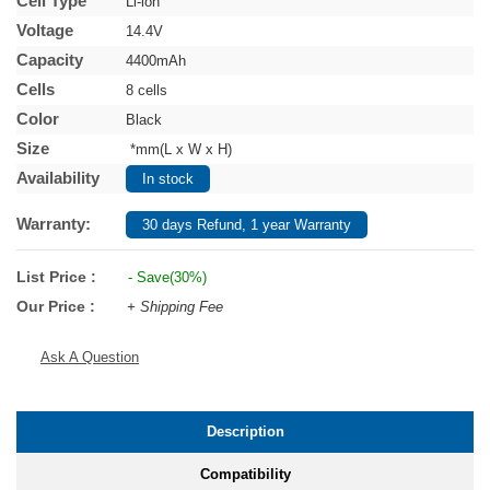
Cell Type
Li-ion
Voltage
14.4V
Capacity
4400mAh
Cells
8 cells
Color
Black
Size
*mm(L x W x H)
Availability
In stock
Warranty:
30 days Refund, 1 year Warranty
List Price :
- Save(30%)
Our Price :
+ Shipping Fee
Ask A Question
Description
Compatibility