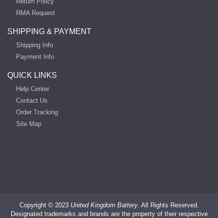
Return Policy
RMA Request
SHIPPING & PAYMENT
Shipping Info
Payment Info
QUICK LINKS
Help Center
Contact Us
Order Tracking
Site Map
Copyright ©
2023
United Kingdom Battery
. All Rights Reserved.
Designated trademarks and brands are the property of their respective