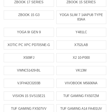
ZBOOK 17 SERIES
ZBOOK 15 SERIES
ZBOOK 15 G3
YOGA SLIM 7 14APU8 TYPE
83AA
YOGA 9I GEN 9
Y481LC
XOTIC PC XPC PD70SNE-G
X752LAB
X509FJ
X2 10-P000
VWNC51429-BL
VK13M
VJFH42C0203B
VIVOBOOK M5606NA
VISION 15 SVS15E21
TUF GAMING FX507ZM
TUF GAMING FX507VV
TUF GAMING A14 FA401UV