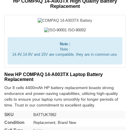
HP COMPAQ 14-A003TX High Quality Battery
Replacement
Note :
Note :
14.4V,14.8V and 15V are compatible, they are in common use.
New HP COMPAQ 14-A003TX Laptop Battery
Replacement
Our 8 cells 4400mAh HP battery replacement boasts strong
endurance and power-saving capabilities, utilizing high-quality
cells to ensure your laptop runs smoothly for longer periods of
time. Trust in our commitment to excellent quality.
SKU
BATTUK7882
Condition
Replacement, Brand New