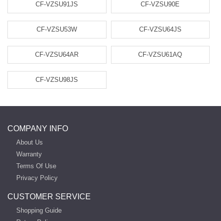
CF-VZSU91JS
CF-VZSU90E
CF-VZSU53W
CF-VZSU64JS
CF-VZSU64AR
CF-VZSU61AQ
CF-VZSU98JS
COMPANY INFO
About Us
Warranty
Terms Of Use
Privacy Policy
CUSTOMER SERVICE
Shopping Guide