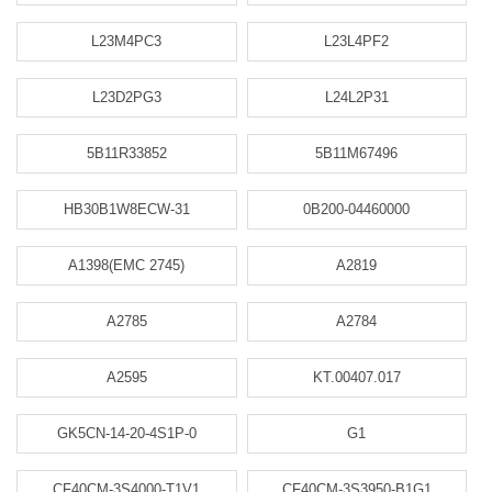
L23M4PC3
L23L4PF2
L23D2PG3
L24L2P31
5B11R33852
5B11M67496
HB30B1W8ECW-31
0B200-04460000
A1398(EMC 2745)
A2819
A2785
A2784
A2595
KT.00407.017
GK5CN-14-20-4S1P-0
G1
CF40CM-3S4000-T1V1
CF40CM-3S3950-B1G1