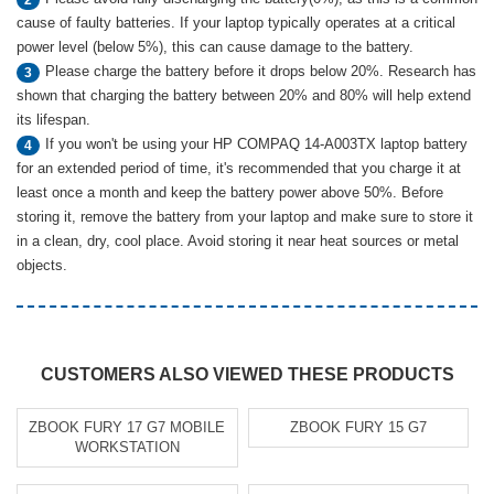
cause of faulty batteries. If your laptop typically operates at a critical
power level (below 5%), this can cause damage to the battery.
Please charge the battery before it drops below 20%. Research has
3
shown that charging the battery between 20% and 80% will help extend
its lifespan.
If you won't be using your HP COMPAQ 14-A003TX laptop battery
4
for an extended period of time, it's recommended that you charge it at
least once a month and keep the battery power above 50%. Before
storing it, remove the battery from your laptop and make sure to store it
in a clean, dry, cool place. Avoid storing it near heat sources or metal
objects.
CUSTOMERS ALSO VIEWED THESE PRODUCTS
ZBOOK FURY 17 G7 MOBILE
ZBOOK FURY 15 G7
WORKSTATION