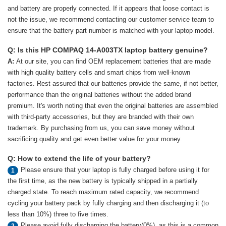
and battery are properly connected. If it appears that loose contact is
not the issue, we recommend contacting our customer service team to
ensure that the battery part number is matched with your laptop model.
Q: Is this HP COMPAQ 14-A003TX laptop battery genuine?
A:
At our site, you can find OEM replacement batteries that are made
with high quality battery cells and smart chips from well-known
factories. Rest assured that our batteries provide the same, if not better,
performance than the original batteries without the added brand
premium. It's worth noting that even the original batteries are assembled
with third-party accessories, but they are branded with their own
trademark. By purchasing from us, you can save money without
sacrificing quality and get even better value for your money.
Q: How to extend the life of your battery?
Please ensure that your laptop is fully charged before using it for
1
the first time, as the new battery is typically shipped in a partially
charged state. To reach maximum rated capacity, we recommend
cycling your battery pack by fully charging and then discharging it (to
less than 10%) three to five times.
Please avoid fully discharging the battery(0%), as this is a common
2