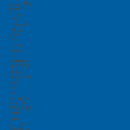
EMACHINES
Fujitsu
Gateway
Getac
GIGABYTE
HASEE
HAIER
HP
HUAWEI
Lenovo
LG
Machenike
MECHREVO
Medion
MICROSOFT
Mitac
MSI
NEC
NOTEBOOK
Packard Bell
PANASONIC
Razer
SAGER
Samsung
SCHENKER