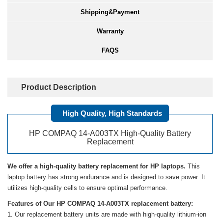
Shipping&Payment
Warranty
FAQS
Product Description
High Quality, High Standards
HP COMPAQ 14-A003TX High-Quality Battery
Replacement
We offer a high-quality battery replacement for HP laptops.
This
laptop battery has strong endurance and is designed to save power. It
utilizes high-quality cells to ensure optimal performance.
Features of Our HP COMPAQ 14-A003TX replacement battery:
Our replacement battery units are made with high-quality lithium-ion