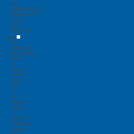
Sony
TERRANS FORCE
THUNDEROBOT
Toshiba
VAIO
WORTMANN
Digital
Asus
AUDIOLINE
BLACKBERRY
BMW
BT
Crestron
DOPOD
Garmin
Graco
HP
HTC
HUAWEI
Kyocera
LG
MEDION
MOTOROLA
Myphone