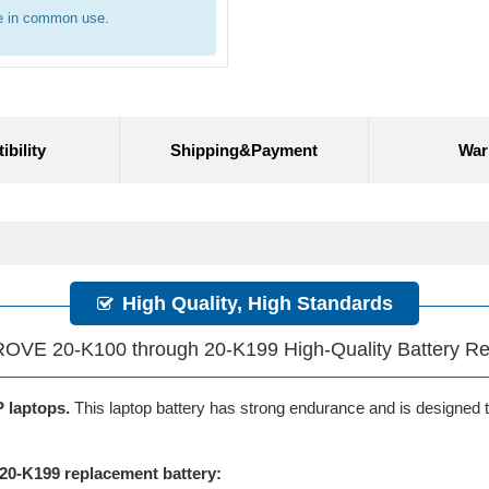
re in common use.
bility
Shipping&Payment
War
High Quality, High Standards
OVE 20-K100 through 20-K199 High-Quality Battery R
P laptops.
This laptop battery has strong endurance and is designed to 
0-K199 replacement battery: