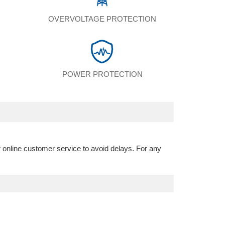
N
OVERVOLTAGE PROTECTION
POWER PROTECTION
r online customer service to avoid delays. For any