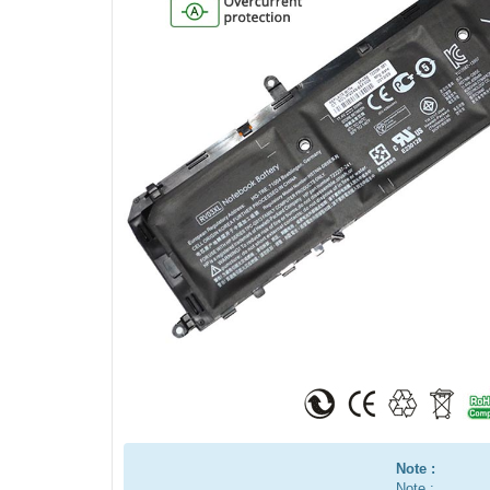
Note :
Note :