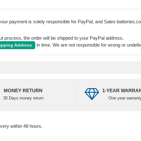
our payment is solely responsible for PayPal, and Sales-batteries.co.u
 process, the order will be shipped to your PayPal address.
in time. We are not responsible for wrong or undeli
ipping Address
MONEY RETURN
1-YEAR WARRA
30 Days money return
One year warrant
ivery within 48 hours.