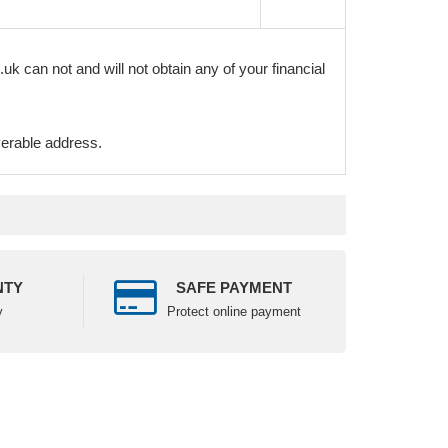
k can not and will not obtain any of your financial
verable address.
NTY
SAFE PAYMENT
y
Protect online payment