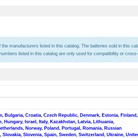
f the manufacturers listed in this catalog. The batteries sold in this
mbers listed in this catalog are only used for compatibility or cros
m, Bulgaria, Croatia, Czech Republic, Denmark, Estonia, Finland,
Hungary, Israel, Italy, Kazakhstan, Latvia, Lithuania,
therlands, Norway, Poland, Portugal, Romania, Russian
, Slovakia, Slovenia, Spain, Sweden, Switzerland, Ukraine, Unite