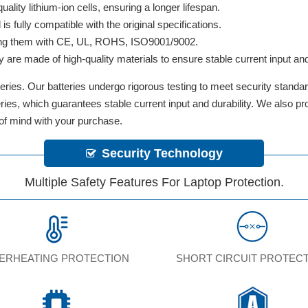
lity lithium-ion cells, ensuring a longer lifespan.
 fully compatible with the original specifications.
ifying them with CE, UL, ROHS, ISO9001/9002.
y are made of high-quality materials to ensure stable current input and 
ries. Our batteries undergo rigorous testing to meet security standa
tteries, which guarantees stable current input and durability. We also 
 of mind with your purchase.
Security Technology
Multiple Safety Features For Laptop Protection.
ERHEATING PROTECTION
SHORT CIRCUIT PROTEC