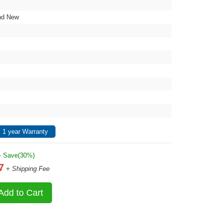
nd New
 1 year Warranty
- Save(30%)
7
+ Shipping Fee
Add to Cart