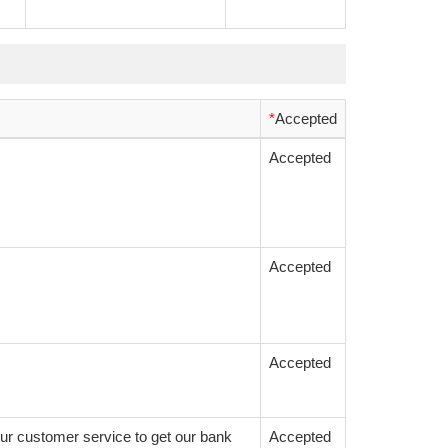
*
Accepted
Accepted
Accepted
Accepted
ur customer service to get our bank
Accepted