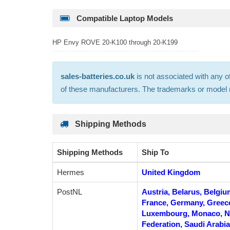
Compatible Laptop Models
HP Envy ROVE 20-K100 through 20-K199
sales-batteries.co.uk
is not associated with any o
of these manufacturers. The trademarks or model nu
Shipping Methods
Shipping Methods
Ship To
Hermes
United Kingdom
PostNL
Austria, Belarus, Belgiu
France, Germany, Greece, 
Luxembourg, Monaco, Ne
Federation, Saudi Arabia