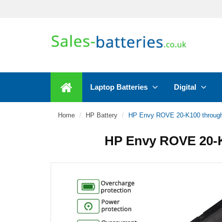
Laptop Batteries
Digital
Home
HP Battery
HP Envy ROVE 20-K100 through
HP Envy ROVE 20-K