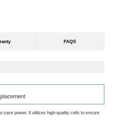
ranty
FAQS
eplacement
save power. It utilizes high-quality cells to ensure