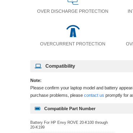
OVER DISCHARGE PROTECTION
I
OVERCURRENT PROTECTION
OV
Compatibility
Note:
Please confirm your laptop model and battery appearan
purchase problems, please
contact us
promptly for a
Compatible Part Number
Battery For HP Envy ROVE 20-K100 through
20-K199