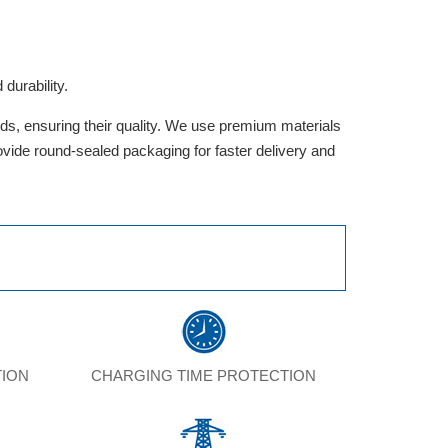
durability.
rds, ensuring their quality. We use premium materials
provide round-sealed packaging for faster delivery and
TION
CHARGING TIME PROTECTION