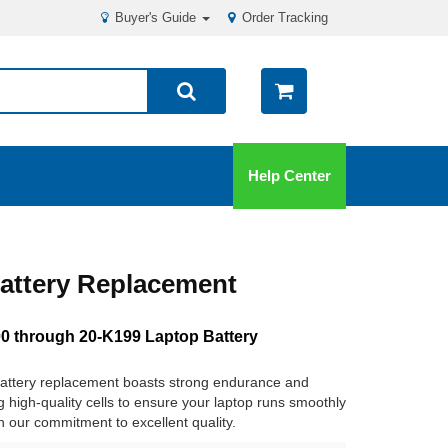
Buyer's Guide
Order Tracking
Help Center
attery Replacement
 through 20-K199 Laptop Battery
ttery replacement boasts strong endurance and
ng high-quality cells to ensure your laptop runs smoothly
in our commitment to excellent quality.