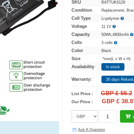
SKU
BATTUK6129
Condition
Replacement, Bra
Cell Type
Li-polymer
Voltage
11.1V
Capacity
50Wh,4800mAh
Cells
3 cells
Color
Black
Size
*mm(L x W x H)
Availability
In stock
Warranty:
30 days Refund,
GBP £ 55.2
List Price :
GBP £ 38.8
Our Price :
Ask A Question