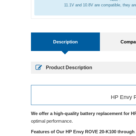
11.1V and 10.8V are compatible, they a
Description
Compati
Product Description
HP Envy R
We offer a high-quality battery replacement for H
optimal performance.
Features of Our HP Envy ROVE 20-K100 through 2