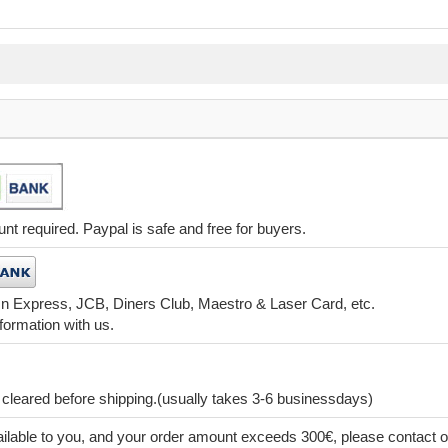
t required. Paypal is safe and free for buyers.
 n Express, JCB, Diners Club, Maestro & Laser Card, etc.
formation with us.
leared before shipping.(usually takes 3-6 businessdays)
lable to you, and your order amount exceeds 300€, please contact o