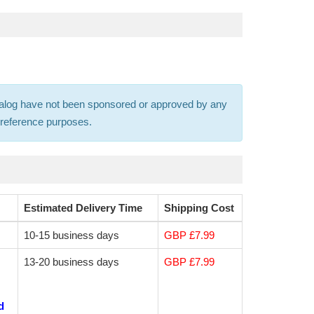
 catalog have not been sponsored or approved by any
s-reference purposes.
Estimated Delivery Time
Shipping Cost
10-15 business days
GBP £7.99
13-20 business days
GBP £7.99
d