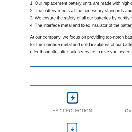
Our replacement battery units are made with high-qua
The battery meets all the necessary standards and is
We ensure the safety of all our batteries by cert
The interface metal and fixed insulator of the batter
At our company, we focus on providing top-notch batte
for the interface metal and solid insulators of our ba
offer thoughtful after-sales service to give you peace
ESD PROTECTION
OV