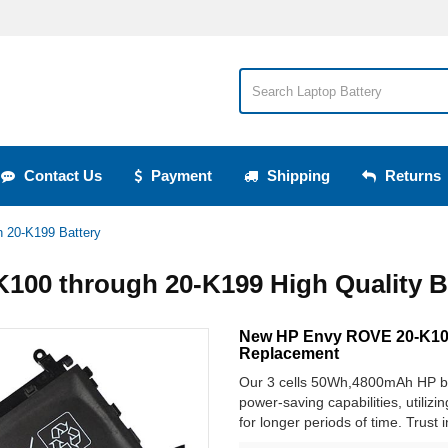
Contact Us
Payment
Shipping
Returns
 20-K199 Battery
100 through 20-K199 High Quality B
New HP Envy ROVE 20-K100
Replacement
Our 3 cells 50Wh,4800mAh HP ba
power-saving capabilities, utilizi
for longer periods of time. Trust 