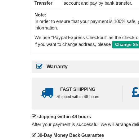
Transfer
account and pay by bank transfer.
Note:
In order to ensure that your payment is 100% safe, y
information.
We use "Paypal Express Checkout" as the check out
if you want to change address, please
Change Sh
Warranty
FAST SHIPPING
Shipped within 48 hours
shipping within 48 hours
After your payment is successful, we will arrange del
30-Day Money Back Guarantee