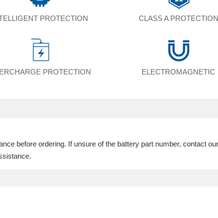
NTELLIGENT PROTECTION
CLASS A PROTECTIO
ERCHARGE PROTECTION
ELECTROMAGNETIC
ce before ordering. If unsure of the battery part number, contact ou
ssistance.