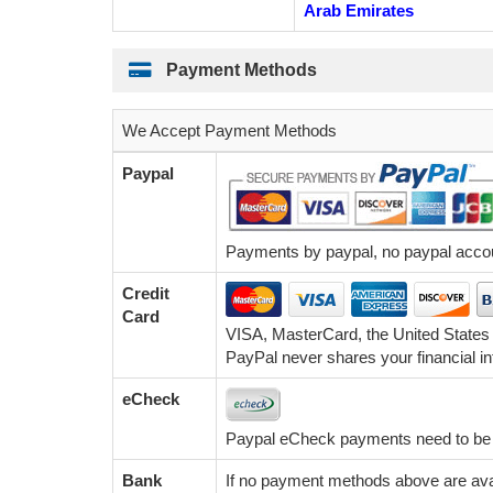
Arab Emirates
Payment Methods
We Accept Payment Methods
Paypal
Payments by paypal, no paypal accoun
Credit
Card
VISA, MasterCard, the United States
PayPal never shares your financial in
eCheck
Paypal eCheck payments need to be c
Bank
If no payment methods above are avai