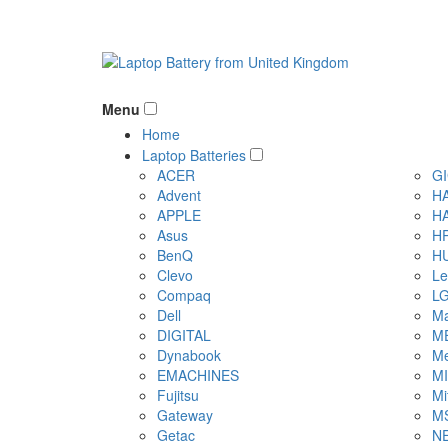
Menu
Home
Laptop Batteries
ACER
G
Advent
H
APPLE
H
Asus
H
BenQ
H
Clevo
Le
Compaq
L
Dell
Ma
DIGITAL
M
Dynabook
Me
EMACHINES
M
Fujitsu
Mi
Gateway
M
Getac
N