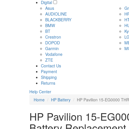
Digital
Asus
Gr
AUDIOLINE
H
BLACKBERRY
H
BMW
H
BT
Ky
Crestron
L
DOPOD
M
Garmin
M
Vodafone
ZTE
Contact Us
Payment
Shipping
Returns
Help Center
Home
HP Battery
HP Pavilion 15-EG0000 THR
HP Pavilion 15-EG00
Battery Replacement