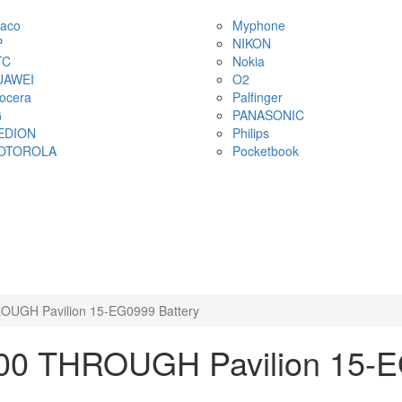
aco
Myphone
P
NIKON
TC
Nokia
UAWEI
O2
ocera
Palfinger
G
PANASONIC
EDION
Philips
OTOROLA
Pocketbook
OUGH Pavilion 15-EG0999 Battery
00 THROUGH Pavilion 15-E