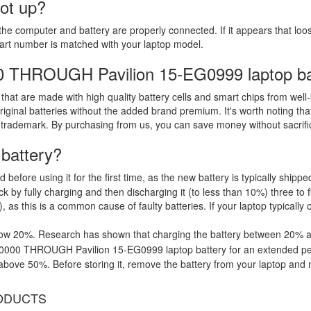
oot up?
the computer and battery are properly connected. If it appears that lo
part number is matched with your laptop model.
00 THROUGH Pavilion 15-EG0999 laptop ba
that are made with high quality battery cells and smart chips from well
riginal batteries without the added brand premium. It's worth noting tha
 trademark. By purchasing from us, you can save money without sacrific
 battery?
d before using it for the first time, as the new battery is typically ship
 by fully charging and then discharging it (to less than 10%) three to f
, as this is a common cause of faulty batteries. If your laptop typically 
low 20%. Research has shown that charging the battery between 20% and
G0000 THROUGH Pavilion 15-EG0999 laptop battery for an extended peri
ove 50%. Before storing it, remove the battery from your laptop and mak
ODUCTS