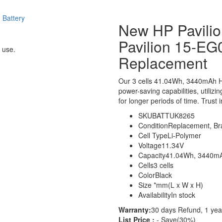
New HP Pavil
Pavilion 15-EG
 use.
Replacement
Our 3 cells 41.04Wh, 3440mAh H
power-saving capabilities, utilizi
for longer periods of time. Trust 
SKU
BATTUK8265
Condition
Replacement, B
Cell Type
Li-Polymer
Voltage
11.34V
Capacity
41.04Wh, 3440m
Cells
3 cells
Color
Black
Size
*mm(L x W x H)
Availability
In stock
Warranty:
30 days Refund, 1 yea
List Price :
- Save(30%)