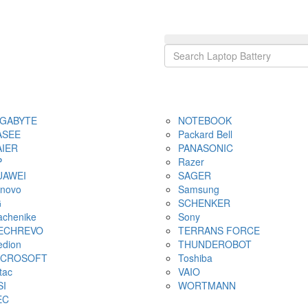
IGABYTE
NOTEBOOK
ASEE
Packard Bell
AIER
PANASONIC
P
Razer
UAWEI
SAGER
novo
Samsung
G
SCHENKER
chenike
Sony
ECHREVO
TERRANS FORCE
dion
THUNDEROBOT
ICROSOFT
Toshiba
tac
VAIO
SI
WORTMANN
EC