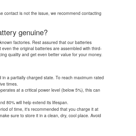
ose contact is not the issue, we recommend contacting
ttery genuine?
-known factories. Rest assured that our batteries
t even the original batteries are assembled with third-
ing quality and get even better value for your money.
ped in a partially charged state. To reach maximum rated
ive times.
operates at a critical power level (below 5%), this can
 80% will help extend its lifespan.
od of time, it's recommended that you charge it at
e sure to store it in a clean, dry, cool place. Avoid