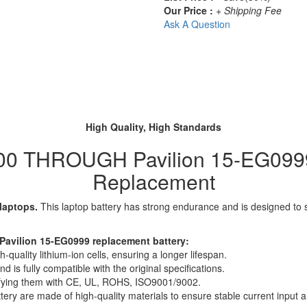
Our Price :
+ Shipping Fee
Ask A Question
High Quality, High Standards
00 THROUGH Pavilion 15-EG0999 
Replacement
 laptops.
This laptop battery has strong endurance and is designed to sav
avilion 15-EG0999 replacement battery:
quality lithium-ion cells, ensuring a longer lifespan.
 is fully compatible with the original specifications.
rtifying them with CE, UL, ROHS, ISO9001/9002.
ttery are made of high-quality materials to ensure stable current input an