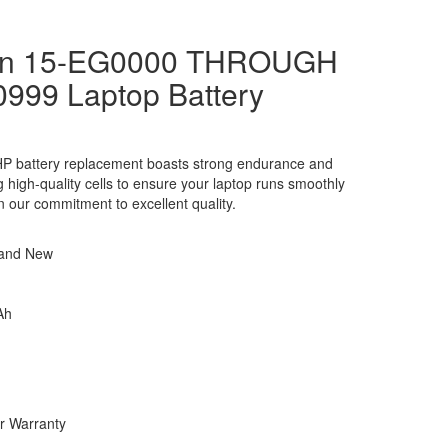
ion 15-EG0000 THROUGH
0999 Laptop Battery
P battery replacement boasts strong endurance and
ng high-quality cells to ensure your laptop runs smoothly
in our commitment to excellent quality.
rand New
Ah
r Warranty