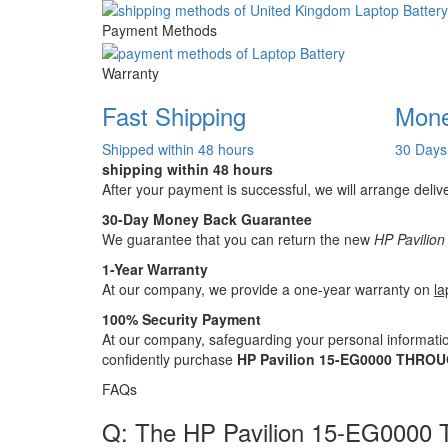
Payment Methods
Warranty
Fast Shipping
Mone
Shipped within 48 hours
30 Days
shipping within 48 hours
After your payment is successful, we will arrange deliv
30-Day Money Back Guarantee
We guarantee that you can return the new
HP Pavilio
1-Year Warranty
At our company, we provide a one-year warranty on
la
100% Security Payment
At our company, safeguarding your personal informatio
confidently purchase
HP Pavilion 15-EG0000 THROUG
FAQs
Q: The HP Pavilion 15-EG0000 T