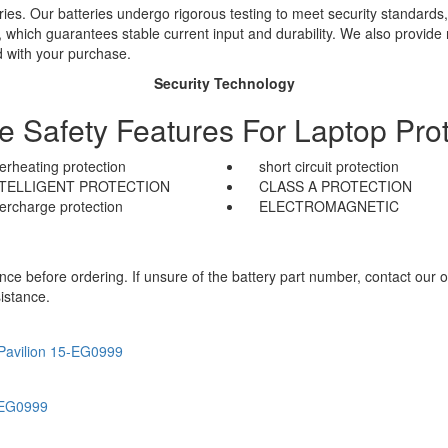
ies. Our batteries undergo rigorous testing to meet security standards,
es, which guarantees stable current input and durability. We also provide
d with your purchase.
Security Technology
le Safety Features For Laptop Prot
erheating protection
short circuit protection
NTELLIGENT PROTECTION
CLASS A PROTECTION
ercharge protection
ELECTROMAGNETIC
e before ordering. If unsure of the battery part number, contact our o
istance.
Pavilion 15-EG0999
-EG0999