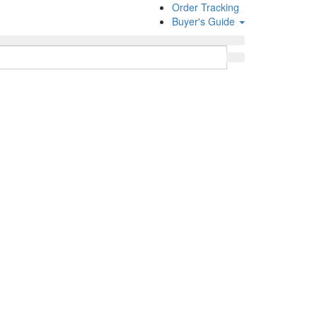
Order Tracking
Buyer's Guide