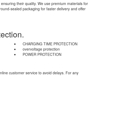
 ensuring their quality. We use premium materials for
 round-sealed packaging for faster delivery and offer
ection.
CHARGING TIME PROTECTION
overvoltage protection
POWER PROTECTION
nline customer service to avoid delays. For any