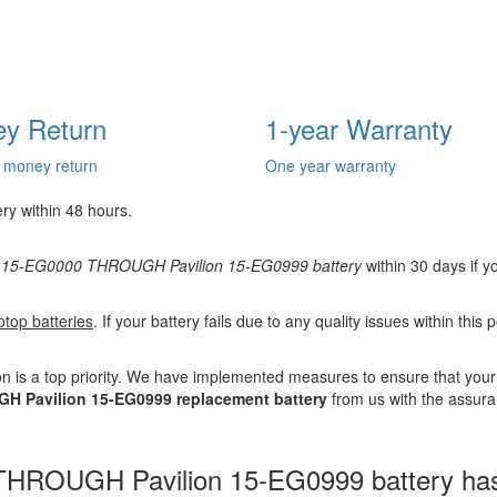
y Return
1-year Warranty
 money return
One year warranty
ery within 48 hours.
n 15-EG0000 THROUGH Pavilion 15-EG0999 battery
within 30 days if yo
ptop batteries
. If your battery fails due to any quality issues within this
n is a top priority. We have implemented measures to ensure that you
H Pavilion 15-EG0999 replacement battery
from us with the assuran
HROUGH Pavilion 15-EG0999 battery has b