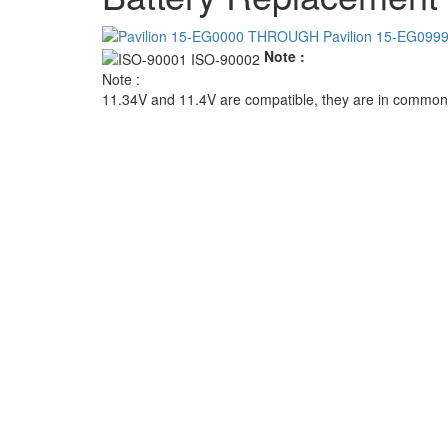
Note :
Note :
11.34V and 11.4V are compatible, they are in common