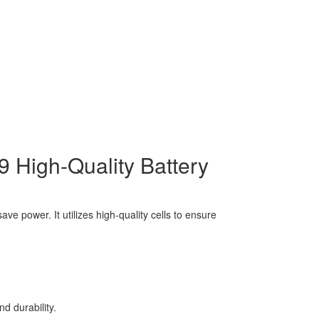
High-Quality Battery
e power. It utilizes high-quality cells to ensure
d durability.