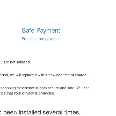
Safe Payment
Protect online payment
u are not satisfied.
 period, we will replace it with a new one free of charge.
r shopping experience is both secure and safe. You can
ce that your privacy is protected.
een installed several times,