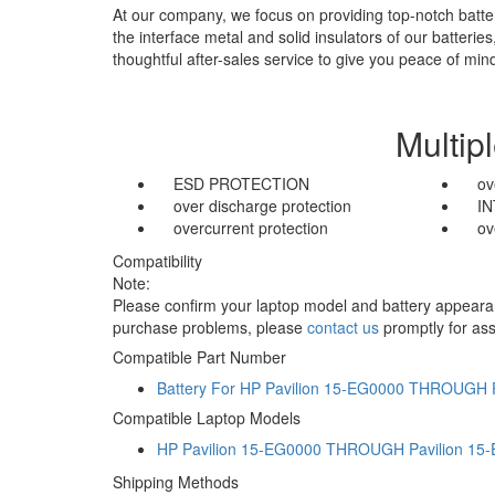
At our company, we focus on providing top-notch batter
the interface metal and solid insulators of our batteri
thoughtful after-sales service to give you peace of min
Multip
ESD PROTECTION
ov
over discharge protection
I
overcurrent protection
ov
Compatibility
Note:
Please confirm your laptop model and battery appearanc
purchase problems, please
contact us
promptly for ass
Compatible Part Number
Battery For HP Pavilion 15-EG0000 THROUGH 
Compatible Laptop Models
HP Pavilion 15-EG0000 THROUGH Pavilion 15
Shipping Methods