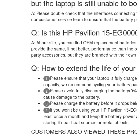
but the laptop is still unable to b
A:
Please double-check that the interfaces connecting 
our customer service team to ensure that the battery 
Q: Is this HP Pavilion 15-EG00
A:
At our site, you can find OEM replacement batteries 
provide the same, if not better, performance than the o
party accessories, but they are branded with their own
Q: How to extend the life of your
Please ensure that your laptop is fully charge
1
capacity, we recommend cycling your battery pack
Please avoid fully discharging the battery(0%)
2
cause damage to the battery.
Please charge the battery before it drops be
3
If you won't be using your HP Pavilion 15-E
4
least once a month and keep the battery power ab
storing it near heat sources or metal objects.
CUSTOMERS ALSO VIEWED THESE PR