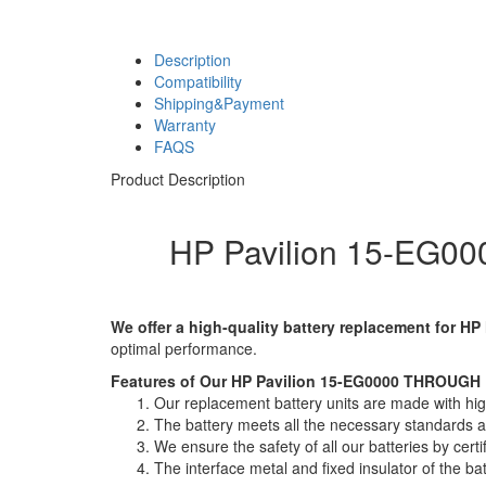
Description
Compatibility
Shipping&Payment
Warranty
FAQS
Product Description
HP Pavilion 15-EG00
We offer a high-quality battery replacement for HP
optimal performance.
Features of Our HP Pavilion 15-EG0000 THROUGH P
Our replacement battery units are made with high-
The battery meets all the necessary standards and
We ensure the safety of all our batteries by ce
The interface metal and fixed insulator of the ba