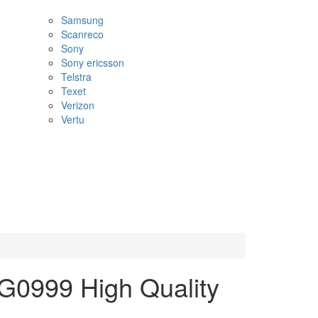
Samsung
Scanreco
Sony
Sony ericsson
Telstra
Texet
Verizon
Vertu
G0999 High Quality