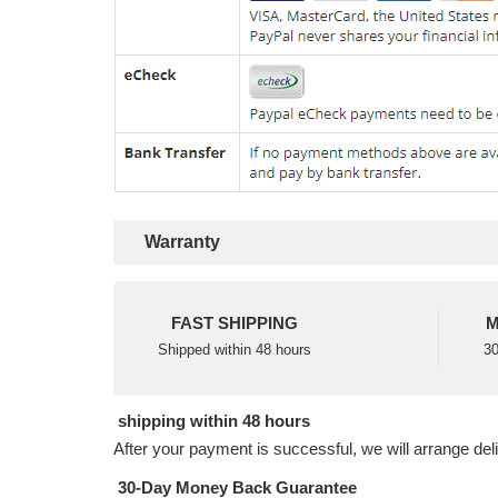
Warranty
FAST SHIPPING
M
Shipped within 48 hours
30
shipping within 48 hours
After your payment is successful, we will arrange del
30-Day Money Back Guarantee