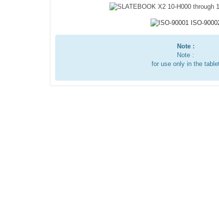
Note :
Note :
for use only in the table