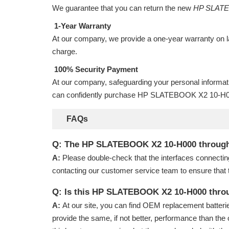
We guarantee that you can return the new
HP SLATEB
1-Year Warranty
At our company, we provide a one-year warranty on
charge.
100% Security Payment
At our company, safeguarding your personal informat
can confidently purchase
HP SLATEBOOK X2 10-H000
FAQs
Q: The HP SLATEBOOK X2 10-H000 through 10-
A:
Please double-check that the interfaces connectin
contacting our customer service team to ensure that 
Q: Is this HP SLATEBOOK X2 10-H000 throu
A:
At our site, you can find OEM replacement batterie
provide the same, if not better, performance than the 