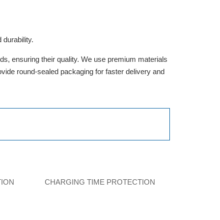
durability.
rds, ensuring their quality. We use premium materials
provide round-sealed packaging for faster delivery and
TION
CHARGING TIME PROTECTION