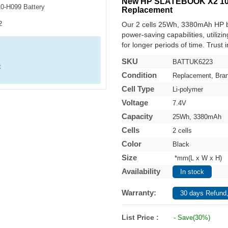
New HP SLATEBOOK X2 10-H
Replacement
Our 2 cells 25Wh, 3380mAh HP b
power-saving capabilities, utilizi
for longer periods of time. Trust 
SKU
BATTUK6223
t
Condition
Replacement, Bra
Cell Type
Li-polymer
Voltage
7.4V
Capacity
25Wh, 3380mAh
Cells
2 cells
Color
Black
Size
*mm(L x W x H)
Availability
In stock
Warranty:
30 days Refund,
List Price :
- Save(30%)