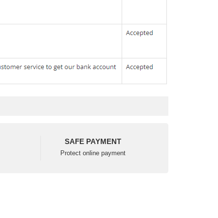
SAFE PAYMENT
Protect online payment