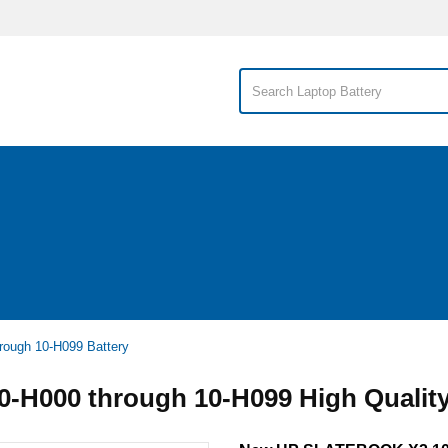
ough 10-H099 Battery
H000 through 10-H099 High Quality