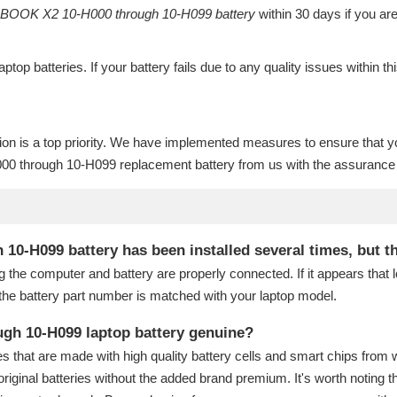
OOK X2 10-H000 through 10-H099 battery
within 30 days if you are
laptop batteries
. If your battery fails due to any quality issues within th
ion is a top priority. We have implemented measures to ensure that y
 through 10-H099 replacement battery
from us with the assurance t
H099 battery has been installed several times, but the 
g the computer and battery are properly connected. If it appears that
the battery part number is matched with your laptop model.
gh 10-H099 laptop battery genuine?
s that are made with high quality battery cells and smart chips from 
original batteries without the added brand premium. It's worth noting t