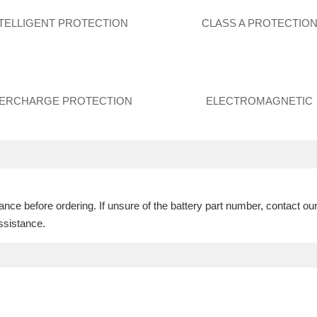
NTELLIGENT PROTECTION
CLASS A PROTECTIO
ERCHARGE PROTECTION
ELECTROMAGNETIC
ce before ordering. If unsure of the battery part number, contact ou
ssistance.