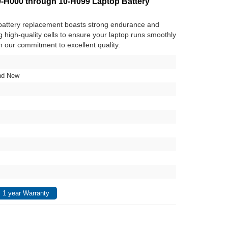
000 through 10-H099 Laptop Battery
attery replacement boasts strong endurance and
ng high-quality cells to ensure your laptop runs smoothly
in our commitment to excellent quality.
nd New
 1 year Warranty