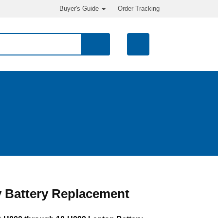
Buyer's Guide
Order Tracking
 Battery Replacement