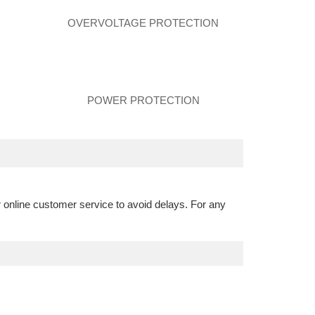
N
OVERVOLTAGE PROTECTION
POWER PROTECTION
r online customer service to avoid delays. For any