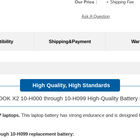
Our Price :
+ Shipping Fee
Ask A Question
bility
Shipping&Payment
War
High Quality, High Standards
K X2 10-H000 through 10-H099 High-Quality Battery
P laptops.
This laptop battery has strong endurance and is designed to 
gh 10-H099 replacement battery: