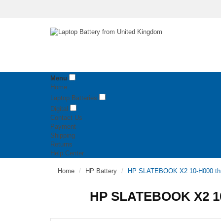
Menu
Home
Laptop Batteries
Digital
Contact Us
Payment
Shipping
Returns
Help Center
Home
HP Battery
HP SLATEBOOK X2 10-H000 thr
HP SLATEBOOK X2 10-