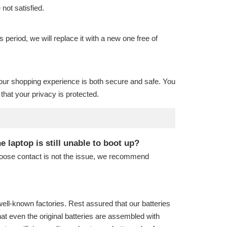
 not satisfied.
is period, we will replace it with a new one free of
our shopping experience is both secure and safe. You
hat your privacy is protected.
laptop is still unable to boot up?
 loose contact is not the issue, we recommend
well-known factories. Rest assured that our batteries
hat even the original batteries are assembled with