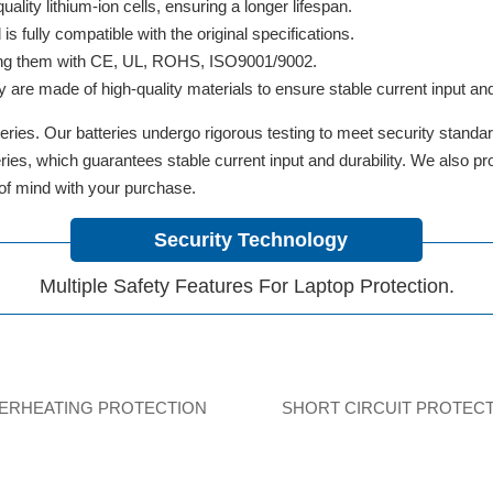
lity lithium-ion cells, ensuring a longer lifespan.
 fully compatible with the original specifications.
ifying them with CE, UL, ROHS, ISO9001/9002.
y are made of high-quality materials to ensure stable current input and 
ries. Our batteries undergo rigorous testing to meet security standa
tteries, which guarantees stable current input and durability. We also 
 of mind with your purchase.
Security Technology
Multiple Safety Features For Laptop Protection.
ERHEATING PROTECTION
SHORT CIRCUIT PROTEC