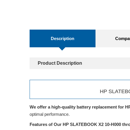
Description
Compati
Product Description
HP SLATEBOO
We offer a high-quality battery replacement for H
optimal performance.
Features of Our HP SLATEBOOK X2 10-H000 throu