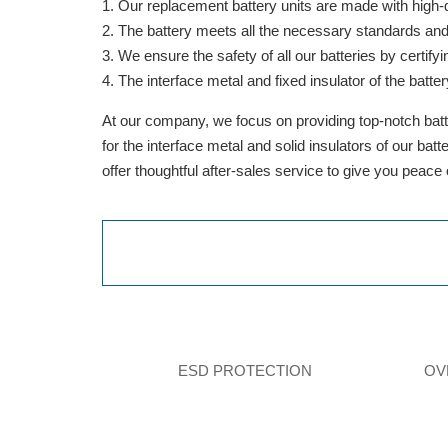
Our replacement battery units are made with high-qua
The battery meets all the necessary standards and is
We ensure the safety of all our batteries by cert
The interface metal and fixed insulator of the batter
At our company, we focus on providing top-notch batte
for the interface metal and solid insulators of our ba
offer thoughtful after-sales service to give you peace
ESD PROTECTION
OV