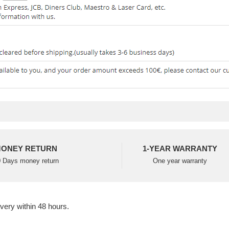
ONEY RETURN
1-YEAR WARRANTY
 Days money return
One year warranty
ivery within 48 hours.