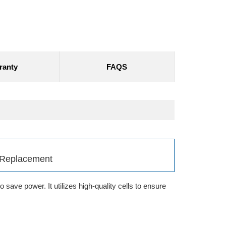
ranty
FAQS
 Replacement
save power. It utilizes high-quality cells to ensure