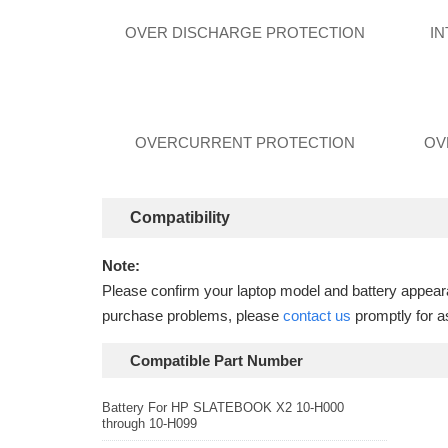
OVER DISCHARGE PROTECTION
I
OVERCURRENT PROTECTION
OV
Compatibility
Note:
Please confirm your laptop model and battery appearan
purchase problems, please
contact us
promptly for a
Compatible Part Number
Battery For HP SLATEBOOK X2 10-H000
through 10-H099