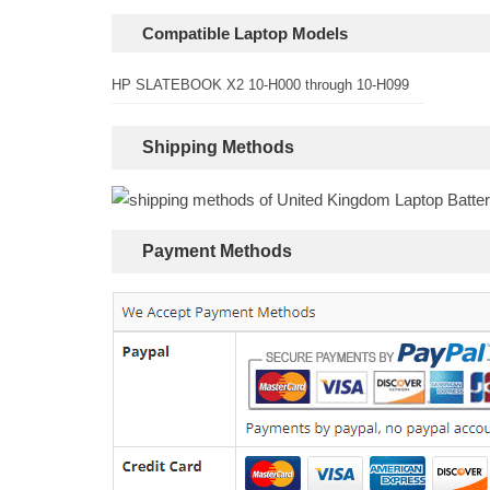
Compatible Laptop Models
HP SLATEBOOK X2 10-H000 through 10-H099
Shipping Methods
Payment Methods