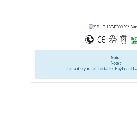
Note :
Note :
This battery is for the tablet Keyboard ba