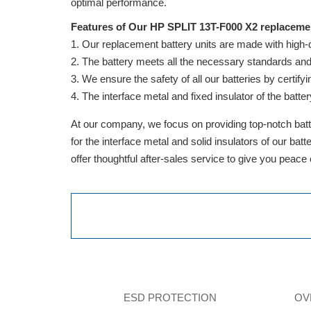
optimal performance.
Features of Our HP SPLIT 13T-F000 X2 replacemen
Our replacement battery units are made with high-qua
The battery meets all the necessary standards and is
We ensure the safety of all our batteries by cert
The interface metal and fixed insulator of the batter
At our company, we focus on providing top-notch batte
for the interface metal and solid insulators of our ba
offer thoughtful after-sales service to give you peace
ESD PROTECTION
OV