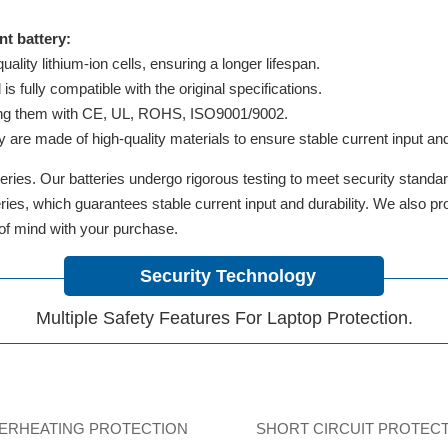
t battery:
lity lithium-ion cells, ensuring a longer lifespan.
 fully compatible with the original specifications.
ifying them with CE, UL, ROHS, ISO9001/9002.
y are made of high-quality materials to ensure stable current input and 
ries. Our batteries undergo rigorous testing to meet security standa
tteries, which guarantees stable current input and durability. We also 
 of mind with your purchase.
Security Technology
Multiple Safety Features For Laptop Protection.
ERHEATING PROTECTION
SHORT CIRCUIT PROTEC