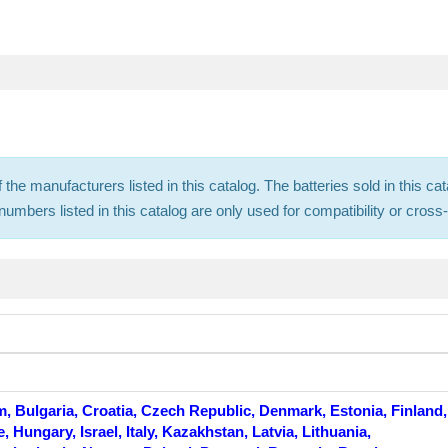
f the manufacturers listed in this catalog. The batteries sold in this
mbers listed in this catalog are only used for compatibility or cros
m, Bulgaria, Croatia, Czech Republic, Denmark, Estonia, Finland,
Hungary, Israel, Italy, Kazakhstan, Latvia, Lithuania,