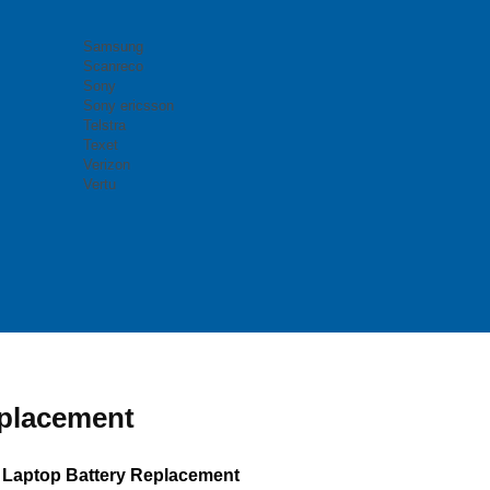
Samsung
Scanreco
Sony
Sony ericsson
Telstra
Texet
Verizon
Vertu
eplacement
 Laptop Battery Replacement