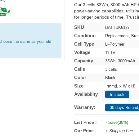
Our 3 cells 33Wh, 3000mAh HP b
power-saving capabilities, utilizi
for longer periods of time. Trust 
SKU
BATTUK6127
Condition
Replacement, Bra
e choose the same as your old
Cell Type
Li-Polymer
Voltage
11.1V
Capacity
33Wh, 3000mAh
Cells
3 cells
Color
Black
Size
*mm(L x W x H)
Availability
In stock
Warranty:
30 days Refund,
List Price :
- Save(30%)
Our Price :
+ Shipping Fee