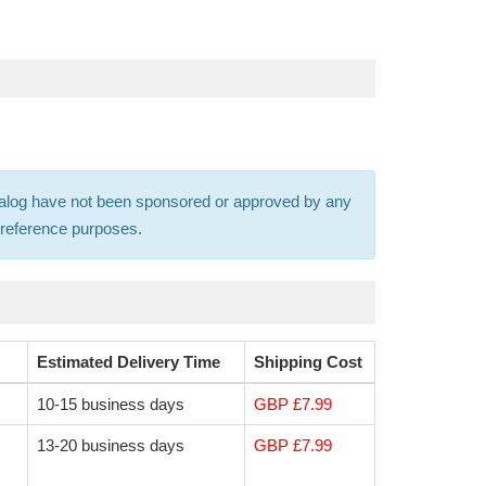
 catalog have not been sponsored or approved by any
s-reference purposes.
Estimated Delivery Time
Shipping Cost
10-15 business days
GBP £7.99
13-20 business days
GBP £7.99