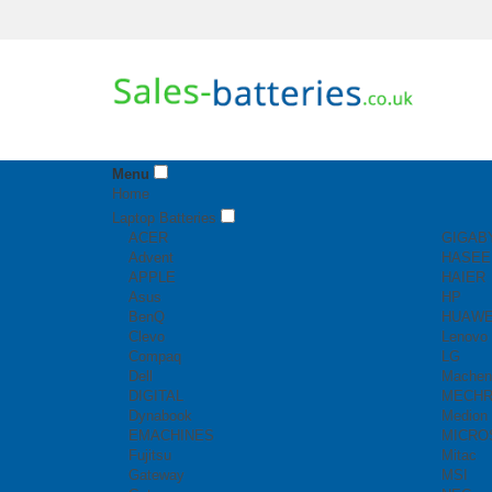
Menu
Home
Laptop Batteries
ACER
GIGAB
Advent
HASEE
APPLE
HAIER
Asus
HP
BenQ
HUAWE
Clevo
Lenovo
Compaq
LG
Dell
Machen
DIGITAL
MECH
Dynabook
Medion
EMACHINES
MICRO
Fujitsu
Mitac
Gateway
MSI