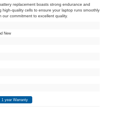
attery replacement boasts strong endurance and
ng high-quality cells to ensure your laptop runs smoothly
in our commitment to excellent quality.
nd New
 1 year Warranty