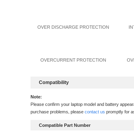
OVER DISCHARGE PROTECTION
I
OVERCURRENT PROTECTION
OV
Compatibility
Note:
Please confirm your laptop model and battery appearan
purchase problems, please
contact us
promptly for a
Compatible Part Number