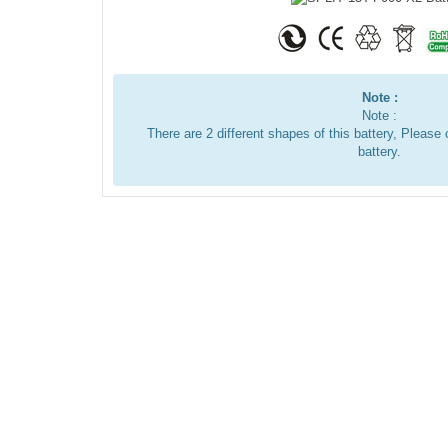
Note :
Note :
There are 2 different shapes of this battery, Pleas
battery.