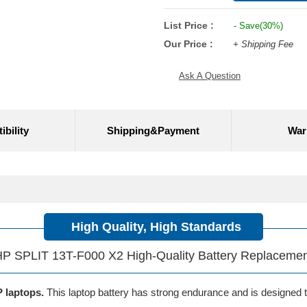
List Price :
- Save(30%)
Our Price :
+ Shipping Fee
Ask A Question
bility
Shipping&Payment
War
High Quality, High Standards
P SPLIT 13T-F000 X2 High-Quality Battery Replaceme
P laptops.
This laptop battery has strong endurance and is designed to 