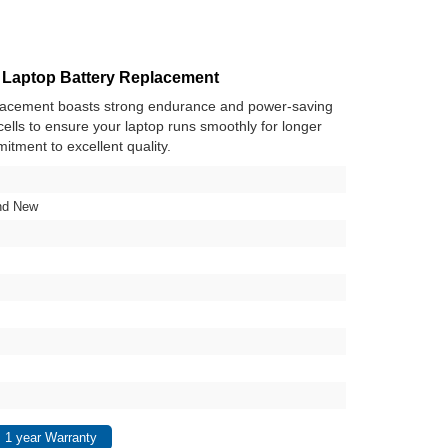
 Laptop Battery Replacement
placement boasts strong endurance and power-saving
y cells to ensure your laptop runs smoothly for longer
itment to excellent quality.
nd New
 1 year Warranty