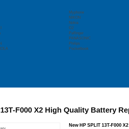
Myphone
NIKON
Nokia
I
O2
a
Palfinger
PANASONIC
N
Philips
ROLA
Pocketbook
13T-F000 X2 High Quality Battery R
New HP SPLIT 13T-F000 X2