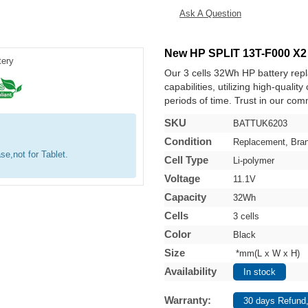
Ask A Question
New HP SPLIT 13T-F000 X2
Our 3 cells 32Wh HP battery re
capabilities, utilizing high-qualit
periods of time. Trust in our comm
SKU
BATTUK6203
Condition
Replacement, Bra
se,not for Tablet.
Cell Type
Li-polymer
Voltage
11.1V
Capacity
32Wh
Cells
3 cells
Color
Black
Size
*mm(L x W x H)
Availability
In stock
Warranty:
30 days Refund,