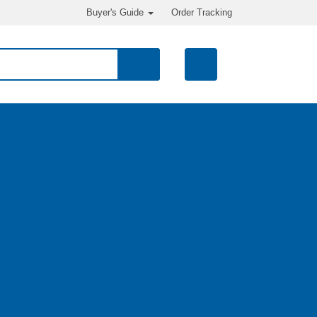
Buyer's Guide
Order Tracking