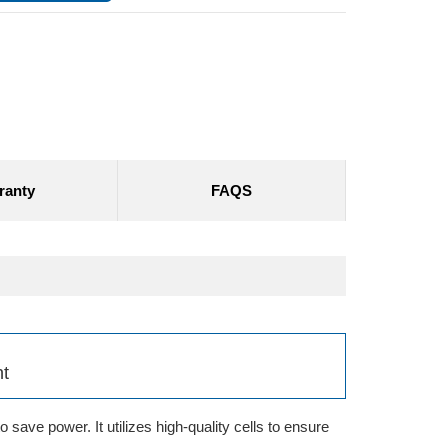
ranty
FAQS
nt
save power. It utilizes high-quality cells to ensure