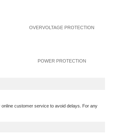
N
OVERVOLTAGE PROTECTION
POWER PROTECTION
r online customer service to avoid delays. For any