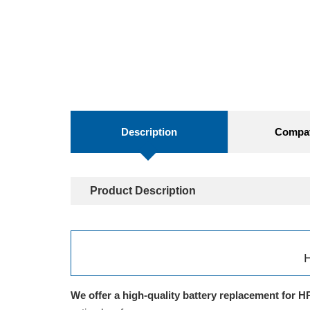
Description
Compati
Product Description
H
We offer a high-quality battery replacement for H