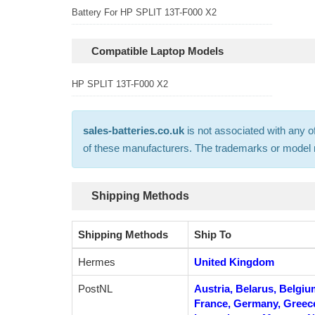
Battery For HP SPLIT 13T-F000 X2
Compatible Laptop Models
HP SPLIT 13T-F000 X2
sales-batteries.co.uk
is not associated with any o
of these manufacturers. The trademarks or model nu
Shipping Methods
Shipping Methods
Ship To
Hermes
United Kingdom
PostNL
Austria, Belarus, Belgiu
France, Germany, Greece, 