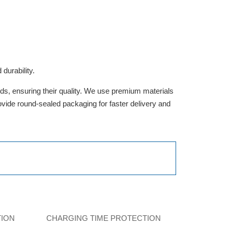
durability.
rds, ensuring their quality. We use premium materials
provide round-sealed packaging for faster delivery and
TION
CHARGING TIME PROTECTION