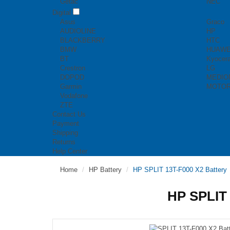
Getac
NEC
Digital
Asus
Graco
AUDIOLINE
HP
BLACKBERRY
HTC
BMW
HUAWE
BT
Kyocer
Crestron
LG
DOPOD
MEDIO
Garmin
MOTO
Vodafone
ZTE
Contact Us
Payment
Shipping
Returns
Help Center
Home
HP Battery
HP SPLIT 13T-F000 X2 Battery
HP SPLIT 