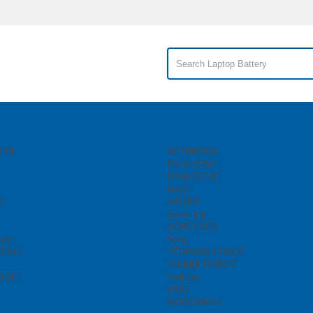
YTE
NOTEBOOK
Packard Bell
PANASONIC
Razer
I
SAGER
Samsung
SCHENKER
ike
Sony
REVO
TERRANS FORCE
THUNDEROBOT
SOFT
Toshiba
VAIO
WORTMANN