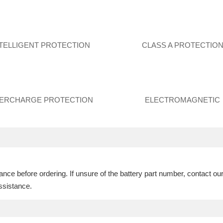
NTELLIGENT PROTECTION
CLASS A PROTECTIO
ERCHARGE PROTECTION
ELECTROMAGNETIC
ce before ordering. If unsure of the battery part number, contact ou
ssistance.