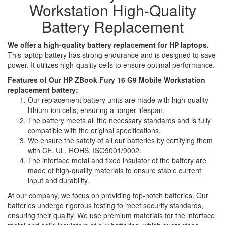
Workstation High-Quality
Battery Replacement
We offer a high-quality battery replacement for HP laptops.
This laptop battery has strong endurance and is designed to save
power. It utilizes high-quality cells to ensure optimal performance.
Features of Our HP ZBook Fury 16 G9 Mobile Workstation
replacement battery:
Our replacement battery units are made with high-quality
lithium-ion cells, ensuring a longer lifespan.
The battery meets all the necessary standards and is fully
compatible with the original specifications.
We ensure the safety of all our batteries by certifying them
with CE, UL, ROHS, ISO9001/9002.
The interface metal and fixed insulator of the battery are
made of high-quality materials to ensure stable current
input and durability.
At our company, we focus on providing top-notch batteries. Our
batteries undergo rigorous testing to meet security standards,
ensuring their quality. We use premium materials for the interface