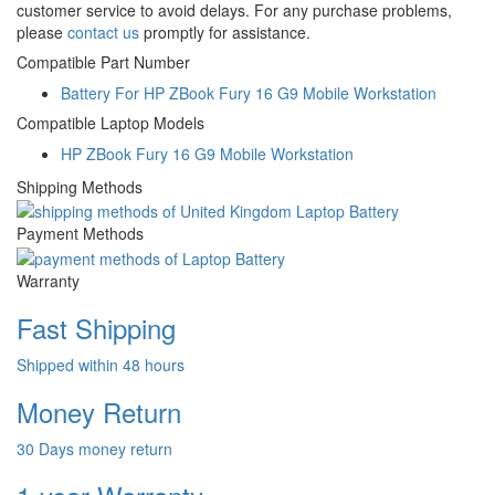
customer service to avoid delays. For any purchase problems,
please
contact us
promptly for assistance.
Compatible Part Number
Battery For HP ZBook Fury 16 G9 Mobile Workstation
Compatible Laptop Models
HP ZBook Fury 16 G9 Mobile Workstation
Shipping Methods
Payment Methods
Warranty
Fast Shipping
Shipped within 48 hours
Money Return
30 Days money return