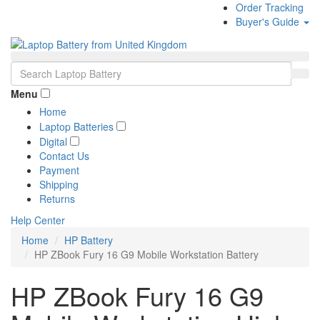
Order Tracking
Buyer's Guide
Menu
Home
Laptop Batteries
Digital
Contact Us
Payment
Shipping
Returns
Help Center
Home
HP Battery
HP ZBook Fury 16 G9 Mobile Workstation Battery
HP ZBook Fury 16 G9