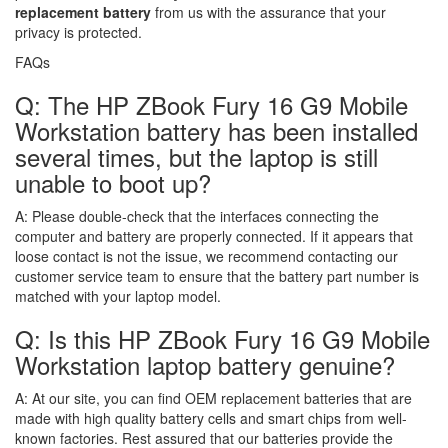
replacement battery
from us with the assurance that your
privacy is protected.
FAQs
Q: The HP ZBook Fury 16 G9 Mobile
Workstation battery has been installed
several times, but the laptop is still
unable to boot up?
A:
Please double-check that the interfaces connecting the
computer and battery are properly connected. If it appears that
loose contact is not the issue, we recommend contacting our
customer service team to ensure that the battery part number is
matched with your laptop model.
Q: Is this HP ZBook Fury 16 G9 Mobile
Workstation laptop battery genuine?
A:
At our site, you can find OEM replacement batteries that are
made with high quality battery cells and smart chips from well-
known factories. Rest assured that our batteries provide the