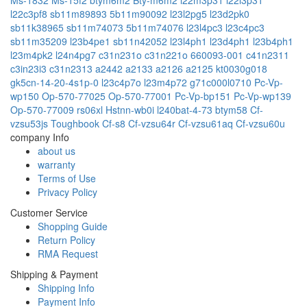
l22c3pf8
sb11m89893
5b11m90092
l23l2pg5
l23d2pk0
sb11k38965
sb11m74073
5b11m74076
l23l4pc3
l23c4pc3
sb11m35209
l23b4pe1
sb11n42052
l23l4ph1
l23d4ph1
l23b4ph1
l23m4pk2
l24n4pg7
c31n231o
c31n221o
660093-001
c41n2311
c3in23i3
c31n2313
a2442
a2133
a2126
a2125
kt0030g018
gk5cn-14-20-4s1p-0
l23c4p7o
l23m4p72
g71c000l0710
Pc-Vp-
wp150
Op-570-77025
Op-570-77001
Pc-Vp-bp151
Pc-Vp-wp139
Op-570-77009
rs06xl
Hstnn-wb0i
l240bat-4-73
btym58
Cf-
vzsu53js
Toughbook Cf-s8
Cf-vzsu64r
Cf-vzsu61aq
Cf-vzsu60u
company Info
about us
warranty
Terms of Use
Privacy Policy
Customer Service
Shopping Guide
Return Policy
RMA Request
Shipping & Payment
Shipping Info
Payment Info