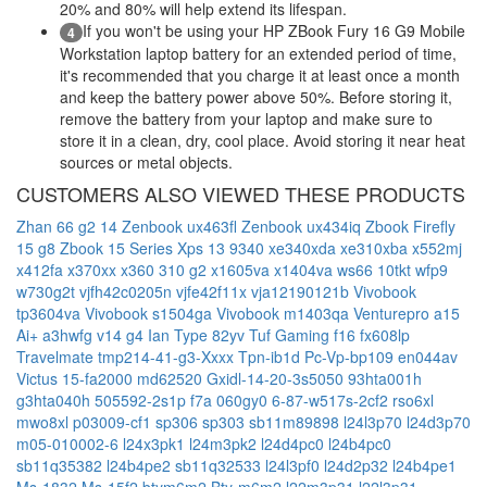
20% and 80% will help extend its lifespan.
If you won't be using your HP ZBook Fury 16 G9 Mobile
4
Workstation laptop battery for an extended period of time,
it's recommended that you charge it at least once a month
and keep the battery power above 50%. Before storing it,
remove the battery from your laptop and make sure to
store it in a clean, dry, cool place. Avoid storing it near heat
sources or metal objects.
CUSTOMERS ALSO VIEWED THESE PRODUCTS
Zhan 66 g2 14
Zenbook ux463fl
Zenbook ux434iq
Zbook Firefly
15 g8
Zbook 15 Series
Xps 13 9340
xe340xda
xe310xba
x552mj
x412fa
x370xx
x360 310 g2
x1605va
x1404va
ws66 10tkt
wfp9
w730g2t
vjfh42c0205n
vjfe42f11x
vja12190121b
Vivobook
tp3604va
Vivobook s1504ga
Vivobook m1403qa
Venturepro a15
Ai+ a3hwfg
v14 g4 Ian Type 82yv
Tuf Gaming f16 fx608lp
Travelmate tmp214-41-g3-Xxxx
Tpn-ib1d
Pc-Vp-bp109
en044av
Victus 15-fa2000
md62520
Gxidl-14-20-3s5050
93hta001h
g3hta040h
505592-2s1p
f7a
060gy0
6-87-w517s-2cf2
rso6xl
mwo8xl
p03009-cf1
sp306
sp303
sb11m89898
l24l3p70
l24d3p70
m05-010002-6
l24x3pk1
l24m3pk2
l24d4pc0
l24b4pc0
sb11q35382
l24b4pe2
sb11q32533
l24l3pf0
l24d2p32
l24b4pe1
Ms-1832
Ms-15f2
btym6m2
Bty-m6m2
l22m3p31
l22l3p31