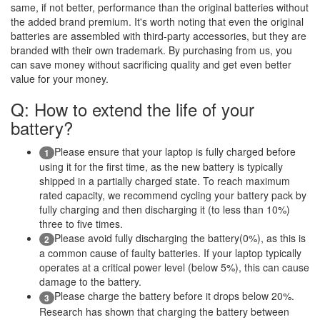
same, if not better, performance than the original batteries without
the added brand premium. It's worth noting that even the original
batteries are assembled with third-party accessories, but they are
branded with their own trademark. By purchasing from us, you
can save money without sacrificing quality and get even better
value for your money.
Q: How to extend the life of your
battery?
Please ensure that your laptop is fully charged before
1
using it for the first time, as the new battery is typically
shipped in a partially charged state. To reach maximum
rated capacity, we recommend cycling your battery pack by
fully charging and then discharging it (to less than 10%)
three to five times.
Please avoid fully discharging the battery(0%), as this is
2
a common cause of faulty batteries. If your laptop typically
operates at a critical power level (below 5%), this can cause
damage to the battery.
Please charge the battery before it drops below 20%.
3
Research has shown that charging the battery between