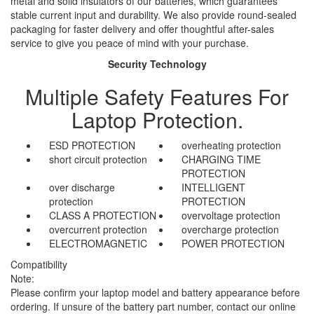
metal and solid insulators of our batteries, which guarantees
stable current input and durability. We also provide round-sealed
packaging for faster delivery and offer thoughtful after-sales
service to give you peace of mind with your purchase.
Security Technology
Multiple Safety Features For
Laptop Protection.
ESD PROTECTION
overheating protection
short circuit protection
CHARGING TIME
PROTECTION
over discharge
INTELLIGENT
protection
PROTECTION
CLASS A PROTECTION
overvoltage protection
overcurrent protection
overcharge protection
ELECTROMAGNETIC
POWER PROTECTION
Compatibility
Note:
Please confirm your laptop model and battery appearance before
ordering. If unsure of the battery part number, contact our online