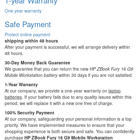
1-year Warranty
One year warranty
Safe Payment
Protect online payment
shipping within 48 hours
After your payment is successful, we will arrange delivery within
48 hours.
30-Day Money Back Guarantee
We guarantee that you can return the new
HP ZBook Fury 16 G9
Mobile Workstation battery
within 30 days if you are not satisfied.
1-Year Warranty
At our company, we provide a one-year warranty on
laptop
batteries
. If your battery fails due to any quality issues within this
period, we will replace it with a new one free of charge.
100% Security Payment
At our company, safeguarding your personal information is a top
priority. We have implemented measures to ensure that your
shopping experience is both secure and safe. You can confidently
purchase
HP ZBook Fury 16 G9 Mobile Workstation