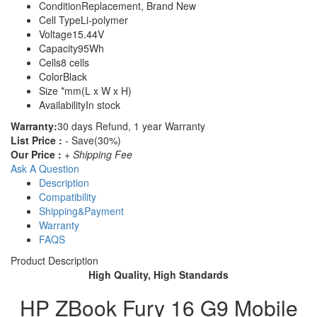
Condition
Replacement, Brand New
Cell Type
Li-polymer
Voltage
15.44V
Capacity
95Wh
Cells
8 cells
Color
Black
Size
*mm(L x W x H)
Availability
In stock
Warranty:
30 days Refund, 1 year Warranty
List Price :
- Save(30%)
Our Price :
+ Shipping Fee
Ask A Question
Description
Compatibility
Shipping&Payment
Warranty
FAQS
Product Description
High Quality, High Standards
HP ZBook Fury 16 G9 Mobile