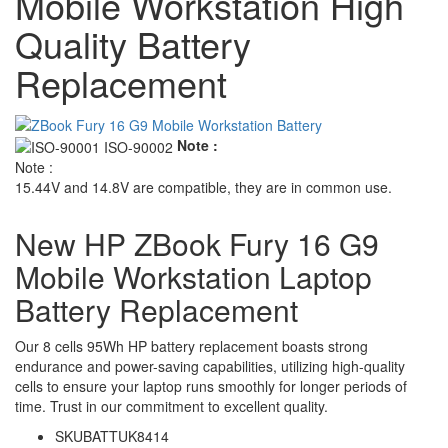
Mobile Workstation High
Quality Battery
Replacement
Note :
Note :
15.44V and 14.8V are compatible, they are in common use.
New HP ZBook Fury 16 G9
Mobile Workstation Laptop
Battery Replacement
Our 8 cells 95Wh HP battery replacement boasts strong
endurance and power-saving capabilities, utilizing high-quality
cells to ensure your laptop runs smoothly for longer periods of
time. Trust in our commitment to excellent quality.
SKU
BATTUK8414