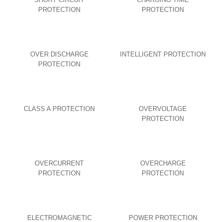
PROTECTION
PROTECTION
OVER DISCHARGE
INTELLIGENT PROTECTION
PROTECTION
CLASS A PROTECTION
OVERVOLTAGE
PROTECTION
OVERCURRENT
OVERCHARGE
PROTECTION
PROTECTION
ELECTROMAGNETIC
POWER PROTECTION