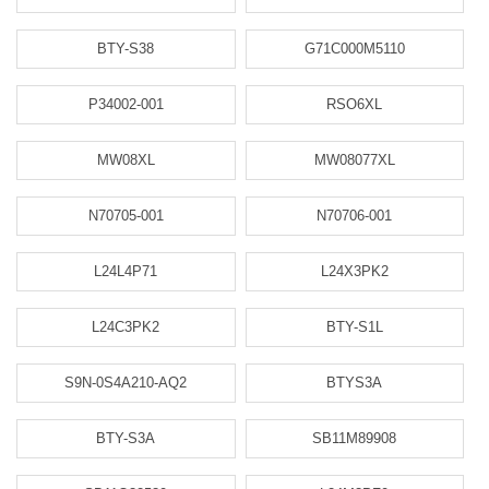
BTY-S38
G71C000M5110
P34002-001
RSO6XL
MW08XL
MW08077XL
N70705-001
N70706-001
L24L4P71
L24X3PK2
L24C3PK2
BTY-S1L
S9N-0S4A210-AQ2
BTYS3A
BTY-S3A
SB11M89908