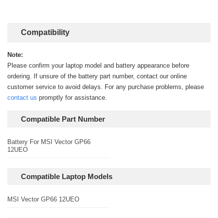
Compatibility
Note:
Please confirm your laptop model and battery appearance before
ordering. If unsure of the battery part number, contact our online
customer service to avoid delays. For any purchase problems, please
contact us
promptly for assistance.
Compatible Part Number
Battery For MSI Vector GP66
12UEO
Compatible Laptop Models
MSI Vector GP66 12UEO