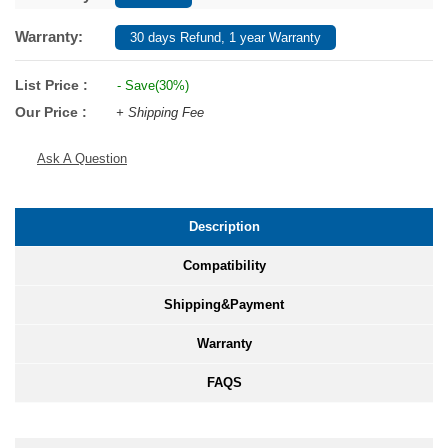
Warranty:
30 days Refund, 1 year Warranty
List Price :
- Save(30%)
Our Price :
+ Shipping Fee
Ask A Question
Description
Compatibility
Shipping&Payment
Warranty
FAQS