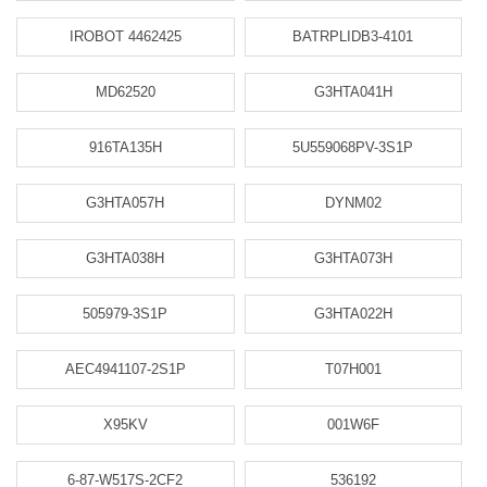
IROBOT 4462425
BATRPLIDB3-4101
MD62520
G3HTA041H
916TA135H
5U559068PV-3S1P
G3HTA057H
DYNM02
G3HTA038H
G3HTA073H
505979-3S1P
G3HTA022H
AEC4941107-2S1P
T07H001
X95KV
001W6F
6-87-W517S-2CF2
536192