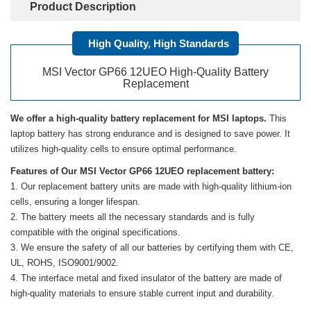
Product Description
High Quality, High Standards
MSI Vector GP66 12UEO High-Quality Battery
Replacement
We offer a high-quality battery replacement for MSI laptops.
This
laptop battery has strong endurance and is designed to save power. It
utilizes high-quality cells to ensure optimal performance.
Features of Our MSI Vector GP66 12UEO replacement battery:
Our replacement battery units are made with high-quality lithium-ion
cells, ensuring a longer lifespan.
The battery meets all the necessary standards and is fully
compatible with the original specifications.
We ensure the safety of all our batteries by certifying them with CE,
UL, ROHS, ISO9001/9002.
The interface metal and fixed insulator of the battery are made of
high-quality materials to ensure stable current input and durability.