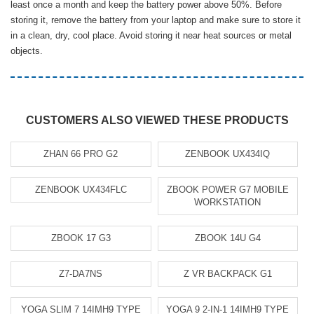
least once a month and keep the battery power above 50%. Before
storing it, remove the battery from your laptop and make sure to store it
in a clean, dry, cool place. Avoid storing it near heat sources or metal
objects.
CUSTOMERS ALSO VIEWED THESE PRODUCTS
ZHAN 66 PRO G2
ZENBOOK UX434IQ
ZENBOOK UX434FLC
ZBOOK POWER G7 MOBILE
WORKSTATION
ZBOOK 17 G3
ZBOOK 14U G4
Z7-DA7NS
Z VR BACKPACK G1
YOGA SLIM 7 14IMH9 TYPE
YOGA 9 2-IN-1 14IMH9 TYPE