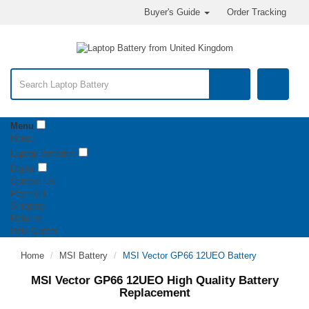
Buyer's Guide
Order Tracking
Menu
Home
Laptop Batteries
Digital
Contact Us
Payment
Shipping
Returns
Help Center
Home
MSI Battery
MSI Vector GP66 12UEO Battery
MSI Vector GP66 12UEO High Quality Battery
Replacement