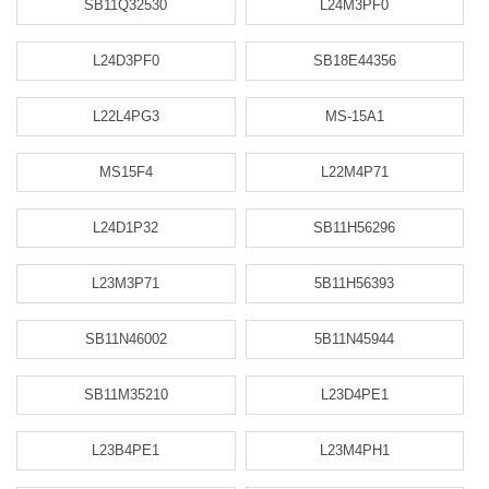
SB11Q32530
L24M3PF0
L24D3PF0
SB18E44356
L22L4PG3
MS-15A1
MS15F4
L22M4P71
L24D1P32
SB11H56296
L23M3P71
5B11H56393
SB11N46002
5B11N45944
SB11M35210
L23D4PE1
L23B4PE1
L23M4PH1