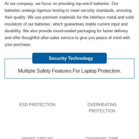
At our company, we focus on providing top-notch batteries. Our
batteries undergo rigorous testing to meet security standards, ensuring
their quality. We use premium materials for the interface metal and solid
insulators of our batteries, which guarantees stable current input and
durability. We also provide round-sealed packaging for faster delivery
and offer thoughtful after-sales service to give you peace of mind with
your purchase.
Security Technology
Multiple Safety Features For Laptop Protection.
ESD PROTECTION
OVERHEATING
PROTECTION
SHORT CIRCUIT
CHARGING TIME