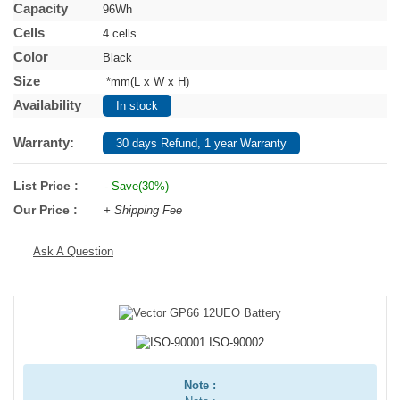
Capacity
96Wh
Cells
4 cells
Color
Black
Size
*mm(L x W x H)
Availability
In stock
Warranty:
30 days Refund, 1 year Warranty
List Price :
- Save(30%)
Our Price :
+ Shipping Fee
Ask A Question
Note :