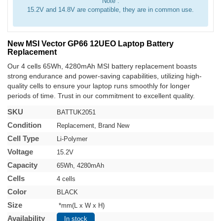
Note :
15.2V and 14.8V are compatible, they are in common use.
New MSI Vector GP66 12UEO Laptop Battery
Replacement
Our 4 cells 65Wh, 4280mAh MSI battery replacement boasts
strong endurance and power-saving capabilities, utilizing high-
quality cells to ensure your laptop runs smoothly for longer
periods of time. Trust in our commitment to excellent quality.
SKU
BATTUK2051
Condition
Replacement, Brand New
Cell Type
Li-Polymer
Voltage
15.2V
Capacity
65Wh, 4280mAh
Cells
4 cells
Color
BLACK
Size
*mm(L x W x H)
Availability
In stock