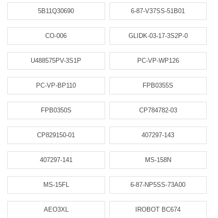
5B11Q30690
6-87-V37SS-51B01
CO-006
GLIDK-03-17-3S2P-0
U488575PV-3S1P
PC-VP-WP126
PC-VP-BP110
FPB0355S
FPB0350S
CP784782-03
CP829150-01
407297-143
407297-141
MS-158N
MS-15FL
6-87-NP5SS-73A00
AEO3XL
IROBOT BC674