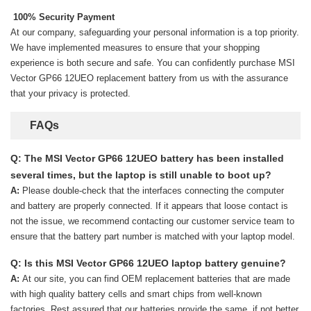
100% Security Payment
At our company, safeguarding your personal information is a top priority.
We have implemented measures to ensure that your shopping
experience is both secure and safe. You can confidently purchase
MSI
Vector GP66 12UEO replacement battery
from us with the assurance
that your privacy is protected.
FAQs
Q: The MSI Vector GP66 12UEO battery has been installed
several times, but the laptop is still unable to boot up?
A:
Please double-check that the interfaces connecting the computer
and battery are properly connected. If it appears that loose contact is
not the issue, we recommend contacting our customer service team to
ensure that the battery part number is matched with your laptop model.
Q: Is this MSI Vector GP66 12UEO laptop battery genuine?
A:
At our site, you can find OEM replacement batteries that are made
with high quality battery cells and smart chips from well-known
factories. Rest assured that our batteries provide the same, if not better,