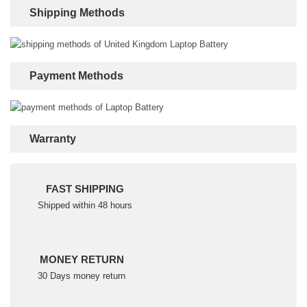
Shipping Methods
Payment Methods
Warranty
FAST SHIPPING
Shipped within 48 hours
MONEY RETURN
30 Days money return