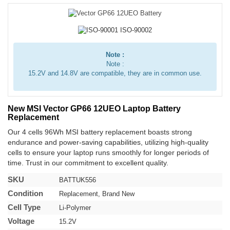
Note :
Note :
15.2V and 14.8V are compatible, they are in common use.
New MSI Vector GP66 12UEO Laptop Battery
Replacement
Our 4 cells 96Wh MSI battery replacement boasts strong
endurance and power-saving capabilities, utilizing high-quality
cells to ensure your laptop runs smoothly for longer periods of
time. Trust in our commitment to excellent quality.
SKU
BATTUK556
Condition
Replacement, Brand New
Cell Type
Li-Polymer
Voltage
15.2V