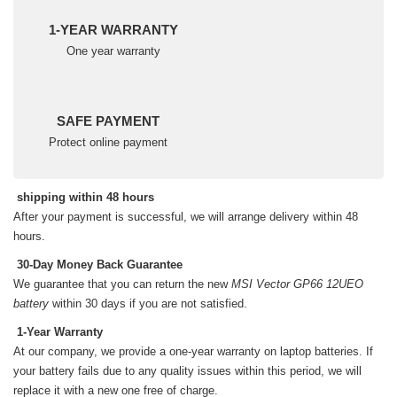
1-YEAR WARRANTY
One year warranty
SAFE PAYMENT
Protect online payment
shipping within 48 hours
After your payment is successful, we will arrange delivery within 48
hours.
30-Day Money Back Guarantee
We guarantee that you can return the new
MSI Vector GP66 12UEO
battery
within 30 days if you are not satisfied.
1-Year Warranty
At our company, we provide a one-year warranty on
laptop batteries
. If
your battery fails due to any quality issues within this period, we will
replace it with a new one free of charge.