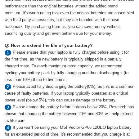
performance than the original batteries without the added brand
premium. It's worth noting that even the original batteries are assembled
with third-party accessories, but they are branded with their own
trademark. By purchasing from us, you can save money without
sacrificing quality and get even better value for your money.
Q: How to extend the life of your battery?
Please ensure that your laptop is fully charged before using it for
1
the first time, as the new battery is typically shipped in a partially
charged state. To reach maximum rated capacity, we recommend
cycling your battery pack by fully charging and then discharging it (to
less than 10%) three to five times.
Please avoid fully discharging the battery(0%), as this is a common
2
cause of faulty batteries. If your laptop typically operates at a critical
power level (below 5%), this can cause damage to the battery.
Please charge the battery before it drops below 20%. Research has
3
shown that charging the battery between 20% and 80% will help extend
its lifespan.
If you won't be using your MSI Vector GP66 12UEO laptop battery
4
for an extended period of time, it's recommended that you charge it at