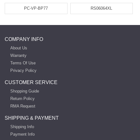
PC-VP-BP77
RS06064XL
COMPANY INFO
About Us
Warranty
Terms Of Use
Privacy Policy
CUSTOMER SERVICE
Shopping Guide
Return Policy
RMA Request
SHIPPING & PAYMENT
Shipping Info
Payment Info