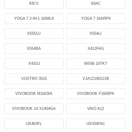
83CV
83AC
YOGA 7 2-IN-1 16IML9
YOGA 7 16ARP8
X555UJ
X554LI
X554BA
X412FAG
X401U
WS66 10TKT
VOSTRO 3515
VJA12190121B
VIVOBOOK M1603IA
VIVOBOOK F1605PA
VIVOBOOK 14 X1404GA
VAIO A12
UX463FL
UX334FAC