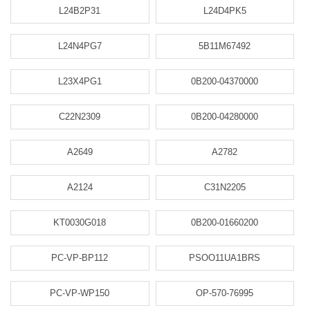
L24B2P31
L24D4PK5
L24N4PG7
5B11M67492
L23X4PG1
0B200-04370000
C22N2309
0B200-04280000
A2649
A2782
A2124
C31N2205
KT0030G018
0B200-01660200
PC-VP-BP112
PSOO11UA1BRS
PC-VP-WP150
OP-570-76995