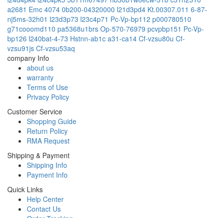
a2681 Emc 4074
0b200-04320000
l21d3pd4
Kt.00307.011
6-87-
nj5ms-32h01
l23d3p73
l23c4p71
Pc-Vp-bp112
p000780510
g71cooomd110
pa5368u1brs
Op-570-76979
pcvpbp151
Pc-Vp-
bp126
l240bat-4-73
Hstnn-ab1c
a31-ca14
Cf-vzsu80u
Cf-
vzsu91js
Cf-vzsu53aq
company Info
about us
warranty
Terms of Use
Privacy Policy
Customer Service
Shopping Guide
Return Policy
RMA Request
Shipping & Payment
Shipping Info
Payment Info
Quick Links
Help Center
Contact Us