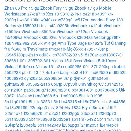
Zhan 66 Pro 15 g2
Zbook Fury 15 g8
Zbook 17 g6 Mobile
Workstation
z7-da7np
Xps 13 9310 2-In-1
x421ff
x409fj
x4-
2020g1
ws66 10tkt
w940xxx
w730g2t
w517pu
Voodoo Envy 133
Series
vjs15590311b
vjfh42c0205b
Vivobook x412ub
Vivobook
x1505va
Vivobook s3502za
Vivobook m712da
Vivobook
m5406wa
Vivobook k6502vu
Vivobook k3604za
Vector gp76hx
12uh
v82
v62
v505lx
v14 g4 Amn Type 83ge
ux462fa
Tuf Gaming
f16 fx608lm
Travelmate tmx3410-Mg-Xxxx
478574-3s1p
u6945180pv-2s1p
ed03xl
cp784782-03
v515176ar
cp813907-01
398681-001
395792-361
Victus 15-fb3xxx
Victus 15-fb10xxx
Victus 15-fb0xxx
Victus 15-fa2xxx
p05286-001
37l1200spa
Irobot
4502233
phid1-13-17-4s1p-0
batrplidb3-4101
md62520
md62525
40086992
dynz02
5u559068pv-3s1p
dynk01
g3hta045h
g3hta020h
505592-2s1p
0pj7jp
07pv3h
0m9htk
cgr6v
c31n2315
c31n2404
pa5368u
g71c000m2310
p34001-001
p03780-005
Utl-
3987118-2s
sb11m89868
5b11m90066
5b11q01995
5b11q01991
5b11q32531
5b11n45315
sb18d73601
sb18e44356
5b18c29169
l22m4pg3
ms1824
Ms-1824
Bty-m6m4
ms15f2
l22m4p71
l22m6p70
l21d2p31
l23d2pg5
l23d3p71
l23d3p70
5b11h56398
5b11k38968
l23d3pe1
sb11m75492
5b11m75491
l23l4pf2
l23b4pf2
5b11n42049
l23b2pg3
l24m2p31
l24m4pk4
l24d4pk4
l24c4pk5
5b11m67497
hb30b1w8ecw-31b
c31n2310