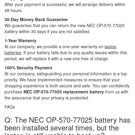
After your payment is successful, we will arrange delivery within
48 hours.
30-Day Money Back Guarantee
We guarantee that you can return the new
NEC OP-570-77025
battery
within 30 days if you are not satisfied.
1-Year Warranty
At our company, we provide a one-year warranty on
laptop
batteries
. If your battery fails due to any quality issues within this
period, we will replace it with a new one free of charge.
100% Security Payment
At our company, safeguarding your personal information is a top
priority. We have implemented measures to ensure that your
shopping experience is both secure and safe. You can confidently
purchase
NEC OP-570-77025 replacement battery
from us with
the assurance that your privacy is protected.
FAQs
Q: The NEC OP-570-77025 battery has
been installed several times, but the