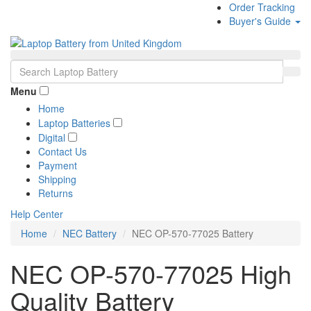
Order Tracking
Buyer's Guide
Menu
Home
Laptop Batteries
Digital
Contact Us
Payment
Shipping
Returns
Help Center
Home
NEC Battery
NEC OP-570-77025 Battery
NEC OP-570-77025 High
Quality Battery