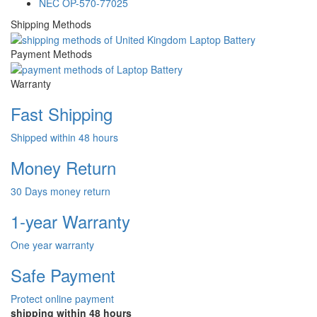
NEC OP-570-77025
Shipping Methods
Payment Methods
Warranty
Fast Shipping
Shipped within 48 hours
Money Return
30 Days money return
1-year Warranty
One year warranty
Safe Payment
Protect online payment
shipping within 48 hours