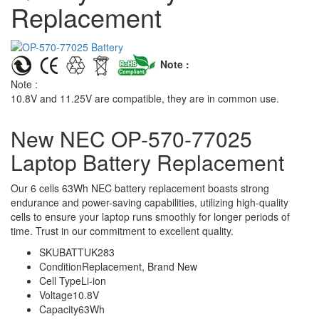
Replacement
Note :
Note :
10.8V and 11.25V are compatible, they are in common use.
New NEC OP-570-77025
Laptop Battery Replacement
Our 6 cells 63Wh NEC battery replacement boasts strong
endurance and power-saving capabilities, utilizing high-quality
cells to ensure your laptop runs smoothly for longer periods of
time. Trust in our commitment to excellent quality.
SKU
BATTUK283
Condition
Replacement, Brand New
Cell Type
Li-ion
Voltage
10.8V
Capacity
63Wh