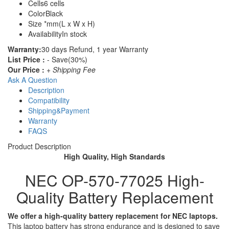
Cells
6 cells
Color
Black
Size
*mm(L x W x H)
Availability
In stock
Warranty:
30 days Refund, 1 year Warranty
List Price :
- Save(30%)
Our Price :
+ Shipping Fee
Ask A Question
Description
Compatibility
Shipping&Payment
Warranty
FAQS
Product Description
High Quality, High Standards
NEC OP-570-77025 High-
Quality Battery Replacement
We offer a high-quality battery replacement for NEC laptops.
This laptop battery has strong endurance and is designed to save