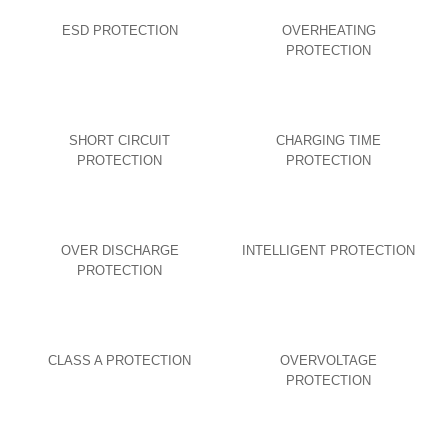
ESD PROTECTION
OVERHEATING
PROTECTION
SHORT CIRCUIT
CHARGING TIME
PROTECTION
PROTECTION
OVER DISCHARGE
INTELLIGENT PROTECTION
PROTECTION
CLASS A PROTECTION
OVERVOLTAGE
PROTECTION