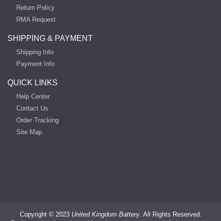
Return Policy
RMA Request
SHIPPING & PAYMENT
Shipping Info
Payment Info
QUICK LINKS
Help Center
Contact Us
Order Tracking
Site Map
Copyright ©
2023
United Kingdom Battery
. All Rights Reserved.