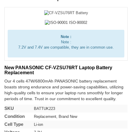
Note :
Note :
7.2V and 7.4V are compatible, they are in common use.
New PANASONIC CF-VZSU76RT Laptop Battery
Replacement
Our 4 cells 47W/6800mAh PANASONIC battery replacement
boasts strong endurance and power-saving capabilities, utilizing
high-quality cells to ensure your laptop runs smoothly for longer
periods of time. Trust in our commitment to excellent quality.
SKU
BATTUK223
Condition
Replacement, Brand New
Cell Type
Li-ion