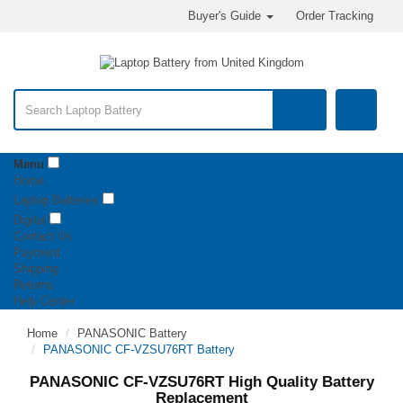
Buyer's Guide
Order Tracking
Menu
Home
Laptop Batteries
Digital
Contact Us
Payment
Shipping
Returns
Help Center
Home
PANASONIC Battery
PANASONIC CF-VZSU76RT Battery
PANASONIC CF-VZSU76RT High Quality Battery
Replacement