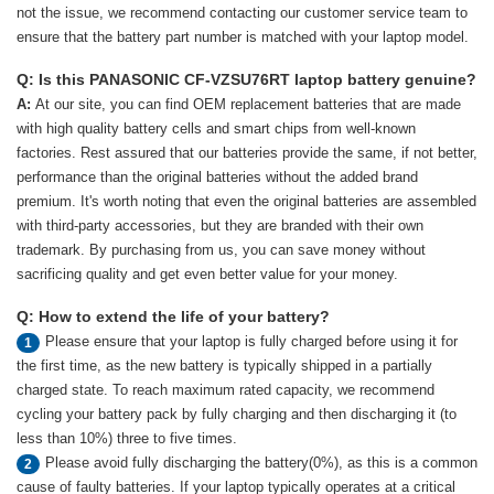
not the issue, we recommend contacting our customer service team to
ensure that the battery part number is matched with your laptop model.
Q: Is this PANASONIC CF-VZSU76RT laptop battery genuine?
A:
At our site, you can find OEM replacement batteries that are made
with high quality battery cells and smart chips from well-known
factories. Rest assured that our batteries provide the same, if not better,
performance than the original batteries without the added brand
premium. It's worth noting that even the original batteries are assembled
with third-party accessories, but they are branded with their own
trademark. By purchasing from us, you can save money without
sacrificing quality and get even better value for your money.
Q: How to extend the life of your battery?
Please ensure that your laptop is fully charged before using it for
1
the first time, as the new battery is typically shipped in a partially
charged state. To reach maximum rated capacity, we recommend
cycling your battery pack by fully charging and then discharging it (to
less than 10%) three to five times.
Please avoid fully discharging the battery(0%), as this is a common
2
cause of faulty batteries. If your laptop typically operates at a critical