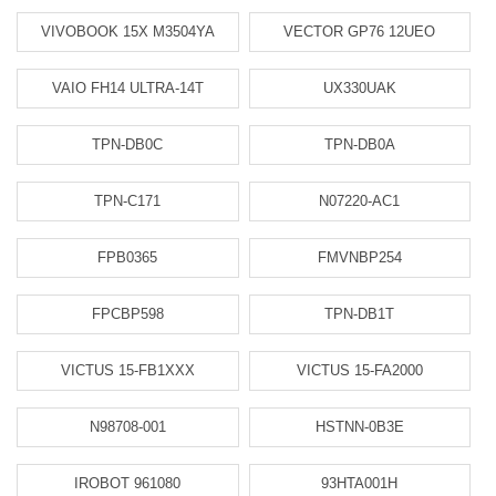
VIVOBOOK 15X M3504YA
VECTOR GP76 12UEO
VAIO FH14 ULTRA-14T
UX330UAK
TPN-DB0C
TPN-DB0A
TPN-C171
N07220-AC1
FPB0365
FMVNBP254
FPCBP598
TPN-DB1T
VICTUS 15-FB1XXX
VICTUS 15-FA2000
N98708-001
HSTNN-0B3E
IROBOT 961080
93HTA001H