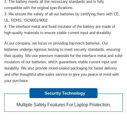
The battery meets all the necessary standards and is fully
compatible with the original specifications.
We ensure the safety of all our batteries by certifying them with CE,
UL, ROHS, ISO9001/9002.
The interface metal and fixed insulator of the battery are made of
high-quality materials to ensure stable current input and durability.
At our company, we focus on providing top-notch batteries. Our
batteries undergo rigorous testing to meet security standards, ensuring
their quality. We use premium materials for the interface metal and solid
insulators of our batteries, which guarantees stable current input and
durability. We also provide round-sealed packaging for faster delivery
and offer thoughtful after-sales service to give you peace of mind with
your purchase.
Security Technology
Multiple Safety Features For Laptop Protection.