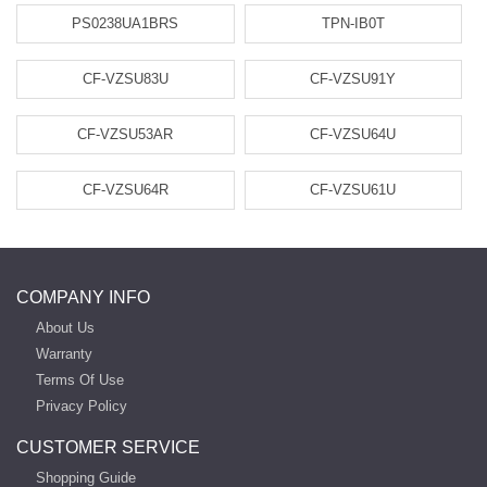
PS0238UA1BRS
TPN-IB0T
CF-VZSU83U
CF-VZSU91Y
CF-VZSU53AR
CF-VZSU64U
CF-VZSU64R
CF-VZSU61U
COMPANY INFO
About Us
Warranty
Terms Of Use
Privacy Policy
CUSTOMER SERVICE
Shopping Guide