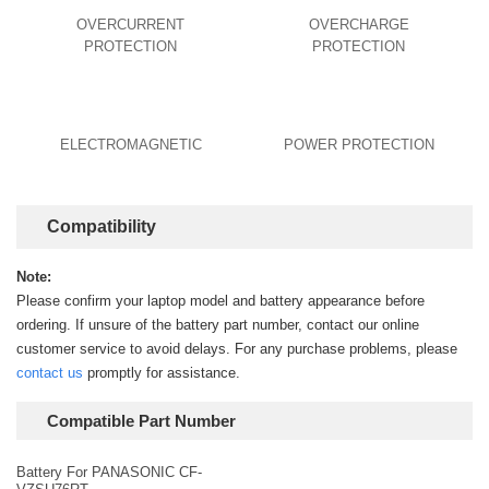
OVERCURRENT
OVERCHARGE
PROTECTION
PROTECTION
ELECTROMAGNETIC
POWER PROTECTION
Compatibility
Note:
Please confirm your laptop model and battery appearance before
ordering. If unsure of the battery part number, contact our online
customer service to avoid delays. For any purchase problems, please
contact us
promptly for assistance.
Compatible Part Number
Battery For PANASONIC CF-