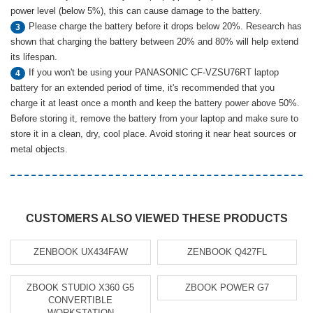
power level (below 5%), this can cause damage to the battery.
Please charge the battery before it drops below 20%. Research has
3
shown that charging the battery between 20% and 80% will help extend
its lifespan.
If you won't be using your PANASONIC CF-VZSU76RT laptop
4
battery for an extended period of time, it's recommended that you
charge it at least once a month and keep the battery power above 50%.
Before storing it, remove the battery from your laptop and make sure to
store it in a clean, dry, cool place. Avoid storing it near heat sources or
metal objects.
CUSTOMERS ALSO VIEWED THESE PRODUCTS
ZENBOOK UX434FAW
ZENBOOK Q427FL
ZBOOK STUDIO X360 G5
ZBOOK POWER G7
CONVERTIBLE
WORKSTATION