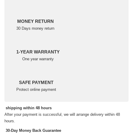
MONEY RETURN
30 Days money return
1-YEAR WARRANTY
One year warranty
SAFE PAYMENT
Protect online payment
shipping within 48 hours
After your payment is successful, we will arrange delivery within 48
hours.
30-Day Money Back Guarantee