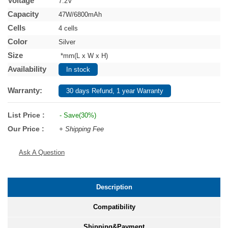
Voltage
7.2V
Capacity
47W/6800mAh
Cells
4 cells
Color
Silver
Size
*mm(L x W x H)
Availability
In stock
Warranty:
30 days Refund, 1 year Warranty
List Price :
- Save(30%)
Our Price :
+ Shipping Fee
Ask A Question
Description
Compatibility
Shipping&Payment