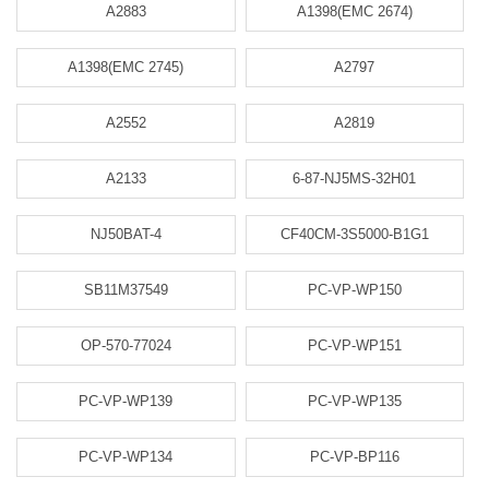
A2883
A1398(EMC 2674)
A1398(EMC 2745)
A2797
A2552
A2819
A2133
6-87-NJ5MS-32H01
NJ50BAT-4
CF40CM-3S5000-B1G1
SB11M37549
PC-VP-WP150
OP-570-77024
PC-VP-WP151
PC-VP-WP139
PC-VP-WP135
PC-VP-WP134
PC-VP-BP116