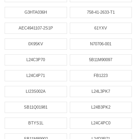
G3HTA036H
758-41-2633-T1
AEC4941107-2S1P
61YXV
0X95KV
N70706-001
L24C3P70
5B11M90097
L24C4P71
FB1223
LI23S002A
L24L3PK7
SB11Q01981
L24B3PK2
BTYS1L
L24C4PC0
SB11M89902
L24D3P71