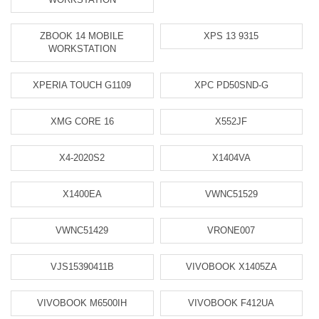
ZBOOK 14 MOBILE
XPS 13 9315
WORKSTATION
XPERIA TOUCH G1109
XPC PD50SND-G
XMG CORE 16
X552JF
X4-2020S2
X1404VA
X1400EA
VWNC51529
VWNC51429
VRONE007
VJS15390411B
VIVOBOOK X1405ZA
VIVOBOOK M6500IH
VIVOBOOK F412UA