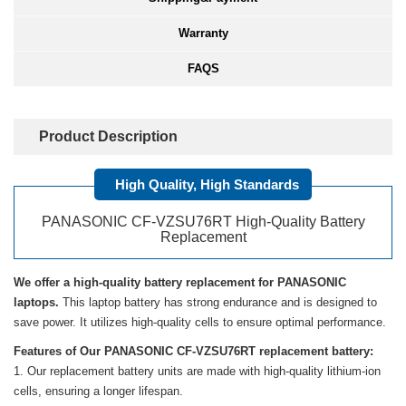
Warranty
FAQS
Product Description
High Quality, High Standards
PANASONIC CF-VZSU76RT High-Quality Battery
Replacement
We offer a high-quality battery replacement for PANASONIC
laptops.
This laptop battery has strong endurance and is designed to
save power. It utilizes high-quality cells to ensure optimal performance.
Features of Our PANASONIC CF-VZSU76RT replacement battery:
Our replacement battery units are made with high-quality lithium-ion
cells, ensuring a longer lifespan.