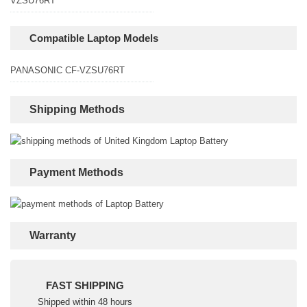
VZSU76RT
Compatible Laptop Models
PANASONIC CF-VZSU76RT
Shipping Methods
Payment Methods
Warranty
FAST SHIPPING
Shipped within 48 hours