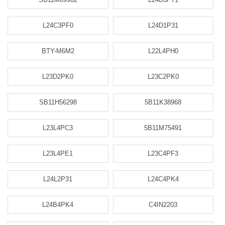
L24C3PF0
L24D1P31
BTY-M6M2
L22L4PH0
L23D2PK0
L23C2PK0
SB11H56298
5B11K38968
L23L4PC3
5B11M75491
L23L4PE1
L23C4PF3
L24L2P31
L24C4PK4
L24B4PK4
C4IN2203