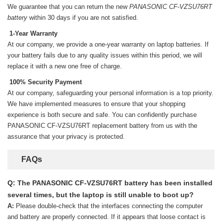
We guarantee that you can return the new
PANASONIC CF-VZSU76RT
battery
within 30 days if you are not satisfied.
1-Year Warranty
At our company, we provide a one-year warranty on
laptop batteries
. If
your battery fails due to any quality issues within this period, we will
replace it with a new one free of charge.
100% Security Payment
At our company, safeguarding your personal information is a top priority.
We have implemented measures to ensure that your shopping
experience is both secure and safe. You can confidently purchase
PANASONIC CF-VZSU76RT replacement battery
from us with the
assurance that your privacy is protected.
FAQs
Q: The PANASONIC CF-VZSU76RT battery has been installed
several times, but the laptop is still unable to boot up?
A:
Please double-check that the interfaces connecting the computer
and battery are properly connected. If it appears that loose contact is