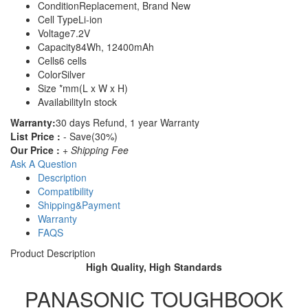
Condition
Replacement, Brand New
Cell Type
Li-ion
Voltage
7.2V
Capacity
84Wh, 12400mAh
Cells
6 cells
Color
Silver
Size
*mm(L x W x H)
Availability
In stock
Warranty:
30 days Refund, 1 year Warranty
List Price :
- Save(30%)
Our Price :
+ Shipping Fee
Ask A Question
Description
Compatibility
Shipping&Payment
Warranty
FAQS
Product Description
High Quality, High Standards
PANASONIC TOUGHBOOK