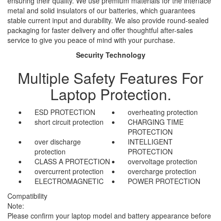
ensuring their quality. We use premium materials for the interface
metal and solid insulators of our batteries, which guarantees
stable current input and durability. We also provide round-sealed
packaging for faster delivery and offer thoughtful after-sales
service to give you peace of mind with your purchase.
Security Technology
Multiple Safety Features For
Laptop Protection.
ESD PROTECTION
overheating protection
short circuit protection
CHARGING TIME
PROTECTION
over discharge
INTELLIGENT
protection
PROTECTION
CLASS A PROTECTION
overvoltage protection
overcurrent protection
overcharge protection
ELECTROMAGNETIC
POWER PROTECTION
Compatibility
Note:
Please confirm your laptop model and battery appearance before