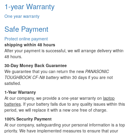
1-year Warranty
One year warranty
Safe Payment
Protect online payment
shipping within 48 hours
After your payment is successful, we will arrange delivery within
48 hours.
30-Day Money Back Guarantee
We guarantee that you can return the new
PANASONIC
TOUGHBOOK CF-N8 battery
within 30 days if you are not
satisfied.
1-Year Warranty
At our company, we provide a one-year warranty on
laptop
batteries
. If your battery fails due to any quality issues within this
period, we will replace it with a new one free of charge.
100% Security Payment
At our company, safeguarding your personal information is a top
priority. We have implemented measures to ensure that your