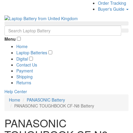
Order Tracking
Buyer's Guide
Menu
Home
Laptop Batteries
Digital
Contact Us
Payment
Shipping
Returns
Help Center
Home
PANASONIC Battery
PANASONIC TOUGHBOOK CF-N8 Battery
PANASONIC