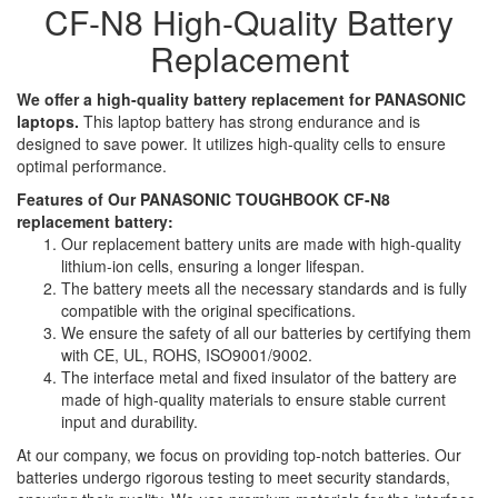
CF-N8 High-Quality Battery
Replacement
We offer a high-quality battery replacement for PANASONIC
laptops.
This laptop battery has strong endurance and is
designed to save power. It utilizes high-quality cells to ensure
optimal performance.
Features of Our PANASONIC TOUGHBOOK CF-N8
replacement battery:
Our replacement battery units are made with high-quality
lithium-ion cells, ensuring a longer lifespan.
The battery meets all the necessary standards and is fully
compatible with the original specifications.
We ensure the safety of all our batteries by certifying them
with CE, UL, ROHS, ISO9001/9002.
The interface metal and fixed insulator of the battery are
made of high-quality materials to ensure stable current
input and durability.
At our company, we focus on providing top-notch batteries. Our
batteries undergo rigorous testing to meet security standards,