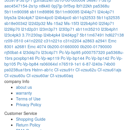
aec4547154-2s1p
n8k40
0pj7jp
0rf5vp
lbf122kh
pa5368u
5b11m90098
sb11m89896
5b11m90095
l24l4p71
l24c4p71
btys3a
l24c4pk7
l24m4pc0
l24b4pc0
sb11q32533
5b11q32535
sb18e00342
l22d2p32
Ms-15a2
Ms-15f3
l22b4ph0
l22l4p71
l22l6p70
l21d2p31
l23m3p71
l23l3p71
sb11m35210
l23b4ph1
l23c4pk3
3.7l1230sp
l24b4pk4
l24d4pg7
5b11m67491
hd627138
rz09-0510
c41n2202
c31n221o
c31n2204
a2863
a2941 Emc
8301
a2681 Emc 4074
0b200-01660000
0b200-01790000
nj50bat-4
l23d4p7o
l23c4p71
Pc-Vp-bp95
p000757320
pa5368u-
1brs
pcvpbp146
Pc-Vp-wp119
Pc-Vp-bp144
Pc-Vp-bp142
Pc-Vp-
bp105
Pc-Vp-bp84
rs06064xl
n76519-1e1
6-87-l240s-74b00
ps0238ua1brs
Hstnn-ab1c
Cf-vzsu91r
Cf-vzsu62u
Cf-vzsu61ajs
Cf-vzsu60u
Cf-vzsu60ar
Cf-vzsu60aq
company Info
about us
warranty
Terms of Use
Privacy Policy
Customer Service
Shopping Guide
Return Policy