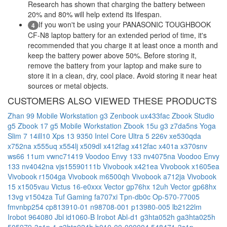
Research has shown that charging the battery between
20% and 80% will help extend its lifespan.
If you won't be using your PANASONIC TOUGHBOOK
4
CF-N8 laptop battery for an extended period of time, it's
recommended that you charge it at least once a month and
keep the battery power above 50%. Before storing it,
remove the battery from your laptop and make sure to
store it in a clean, dry, cool place. Avoid storing it near heat
sources or metal objects.
CUSTOMERS ALSO VIEWED THESE PRODUCTS
Zhan 99 Mobile Workstation g3
Zenbook ux433fac
Zbook Studio
g5
Zbook 17 g5 Mobile Workstation
Zbook 15u g3
z7da5ns
Yoga
Slim 7 14ill10
Xps 13 9350 Intel Core Ultra 5 226v
xe530qda
x752na
x555uq
x554lj
x509dl
x412fag
x412fac
x401a
x370snv
ws66 11um
vwnc71419
Voodoo Envy 133 nv4075na
Voodoo Envy
133 nv4042na
vjs15590111b
Vivobook x421ea
Vivobook x1605ea
Vivobook r1504ga
Vivobook m6500qh
Vivobook a712ja
Vivobook
15 x1505vau
Victus 16-e0xxx
Vector gp76hx 12uh
Vector gp68hx
13vg
v1504za
Tuf Gaming fa707xi
Tpn-db0c
Op-570-77005
fmvnbp254
cp813910-01
n98708-001
p13980-005
lb2122lm
Irobot 964080
Jbl id1060-B
Irobot Abl-d1
g3hta052h
ga3hta025h
505979-3s1p-1
g3hta024h
b010-00-000004
548471-3s1p