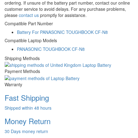
ordering. If unsure of the battery part number, contact our online
customer service to avoid delays. For any purchase problems,
please
contact us
promptly for assistance.
Compatible Part Number
Battery For PANASONIC TOUGHBOOK CF-N8
Compatible Laptop Models
PANASONIC TOUGHBOOK CF-N8
Shipping Methods
Payment Methods
Warranty
Fast Shipping
Shipped within 48 hours
Money Return
30 Days money return