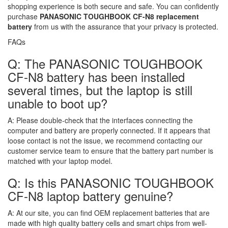
shopping experience is both secure and safe. You can confidently
purchase
PANASONIC TOUGHBOOK CF-N8 replacement
battery
from us with the assurance that your privacy is protected.
FAQs
Q: The PANASONIC TOUGHBOOK
CF-N8 battery has been installed
several times, but the laptop is still
unable to boot up?
A:
Please double-check that the interfaces connecting the
computer and battery are properly connected. If it appears that
loose contact is not the issue, we recommend contacting our
customer service team to ensure that the battery part number is
matched with your laptop model.
Q: Is this PANASONIC TOUGHBOOK
CF-N8 laptop battery genuine?
A:
At our site, you can find OEM replacement batteries that are
made with high quality battery cells and smart chips from well-