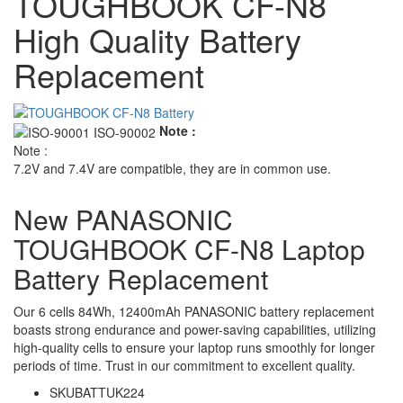
TOUGHBOOK CF-N8
High Quality Battery
Replacement
Note :
Note :
7.2V and 7.4V are compatible, they are in common use.
New PANASONIC
TOUGHBOOK CF-N8 Laptop
Battery Replacement
Our 6 cells 84Wh, 12400mAh PANASONIC battery replacement
boasts strong endurance and power-saving capabilities, utilizing
high-quality cells to ensure your laptop runs smoothly for longer
periods of time. Trust in our commitment to excellent quality.
SKU
BATTUK224