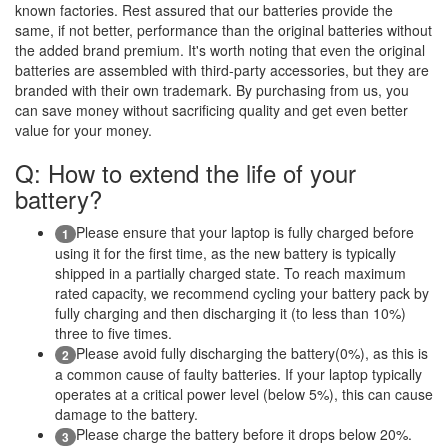
known factories. Rest assured that our batteries provide the
same, if not better, performance than the original batteries without
the added brand premium. It's worth noting that even the original
batteries are assembled with third-party accessories, but they are
branded with their own trademark. By purchasing from us, you
can save money without sacrificing quality and get even better
value for your money.
Q: How to extend the life of your
battery?
Please ensure that your laptop is fully charged before
1
using it for the first time, as the new battery is typically
shipped in a partially charged state. To reach maximum
rated capacity, we recommend cycling your battery pack by
fully charging and then discharging it (to less than 10%)
three to five times.
Please avoid fully discharging the battery(0%), as this is
2
a common cause of faulty batteries. If your laptop typically
operates at a critical power level (below 5%), this can cause
damage to the battery.
Please charge the battery before it drops below 20%.
3