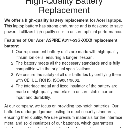
High-Quality Battery
Replacement
We offer a high-quality battery replacement for Acer laptops.
This laptop battery has strong endurance and is designed to save
power. It utilizes high-quality cells to ensure optimal performance.
Features of Our Acer ASPIRE A317-53G-XXXX replacement
battery:
Our replacement battery units are made with high-quality
lithium-ion cells, ensuring a longer lifespan.
The battery meets all the necessary standards and is fully
compatible with the original specifications.
We ensure the safety of all our batteries by certifying them
with CE, UL, ROHS, ISO9001/9002.
The interface metal and fixed insulator of the battery are
made of high-quality materials to ensure stable current
input and durability.
At our company, we focus on providing top-notch batteries. Our
batteries undergo rigorous testing to meet security standards,
ensuring their quality. We use premium materials for the interface
metal and solid insulators of our batteries, which guarantees