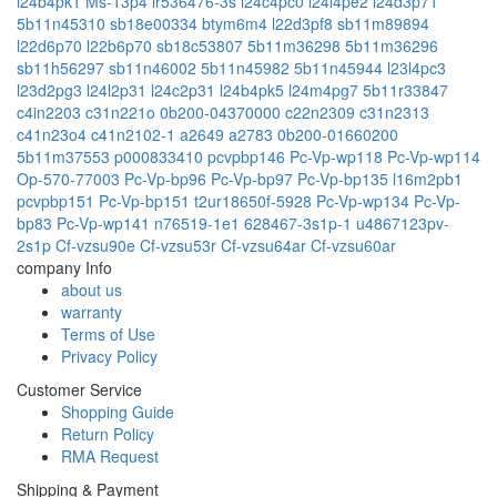
l24b4pk1
Ms-13p4
lr536476-3s
l24c4pc0
l24l4pe2
l24d3p71
5b11n45310
sb18e00334
btym6m4
l22d3pf8
sb11m89894
l22d6p70
l22b6p70
sb18c53807
5b11m36298
5b11m36296
sb11h56297
sb11n46002
5b11n45982
5b11n45944
l23l4pc3
l23d2pg3
l24l2p31
l24c2p31
l24b4pk5
l24m4pg7
5b11r33847
c4in2203
c31n221o
0b200-04370000
c22n2309
c31n2313
c41n23o4
c41n2102-1
a2649
a2783
0b200-01660200
5b11m37553
p000833410
pcvpbp146
Pc-Vp-wp118
Pc-Vp-wp114
Op-570-77003
Pc-Vp-bp96
Pc-Vp-bp97
Pc-Vp-bp135
l16m2pb1
pcvpbp151
Pc-Vp-bp151
t2ur18650f-5928
Pc-Vp-wp134
Pc-Vp-
bp83
Pc-Vp-wp141
n76519-1e1
628467-3s1p-1
u4867123pv-
2s1p
Cf-vzsu90e
Cf-vzsu53r
Cf-vzsu64ar
Cf-vzsu60ar
company Info
about us
warranty
Terms of Use
Privacy Policy
Customer Service
Shopping Guide
Return Policy
RMA Request
Shipping & Payment