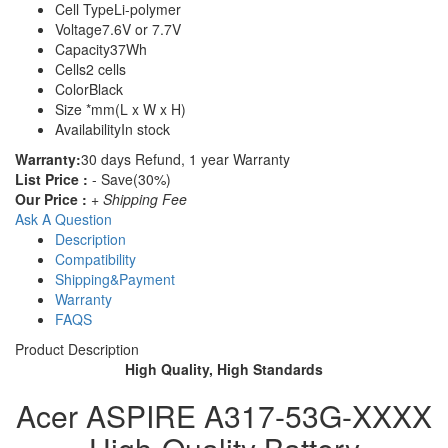
Cell Type
Li-polymer
Voltage
7.6V or 7.7V
Capacity
37Wh
Cells
2 cells
Color
Black
Size
*mm(L x W x H)
Availability
In stock
Warranty:
30 days Refund, 1 year Warranty
List Price :
- Save(30%)
Our Price :
+ Shipping Fee
Ask A Question
Description
Compatibility
Shipping&Payment
Warranty
FAQS
Product Description
High Quality, High Standards
Acer ASPIRE A317-53G-XXXX