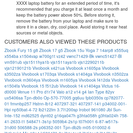
XXXX laptop battery for an extended period of time, it's
recommended that you charge it at least once a month and
keep the battery power above 50%. Before storing it,
remove the battery from your laptop and make sure to
store it in a clean, dry, cool place. Avoid storing it near heat
sources or metal objects.
CUSTOMERS ALSO VIEWED THESE PRODUCTS
Zbook Fury 15 g8
Zbook 17 g5
Zbook 15u
Yoga 7 14arp8
x555uq
x554ba
x1504vap
w700g1t
vz42
vwnc71429-Bk
vwnc51427-Bl
vm591ub
vjs1511hya1b
vjs1511aya1b
vjs12290211b
vja12190121b
Vivobook x421ua
Vivobook x1605pa
Vivobook
s3502za
Vivobook s1703qa
Vivobook s1404ga
Vivobook n3502za
Vivobook m3604ya
Vivobook m1605ya
Vivobook f412da
Vivobook
e1504fa
Vivobook 15 f512ub
Vivobook 14 x1404ga
Victus 16-
d0000
Venue 11 Pro d1r74
Vaio a12
v14 g4 Ian Type 82yv
ux5406sa
Tpn-db0o
Op-570-77005
gq6uu
fpb0350s
cp782077-
01
fmvnbp257
Hstnn-lb12
407297-321
407297-141
p34002-001-
Hpi
np50bat-4-72
lb2122lm
3.7l1200sp
Irobot 961080
Jbl Sun-
Inte-152
md62525
dynt02
g16qa047h
g3hta058h
g3hta024h
758-
41-2633-t1
548471-3s1p
5059b4-2s1p
t07h001
6-87-w517s-
31d00
506588-2s
p06352-001
Tpn-db2b
m05-010002-6