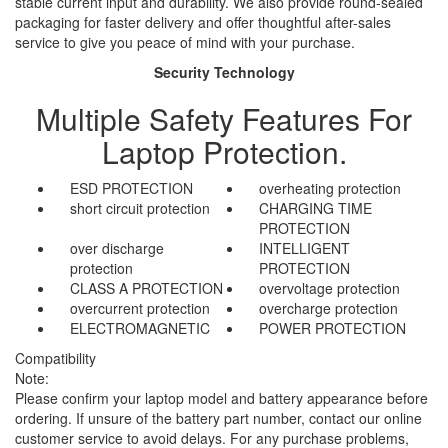
stable current input and durability. We also provide round-sealed
packaging for faster delivery and offer thoughtful after-sales
service to give you peace of mind with your purchase.
Security Technology
Multiple Safety Features For
Laptop Protection.
ESD PROTECTION
overheating protection
short circuit protection
CHARGING TIME
PROTECTION
over discharge
INTELLIGENT
protection
PROTECTION
CLASS A PROTECTION
overvoltage protection
overcurrent protection
overcharge protection
ELECTROMAGNETIC
POWER PROTECTION
Compatibility
Note:
Please confirm your laptop model and battery appearance before
ordering. If unsure of the battery part number, contact our online
customer service to avoid delays. For any purchase problems,