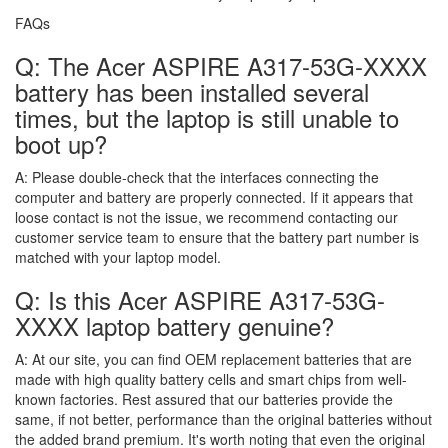
FAQs
Q: The Acer ASPIRE A317-53G-XXXX
battery has been installed several
times, but the laptop is still unable to
boot up?
A:
Please double-check that the interfaces connecting the
computer and battery are properly connected. If it appears that
loose contact is not the issue, we recommend contacting our
customer service team to ensure that the battery part number is
matched with your laptop model.
Q: Is this Acer ASPIRE A317-53G-
XXXX laptop battery genuine?
A:
At our site, you can find OEM replacement batteries that are
made with high quality battery cells and smart chips from well-
known factories. Rest assured that our batteries provide the
same, if not better, performance than the original batteries without
the added brand premium. It's worth noting that even the original