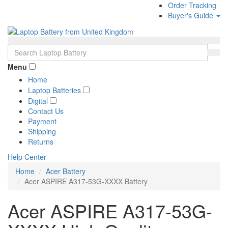
Order Tracking
Buyer's Guide
Menu
Home
Laptop Batteries
Digital
Contact Us
Payment
Shipping
Returns
Help Center
Home
Acer Battery
Acer ASPIRE A317-53G-XXXX Battery
Acer ASPIRE A317-53G-