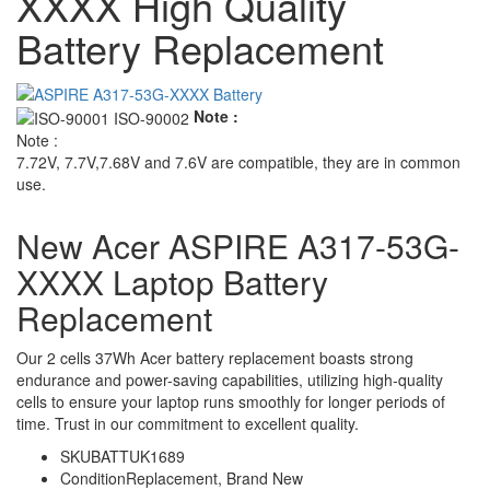
XXXX High Quality
Battery Replacement
Note :
Note :
7.72V, 7.7V,7.68V and 7.6V are compatible, they are in common
use.
New Acer ASPIRE A317-53G-
XXXX Laptop Battery
Replacement
Our 2 cells 37Wh Acer battery replacement boasts strong
endurance and power-saving capabilities, utilizing high-quality
cells to ensure your laptop runs smoothly for longer periods of
time. Trust in our commitment to excellent quality.
SKU
BATTUK1689
Condition
Replacement, Brand New