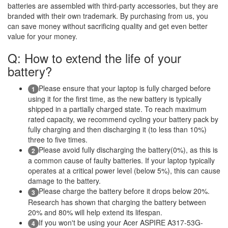
batteries are assembled with third-party accessories, but they are
branded with their own trademark. By purchasing from us, you
can save money without sacrificing quality and get even better
value for your money.
Q: How to extend the life of your
battery?
Please ensure that your laptop is fully charged before
1
using it for the first time, as the new battery is typically
shipped in a partially charged state. To reach maximum
rated capacity, we recommend cycling your battery pack by
fully charging and then discharging it (to less than 10%)
three to five times.
Please avoid fully discharging the battery(0%), as this is
2
a common cause of faulty batteries. If your laptop typically
operates at a critical power level (below 5%), this can cause
damage to the battery.
Please charge the battery before it drops below 20%.
3
Research has shown that charging the battery between
20% and 80% will help extend its lifespan.
If you won't be using your Acer ASPIRE A317-53G-
4