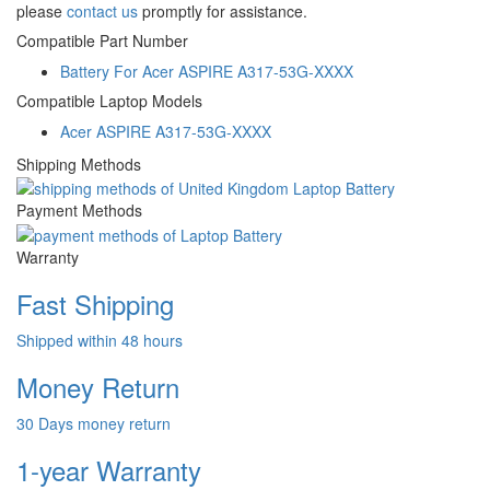
please
contact us
promptly for assistance.
Compatible Part Number
Battery For Acer ASPIRE A317-53G-XXXX
Compatible Laptop Models
Acer ASPIRE A317-53G-XXXX
Shipping Methods
Payment Methods
Warranty
Fast Shipping
Shipped within 48 hours
Money Return
30 Days money return
1-year Warranty