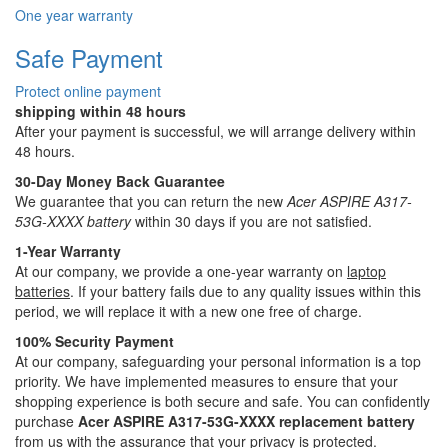
One year warranty
Safe Payment
Protect online payment
shipping within 48 hours
After your payment is successful, we will arrange delivery within
48 hours.
30-Day Money Back Guarantee
We guarantee that you can return the new
Acer ASPIRE A317-
53G-XXXX battery
within 30 days if you are not satisfied.
1-Year Warranty
At our company, we provide a one-year warranty on
laptop
batteries
. If your battery fails due to any quality issues within this
period, we will replace it with a new one free of charge.
100% Security Payment
At our company, safeguarding your personal information is a top
priority. We have implemented measures to ensure that your
shopping experience is both secure and safe. You can confidently
purchase
Acer ASPIRE A317-53G-XXXX replacement battery
from us with the assurance that your privacy is protected.