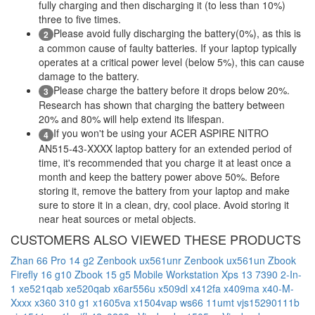
fully charging and then discharging it (to less than 10%)
three to five times.
Please avoid fully discharging the battery(0%), as this is
2
a common cause of faulty batteries. If your laptop typically
operates at a critical power level (below 5%), this can cause
damage to the battery.
Please charge the battery before it drops below 20%.
3
Research has shown that charging the battery between
20% and 80% will help extend its lifespan.
If you won't be using your ACER ASPIRE NITRO
4
AN515-43-XXXX laptop battery for an extended period of
time, it's recommended that you charge it at least once a
month and keep the battery power above 50%. Before
storing it, remove the battery from your laptop and make
sure to store it in a clean, dry, cool place. Avoid storing it
near heat sources or metal objects.
CUSTOMERS ALSO VIEWED THESE PRODUCTS
Zhan 66 Pro 14 g2
Zenbook ux561unr
Zenbook ux561un
Zbook
Firefly 16 g10
Zbook 15 g5 Mobile Workstation
Xps 13 7390 2-In-
1
xe521qab
xe520qab
x6ar556u
x509dl
x412fa
x409ma
x40-M-
Xxxx
x360 310 g1
x1605va
x1504vap
ws66 11umt
vjs15290111b