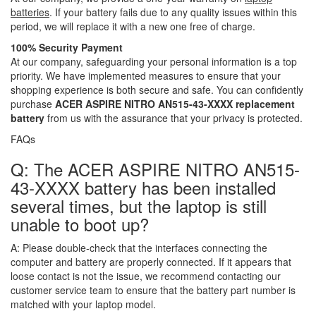
batteries
. If your battery fails due to any quality issues within this
period, we will replace it with a new one free of charge.
100% Security Payment
At our company, safeguarding your personal information is a top
priority. We have implemented measures to ensure that your
shopping experience is both secure and safe. You can confidently
purchase
ACER ASPIRE NITRO AN515-43-XXXX replacement
battery
from us with the assurance that your privacy is protected.
FAQs
Q: The ACER ASPIRE NITRO AN515-
43-XXXX battery has been installed
several times, but the laptop is still
unable to boot up?
A:
Please double-check that the interfaces connecting the
computer and battery are properly connected. If it appears that
loose contact is not the issue, we recommend contacting our
customer service team to ensure that the battery part number is
matched with your laptop model.