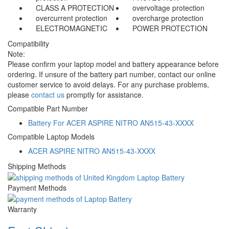
CLASS A PROTECTION
overvoltage protection
overcurrent protection
overcharge protection
ELECTROMAGNETIC
POWER PROTECTION
Compatibility
Note:
Please confirm your laptop model and battery appearance before
ordering. If unsure of the battery part number, contact our online
customer service to avoid delays. For any purchase problems,
please
contact us
promptly for assistance.
Compatible Part Number
Battery For ACER ASPIRE NITRO AN515-43-XXXX
Compatible Laptop Models
ACER ASPIRE NITRO AN515-43-XXXX
Shipping Methods
Payment Methods
Warranty