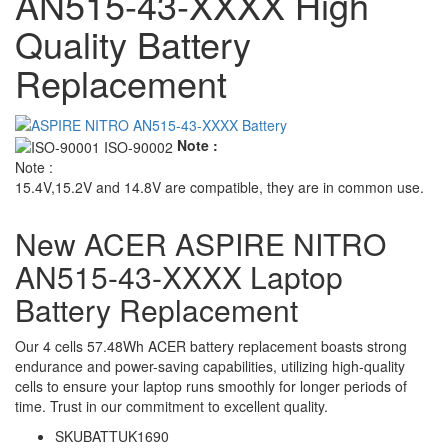
AN515-43-XXXX High
Quality Battery
Replacement
Note :
Note :
15.4V,15.2V and 14.8V are compatible, they are in common use.
New ACER ASPIRE NITRO
AN515-43-XXXX Laptop
Battery Replacement
Our 4 cells 57.48Wh ACER battery replacement boasts strong
endurance and power-saving capabilities, utilizing high-quality
cells to ensure your laptop runs smoothly for longer periods of
time. Trust in our commitment to excellent quality.
SKU
BATTUK1690