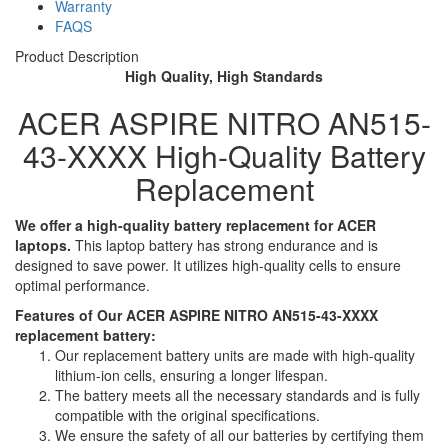
Warranty
FAQS
Product Description
High Quality, High Standards
ACER ASPIRE NITRO AN515-
43-XXXX High-Quality Battery
Replacement
We offer a high-quality battery replacement for ACER
laptops.
This laptop battery has strong endurance and is
designed to save power. It utilizes high-quality cells to ensure
optimal performance.
Features of Our ACER ASPIRE NITRO AN515-43-XXXX
replacement battery:
Our replacement battery units are made with high-quality
lithium-ion cells, ensuring a longer lifespan.
The battery meets all the necessary standards and is fully
compatible with the original specifications.
We ensure the safety of all our batteries by certifying them