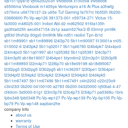
vjs1511pya1b
vjfh42c0203n
Vivobook x1505va
Vivobook
s5506ma
Vivobook m1405ya
Venturepro a16 Ai Plus a3hwfg
v370vnx
utl4776127-2s
u65e
Tuf Gaming fa707rc
hb5f2h
0b200-
03680600
Pc-Vp-wp126
381373-001
n59734-271
Victus 15-
fa3000
m48025-001
Irobot Abl-d2
md62502
916ta135h
ga3hta025h
aec4547154-2s1p
aaam527ks/2-B
03mnjr
pmt8k
gt83d
0hvh2p
60gy0
0m9htk
Ms-nd51
rso6xl
Tpn-ib1d
sb11m89901
sb11m89896
l24l3p70
5b11m90097
li13i001a
m05-
010002-6
l24l3pk2
5b11q02017
5b11q46780
l24b4pk7
l24x4pc0
l24m4pc0
5b11q01997
sb11q35382
5b11q35381
l24c3p71
l24m3pf0
sb18e19007
l24b4pe1
btym6m2
l22m3p31
l22b3pf8
sb11m89893
l22m4p71
l22l6p70
sb18e09198
sb18d95067
l23l2pg5
l23d2pg5
l23b2pg5
sb11m36297
l23l3pe1
l23b4pe1
l23d4pf2
l23l4pk2
l23c4pk2
l23l4pk3
l23d4pk3
l24d4pk5
5b11m67497
5b11m67496
5b11m67491
c4in2202
c22n23o9
c3in23i3
0b200-04100100
a2783
0b200-04320000
nj50bat-4-47
cf40cm-3s5000-b1g1
l23m3p76
l23c4p73
l23l4p71
pa5368u-1brs
fpbo348
fpb0348
Pc-Vp-wp127
Pc-Vp-wp139
Pc-Vp-bp105
Pc-Vp-
bp79
Pc-Vp-wp148
aapban2he
company Info
about us
warranty
Terms of Use