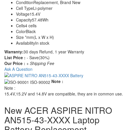
Condition
Replacement, Brand New
Cell Type
Li-polymer
Voltage
15.4V
Capacity
57.48Wh
Cells
4 cells
Color
Black
Size
*mm(L x W x H)
Availability
In stock
Warranty:
30 days Refund, 1 year Warranty
List Price :
- Save(30%)
Our Price :
+ Shipping Fee
Ask A Question
Note :
Note :
15.4V,15.2V and 14.8V are compatible, they are in common use.
New ACER ASPIRE NITRO
AN515-43-XXXX Laptop
Battery Replacement