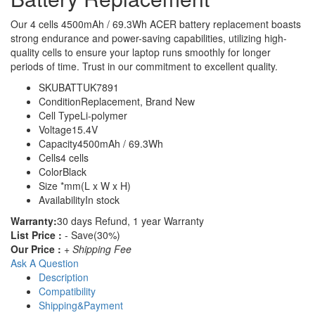
Our 4 cells 4500mAh / 69.3Wh ACER battery replacement boasts
strong endurance and power-saving capabilities, utilizing high-
quality cells to ensure your laptop runs smoothly for longer
periods of time. Trust in our commitment to excellent quality.
SKU
BATTUK7891
Condition
Replacement, Brand New
Cell Type
Li-polymer
Voltage
15.4V
Capacity
4500mAh / 69.3Wh
Cells
4 cells
Color
Black
Size
*mm(L x W x H)
Availability
In stock
Warranty:
30 days Refund, 1 year Warranty
List Price :
- Save(30%)
Our Price :
+ Shipping Fee
Ask A Question
Description
Compatibility
Shipping&Payment