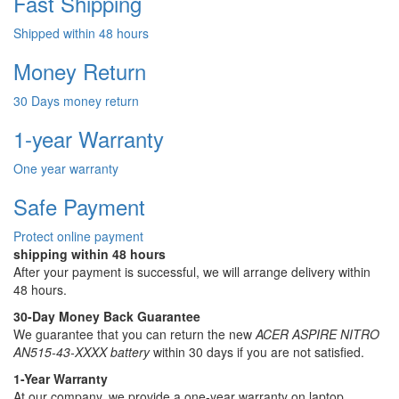
Fast Shipping
Shipped within 48 hours
Money Return
30 Days money return
1-year Warranty
One year warranty
Safe Payment
Protect online payment
shipping within 48 hours
After your payment is successful, we will arrange delivery within
48 hours.
30-Day Money Back Guarantee
We guarantee that you can return the new
ACER ASPIRE NITRO
AN515-43-XXXX battery
within 30 days if you are not satisfied.
1-Year Warranty
At our company, we provide a one-year warranty on
laptop