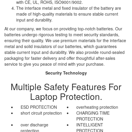
with CE, UL, ROHS, ISO9001/9002.
The interface metal and fixed insulator of the battery are
made of high-quality materials to ensure stable current
input and durability.
At our company, we focus on providing top-notch batteries. Our
batteries undergo rigorous testing to meet security standards,
ensuring their quality. We use premium materials for the interface
metal and solid insulators of our batteries, which guarantees
stable current input and durability. We also provide round-sealed
packaging for faster delivery and offer thoughtful after-sales
service to give you peace of mind with your purchase.
Security Technology
Multiple Safety Features For
Laptop Protection.
ESD PROTECTION
overheating protection
short circuit protection
CHARGING TIME
PROTECTION
over discharge
INTELLIGENT
protection
PROTECTION