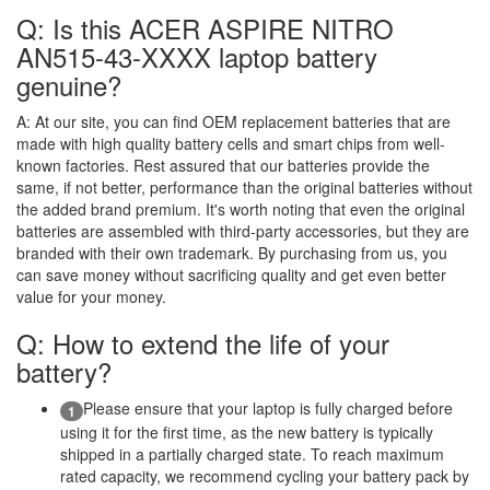
Q: Is this ACER ASPIRE NITRO
AN515-43-XXXX laptop battery
genuine?
A:
At our site, you can find OEM replacement batteries that are
made with high quality battery cells and smart chips from well-
known factories. Rest assured that our batteries provide the
same, if not better, performance than the original batteries without
the added brand premium. It's worth noting that even the original
batteries are assembled with third-party accessories, but they are
branded with their own trademark. By purchasing from us, you
can save money without sacrificing quality and get even better
value for your money.
Q: How to extend the life of your
battery?
Please ensure that your laptop is fully charged before
1
using it for the first time, as the new battery is typically
shipped in a partially charged state. To reach maximum
rated capacity, we recommend cycling your battery pack by