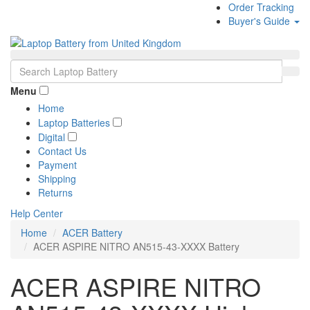
Order Tracking
Buyer's Guide
Menu
Home
Laptop Batteries
Digital
Contact Us
Payment
Shipping
Returns
Help Center
Home
ACER Battery
ACER ASPIRE NITRO AN515-43-XXXX Battery
ACER ASPIRE NITRO