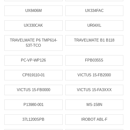
UX8406M
UX334FAC
UX330CAK
UR04XL
TRAVELMATE P6 TMP614-
TRAVELMATE B1 B118
53T-TCO
PC-VP-WP126
FPB0355S
CP819110-01
VICTUS 15-FB2000
VICTUS 15-FB0000
VICTUS 15-FA3XXX
P13980-001
MS-158N
37L1200SPB
IROBOT ABL-F