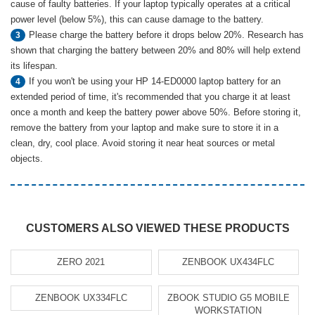
cause of faulty batteries. If your laptop typically operates at a critical
power level (below 5%), this can cause damage to the battery.
Please charge the battery before it drops below 20%. Research has
3
shown that charging the battery between 20% and 80% will help extend
its lifespan.
If you won't be using your HP 14-ED0000 laptop battery for an
4
extended period of time, it's recommended that you charge it at least
once a month and keep the battery power above 50%. Before storing it,
remove the battery from your laptop and make sure to store it in a
clean, dry, cool place. Avoid storing it near heat sources or metal
objects.
CUSTOMERS ALSO VIEWED THESE PRODUCTS
ZERO 2021
ZENBOOK UX434FLC
ZENBOOK UX334FLC
ZBOOK STUDIO G5 MOBILE
WORKSTATION