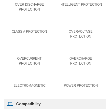
OVER DISCHARGE
INTELLIGENT PROTECTION
PROTECTION
CLASS A PROTECTION
OVERVOLTAGE
PROTECTION
OVERCURRENT
OVERCHARGE
PROTECTION
PROTECTION
ELECTROMAGNETIC
POWER PROTECTION
Compatibility