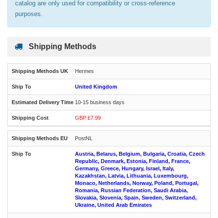
catalog are only used for compatibility or cross-reference
purposes.
Shipping Methods
Hermes
United Kingdom
10-15 business days
GBP £7.99
PostNL
Austria, Belarus, Belgium, Bulgaria, Croatia, Czech
Republic, Denmark, Estonia, Finland, France,
Germany, Greece, Hungary, Israel, Italy,
Kazakhstan, Latvia, Lithuania, Luxembourg,
Monaco, Netherlands, Norway, Poland, Portugal,
Romania, Russian Federation, Saudi Arabia,
Slovakia, Slovenia, Spain, Sweden, Switzerland,
Ukraine, United Arab Emirates