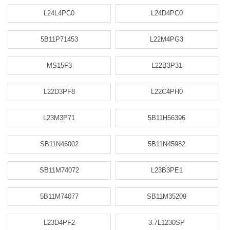
L24L4PC0
L24D4PC0
5B11P71453
L22M4PG3
MS15F3
L22B3P31
L22D3PF8
L22C4PH0
L23M3P71
5B11H56396
SB11N46002
5B11N45982
SB11M74072
L23B3PE1
5B11M74077
SB11M35209
L23D4PF2
3.7L1230SP