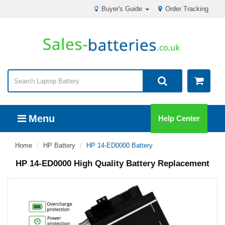
Buyer's Guide
Order Tracking
Menu
Help Center
Home
HP Battery
HP 14-ED0000 Battery
HP 14-ED0000 High Quality Battery Replacement