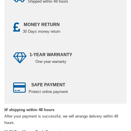
Shipped within 48 hours
MONEY RETURN
30 Days money return
1-YEAR WARRANTY
One year warranty
SAFE PAYMENT
Protect online payment
shipping within 48 hours
After your payment is successful, we will arrange delivery within 48
hours.