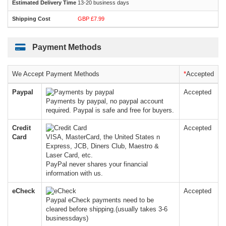
13-20 business days
GBP £7.99
Payment Methods
We Accept Payment Methods
*
Accepted
Paypal
Accepted
Payments by paypal, no paypal account
required. Paypal is safe and free for buyers.
Credit
Accepted
Card
VISA, MasterCard, the United States n
Express, JCB, Diners Club, Maestro &
Laser Card, etc.
PayPal never shares your financial
information with us.
eCheck
Accepted
Paypal eCheck payments need to be
cleared before shipping.(usually takes 3-6
businessdays)