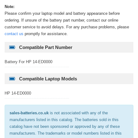
Note:
Please confirm your laptop model and battery appearance before
ordering. If unsure of the battery part number, contact our online
customer service to avoid delays. For any purchase problems, please
contact us
promptly for assistance.
Compatible Part Number
Battery For HP 14-ED0000
Compatible Laptop Models
HP 14-ED0000
sales-batteries.co.uk
is not associated with any of the
manufacturers listed in this catalog. The batteries sold in this
catalog have not been sponsored or approved by any of these
manufacturers. The trademarks or model numbers listed in this