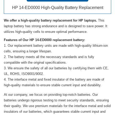
HP 14-ED0000 High-Quality Battery Replacement
We offer a high-quality battery replacement for HP laptops.
This
laptop battery has strong endurance and is designed to save power. It
utilizes high-quality cells to ensure optimal performance.
Features of Our HP 14-ED0000 replacement battery:
Our replacement battery units are made with high-quality lithium-ion
cells, ensuring a longer lifespan.
The battery meets all the necessary standards and is fully
compatible with the original specifications.
We ensure the safety of all our batteries by certifying them with CE,
UL, ROHS, ISO9001/9002.
The interface metal and fixed insulator of the battery are made of
high-quality materials to ensure stable current input and durability.
At our company, we focus on providing top-notch batteries. Our
batteries undergo rigorous testing to meet security standards, ensuring
their quality. We use premium materials for the interface metal and solid
insulators of our batteries, which guarantees stable current input and