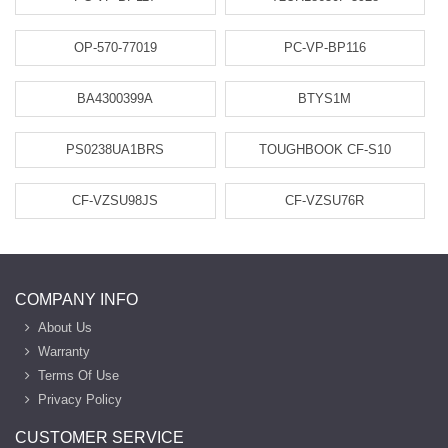
OP-570-77019
PC-VP-BP116
BA4300399A
BTYS1M
PS0238UA1BRS
TOUGHBOOK CF-S10
CF-VZSU98JS
CF-VZSU76R
COMPANY INFO
About Us
Warranty
Terms Of Use
Privacy Policy
CUSTOMER SERVICE