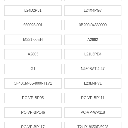
L24D2P31
L24X4PG7
660093-001
0B200-04560000
M331-00EH
A2882
A2863
L21L3PD4
G1
NJ50BAT-4-47
CF40CM-3S4000-T1V1
L23M4P71
PC-VP-BP95
PC-VP-BP111
PC-VP-BP146
PC-VP-WP118
PC-VP-BP117
T2UR18650F-5928