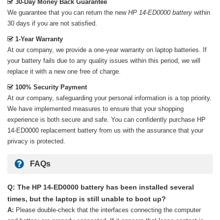
30-Day Money Back Guarantee
We guarantee that you can return the new
HP 14-ED0000 battery
within
30 days if you are not satisfied.
1-Year Warranty
At our company, we provide a one-year warranty on
laptop batteries
. If
your battery fails due to any quality issues within this period, we will
replace it with a new one free of charge.
100% Security Payment
At our company, safeguarding your personal information is a top priority.
We have implemented measures to ensure that your shopping
experience is both secure and safe. You can confidently purchase
HP
14-ED0000 replacement battery
from us with the assurance that your
privacy is protected.
FAQs
Q: The HP 14-ED0000 battery has been installed several
times, but the laptop is still unable to boot up?
A:
Please double-check that the interfaces connecting the computer