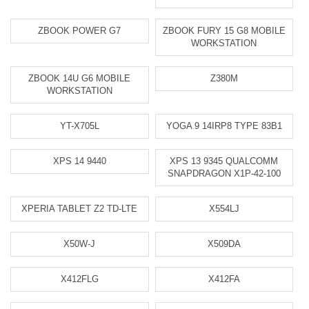
ZBOOK POWER G7
ZBOOK FURY 15 G8 MOBILE
WORKSTATION
ZBOOK 14U G6 MOBILE
Z380M
WORKSTATION
YT-X705L
YOGA 9 14IRP8 TYPE 83B1
XPS 14 9440
XPS 13 9345 QUALCOMM
SNAPDRAGON X1P-42-100
XPERIA TABLET Z2 TD-LTE
X554LJ
X50W-J
X509DA
X412FLG
X412FA