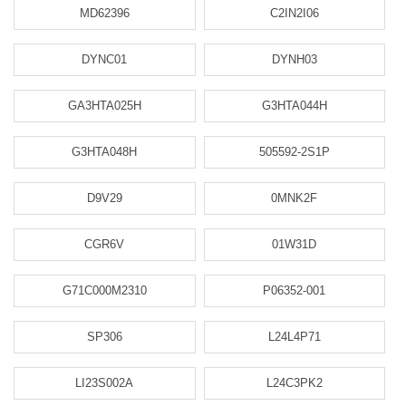
MD62396
C2IN2I06
DYNC01
DYNH03
GA3HTA025H
G3HTA044H
G3HTA048H
505592-2S1P
D9V29
0MNK2F
CGR6V
01W31D
G71C000M2310
P06352-001
SP306
L24L4P71
LI23S002A
L24C3PK2