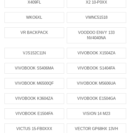
X409FL
X2 10-P0XX
WKO6XL
VWNC51518
VR BACKPACK
VOODOO ENVY 133
NV4040NA
VJS152C11N
VIVOBOOK X1504ZA
VIVOBOOK S5406MA
VIVOBOOK S1404FA
VIVOBOOK M6500QF
VIVOBOOK M5606UA
VIVOBOOK K3604ZA
VIVOBOOK E1504GA
VIVOBOOK E1504FA
VISION 14 M23
VICTUS 15-FB0XXX
VECTOR GP68HX 13VH