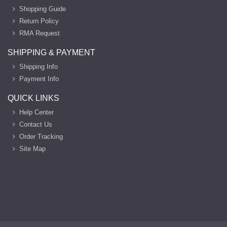
Shopping Guide
Return Policy
RMA Request
SHIPPING & PAYMENT
Shipping Info
Payment Info
QUICK LINKS
Help Center
Contact Us
Order Tracking
Site Map