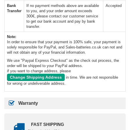
Bank
If no payment methods above are available
Accepted
Transfer
to you, and your order amount exceeds
300€, please contact our customer service
to get our bank account and pay by bank
transfer.
Note:
In order to ensure that your payment is 100% safe, your payment is
solely responsible for PayPal, and Sales-batteries.co.uk can not and
will not obtain any of your financial information.
We use "Paypal Express Checkout" as the check out process, the
order will be shipped to your PayPal address.
if you want to change address, please
Change Shipping Address
in time. We are not responsible
for wrong or undeliverable address.
Warranty
FAST SHIPPING