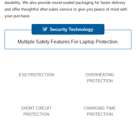
durability. We also provide round-sealed packaging for faster delivery
and offer thoughtful after-sales service to give you peace of mind with
your purchase.
Security Technology
Multiple Safety Features For Laptop Protection.
ESD PROTECTION
OVERHEATING
PROTECTION
SHORT CIRCUIT
CHARGING TIME
PROTECTION
PROTECTION