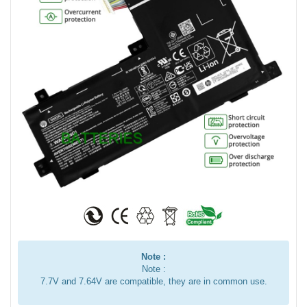
Note :
Note :
7.7V and 7.64V are compatible, they are in common use.