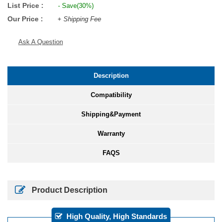
List Price :
- Save(30%)
Our Price :
+ Shipping Fee
Ask A Question
Description
Compatibility
Shipping&Payment
Warranty
FAQS
Product Description
High Quality, High Standards