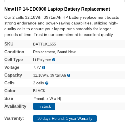
New HP 14-ED0000 Laptop Battery Replacement
Our 2 cells 32.18Wh, 3971mAh HP battery replacement boasts
strong endurance and power-saving capabilities, utilizing high-
quality cells to ensure your laptop runs smoothly for longer
periods of time. Trust in our commitment to excellent quality.
SKU
BATTUK1655
Condition
Replacement, Brand New
Cell Type
Li-Polymer
Voltage
7.7V
Capacity
32.18Wh, 3971mAh
Cells
2 cells
Color
BLACK
Size
*mm(L x W x H)
Availability
In stock
Warranty:
30 days Refund, 1 year Warranty