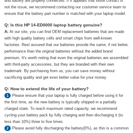
and battery are properly connected. If it appears that loose contact is
not the issue, we recommend contacting our customer service team to
ensure that the battery part number is matched with your laptop model.
Q: Is this HP 14-ED0000 laptop battery genuine?
A:
At our site, you can find OEM replacement batteries that are made
with high quality battery cells and smart chips from well-known
factories. Rest assured that our batteries provide the same, if not better,
performance than the original batteries without the added brand
premium. It's worth noting that even the original batteries are assembled
with third-party accessories, but they are branded with their own
trademark. By purchasing from us, you can save money without
sacrificing quality and get even better value for your money.
Q: How to extend the life of your battery?
Please ensure that your laptop is fully charged before using it for
1
the first time, as the new battery is typically shipped in a partially
charged state. To reach maximum rated capacity, we recommend
cycling your battery pack by fully charging and then discharging it (to
less than 10%) three to five times.
Please avoid fully discharging the battery(0%), as this is a common
2