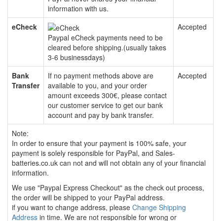
information with us.
eCheck
Accepted
Paypal eCheck payments need to be
cleared before shipping.(usually takes
3-6 businessdays)
Bank
If no payment methods above are
Accepted
Transfer
available to you, and your order
amount exceeds 300€, please contact
our customer service to get our bank
account and pay by bank transfer.
Note:
In order to ensure that your payment is 100% safe, your
payment is solely responsible for PayPal, and Sales-
batteries.co.uk can not and will not obtain any of your financial
information.
We use "Paypal Express Checkout" as the check out process,
the order will be shipped to your PayPal address.
if you want to change address, please
Change Shipping
Address
in time. We are not responsible for wrong or