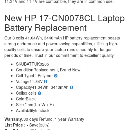
11.34V and 11.4V are compatible, they are in common use.
New HP 17-CN0078CL Laptop
Battery Replacement
Our 3 cells 41.04Wh, 3440mAh HP battery replacement boasts
strong endurance and power-saving capabilities, utilizing high-
quality cells to ensure your laptop runs smoothly for longer
periods of time. Trust in our commitment to excellent quality.
SKU
BATTUK8265
Condition
Replacement, Brand New
Cell Type
Li-Polymer
Voltage
11.34V
Capacity
41.04Wh, 3440mAh
Cells
3 cells
Color
Black
Size
*mm(L x W x H)
Availability
In stock
Warranty:
30 days Refund, 1 year Warranty
List Price :
- Save(30%)