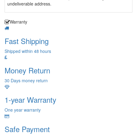
undeliverable address.
Warranty
Fast Shipping
Shipped within 48 hours
Money Return
30 Days money return
1-year Warranty
One year warranty
Safe Payment