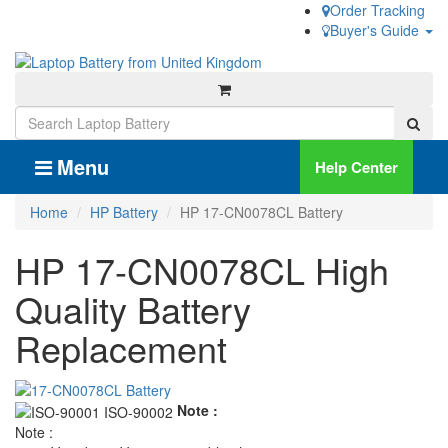
Order Tracking
Buyer's Guide
Menu
Help Center
Home
HP Battery
HP 17-CN0078CL Battery
HP 17-CN0078CL High
Quality Battery
Replacement
Note :
Note :