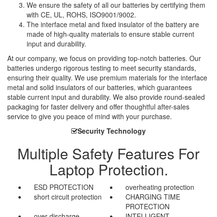
We ensure the safety of all our batteries by certifying them
with CE, UL, ROHS, ISO9001/9002.
The interface metal and fixed insulator of the battery are
made of high-quality materials to ensure stable current
input and durability.
At our company, we focus on providing top-notch batteries. Our
batteries undergo rigorous testing to meet security standards,
ensuring their quality. We use premium materials for the interface
metal and solid insulators of our batteries, which guarantees
stable current input and durability. We also provide round-sealed
packaging for faster delivery and offer thoughtful after-sales
service to give you peace of mind with your purchase.
Security Technology
Multiple Safety Features For
Laptop Protection.
ESD PROTECTION
overheating protection
short circuit protection
CHARGING TIME
PROTECTION
over discharge
INTELLIGENT