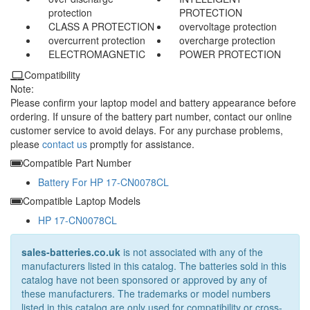
protection
PROTECTION
CLASS A PROTECTION
overvoltage protection
overcurrent protection
overcharge protection
ELECTROMAGNETIC
POWER PROTECTION
Compatibility
Note:
Please confirm your laptop model and battery appearance before
ordering. If unsure of the battery part number, contact our online
customer service to avoid delays. For any purchase problems,
please
contact us
promptly for assistance.
Compatible Part Number
Battery For HP 17-CN0078CL
Compatible Laptop Models
HP 17-CN0078CL
sales-batteries.co.uk
is not associated with any of the
manufacturers listed in this catalog. The batteries sold in this
catalog have not been sponsored or approved by any of
these manufacturers. The trademarks or model numbers
listed in this catalog are only used for compatibility or cross-