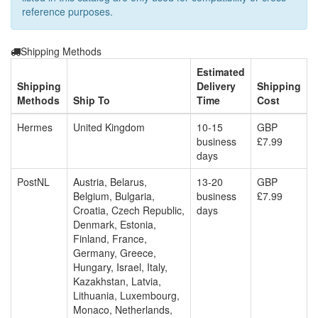
reference purposes.
Shipping Methods
Estimated
Shipping
Delivery
Shipping
Methods
Ship To
Time
Cost
Hermes
United Kingdom
10-15
GBP
business
£7.99
days
PostNL
Austria, Belarus,
13-20
GBP
Belgium, Bulgaria,
business
£7.99
Croatia, Czech Republic,
days
Denmark, Estonia,
Finland, France,
Germany, Greece,
Hungary, Israel, Italy,
Kazakhstan, Latvia,
Lithuania, Luxembourg,
Monaco, Netherlands,