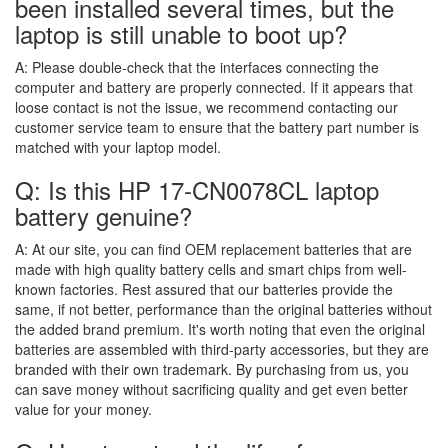
been installed several times, but the
laptop is still unable to boot up?
A:
Please double-check that the interfaces connecting the
computer and battery are properly connected. If it appears that
loose contact is not the issue, we recommend contacting our
customer service team to ensure that the battery part number is
matched with your laptop model.
Q: Is this HP 17-CN0078CL laptop
battery genuine?
A:
At our site, you can find OEM replacement batteries that are
made with high quality battery cells and smart chips from well-
known factories. Rest assured that our batteries provide the
same, if not better, performance than the original batteries without
the added brand premium. It's worth noting that even the original
batteries are assembled with third-party accessories, but they are
branded with their own trademark. By purchasing from us, you
can save money without sacrificing quality and get even better
value for your money.