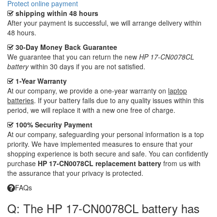
Protect online payment
shipping within 48 hours
After your payment is successful, we will arrange delivery within
48 hours.
30-Day Money Back Guarantee
We guarantee that you can return the new
HP 17-CN0078CL
battery
within 30 days if you are not satisfied.
1-Year Warranty
At our company, we provide a one-year warranty on
laptop
batteries
. If your battery fails due to any quality issues within this
period, we will replace it with a new one free of charge.
100% Security Payment
At our company, safeguarding your personal information is a top
priority. We have implemented measures to ensure that your
shopping experience is both secure and safe. You can confidently
purchase
HP 17-CN0078CL replacement battery
from us with
the assurance that your privacy is protected.
FAQs
Q: The HP 17-CN0078CL battery has