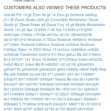
metal objects.
CUSTOMERS ALSO VIEWED THESE PRODUCTS
zhan66 Pro 13 g2
Zhan 66 g2 14
Zero g3
Zenbook q408ug-
211.Bl
Zbook Studio x360 g5 Convertible Workstation
Zbook
Studio g7
Zbook Power g9
Zbook Fury 16 g9 Mobile Workstation
Zbook 14u g5
Xps 13 9380 i7 4k
Xps 13 9350 p151g003
xe521qab
x752lav
x751lab
w970xx
vk13m
vjfh42c0203b
vja12190121b
Vivobook x1703za
Vivobook n6506mv
Vivobook
m712dam
Vivobook k3604va
Vivobook k3504va
Vivobook
f1605pa
Vision 14 2023
Victus 15-fa10xxx
ux8406ca
ux462d
ux330cak
Travelmate tmx514-51t-Xxxx
gq6uu
Ms-2613
Hstnn-
lb12
407297-141
Victus 15-fb3000
37l1200spa
Irobot 4502233
Irobot Abl-d1
Irobot Abl-B
md62501
c21n2106
g3hta036h
g3hta073h
g3hta043h
g3hta024h
gh43-04969a
n8k40
Rwffj
rf5vp
Bty-s38
506588-2s
p06165-271
p34001-001
sb11m89867
l24l3p70
5b11m90097
l24d3pk7
btys3a
Bty-s3a
5b11q46780
l24c4pk7
5b11q01997
l24b4pe2
l24m3pf0
l24d3pf0
l24c3pf0
5b11q32535
l22b4pg3
l22d2p32
Ms-1832
ms17p1
l22b3p31
sb11m89894
l22l4p71
l22d4p71
l21d2p31
l23l2pg5
l23m2pk0
sb11h56294
5b11h56397
5b11m74074
l23m4pe1
l23d4ph1
l23b4pk2
3.7l1060sp
l23m4pf3
l24c2p31
hd627138
c31n2310
m331-00eh
a2797
a2663
a2784
a1725
0b200-04310000