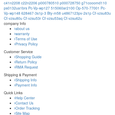
c41n2208
c22n2206
p000780510
p000728750
g71cooomd110
ps0132ua1brs
Pc-Vp-wp127
515060ar2100
Op-570-77001
Pc-
Vp-wp148
628467-3s1p-3
Bty-m58
u4867123pv-2s1p
Cf-vzsu83u
Cf-vzsu80u
Cf-vzsu53r
Cf-vzsu53aq
Cf-vzsu62u
company Info
about us
warranty
Terms of Use
Privacy Policy
Customer Service
Shopping Guide
Return Policy
RMA Request
Shipping & Payment
Shipping Info
Payment Info
Quick Links
Help Center
Contact Us
Order Tracking
Site Map