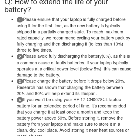
Q: How to extend the life of your
battery?
Please ensure that your laptop is fully charged before
1
using it for the first time, as the new battery is typically
shipped in a partially charged state. To reach maximum
rated capacity, we recommend cycling your battery pack by
fully charging and then discharging it (to less than 10%)
three to five times.
Please avoid fully discharging the battery(0%), as this is
2
a common cause of faulty batteries. If your laptop typically
operates at a critical power level (below 5%), this can cause
damage to the battery.
Please charge the battery before it drops below 20%.
3
Research has shown that charging the battery between
20% and 80% will help extend its lifespan.
If you won't be using your HP 17-CN0078CL laptop
4
battery for an extended period of time, it's recommended
that you charge it at least once a month and keep the
battery power above 50%. Before storing it, remove the
battery from your laptop and make sure to store it in a
clean, dry, cool place. Avoid storing it near heat sources or