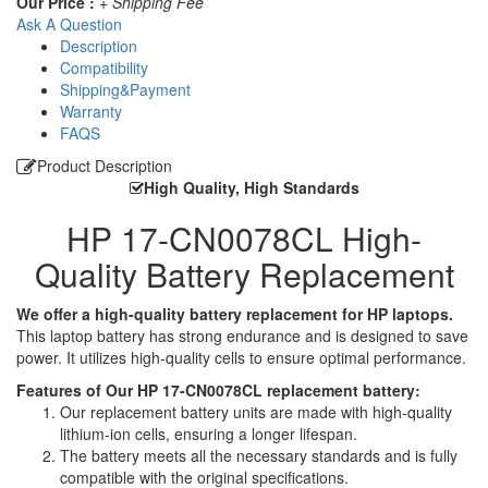
Our Price :
+ Shipping Fee
Ask A Question
Description
Compatibility
Shipping&Payment
Warranty
FAQS
Product Description
High Quality, High Standards
HP 17-CN0078CL High-
Quality Battery Replacement
We offer a high-quality battery replacement for HP laptops.
This laptop battery has strong endurance and is designed to save
power. It utilizes high-quality cells to ensure optimal performance.
Features of Our HP 17-CN0078CL replacement battery:
Our replacement battery units are made with high-quality
lithium-ion cells, ensuring a longer lifespan.
The battery meets all the necessary standards and is fully
compatible with the original specifications.