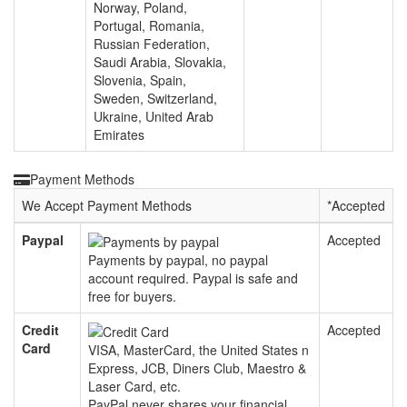
Norway, Poland,
Portugal, Romania,
Russian Federation,
Saudi Arabia, Slovakia,
Slovenia, Spain,
Sweden, Switzerland,
Ukraine, United Arab
Emirates
Payment Methods
We Accept Payment Methods
*
Accepted
Paypal
Accepted
Payments by paypal, no paypal
account required. Paypal is safe and
free for buyers.
Credit
Accepted
Card
VISA, MasterCard, the United States n
Express, JCB, Diners Club, Maestro &
Laser Card, etc.
PayPal never shares your financial