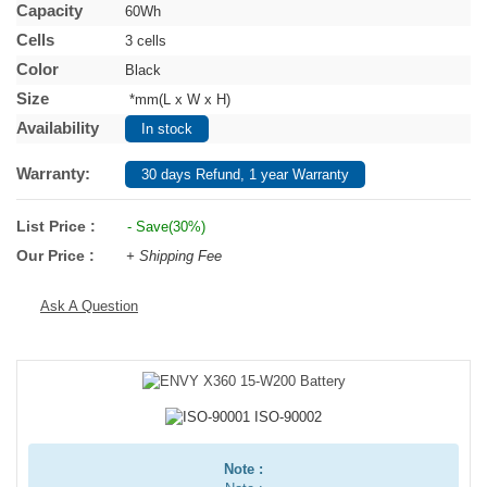
Capacity
60Wh
Cells
3 cells
Color
Black
Size
*mm(L x W x H)
Availability
In stock
Warranty:
30 days Refund, 1 year Warranty
List Price :
- Save(30%)
Our Price :
+ Shipping Fee
Ask A Question
Note :