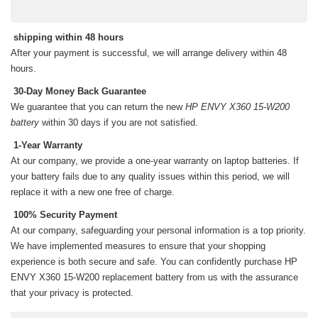
shipping within 48 hours
After your payment is successful, we will arrange delivery within 48
hours.
30-Day Money Back Guarantee
We guarantee that you can return the new
HP ENVY X360 15-W200
battery
within 30 days if you are not satisfied.
1-Year Warranty
At our company, we provide a one-year warranty on
laptop batteries
. If
your battery fails due to any quality issues within this period, we will
replace it with a new one free of charge.
100% Security Payment
At our company, safeguarding your personal information is a top priority.
We have implemented measures to ensure that your shopping
experience is both secure and safe. You can confidently purchase
HP
ENVY X360 15-W200 replacement battery
from us with the assurance
that your privacy is protected.