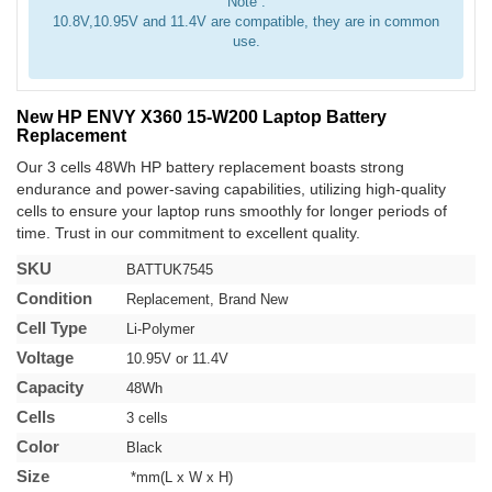
Note :
10.8V,10.95V and 11.4V are compatible, they are in common
use.
New HP ENVY X360 15-W200 Laptop Battery
Replacement
Our 3 cells 48Wh HP battery replacement boasts strong
endurance and power-saving capabilities, utilizing high-quality
cells to ensure your laptop runs smoothly for longer periods of
time. Trust in our commitment to excellent quality.
SKU
BATTUK7545
Condition
Replacement, Brand New
Cell Type
Li-Polymer
Voltage
10.95V or 11.4V
Capacity
48Wh
Cells
3 cells
Color
Black
Size
*mm(L x W x H)