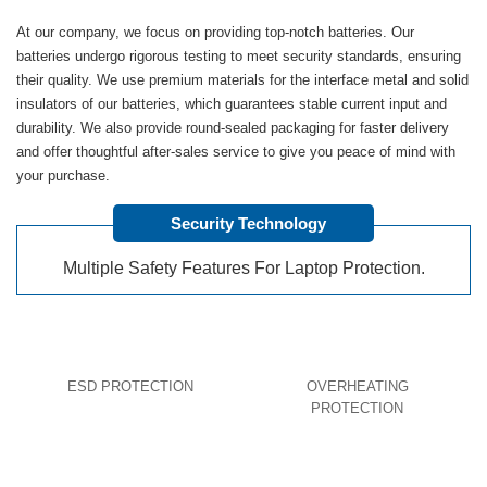
At our company, we focus on providing top-notch batteries. Our
batteries undergo rigorous testing to meet security standards, ensuring
their quality. We use premium materials for the interface metal and solid
insulators of our batteries, which guarantees stable current input and
durability. We also provide round-sealed packaging for faster delivery
and offer thoughtful after-sales service to give you peace of mind with
your purchase.
Security Technology
Multiple Safety Features For Laptop Protection.
ESD PROTECTION
OVERHEATING
PROTECTION