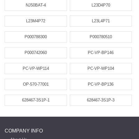
NJ50BAT-4
L23D4P70
L23M4P72
L23L4P71
P000788300
P000780510
P000742060
PC-VP-BP146
PC-VP-WP114
PC-VP-WP104
OP-570-77001
PC-VP-BP136
628467-3S1P-1
628467-3S1P-3
COMPANY INFO