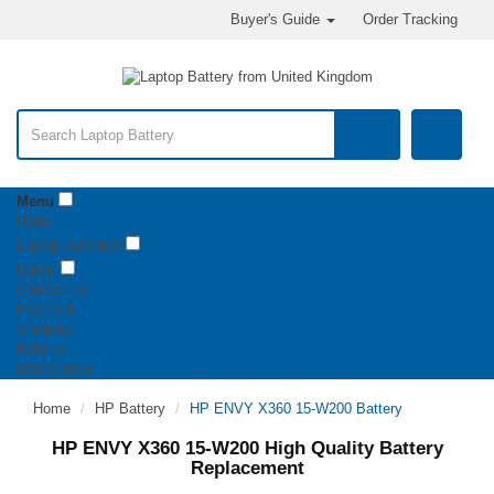
Buyer's Guide
Order Tracking
Menu
Home
Laptop Batteries
Digital
Contact Us
Payment
Shipping
Returns
Help Center
Home
HP Battery
HP ENVY X360 15-W200 Battery
HP ENVY X360 15-W200 High Quality Battery
Replacement