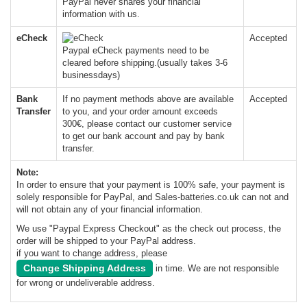
PayPal never shares your financial
information with us.
eCheck
Accepted
Paypal eCheck payments need to be
cleared before shipping.(usually takes 3-6
businessdays)
Bank
If no payment methods above are available
Accepted
Transfer
to you, and your order amount exceeds
300€, please contact our customer service
to get our bank account and pay by bank
transfer.
Note:
In order to ensure that your payment is 100% safe, your payment is
solely responsible for PayPal, and Sales-batteries.co.uk can not and
will not obtain any of your financial information.
We use "Paypal Express Checkout" as the check out process, the
order will be shipped to your PayPal address.
if you want to change address, please
Change Shipping Address
in time. We are not responsible
for wrong or undeliverable address.