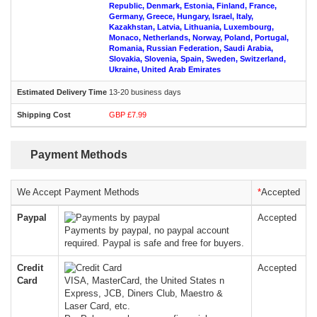
Republic, Denmark, Estonia, Finland, France,
Germany, Greece, Hungary, Israel, Italy,
Kazakhstan, Latvia, Lithuania, Luxembourg,
Monaco, Netherlands, Norway, Poland, Portugal,
Romania, Russian Federation, Saudi Arabia,
Slovakia, Slovenia, Spain, Sweden, Switzerland,
Ukraine, United Arab Emirates
13-20 business days
GBP £7.99
Payment Methods
We Accept Payment Methods
*
Accepted
Paypal
Accepted
Payments by paypal, no paypal account
required. Paypal is safe and free for buyers.
Credit
Accepted
Card
VISA, MasterCard, the United States n
Express, JCB, Diners Club, Maestro &
Laser Card, etc.