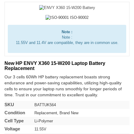
Note :
Note :
11.55V and 11.4V are compatible, they are in common use.
New HP ENVY X360 15-W200 Laptop Battery
Replacement
Our 3 cells 60Wh HP battery replacement boasts strong
endurance and power-saving capabilities, utilizing high-quality
cells to ensure your laptop runs smoothly for longer periods of
time. Trust in our commitment to excellent quality.
SKU
BATTUK564
Condition
Replacement, Brand New
Cell Type
Li-Polymer
Voltage
11.55V