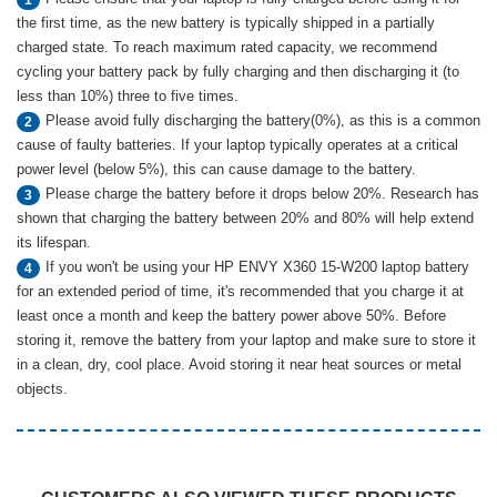
the first time, as the new battery is typically shipped in a partially
charged state. To reach maximum rated capacity, we recommend
cycling your battery pack by fully charging and then discharging it (to
less than 10%) three to five times.
Please avoid fully discharging the battery(0%), as this is a common
2
cause of faulty batteries. If your laptop typically operates at a critical
power level (below 5%), this can cause damage to the battery.
Please charge the battery before it drops below 20%. Research has
3
shown that charging the battery between 20% and 80% will help extend
its lifespan.
If you won't be using your HP ENVY X360 15-W200 laptop battery
4
for an extended period of time, it's recommended that you charge it at
least once a month and keep the battery power above 50%. Before
storing it, remove the battery from your laptop and make sure to store it
in a clean, dry, cool place. Avoid storing it near heat sources or metal
objects.