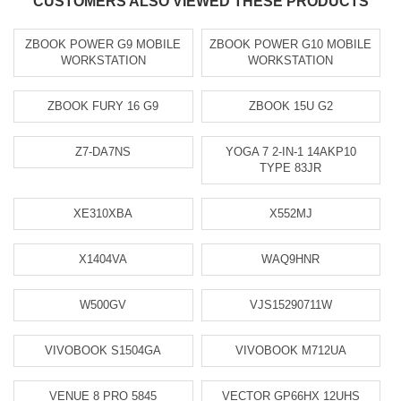
CUSTOMERS ALSO VIEWED THESE PRODUCTS
ZBOOK POWER G9 MOBILE
ZBOOK POWER G10 MOBILE
WORKSTATION
WORKSTATION
ZBOOK FURY 16 G9
ZBOOK 15U G2
Z7-DA7NS
YOGA 7 2-IN-1 14AKP10
TYPE 83JR
XE310XBA
X552MJ
X1404VA
WAQ9HNR
W500GV
VJS15290711W
VIVOBOOK S1504GA
VIVOBOOK M712UA
VENUE 8 PRO 5845
VECTOR GP66HX 12UHS