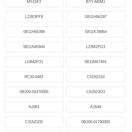
MS15F2
BTY-M6M1
L22B3PF8
SB11H56297
5B11H56398
SB11K38964
5B11N45944
L23M2PG3
L24M2P31
5B11M67491
RC30-0483
C31N2310
0B200-04370000
C41N23O3
A2881
A2649
C31N2205
0B200-01790000