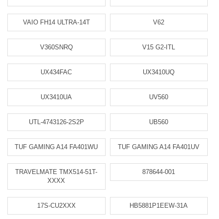
VAIO FH14 ULTRA-14T
V62
V360SNRQ
V15 G2-ITL
UX434FAC
UX3410UQ
UX3410UA
UV560
UTL-4743126-2S2P
UB560
TUF GAMING A14 FA401WU
TUF GAMING A14 FA401UV
TRAVELMATE TMX514-51T-
878644-001
XXXX
17S-CU2XXX
HB5881P1EEW-31A