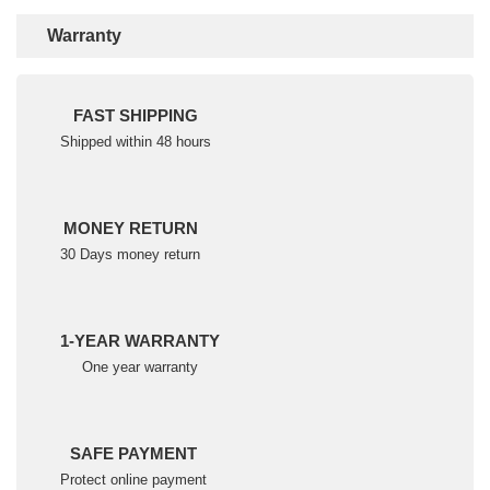
Warranty
FAST SHIPPING
Shipped within 48 hours
MONEY RETURN
30 Days money return
1-YEAR WARRANTY
One year warranty
SAFE PAYMENT
Protect online payment