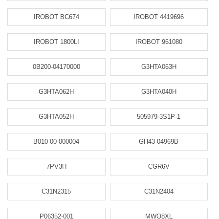
IROBOT BC674
IROBOT 4419696
IROBOT 1800LI
IROBOT 961080
0B200-04170000
G3HTA063H
G3HTA062H
G3HTA040H
G3HTA052H
505979-3S1P-1
B010-00-000004
GH43-04969B
7PV3H
CGR6V
C31N2315
C31N2404
P06352-001
MWO8XL