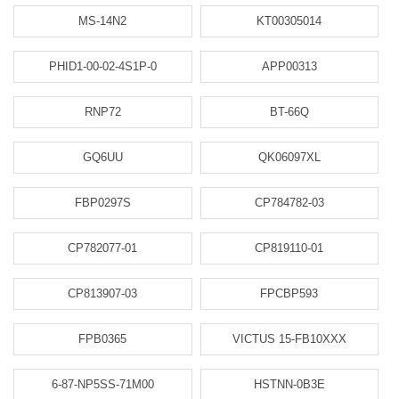
MS-14N2
KT00305014
PHID1-00-02-4S1P-0
APP00313
RNP72
BT-66Q
GQ6UU
QK06097XL
FBP0297S
CP784782-03
CP782077-01
CP819110-01
CP813907-03
FPCBP593
FPB0365
VICTUS 15-FB10XXX
6-87-NP5SS-71M00
HSTNN-0B3E