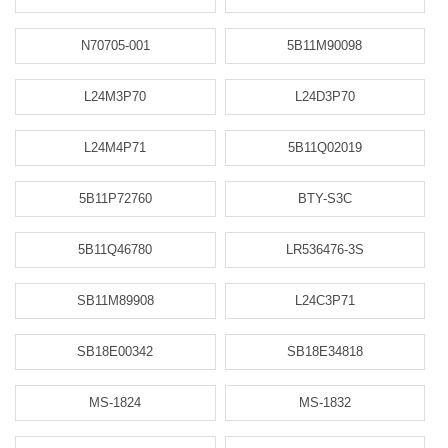
N70705-001
5B11M90098
L24M3P70
L24D3P70
L24M4P71
5B11Q02019
5B11P72760
BTY-S3C
5B11Q46780
LR536476-3S
SB11M89908
L24C3P71
SB18E00342
SB18E34818
MS-1824
MS-1832