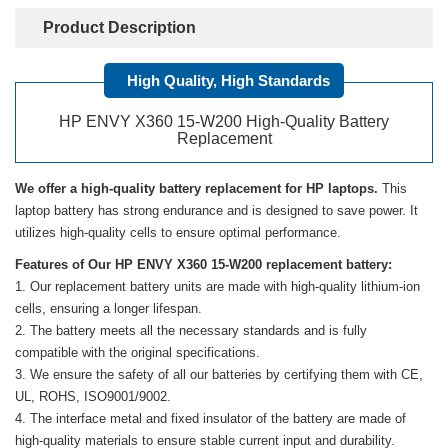
Product Description
High Quality, High Standards
HP ENVY X360 15-W200 High-Quality Battery
Replacement
We offer a high-quality battery replacement for HP laptops.
This
laptop battery has strong endurance and is designed to save power. It
utilizes high-quality cells to ensure optimal performance.
Features of Our HP ENVY X360 15-W200 replacement battery:
Our replacement battery units are made with high-quality lithium-ion
cells, ensuring a longer lifespan.
The battery meets all the necessary standards and is fully
compatible with the original specifications.
We ensure the safety of all our batteries by certifying them with CE,
UL, ROHS, ISO9001/9002.
The interface metal and fixed insulator of the battery are made of
high-quality materials to ensure stable current input and durability.