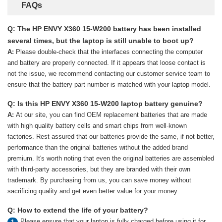
FAQs
Q: The HP ENVY X360 15-W200 battery has been installed
several times, but the laptop is still unable to boot up?
A:
Please double-check that the interfaces connecting the computer
and battery are properly connected. If it appears that loose contact is
not the issue, we recommend contacting our customer service team to
ensure that the battery part number is matched with your laptop model.
Q: Is this HP ENVY X360 15-W200 laptop battery genuine?
A:
At our site, you can find OEM replacement batteries that are made
with high quality battery cells and smart chips from well-known
factories. Rest assured that our batteries provide the same, if not better,
performance than the original batteries without the added brand
premium. It's worth noting that even the original batteries are assembled
with third-party accessories, but they are branded with their own
trademark. By purchasing from us, you can save money without
sacrificing quality and get even better value for your money.
Q: How to extend the life of your battery?
Please ensure that your laptop is fully charged before using it for
1