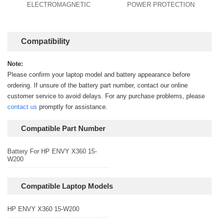
ELECTROMAGNETIC
POWER PROTECTION
Compatibility
Note:
Please confirm your laptop model and battery appearance before
ordering. If unsure of the battery part number, contact our online
customer service to avoid delays. For any purchase problems, please
contact us
promptly for assistance.
Compatible Part Number
Battery For HP ENVY X360 15-
W200
Compatible Laptop Models
HP ENVY X360 15-W200