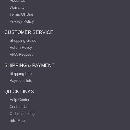
About Us
Warranty
Terms Of Use
Privacy Policy
CUSTOMER SERVICE
Shopping Guide
Return Policy
RMA Request
SHIPPING & PAYMENT
Shipping Info
Payment Info
QUICK LINKS
Help Center
Contact Us
Order Tracking
Site Map