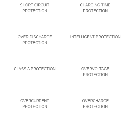
SHORT CIRCUIT
CHARGING TIME
PROTECTION
PROTECTION
OVER DISCHARGE
INTELLIGENT PROTECTION
PROTECTION
CLASS A PROTECTION
OVERVOLTAGE
PROTECTION
OVERCURRENT
OVERCHARGE
PROTECTION
PROTECTION