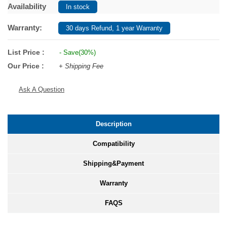
Availability
In stock
Warranty:
30 days Refund, 1 year Warranty
List Price :
- Save(30%)
Our Price :
+ Shipping Fee
Ask A Question
Description
Compatibility
Shipping&Payment
Warranty
FAQS