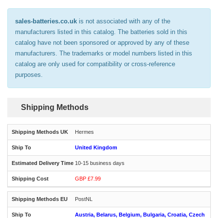
sales-batteries.co.uk
is not associated with any of the
manufacturers listed in this catalog. The batteries sold in this
catalog have not been sponsored or approved by any of these
manufacturers. The trademarks or model numbers listed in this
catalog are only used for compatibility or cross-reference
purposes.
Shipping Methods
Hermes
United Kingdom
10-15 business days
GBP £7.99
PostNL
Austria, Belarus, Belgium, Bulgaria, Croatia, Czech