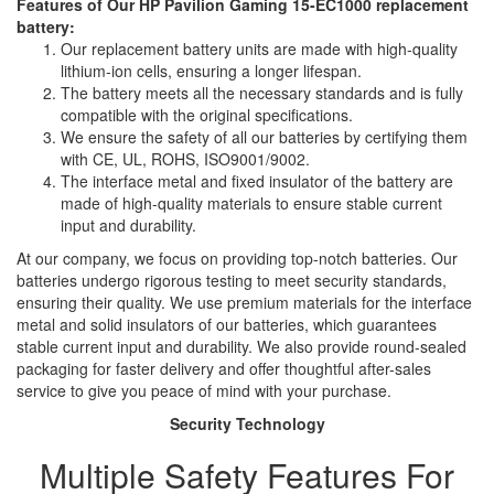
Features of Our HP Pavilion Gaming 15-EC1000 replacement
battery:
Our replacement battery units are made with high-quality
lithium-ion cells, ensuring a longer lifespan.
The battery meets all the necessary standards and is fully
compatible with the original specifications.
We ensure the safety of all our batteries by certifying them
with CE, UL, ROHS, ISO9001/9002.
The interface metal and fixed insulator of the battery are
made of high-quality materials to ensure stable current
input and durability.
At our company, we focus on providing top-notch batteries. Our
batteries undergo rigorous testing to meet security standards,
ensuring their quality. We use premium materials for the interface
metal and solid insulators of our batteries, which guarantees
stable current input and durability. We also provide round-sealed
packaging for faster delivery and offer thoughtful after-sales
service to give you peace of mind with your purchase.
Security Technology
Multiple Safety Features For