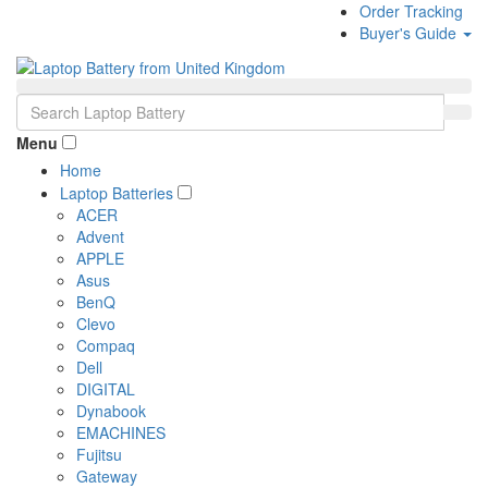
Order Tracking
Buyer's Guide
Menu
Home
Laptop Batteries
ACER
Advent
APPLE
Asus
BenQ
Clevo
Compaq
Dell
DIGITAL
Dynabook
EMACHINES
Fujitsu
Gateway