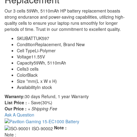
Our 3 cells 59Wh, 5110mAh HP battery replacement boasts
strong endurance and power-saving capabilities, utilizing high-
quality cells to ensure your laptop runs smoothly for longer
periods of time. Trust in our commitment to excellent quality.
SKU
BATTUK597
Condition
Replacement, Brand New
Cell Type
Li-Polymer
Voltage
11.55V
Capacity
59Wh, 5110mAh
Cells
3 cells
Color
Black
Size
*mm(L x W x H)
Availability
In stock
Warranty:
30 days Refund, 1 year Warranty
List Price :
- Save(30%)
Our Price :
+ Shipping Fee
Ask A Question
Note :
Note :