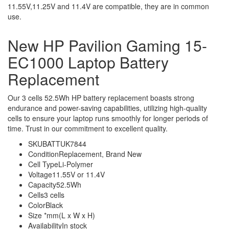
11.55V,11.25V and 11.4V are compatible, they are in common
use.
New HP Pavilion Gaming 15-
EC1000 Laptop Battery
Replacement
Our 3 cells 52.5Wh HP battery replacement boasts strong
endurance and power-saving capabilities, utilizing high-quality
cells to ensure your laptop runs smoothly for longer periods of
time. Trust in our commitment to excellent quality.
SKU
BATTUK7844
Condition
Replacement, Brand New
Cell Type
Li-Polymer
Voltage
11.55V or 11.4V
Capacity
52.5Wh
Cells
3 cells
Color
Black
Size
*mm(L x W x H)
Availability
In stock