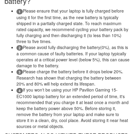
battery?
Please ensure that your laptop is fully charged before
1
using it for the first time, as the new battery is typically
shipped in a partially charged state. To reach maximum
rated capacity, we recommend cycling your battery pack by
fully charging and then discharging it (to less than 10%)
three to five times.
Please avoid fully discharging the battery(0%), as this is
2
a common cause of faulty batteries. If your laptop typically
operates at a critical power level (below 5%), this can cause
damage to the battery.
Please charge the battery before it drops below 20%.
3
Research has shown that charging the battery between
20% and 80% will help extend its lifespan.
If you won't be using your HP Pavilion Gaming 15-
4
EC1000 laptop battery for an extended period of time, it's
recommended that you charge it at least once a month and
keep the battery power above 50%. Before storing it,
remove the battery from your laptop and make sure to
store it in a clean, dry, cool place. Avoid storing it near heat
sources or metal objects.