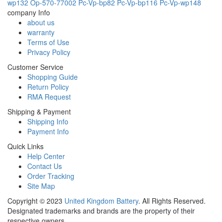
wp132
Op-570-77002
Pc-Vp-bp82
Pc-Vp-bp116
Pc-Vp-wp148
company Info
about us
warranty
Terms of Use
Privacy Policy
Customer Service
Shopping Guide
Return Policy
RMA Request
Shipping & Payment
Shipping Info
Payment Info
Quick Links
Help Center
Contact Us
Order Tracking
Site Map
Copyright ©
2023
United Kingdom Battery
. All Rights Reserved.
Designated trademarks and brands are the property of their
respective owners.