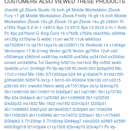
CUSTOMERS ALSO VIEWED THESE PRODUCTS
zhan66 g2
Zbook Studio 16 Inch g9 Mobile Workstation
Zbook
Fury 17 g8 Mobile Workstation
Zbook Firefly 16 g9 16 Inch Mobile
Workstation
Zbook 15u g5
Zbook 15 g4
Zbook 14u g5
z380m
Yt-
x705x
Yoga 9 2-In-1 14ill10
Xps 13 9315
Xps 13 9310 2-In-1
Xotic
Pc Xpc pd70snd-G
Xmg Core 16
x752lb
x752la
x6ar556u
x509da
x412flg
x370snw-G
ws66 11um
we76 11uk
w940xxx
vjs15290411s
vjs1511aya1b
vjs12290111b
Vivobook 14 x1404ga
Venturepro 17 Ai a1veg
Vector gp78
Vector gp76hx 12uh
v42
v350wnpq
v260rnd
ux481fay
ux463fl
ux434iq
ux3410uf
ux334fac
uro4xl
um3406ha
Tuf Gaming fx507zu
ms14n2
Bty-m552
se40-
3s4656-u1u1
0m9dg0
Pc-Vp-wp126
Kt.cte00.003
fpcbp593
Ms-
17u3
c104xl
Ms-158n
37l1200spa
b24-99
g16ta047h
916ta135h
g3hta036h
505979-3s1p-1
b010-00-000004
536192
c31n2315
p36165-001
mwo8xl
Hstnn-wb0j
u4770130pv-2s1p
l24m3p70
5b11m90100
5b11m90115
l24d3pk7
sb11q01981
5b11p72760
Bty-s3a
l24l4pc0
sb11q35382
sb11m89908
5b11q32535
l24d2p32
ms1822
Ms-1822
ms15f2
l22m3p31
l22l3p31
sb11m89893
l24d1p32
sb18e40327
l23l2pk0
sb11h56294
5b11h56393
sb11n45990
sb11m74072
l23l3pe1
5b11m75490
l23l4pk2
3.7l1230sp
3.7l1060sp
l24d4pg7
c4in2202
a2883
a2595
kt0030g018
l21m3pd4
c11p1505
l23m4p70
l23c4p71
Pc-Vp-