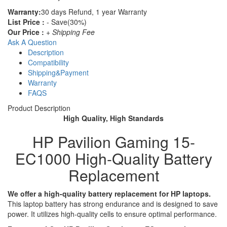
Warranty:
30 days Refund, 1 year Warranty
List Price :
- Save(30%)
Our Price :
+ Shipping Fee
Ask A Question
Description
Compatibility
Shipping&Payment
Warranty
FAQS
Product Description
High Quality, High Standards
HP Pavilion Gaming 15-
EC1000 High-Quality Battery
Replacement
We offer a high-quality battery replacement for HP laptops.
This laptop battery has strong endurance and is designed to save
power. It utilizes high-quality cells to ensure optimal performance.