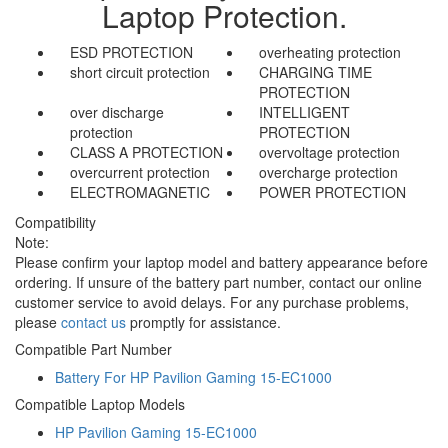
Laptop Protection.
ESD PROTECTION
overheating protection
short circuit protection
CHARGING TIME
PROTECTION
over discharge
INTELLIGENT
protection
PROTECTION
CLASS A PROTECTION
overvoltage protection
overcurrent protection
overcharge protection
ELECTROMAGNETIC
POWER PROTECTION
Compatibility
Note:
Please confirm your laptop model and battery appearance before
ordering. If unsure of the battery part number, contact our online
customer service to avoid delays. For any purchase problems,
please
contact us
promptly for assistance.
Compatible Part Number
Battery For HP Pavilion Gaming 15-EC1000
Compatible Laptop Models
HP Pavilion Gaming 15-EC1000