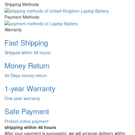
Shipping Methods
Payment Methods
Warranty
Fast Shipping
Shipped within 48 hours
Money Return
30 Days money return
1-year Warranty
One year warranty
Safe Payment
Protect online payment
shipping within 48 hours
After your payment is successful, we will arrange delivery within