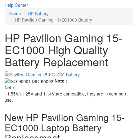
Help Center
Home
HP Battery
HP Pavilion Gaming 15-EC1000 Battery
HP Pavilion Gaming 15-
EC1000 High Quality
Battery Replacement
Note :
Note :
11.55V,11.25V and 11.4V are compatible, they are in common
use.
New HP Pavilion Gaming 15-
EC1000 Laptop Battery
Replacement