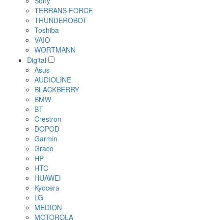
Sony
TERRANS FORCE
THUNDEROBOT
Toshiba
VAIO
WORTMANN
Digital
Asus
AUDIOLINE
BLACKBERRY
BMW
BT
Crestron
DOPOD
Garmin
Graco
HP
HTC
HUAWEI
Kyocera
LG
MEDION
MOTOROLA