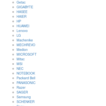
Getac
GIGABYTE
HASEE
HAIER
HP
HUAWEI
Lenovo
LG
Machenike
MECHREVO
Medion
MICROSOFT
Mitac
MSI
NEC
NOTEBOOK
Packard Bell
PANASONIC
Razer
SAGER
Samsung
SCHENKER