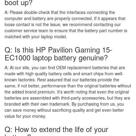
boot up?
A:
Please double-check that the interfaces connecting the
computer and battery are properly connected. If it appears that
loose contact is not the issue, we recommend contacting our
customer service team to ensure that the battery part number is
matched with your laptop model.
Q: Is this HP Pavilion Gaming 15-
EC1000 laptop battery genuine?
A:
At our site, you can find OEM replacement batteries that are
made with high quality battery cells and smart chips from well-
known factories. Rest assured that our batteries provide the
same, if not better, performance than the original batteries without
the added brand premium. It's worth noting that even the original
batteries are assembled with third-party accessories, but they are
branded with their own trademark. By purchasing from us, you
can save money without sacrificing quality and get even better
value for your money.
Q: How to extend the life of your