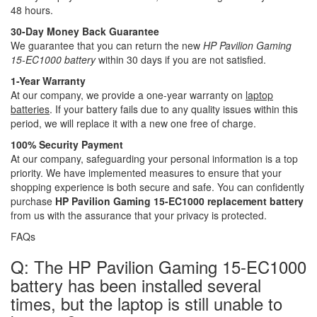
48 hours.
30-Day Money Back Guarantee
We guarantee that you can return the new
HP Pavilion Gaming
15-EC1000 battery
within 30 days if you are not satisfied.
1-Year Warranty
At our company, we provide a one-year warranty on
laptop
batteries
. If your battery fails due to any quality issues within this
period, we will replace it with a new one free of charge.
100% Security Payment
At our company, safeguarding your personal information is a top
priority. We have implemented measures to ensure that your
shopping experience is both secure and safe. You can confidently
purchase
HP Pavilion Gaming 15-EC1000 replacement battery
from us with the assurance that your privacy is protected.
FAQs
Q: The HP Pavilion Gaming 15-EC1000
battery has been installed several
times, but the laptop is still unable to