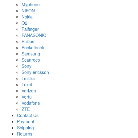
Myphone
NIKON
Nokia
O2
Palfinger
PANASONIC
Philips
Pocketbook
Samsung
Scanreco
Sony
Sony ericsson
Telstra
Texet
Verizon
Vertu
Vodafone
ZTE
Contact Us
Payment
Shipping
Returns