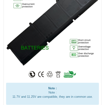
Note :
Note :
11.7V and 11.25V are compatible, they are in common use.