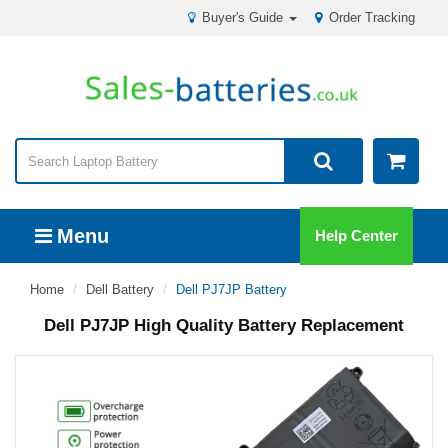
Buyer's Guide
Order Tracking
Menu
Help Center
Home
Dell Battery
Dell PJ7JP Battery
Dell PJ7JP High Quality Battery Replacement