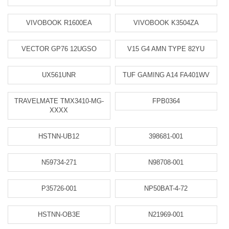
VIVOBOOK R1600EA
VIVOBOOK K3504ZA
VECTOR GP76 12UGSO
V15 G4 AMN TYPE 82YU
UX561UNR
TUF GAMING A14 FA401WV
TRAVELMATE TMX3410-MG-
FPB0364
XXXX
HSTNN-UB12
398681-001
N59734-271
N98708-001
P35726-001
NP50BAT-4-72
HSTNN-OB3E
N21969-001