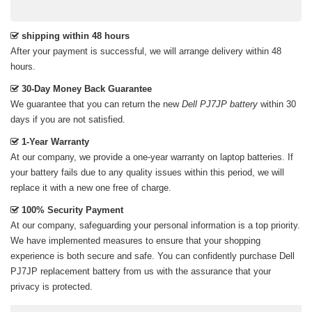
shipping within 48 hours
After your payment is successful, we will arrange delivery within 48
hours.
30-Day Money Back Guarantee
We guarantee that you can return the new
Dell PJ7JP battery
within 30
days if you are not satisfied.
1-Year Warranty
At our company, we provide a one-year warranty on
laptop batteries
. If
your battery fails due to any quality issues within this period, we will
replace it with a new one free of charge.
100% Security Payment
At our company, safeguarding your personal information is a top priority.
We have implemented measures to ensure that your shopping
experience is both secure and safe. You can confidently purchase
Dell
PJ7JP replacement battery
from us with the assurance that your
privacy is protected.