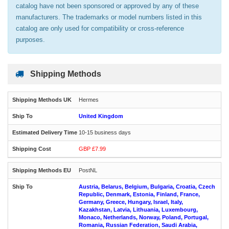
catalog have not been sponsored or approved by any of these
manufacturers. The trademarks or model numbers listed in this
catalog are only used for compatibility or cross-reference
purposes.
Shipping Methods
Hermes
United Kingdom
10-15 business days
GBP £7.99
PostNL
Austria, Belarus, Belgium, Bulgaria, Croatia, Czech
Republic, Denmark, Estonia, Finland, France,
Germany, Greece, Hungary, Israel, Italy,
Kazakhstan, Latvia, Lithuania, Luxembourg,
Monaco, Netherlands, Norway, Poland, Portugal,
Romania, Russian Federation, Saudi Arabia,