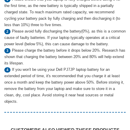
the first time, as the new battery is typically shipped in a partially
charged state. To reach maximum rated capacity, we recommend
cycling your battery pack by fully charging and then discharging it (to
less than 10%) three to five times.
Please avoid fully discharging the battery(0%), as this is a common
2
cause of faulty batteries. If your laptop typically operates at a critical
power level (below 5%), this can cause damage to the battery.
Please charge the battery before it drops below 20%. Research has
3
shown that charging the battery between 20% and 80% will help extend
its lifespan.
If you won't be using your Dell PJ7JP laptop battery for an
4
extended period of time, it's recommended that you charge it at least
once a month and keep the battery power above 50%. Before storing it,
remove the battery from your laptop and make sure to store it in a
clean, dry, cool place. Avoid storing it near heat sources or metal
objects.