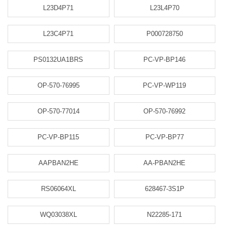
L23D4P71
L23L4P70
L23C4P71
P000728750
PS0132UA1BRS
PC-VP-BP146
OP-570-76995
PC-VP-WP119
OP-570-77014
OP-570-76992
PC-VP-BP115
PC-VP-BP77
AAPBAN2HE
AA-PBAN2HE
RS06064XL
628467-3S1P
WQ03038XL
N22285-171