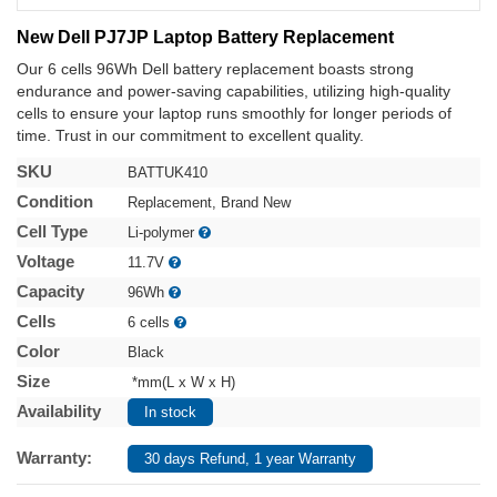
New Dell PJ7JP Laptop Battery Replacement
Our 6 cells 96Wh Dell battery replacement boasts strong
endurance and power-saving capabilities, utilizing high-quality
cells to ensure your laptop runs smoothly for longer periods of
time. Trust in our commitment to excellent quality.
SKU
BATTUK410
Condition
Replacement, Brand New
Cell Type
Li-polymer
Voltage
11.7V
Capacity
96Wh
Cells
6 cells
Color
Black
Size
*mm(L x W x H)
Availability
In stock
Warranty:
30 days Refund, 1 year Warranty