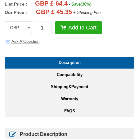
GBP £ 64.4
List Price :
- Save(30%)
GBP £ 45.35
Our Price :
+ Shipping Fee
Add to Cart
Ask A Question
Description
Compatibility
Shipping&Payment
Warranty
FAQS
Product Description