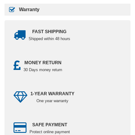
Warranty
FAST SHIPPING
Shipped within 48 hours
MONEY RETURN
30 Days money return
1-YEAR WARRANTY
One year warranty
SAFE PAYMENT
Protect online payment