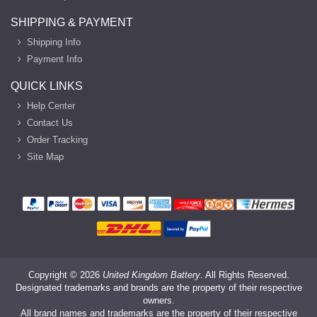
SHIPPING & PAYMENT
Shipping Info
Payment Info
QUICK LINKS
Help Center
Contact Us
Order Tracking
Site Map
Copyright ©
2026
United Kingdom Battery
. All Rights Reserved.
Designated trademarks and brands are the property of their respective
owners.
All brand names and trademarks are the property of their respective