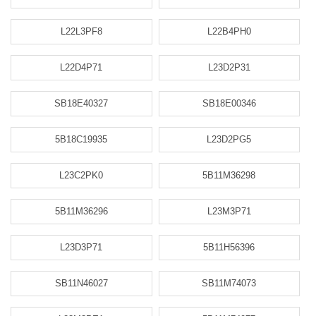
L22L3PF8
L22B4PH0
L22D4P71
L23D2P31
SB18E40327
SB18E00346
5B18C19935
L23D2PG5
L23C2PK0
5B11M36298
5B11M36296
L23M3P71
L23D3P71
5B11H56396
SB11N46027
SB11M74073