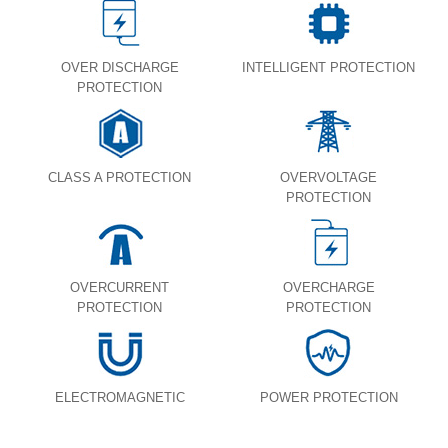
OVER DISCHARGE
INTELLIGENT PROTECTION
PROTECTION
CLASS A PROTECTION
OVERVOLTAGE
PROTECTION
OVERCURRENT
OVERCHARGE
PROTECTION
PROTECTION
ELECTROMAGNETIC
POWER PROTECTION