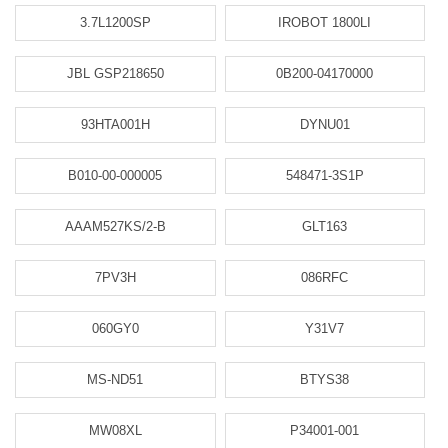
3.7L1200SP
IROBOT 1800LI
JBL GSP218650
0B200-04170000
93HTA001H
DYNU01
B010-00-000005
548471-3S1P
AAAM527KS/2-B
GLT163
7PV3H
086RFC
060GY0
Y31V7
MS-ND51
BTYS38
MW08XL
P34001-001