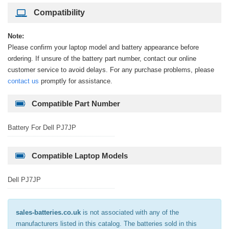
Compatibility
Note:
Please confirm your laptop model and battery appearance before
ordering. If unsure of the battery part number, contact our online
customer service to avoid delays. For any purchase problems, please
contact us
promptly for assistance.
Compatible Part Number
Battery For Dell PJ7JP
Compatible Laptop Models
Dell PJ7JP
sales-batteries.co.uk
is not associated with any of the
manufacturers listed in this catalog. The batteries sold in this