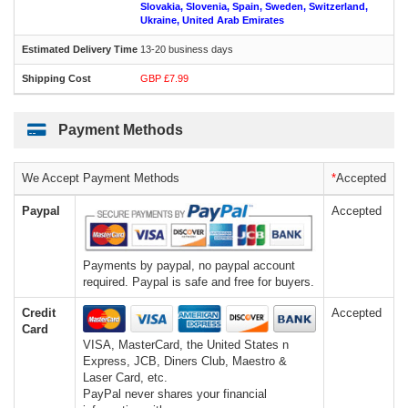
Slovakia, Slovenia, Spain, Sweden, Switzerland,
Ukraine, United Arab Emirates
13-20 business days
GBP £7.99
Payment Methods
We Accept Payment Methods
*
Accepted
Paypal
Accepted
Payments by paypal, no paypal account
required. Paypal is safe and free for buyers.
Credit
Accepted
Card
VISA, MasterCard, the United States n
Express, JCB, Diners Club, Maestro &
Laser Card, etc.
PayPal never shares your financial