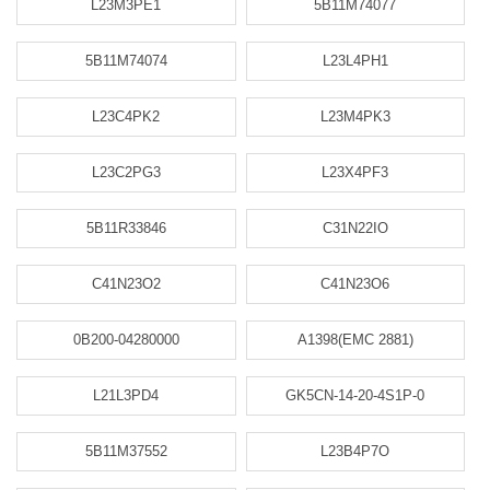
L23M3PE1
5B11M74077
5B11M74074
L23L4PH1
L23C4PK2
L23M4PK3
L23C2PG3
L23X4PF3
5B11R33846
C31N22IO
C41N23O2
C41N23O6
0B200-04280000
A1398(EMC 2881)
L21L3PD4
GK5CN-14-20-4S1P-0
5B11M37552
L23B4P7O