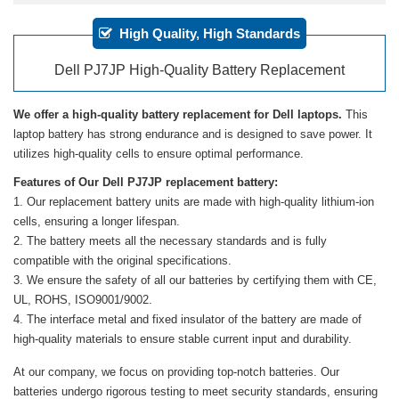
High Quality, High Standards
Dell PJ7JP High-Quality Battery Replacement
We offer a high-quality battery replacement for Dell laptops.
This
laptop battery has strong endurance and is designed to save power. It
utilizes high-quality cells to ensure optimal performance.
Features of Our Dell PJ7JP replacement battery:
Our replacement battery units are made with high-quality lithium-ion
cells, ensuring a longer lifespan.
The battery meets all the necessary standards and is fully
compatible with the original specifications.
We ensure the safety of all our batteries by certifying them with CE,
UL, ROHS, ISO9001/9002.
The interface metal and fixed insulator of the battery are made of
high-quality materials to ensure stable current input and durability.
At our company, we focus on providing top-notch batteries. Our
batteries undergo rigorous testing to meet security standards, ensuring