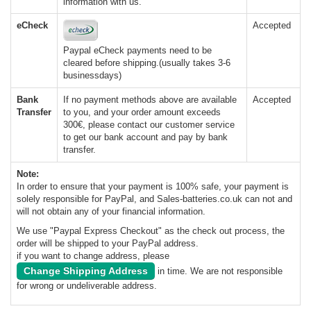
information with us.
eCheck
Accepted
Paypal eCheck payments need to be
cleared before shipping.(usually takes 3-6
businessdays)
Bank
If no payment methods above are available
Accepted
Transfer
to you, and your order amount exceeds
300€, please contact our customer service
to get our bank account and pay by bank
transfer.
Note:
In order to ensure that your payment is 100% safe, your payment is
solely responsible for PayPal, and Sales-batteries.co.uk can not and
will not obtain any of your financial information.
We use "Paypal Express Checkout" as the check out process, the
order will be shipped to your PayPal address.
if you want to change address, please
Change Shipping Address
in time. We are not responsible
for wrong or undeliverable address.