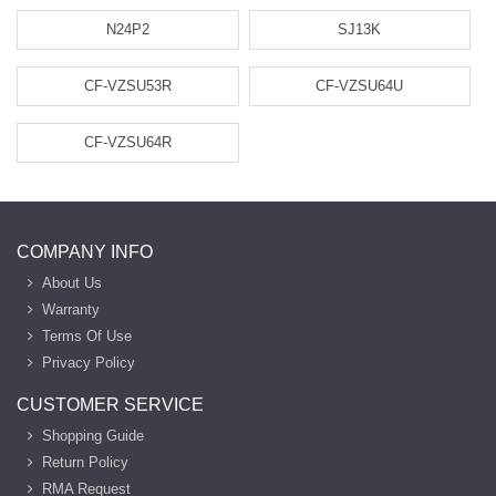
N24P2
SJ13K
CF-VZSU53R
CF-VZSU64U
CF-VZSU64R
COMPANY INFO
About Us
Warranty
Terms Of Use
Privacy Policy
CUSTOMER SERVICE
Shopping Guide
Return Policy
RMA Request