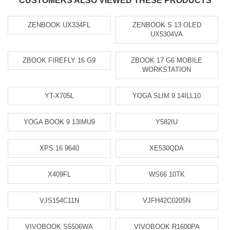
CUSTOMERS ALSO VIEWED THESE PRODUCTS
ZENBOOK UX334FL
ZENBOOK S 13 OLED
UX5304VA
ZBOOK FIREFLY 16 G9
ZBOOK 17 G6 MOBILE
WORKSTATION
YT-X705L
YOGA SLIM 9 14ILL10
YOGA BOOK 9 13IMU9
Y582IU
XPS 16 9640
XE530QDA
X409FL
WS66 10TK
VJS154C11N
VJFH42C0205N
VIVOBOOK S5506WA
VIVOBOOK R1600PA