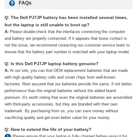
FAQs
Q: The Dell PJ7JP battery has been installed several times,
but the laptop is still unable to boot up?
A:
Please double-check that the interfaces connecting the computer
and battery are properly connected. If it appears that loose contact is
not the issue, we recommend contacting our customer service team to
ensure that the battery part number is matched with your laptop model.
Q: Is this Dell PJ7JP laptop battery genuine?
A:
At our site, you can find OEM replacement batteries that are made
with high quality battery cells and smart chips from well-known
factories. Rest assured that our batteries provide the same, if not better,
performance than the original batteries without the added brand
premium. It's worth noting that even the original batteries are assembled
with third-party accessories, but they are branded with their own
trademark. By purchasing from us, you can save money without
sacrificing quality and get even better value for your money.
Q: How to extend the life of your battery?
Please ensure that your laptop is fully charged before using it for
1