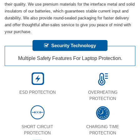
their quality. We use premium materials for the interface metal and solid
insulators of our batteries, which guarantees stable current input and
durability. We also provide round-sealed packaging for faster delivery
and offer thoughtful after-sales service to give you peace of mind with
your purchase.
Security Technology
Multiple Safety Features For Laptop Protection.
ESD PROTECTION
OVERHEATING
PROTECTION
SHORT CIRCUIT
CHARGING TIME
PROTECTION
PROTECTION