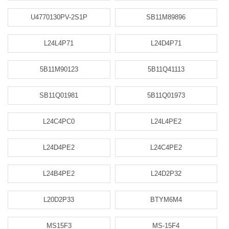
U4770130PV-2S1P
SB11M89896
L24L4P71
L24D4P71
5B11M90123
5B11Q41113
SB11Q01981
5B11Q01973
L24C4PC0
L24L4PE2
L24D4PE2
L24C4PE2
L24B4PE2
L24D2P32
L20D2P33
BTYM6M4
MS15F3
MS-15F4