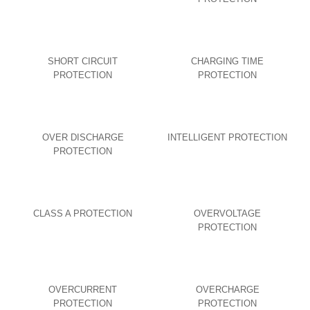
SHORT CIRCUIT
CHARGING TIME
PROTECTION
PROTECTION
OVER DISCHARGE
INTELLIGENT PROTECTION
PROTECTION
CLASS A PROTECTION
OVERVOLTAGE
PROTECTION
OVERCURRENT
OVERCHARGE
PROTECTION
PROTECTION