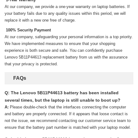
At our company, we provide a one-year warranty on
laptop batteries
. If
your battery fails due to any quality issues within this period, we will
replace it with a new one free of charge.
100% Security Payment
At our company, safeguarding your personal information is a top priority.
We have implemented measures to ensure that your shopping
experience is both secure and safe. You can confidently purchase
Lenovo 5B11P44613 replacement battery
from us with the assurance
that your privacy is protected.
FAQs
Q: The Lenovo 5B11P44613 battery has been installed
several times, but the laptop is still unable to boot up?
A:
Please double-check that the interfaces connecting the computer
and battery are properly connected. If it appears that loose contact is
not the issue, we recommend contacting our customer service team to
ensure that the battery part number is matched with your laptop model.