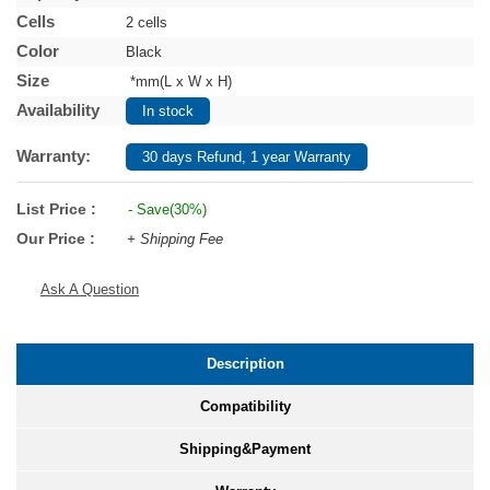
Cells
2 cells
Color
Black
Size
*mm(L x W x H)
Availability
In stock
Warranty:
30 days Refund, 1 year Warranty
List Price :
- Save(30%)
Our Price :
+ Shipping Fee
Ask A Question
Description
Compatibility
Shipping&Payment