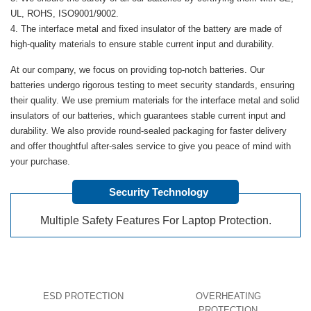
UL, ROHS, ISO9001/9002.
The interface metal and fixed insulator of the battery are made of
high-quality materials to ensure stable current input and durability.
At our company, we focus on providing top-notch batteries. Our
batteries undergo rigorous testing to meet security standards, ensuring
their quality. We use premium materials for the interface metal and solid
insulators of our batteries, which guarantees stable current input and
durability. We also provide round-sealed packaging for faster delivery
and offer thoughtful after-sales service to give you peace of mind with
your purchase.
Security Technology
Multiple Safety Features For Laptop Protection.
ESD PROTECTION
OVERHEATING
PROTECTION