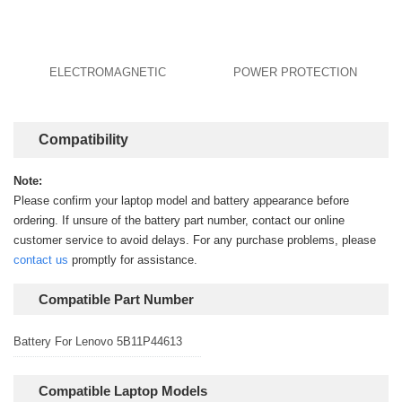
ELECTROMAGNETIC
POWER PROTECTION
Compatibility
Note:
Please confirm your laptop model and battery appearance before
ordering. If unsure of the battery part number, contact our online
customer service to avoid delays. For any purchase problems, please
contact us
promptly for assistance.
Compatible Part Number
Battery For Lenovo 5B11P44613
Compatible Laptop Models