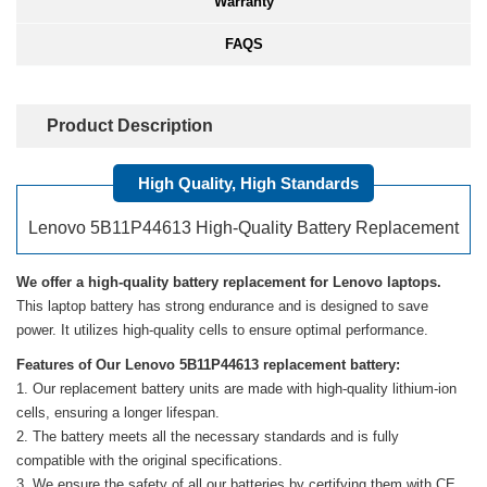
Warranty
FAQS
Product Description
High Quality, High Standards
Lenovo 5B11P44613 High-Quality Battery Replacement
We offer a high-quality battery replacement for Lenovo laptops.
This laptop battery has strong endurance and is designed to save
power. It utilizes high-quality cells to ensure optimal performance.
Features of Our Lenovo 5B11P44613 replacement battery:
Our replacement battery units are made with high-quality lithium-ion
cells, ensuring a longer lifespan.
The battery meets all the necessary standards and is fully
compatible with the original specifications.
We ensure the safety of all our batteries by certifying them with CE,