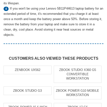
its lifespan.
If you won't be using your Lenovo 5B11P44613 laptop battery for an
4
extended period of time, it's recommended that you charge it at least
once a month and keep the battery power above 50%. Before storing it,
remove the battery from your laptop and make sure to store it in a
clean, dry, cool place. Avoid storing it near heat sources or metal
objects.
CUSTOMERS ALSO VIEWED THESE PRODUCTS
ZENBOOK UX562
ZBOOK STUDIO X360 G5
CONVERTIBLE
WORKSTATION
ZBOOK STUDIO G3
ZBOOK POWER G10 MOBILE
WORKSTATION