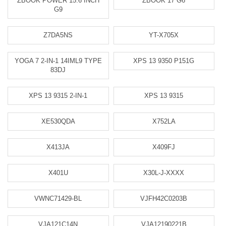
ZBOOK POWER 15.6 INCH
ZBOOK 17 G6
G9
Z7DA5NS
YT-X705X
YOGA 7 2-IN-1 14IML9 TYPE
XPS 13 9350 P151G
83DJ
XPS 13 9315 2-IN-1
XPS 13 9315
XE530QDA
X752LA
X413JA
X409FJ
X401U
X30L-J-XXXX
VWNC71429-BL
VJFH42C0203B
VJA121C14N
VJA12190221B