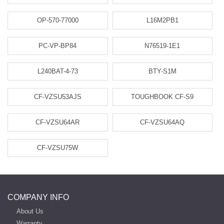
OP-570-77000
L16M2PB1
PC-VP-BP84
N76519-1E1
L240BAT-4-73
BTY-S1M
CF-VZSU53AJS
TOUGHBOOK CF-S9
CF-VZSU64AR
CF-VZSU64AQ
CF-VZSU75W
COMPANY INFO
About Us
Warranty