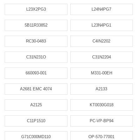
L23X2PG3
L24N4PG7
5B11R33852
L23N4PG1
RC30-0483
C4IN2202
C31N231O
C31N2204
660093-001
M331-00EH
A2681 EMC 4074
A2133
A2125
KT0030G018
C11P1510
PC-VP-BP94
G71C000MD110
OP-570-77001