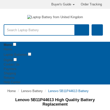
Buyer's Guide
Order Tracking
Menu
Home
Laptop Batteries
Digital
Contact Us
Payment
Shipping
Returns
Help Center
Home
Lenovo Battery
Lenovo 5B11P44613 Battery
Lenovo 5B11P44613 High Quality Battery
Replacement