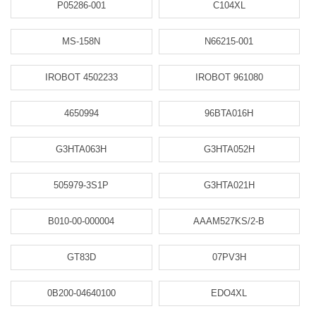
P05286-001
C104XL
MS-158N
N66215-001
IROBOT 4502233
IROBOT 961080
4650994
96BTA016H
G3HTA063H
G3HTA052H
505979-3S1P
G3HTA021H
B010-00-000004
AAAM527KS/2-B
GT83D
07PV3H
0B200-04640100
EDO4XL