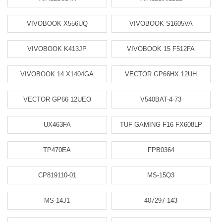
VIVOBOOK X556UQ
VIVOBOOK S1605VA
VIVOBOOK K413JP
VIVOBOOK 15 F512FA
VIVOBOOK 14 X1404GA
VECTOR GP66HX 12UH
VECTOR GP66 12UEO
V540BAT-4-73
UX463FA
TUF GAMING F16 FX608LP
TP470EA
FPB0364
CP819110-01
MS-15Q3
MS-14J1
407297-143