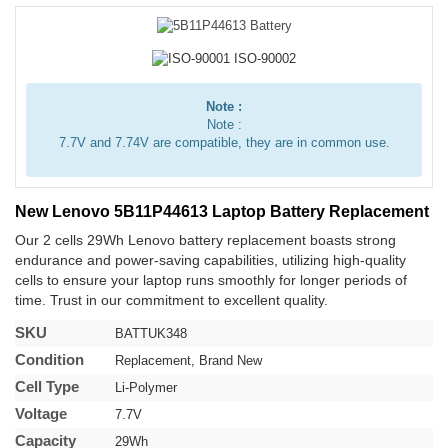
Note :
Note :
7.7V and 7.74V are compatible, they are in common use.
New Lenovo 5B11P44613 Laptop Battery Replacement
Our 2 cells 29Wh Lenovo battery replacement boasts strong
endurance and power-saving capabilities, utilizing high-quality
cells to ensure your laptop runs smoothly for longer periods of
time. Trust in our commitment to excellent quality.
SKU
BATTUK348
Condition
Replacement, Brand New
Cell Type
Li-Polymer
Voltage
7.7V
Capacity
29Wh