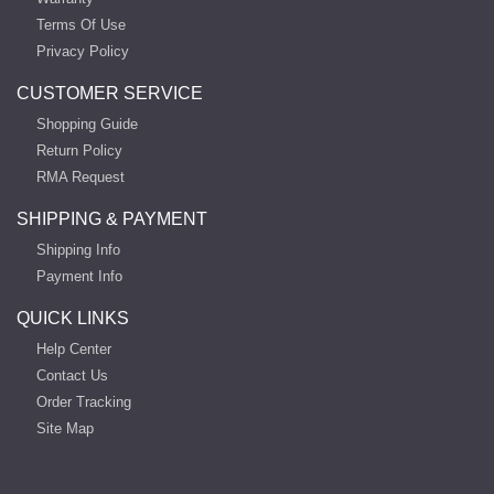
Terms Of Use
Privacy Policy
CUSTOMER SERVICE
Shopping Guide
Return Policy
RMA Request
SHIPPING & PAYMENT
Shipping Info
Payment Info
QUICK LINKS
Help Center
Contact Us
Order Tracking
Site Map