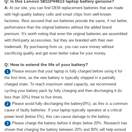
Q: Is this Lenovo 5B11P44613 laptop battery genuine?
A:
At our site, you can find OEM replacement batteries that are made
with high quality battery cells and smart chips from well-known
factories. Rest assured that our batteries provide the same, if not better,
performance than the original batteries without the added brand
premium. It's worth noting that even the original batteries are assembled
with third-party accessories, but they are branded with their own
trademark. By purchasing from us, you can save money without
sacrificing quality and get even better value for your money.
Q: How to extend the life of your battery?
Please ensure that your laptop is fully charged before using it for
1
the first time, as the new battery is typically shipped in a partially
charged state. To reach maximum rated capacity, we recommend
cycling your battery pack by fully charging and then discharging it (to
less than 10%) three to five times.
Please avoid fully discharging the battery(0%), as this is a common
2
cause of faulty batteries. If your laptop typically operates at a critical
power level (below 5%), this can cause damage to the battery.
Please charge the battery before it drops below 20%. Research has
3
shown that charging the battery between 20% and 80% will help extend