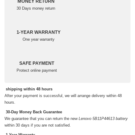
MONEY RETURN
30 Days money return
1-YEAR WARRANTY
One year warranty
SAFE PAYMENT
Protect online payment
shipping within 48 hours
After your payment is successful, we will arrange delivery within 48
hours.
30-Day Money Back Guarantee
We guarantee that you can return the new
Lenovo 5B11P44613 battery
within 30 days if you are not satisfied.
1-Year Warranty