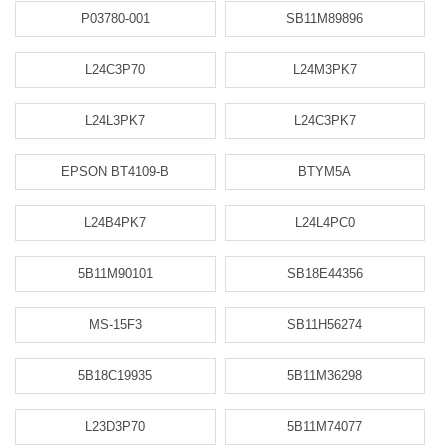
P03780-001
SB11M89896
L24C3P70
L24M3PK7
L24L3PK7
L24C3PK7
EPSON BT4109-B
BTYM5A
L24B4PK7
L24L4PC0
5B11M90101
SB18E44356
MS-15F3
SB11H56274
5B18C19935
5B11M36298
L23D3P70
5B11M74077