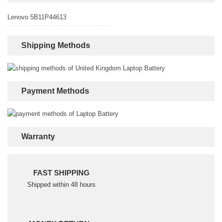
Lenovo 5B11P44613
Shipping Methods
Payment Methods
Warranty
FAST SHIPPING
Shipped within 48 hours