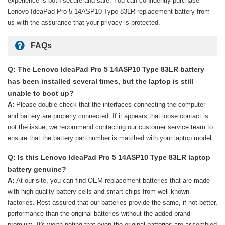
experience is both secure and safe. You can confidently purchase
Lenovo IdeaPad Pro 5 14ASP10 Type 83LR replacement battery
from
us with the assurance that your privacy is protected.
FAQs
Q: The Lenovo IdeaPad Pro 5 14ASP10 Type 83LR battery
has been installed several times, but the laptop is still
unable to boot up?
A:
Please double-check that the interfaces connecting the computer
and battery are properly connected. If it appears that loose contact is
not the issue, we recommend contacting our customer service team to
ensure that the battery part number is matched with your laptop model.
Q: Is this Lenovo IdeaPad Pro 5 14ASP10 Type 83LR laptop
battery genuine?
A:
At our site, you can find OEM replacement batteries that are made
with high quality battery cells and smart chips from well-known
factories. Rest assured that our batteries provide the same, if not better,
performance than the original batteries without the added brand
premium. It's worth noting that even the original batteries are assembled