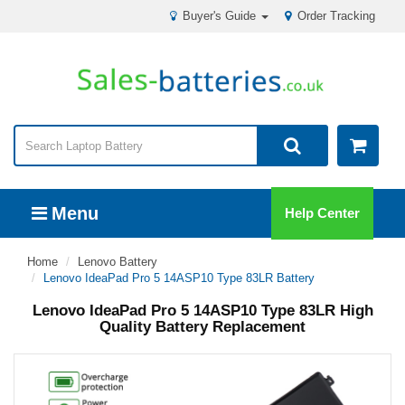
Buyer's Guide
Order Tracking
Menu
Help Center
Home
Lenovo Battery
Lenovo IdeaPad Pro 5 14ASP10 Type 83LR Battery
Lenovo IdeaPad Pro 5 14ASP10 Type 83LR High
Quality Battery Replacement