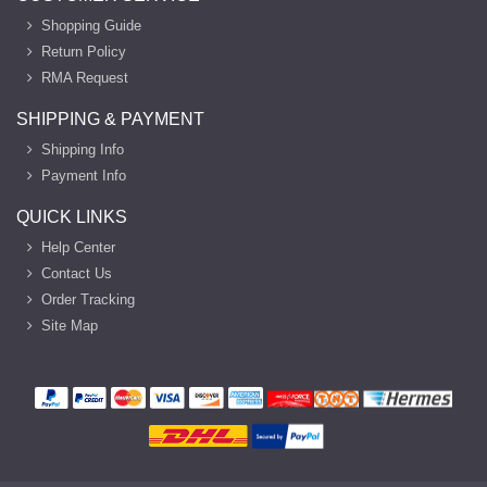
Shopping Guide
Return Policy
RMA Request
SHIPPING & PAYMENT
Shipping Info
Payment Info
QUICK LINKS
Help Center
Contact Us
Order Tracking
Site Map