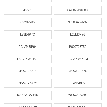
A2663
0B200-04310000
C22N2206
NJ50BAT-4-32
L23B4P7O
L23M3P76
PC-VP-BP94
P000728750
PC-VP-WP104
PC-VP-WP103
OP-570-76979
OP-570-76992
OP-570-77024
PC-VP-BP97
PC-VP-WP139
OP-570-77009