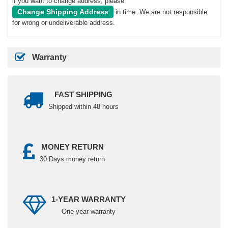
if you want to change address, please
Change Shipping Address
in time. We are not responsible
for wrong or undeliverable address.
Warranty
FAST SHIPPING
Shipped within 48 hours
MONEY RETURN
30 Days money return
1-YEAR WARRANTY
One year warranty