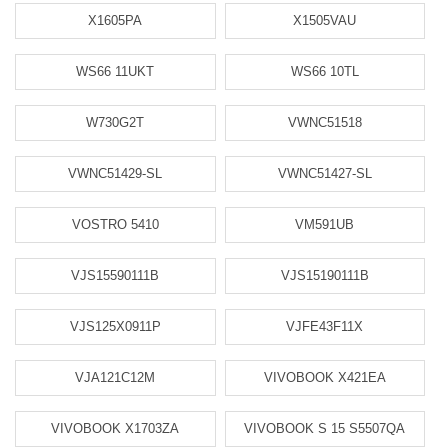
X1605PA
X1505VAU
WS66 11UKT
WS66 10TL
W730G2T
VWNC51518
VWNC51429-SL
VWNC51427-SL
VOSTRO 5410
VM591UB
VJS15590111B
VJS15190111B
VJS125X0911P
VJFE43F11X
VJA121C12M
VIVOBOOK X421EA
VIVOBOOK X1703ZA
VIVOBOOK S 15 S5507QA