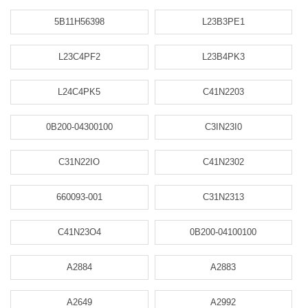
5B11H56398
L23B3PE1
L23C4PF2
L23B4PK3
L24C4PK5
C41N2203
0B200-04300100
C3IN23I0
C31N22IO
C41N2302
660093-001
C31N2313
C41N23O4
0B200-04100100
A2884
A2883
A2649
A2992