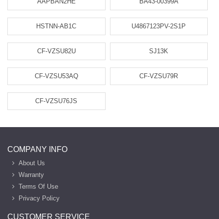
AAPBAN2HE
BA43-00399A
HSTNN-AB1C
U4867123PV-2S1P
CF-VZSU82U
SJ13K
CF-VZSU53AQ
CF-VZSU79R
CF-VZSU76JS
COMPANY INFO
About Us
Warranty
Terms Of Use
Privacy Policy
CUSTOMER SERVICE