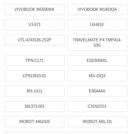
VIVOBOOK M5506WA
VIVOBOOK M1403QA
V3-571
UX481F
UTL-4743126-2S2P
TRAVELMATE P4 TMP414-
53G
TPN-C171
ED03058XL
CP813910-01
MS-15Q3
MS-14J1
EN044AV
381373-001
C31N22O1
IROBOT 4462425
IROBOT ABL-D1