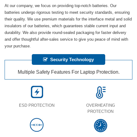
At our company, we focus on providing top-notch batteries. Our
batteries undergo rigorous testing to meet security standards, ensuring
their quality. We use premium materials for the interface metal and solid
insulators of our batteries, which guarantees stable current input and
durability. We also provide round-sealed packaging for faster delivery
and offer thoughtful after-sales service to give you peace of mind with
your purchase.
Security Technology
Multiple Safety Features For Laptop Protection.
ESD PROTECTION
OVERHEATING
PROTECTION