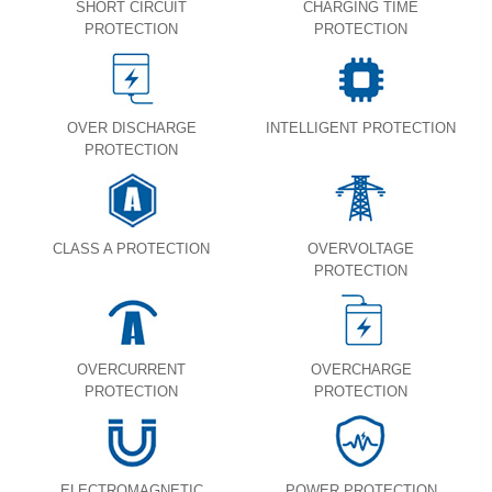
SHORT CIRCUIT
CHARGING TIME
PROTECTION
PROTECTION
OVER DISCHARGE
INTELLIGENT PROTECTION
PROTECTION
CLASS A PROTECTION
OVERVOLTAGE
PROTECTION
OVERCURRENT
OVERCHARGE
PROTECTION
PROTECTION
ELECTROMAGNETIC
POWER PROTECTION