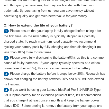
with third-party accessories, but they are branded with their own
trademark. By purchasing from us, you can save money without
sacrificing quality and get even better value for your money.
Q: How to extend the life of your battery?
Please ensure that your laptop is fully charged before using it for
1
the first time, as the new battery is typically shipped in a partially
charged state. To reach maximum rated capacity, we recommend
cycling your battery pack by fully charging and then discharging it (to
less than 10%) three to five times.
Please avoid fully discharging the battery(0%), as this is a common
2
cause of faulty batteries. If your laptop typically operates at a critical
power level (below 5%), this can cause damage to the battery.
Please charge the battery before it drops below 20%. Research has
3
shown that charging the battery between 20% and 80% will help extend
its lifespan.
If you won't be using your Lenovo IdeaPad Pro 5 14ASP10 Type
4
83LR laptop battery for an extended period of time, it's recommended
that you charge it at least once a month and keep the battery power
above 50%. Before storing it, remove the battery from your laptop and