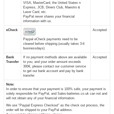
VISA, MasterCard, the United States n
Express, JCB, Diners Club, Maestro &
Laser Card, etc.
PayPal never shares your financial
information with us.
eCheck
Accepted
Paypal eCheck payments need to be
cleared before shipping.(usually takes 3-6
businessdays)
Bank
If no payment methods above are available
Accepted
Transfer
to you, and your order amount exceeds
300€, please contact our customer service
to get our bank account and pay by bank
transfer.
Note:
In order to ensure that your payment is 100% safe, your payment is
solely responsible for PayPal, and Sales-batteries.co.uk can not and
will not obtain any of your financial information.
We use "Paypal Express Checkout" as the check out process, the
order will be shipped to your PayPal address.