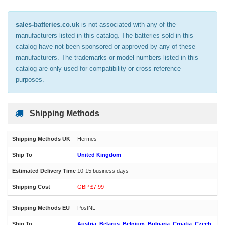
sales-batteries.co.uk
is not associated with any of the
manufacturers listed in this catalog. The batteries sold in this
catalog have not been sponsored or approved by any of these
manufacturers. The trademarks or model numbers listed in this
catalog are only used for compatibility or cross-reference
purposes.
Shipping Methods
Hermes
United Kingdom
10-15 business days
GBP £7.99
PostNL
Austria, Belarus, Belgium, Bulgaria, Croatia, Czech