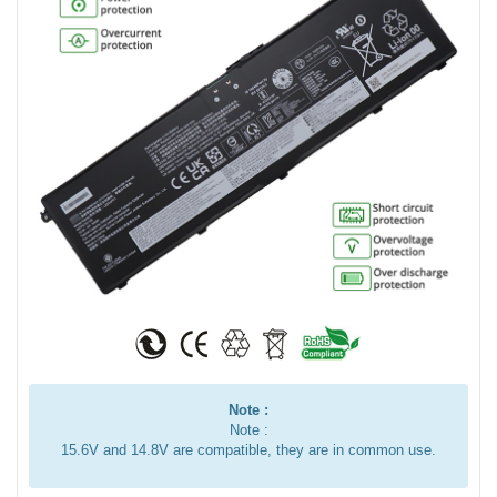
Note :
Note :
15.6V and 14.8V are compatible, they are in common use.