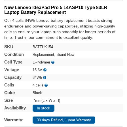
New Lenovo IdeaPad Pro 5 14ASP10 Type 83LR
Laptop Battery Replacement
Our 4 cells 84Wh Lenovo battery replacement boasts strong
endurance and power-saving capabilities, utilizing high-quality
cells to ensure your laptop runs smoothly for longer periods of
time. Trust in our commitment to excellent quality.
SKU
BATTUK154
Condition
Replacement, Brand New
Cell Type
Li-Polymer
Voltage
15.6V
Capacity
84Wh
Cells
4 cells
Color
Black
Size
*mm(L x W x H)
Availability
In stock
Warranty:
30 days Refund, 1 year Warranty