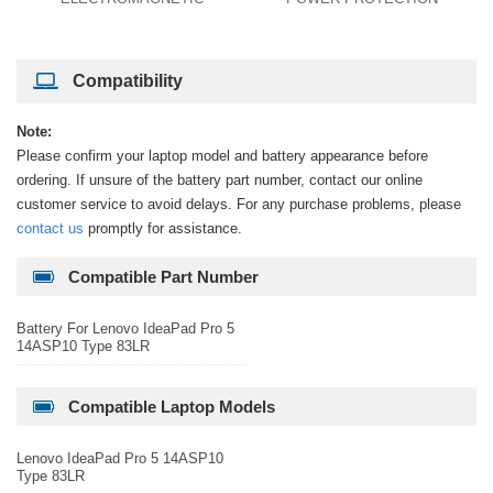
Compatibility
Note:
Please confirm your laptop model and battery appearance before
ordering. If unsure of the battery part number, contact our online
customer service to avoid delays. For any purchase problems, please
contact us
promptly for assistance.
Compatible Part Number
Battery For Lenovo IdeaPad Pro 5
14ASP10 Type 83LR
Compatible Laptop Models
Lenovo IdeaPad Pro 5 14ASP10
Type 83LR