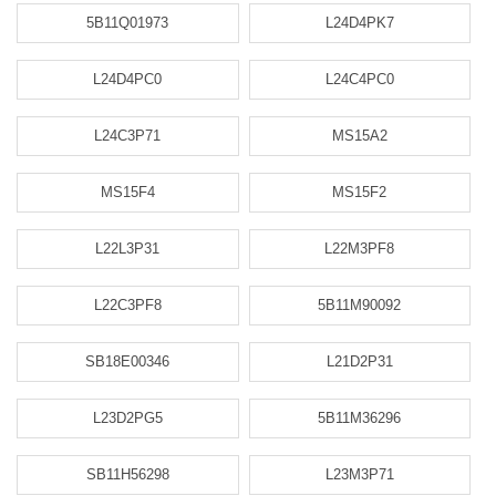
5B11Q01973
L24D4PK7
L24D4PC0
L24C4PC0
L24C3P71
MS15A2
MS15F4
MS15F2
L22L3P31
L22M3PF8
L22C3PF8
5B11M90092
SB18E00346
L21D2P31
L23D2PG5
5B11M36296
SB11H56298
L23M3P71