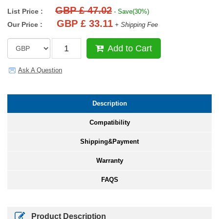
GBP £ 47.02
List Price :
- Save(30%)
GBP £ 33.11
Our Price :
+ Shipping Fee
Add to Cart
Ask A Question
Description
Compatibility
Shipping&Payment
Warranty
FAQS
Product Description