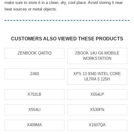
make sure to store it in a clean, dry, cool place. Avoid storing it near
heat sources or metal objects.
CUSTOMERS ALSO VIEWED THESE PRODUCTS
ZENBOOK Q407IQ
ZBOOK 14U G6 MOBILE
WORKSTATION
Z460
XPS 13 9340 INTEL CORE
ULTRA 5 125H
X752LB
X554LP
X554LI
X530FN
X409MA
X1607QA