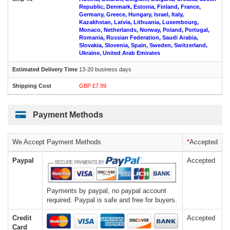
Republic, Denmark, Estonia, Finland, France,
Germany, Greece, Hungary, Israel, Italy,
Kazakhstan, Latvia, Lithuania, Luxembourg,
Monaco, Netherlands, Norway, Poland, Portugal,
Romania, Russian Federation, Saudi Arabia,
Slovakia, Slovenia, Spain, Sweden, Switzerland,
Ukraine, United Arab Emirates
13-20 business days
GBP £7.99
Payment Methods
We Accept Payment Methods
*
Accepted
Paypal
Accepted
Payments by paypal, no paypal account
required. Paypal is safe and free for buyers.
Credit
Accepted
Card