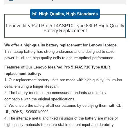
High Quality, High Standards
Lenovo IdeaPad Pro 5 14ASP10 Type 83LR High-Quality
Battery Replacement
We offer a high-quality battery replacement for Lenovo laptops.
This laptop battery has strong endurance and is designed to save
power. It utilizes high-quality cells to ensure optimal performance.
Features of Our Lenovo IdeaPad Pro 5 14ASP10 Type 83LR
replacement battery:
Our replacement battery units are made with high-quality lithium-ion
cells, ensuring a longer lifespan.
The battery meets all the necessary standards and is fully
compatible with the original specifications.
We ensure the safety of all our batteries by certifying them with CE,
UL, ROHS, ISO9001/9002.
The interface metal and fixed insulator of the battery are made of
high-quality materials to ensure stable current input and durability.