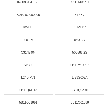
IROBOT ABL-B
G3HTA044H
B010-00-000005
61YXV
RWFFJ
0HVH2P
060GY0
0Y31V7
C31N2404
506588-2S
SP305
5B11M90097
L24L4P71
LI23S002A
5B11Q41113
SB11Q02015
5B11Q01991
5B11Q01989