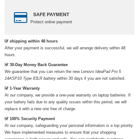
SAFE PAYMENT
Protect online payment
shipping within 48 hours
After your payment is successful, we will arrange delivery within 48
hours.
30-Day Money Back Guarantee
We guarantee that you can return the new
Lenovo IdeaPad Pro 5
14ASP10 Type 83LR battery
within 30 days if you are not satisfied.
1-Year Warranty
At our company, we provide a one-year warranty on
laptop batteries
. If
your battery fails due to any quality issues within this period, we will
replace it with a new one free of charge.
100% Security Payment
At our company, safeguarding your personal information is a top priority.
We have implemented measures to ensure that your shopping