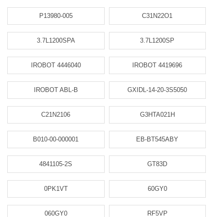
P13980-005
C31N22O1
3.7L1200SPA
3.7L1200SP
IROBOT 4446040
IROBOT 4419696
IROBOT ABL-B
GXIDL-14-20-3S5050
C21N2106
G3HTA021H
B010-00-000001
EB-BT545ABY
4841105-2S
GT83D
0PK1VT
60GY0
060GY0
RF5VP