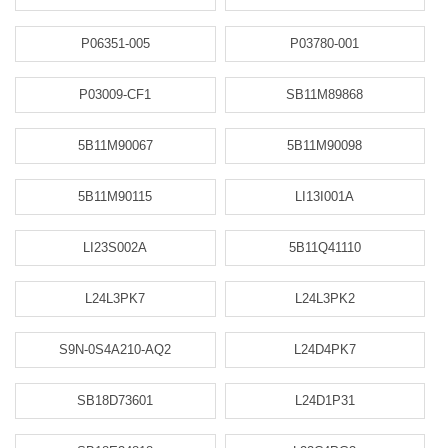
P06351-005
P03780-001
P03009-CF1
SB11M89868
5B11M90067
5B11M90098
5B11M90115
LI13I001A
LI23S002A
5B11Q41110
L24L3PK7
L24L3PK2
S9N-0S4A210-AQ2
L24D4PK7
SB18D73601
L24D1P31