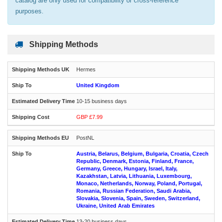
catalog are only used for compatibility or cross-reference
purposes.
Shipping Methods
Hermes
United Kingdom
10-15 business days
GBP £7.99
PostNL
Austria, Belarus, Belgium, Bulgaria, Croatia, Czech
Republic, Denmark, Estonia, Finland, France,
Germany, Greece, Hungary, Israel, Italy,
Kazakhstan, Latvia, Lithuania, Luxembourg,
Monaco, Netherlands, Norway, Poland, Portugal,
Romania, Russian Federation, Saudi Arabia,
Slovakia, Slovenia, Spain, Sweden, Switzerland,
Ukraine, United Arab Emirates
13-20 business days