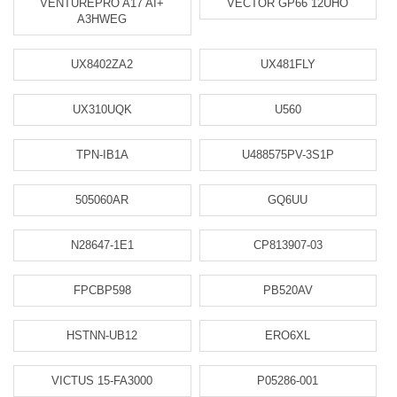
VENTUREPRO A17 AI+
VECTOR GP66 12UHO
A3HWEG
UX8402ZA2
UX481FLY
UX310UQK
U560
TPN-IB1A
U488575PV-3S1P
505060AR
GQ6UU
N28647-1E1
CP813907-03
FPCBP598
PB520AV
HSTNN-UB12
ERO6XL
VICTUS 15-FA3000
P05286-001