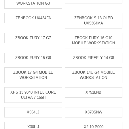
WORKSTATION G3
ZENBOOK UX434FA
ZENBOOK S 13 OLED
UX5304MA
ZBOOK FURY 17 G7
ZBOOK FURY 16 G10
MOBILE WORKSTATION
ZBOOK FURY 15 G8
ZBOOK FIREFLY 14 G8
ZBOOK 17 G4 MOBILE
ZBOOK 14U G4 MOBILE
WORKSTATION
WORKSTATION
XPS 13 9340 INTEL CORE
X751LNB
ULTRA 7 155H
X554LJ
X370SNW
X30L-J
X2 10-P000