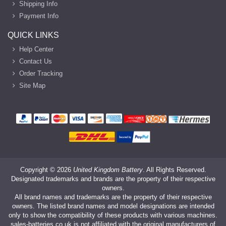
Shipping Info
Payment Info
QUICK LINKS
Help Center
Contact Us
Order Tracking
Site Map
Copyright ©
2026
United Kingdom Battery
. All Rights Reserved.
Designated trademarks and brands are the property of their respective
owners.
All brand names and trademarks are the property of their respective
owners. The listed brand names and model designations are intended
only to show the compatibility of these products with various machines.
sales-batteries.co.uk is not affiliated with the original manufacturers of