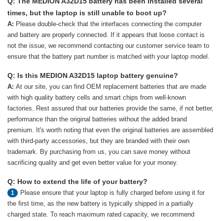
Q: The MEDION A32D15 battery has been installed several
times, but the laptop is still unable to boot up?
A:
Please double-check that the interfaces connecting the computer
and battery are properly connected. If it appears that loose contact is
not the issue, we recommend contacting our customer service team to
ensure that the battery part number is matched with your laptop model.
Q: Is this MEDION A32D15 laptop battery genuine?
A:
At our site, you can find OEM replacement batteries that are made
with high quality battery cells and smart chips from well-known
factories. Rest assured that our batteries provide the same, if not better,
performance than the original batteries without the added brand
premium. It's worth noting that even the original batteries are assembled
with third-party accessories, but they are branded with their own
trademark. By purchasing from us, you can save money without
sacrificing quality and get even better value for your money.
Q: How to extend the life of your battery?
Please ensure that your laptop is fully charged before using it for
1
the first time, as the new battery is typically shipped in a partially
charged state. To reach maximum rated capacity, we recommend