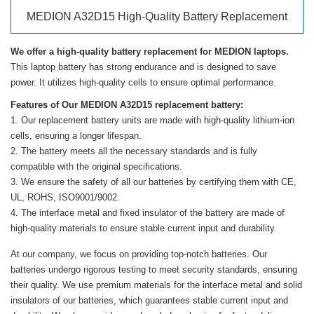
MEDION A32D15 High-Quality Battery Replacement
We offer a high-quality battery replacement for MEDION laptops.
This laptop battery has strong endurance and is designed to save
power. It utilizes high-quality cells to ensure optimal performance.
Features of Our MEDION A32D15 replacement battery:
Our replacement battery units are made with high-quality lithium-ion
cells, ensuring a longer lifespan.
The battery meets all the necessary standards and is fully
compatible with the original specifications.
We ensure the safety of all our batteries by certifying them with CE,
UL, ROHS, ISO9001/9002.
The interface metal and fixed insulator of the battery are made of
high-quality materials to ensure stable current input and durability.
At our company, we focus on providing top-notch batteries. Our
batteries undergo rigorous testing to meet security standards, ensuring
their quality. We use premium materials for the interface metal and solid
insulators of our batteries, which guarantees stable current input and