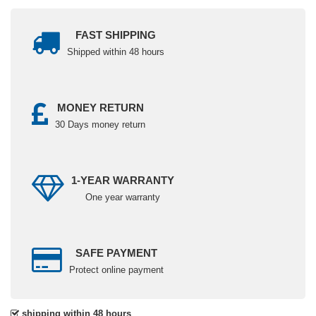
FAST SHIPPING
Shipped within 48 hours
MONEY RETURN
30 Days money return
1-YEAR WARRANTY
One year warranty
SAFE PAYMENT
Protect online payment
shipping within 48 hours