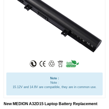
Note :
Note :
15.12V and 14.8V are compatible, they are in common use.
New MEDION A32D15 Laptop Battery Replacement