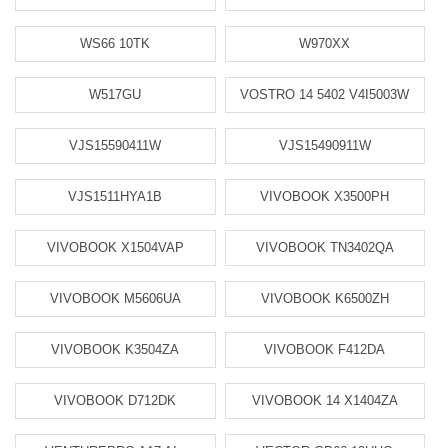
WS66 10TK
W970XX
W517GU
VOSTRO 14 5402 V4I5003W
VJS15590411W
VJS15490911W
VJS1511HYA1B
VIVOBOOK X3500PH
VIVOBOOK X1504VAP
VIVOBOOK TN3402QA
VIVOBOOK M5606UA
VIVOBOOK K6500ZH
VIVOBOOK K3504ZA
VIVOBOOK F412DA
VIVOBOOK D712DK
VIVOBOOK 14 X1404ZA