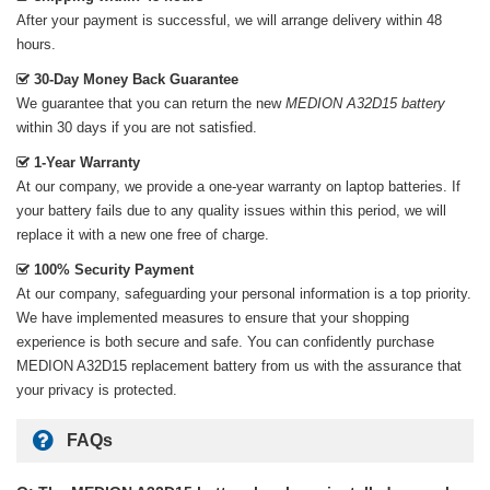
After your payment is successful, we will arrange delivery within 48
hours.
30-Day Money Back Guarantee
We guarantee that you can return the new
MEDION A32D15 battery
within 30 days if you are not satisfied.
1-Year Warranty
At our company, we provide a one-year warranty on
laptop batteries
. If
your battery fails due to any quality issues within this period, we will
replace it with a new one free of charge.
100% Security Payment
At our company, safeguarding your personal information is a top priority.
We have implemented measures to ensure that your shopping
experience is both secure and safe. You can confidently purchase
MEDION A32D15 replacement battery
from us with the assurance that
your privacy is protected.
FAQs