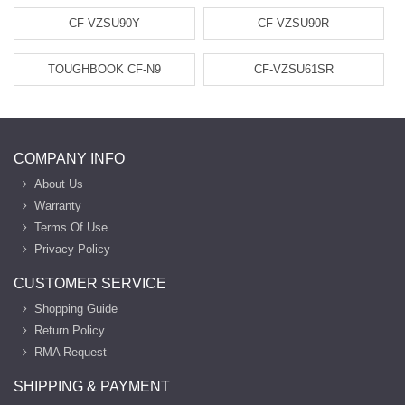
CF-VZSU90Y
CF-VZSU90R
TOUGHBOOK CF-N9
CF-VZSU61SR
COMPANY INFO
About Us
Warranty
Terms Of Use
Privacy Policy
CUSTOMER SERVICE
Shopping Guide
Return Policy
RMA Request
SHIPPING & PAYMENT