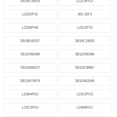
SB18E34818
L22C4PG3
L22D2P32
MS-15F3
L22D4PH0
L22L6P70
SB18E40327
5B18C19935
5B11H56398
5B11H56396
SB11N46027
SB11K38967
5B11M74074
5B11N42049
L23M4PK2
L23X2PG3
L23C2PG3
L24N4PG7