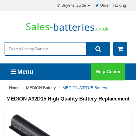
Buyer's Guide
Order Tracking
Menu
Help Center
Home
MEDION Battery
MEDION A32D15 Battery
MEDION A32D15 High Quality Battery Replacement