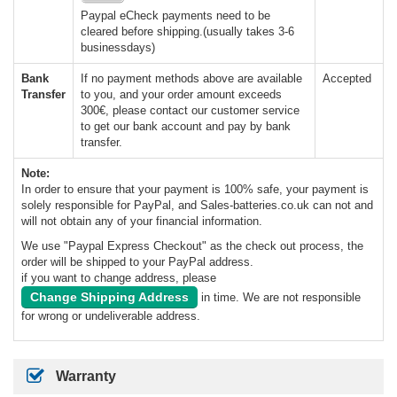
Paypal eCheck payments need to be
cleared before shipping.(usually takes 3-6
businessdays)
Bank
If no payment methods above are available
Accepted
Transfer
to you, and your order amount exceeds
300€, please contact our customer service
to get our bank account and pay by bank
transfer.
Note:
In order to ensure that your payment is 100% safe, your payment is
solely responsible for PayPal, and Sales-batteries.co.uk can not and
will not obtain any of your financial information.
We use "Paypal Express Checkout" as the check out process, the
order will be shipped to your PayPal address.
if you want to change address, please
Change Shipping Address
in time. We are not responsible
for wrong or undeliverable address.
Warranty