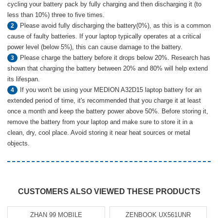
cycling your battery pack by fully charging and then discharging it (to
less than 10%) three to five times.
Please avoid fully discharging the battery(0%), as this is a common
2
cause of faulty batteries. If your laptop typically operates at a critical
power level (below 5%), this can cause damage to the battery.
Please charge the battery before it drops below 20%. Research has
3
shown that charging the battery between 20% and 80% will help extend
its lifespan.
If you won't be using your MEDION A32D15 laptop battery for an
4
extended period of time, it's recommended that you charge it at least
once a month and keep the battery power above 50%. Before storing it,
remove the battery from your laptop and make sure to store it in a
clean, dry, cool place. Avoid storing it near heat sources or metal
objects.
CUSTOMERS ALSO VIEWED THESE PRODUCTS
ZHAN 99 MOBILE
ZENBOOK UX561UNR