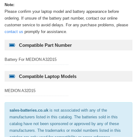
Note:
Please confirm your laptop model and battery appearance before
ordering. If unsure of the battery part number, contact our online
customer service to avoid delays. For any purchase problems, please
contact us
promptly for assistance.
Compatible Part Number
Battery For MEDION A32D15
Compatible Laptop Models
MEDION A32D15
sales-batteries.co.uk
is not associated with any of the
manufacturers listed in this catalog. The batteries sold in this
catalog have not been sponsored or approved by any of these
manufacturers. The trademarks or model numbers listed in this