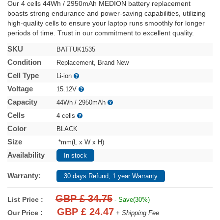
Our 4 cells 44Wh / 2950mAh MEDION battery replacement
boasts strong endurance and power-saving capabilities, utilizing
high-quality cells to ensure your laptop runs smoothly for longer
periods of time. Trust in our commitment to excellent quality.
SKU
BATTUK1535
Condition
Replacement, Brand New
Cell Type
Li-ion
Voltage
15.12V
Capacity
44Wh / 2950mAh
Cells
4 cells
Color
BLACK
Size
*mm(L x W x H)
Availability
In stock
Warranty:
30 days Refund, 1 year Warranty
GBP £ 34.75
List Price :
- Save(30%)
GBP £ 24.47
Our Price :
+ Shipping Fee