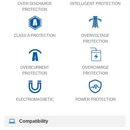
OVER DISCHARGE
INTELLIGENT PROTECTION
PROTECTION
CLASS A PROTECTION
OVERVOLTAGE
PROTECTION
OVERCURRENT
OVERCHARGE
PROTECTION
PROTECTION
ELECTROMAGNETIC
POWER PROTECTION
Compatibility