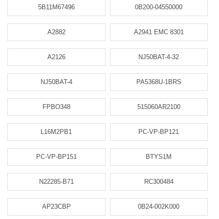
5B11M67496
0B200-04550000
A2882
A2941 EMC 8301
A2126
NJ50BAT-4-32
NJ50BAT-4
PA5368U-1BRS
FPBO348
515060AR2100
L16M2PB1
PC-VP-BP121
PC-VP-BP151
BTYS1M
N22285-B71
RC300484
AP23CBP
0B24-002K000