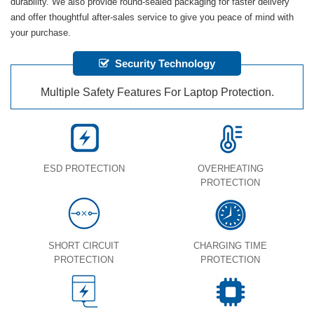
durability. We also provide round-sealed packaging for faster delivery
and offer thoughtful after-sales service to give you peace of mind with
your purchase.
Security Technology
Multiple Safety Features For Laptop Protection.
ESD PROTECTION
OVERHEATING
PROTECTION
SHORT CIRCUIT
CHARGING TIME
PROTECTION
PROTECTION