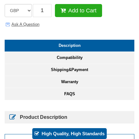
Add to Cart
Ask A Question
Description
Compatibility
Shipping&Payment
Warranty
FAQS
Product Description
High Quality, High Standards