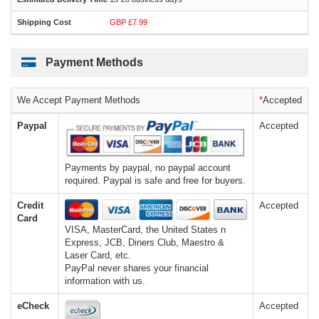
GBP £7.99
Payment Methods
We Accept Payment Methods
*
Accepted
Paypal
Accepted
Payments by paypal, no paypal account
required. Paypal is safe and free for buyers.
Credit
Accepted
Card
VISA, MasterCard, the United States n
Express, JCB, Diners Club, Maestro &
Laser Card, etc.
PayPal never shares your financial
information with us.
eCheck
Accepted