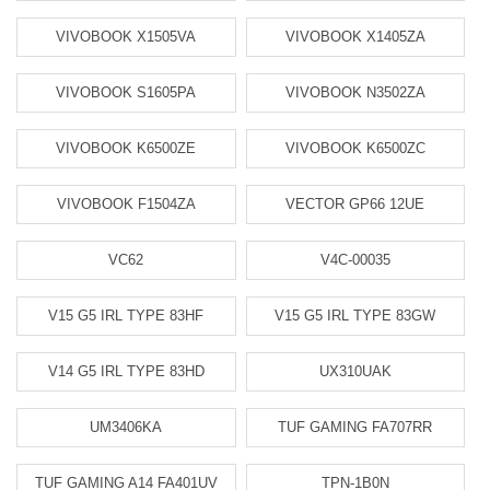
VIVOBOOK X1505VA
VIVOBOOK X1405ZA
VIVOBOOK S1605PA
VIVOBOOK N3502ZA
VIVOBOOK K6500ZE
VIVOBOOK K6500ZC
VIVOBOOK F1504ZA
VECTOR GP66 12UE
VC62
V4C-00035
V15 G5 IRL TYPE 83HF
V15 G5 IRL TYPE 83GW
V14 G5 IRL TYPE 83HD
UX310UAK
UM3406KA
TUF GAMING FA707RR
TUF GAMING A14 FA401UV
TPN-1B0N