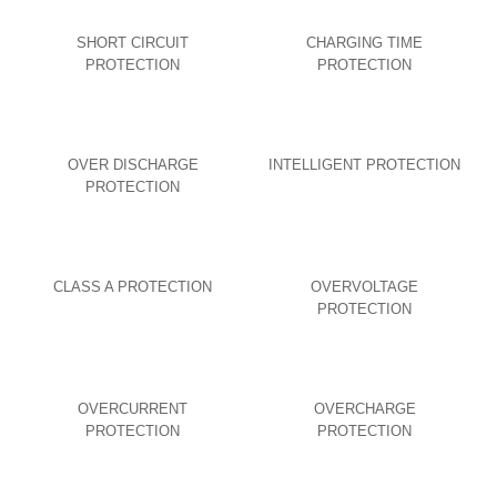
SHORT CIRCUIT
CHARGING TIME
PROTECTION
PROTECTION
OVER DISCHARGE
INTELLIGENT PROTECTION
PROTECTION
CLASS A PROTECTION
OVERVOLTAGE
PROTECTION
OVERCURRENT
OVERCHARGE
PROTECTION
PROTECTION