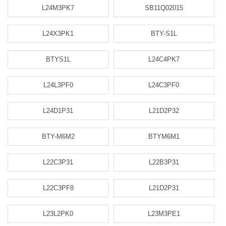
L24M3PK7
SB11Q02015
L24X3PK1
BTY-S1L
BTYS1L
L24C4PK7
L24L3PF0
L24C3PF0
L24D1P31
L21D2P32
BTY-M6M2
BTYM6M1
L22C3P31
L22B3P31
L22C3PF8
L21D2P31
L23L2PK0
L23M3PE1