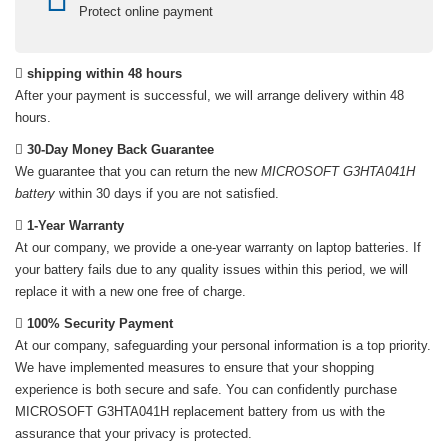
Protect online payment
shipping within 48 hours
After your payment is successful, we will arrange delivery within 48
hours.
30-Day Money Back Guarantee
We guarantee that you can return the new
MICROSOFT G3HTA041H
battery
within 30 days if you are not satisfied.
1-Year Warranty
At our company, we provide a one-year warranty on
laptop batteries
. If
your battery fails due to any quality issues within this period, we will
replace it with a new one free of charge.
100% Security Payment
At our company, safeguarding your personal information is a top priority.
We have implemented measures to ensure that your shopping
experience is both secure and safe. You can confidently purchase
MICROSOFT G3HTA041H replacement battery
from us with the
assurance that your privacy is protected.