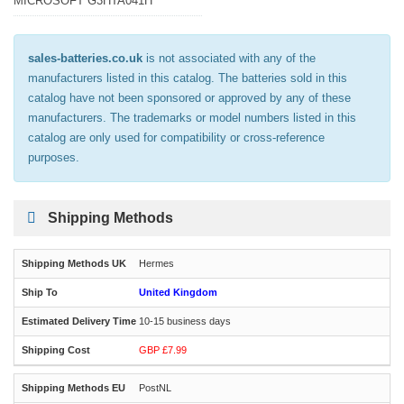
MICROSOFT G3HTA041H
sales-batteries.co.uk
is not associated with any of the
manufacturers listed in this catalog. The batteries sold in this
catalog have not been sponsored or approved by any of these
manufacturers. The trademarks or model numbers listed in this
catalog are only used for compatibility or cross-reference
purposes.
Shipping Methods
Hermes
United Kingdom
10-15 business days
GBP £7.99
PostNL