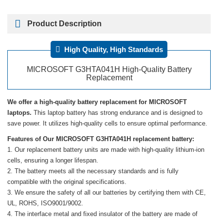
Product Description
High Quality, High Standards
MICROSOFT G3HTA041H High-Quality Battery
Replacement
We offer a high-quality battery replacement for MICROSOFT
laptops.
This laptop battery has strong endurance and is designed to
save power. It utilizes high-quality cells to ensure optimal performance.
Features of Our MICROSOFT G3HTA041H replacement battery:
Our replacement battery units are made with high-quality lithium-ion
cells, ensuring a longer lifespan.
The battery meets all the necessary standards and is fully
compatible with the original specifications.
We ensure the safety of all our batteries by certifying them with CE,
UL, ROHS, ISO9001/9002.
The interface metal and fixed insulator of the battery are made of