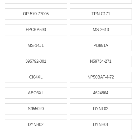
OP-570-77005
TPN-C171
FPCBP593
MS-2613
MS-14J1
PB991A
395792-001
N59734-271
CI04XL
NP50BAT-4-72
AEO3XL
4624864
S955020
DYNT02
DYNH02
DYNH01