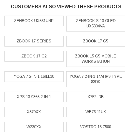
CUSTOMERS ALSO VIEWED THESE PRODUCTS
ZENBOOK UX561UNR
ZENBOOK S 13 OLED
UX5304VA
ZBOOK 17 SERIES
ZBOOK 17 G5
ZBOOK 17 G2
ZBOOK 15 G5 MOBILE
WORKSTATION
YOGA 7 2-IN-1 16ILL10
YOGA 7 2-IN-1 14AHP9 TYPE
83DK
XPS 13 9365 2-IN-1
X752LDB
X370XX
WE76 11UK
W230XX
VOSTRO 15 7500