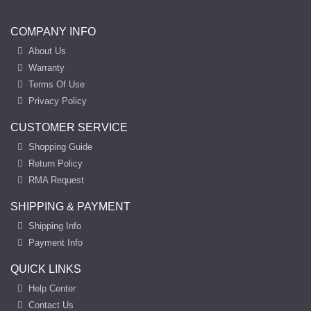
COMPANY INFO
About Us
Warranty
Terms Of Use
Privacy Policy
CUSTOMER SERVICE
Shopping Guide
Return Policy
RMA Request
SHIPPING & PAYMENT
Shipping Info
Payment Info
QUICK LINKS
Help Center
Contact Us