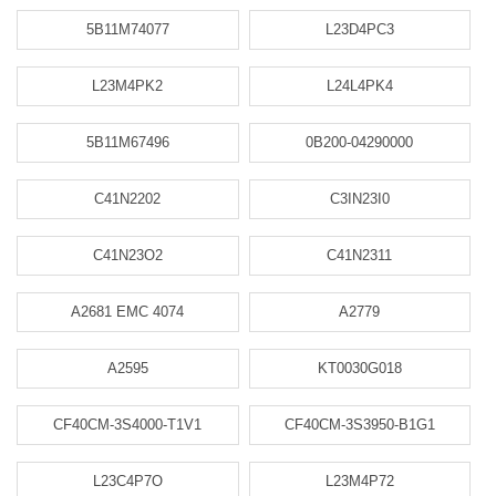
5B11M74077
L23D4PC3
L23M4PK2
L24L4PK4
5B11M67496
0B200-04290000
C41N2202
C3IN23I0
C41N23O2
C41N2311
A2681 EMC 4074
A2779
A2595
KT0030G018
CF40CM-3S4000-T1V1
CF40CM-3S3950-B1G1
L23C4P7O
L23M4P72