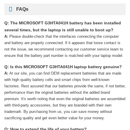
FAQs
Q: The MICROSOFT G3HTA041H battery has been installed
several times, but the laptop is still unable to boot up?
A:
Please double-check that the interfaces connecting the computer
and battery are properly connected. If it appears that loose contact is
not the issue, we recommend contacting our customer service team to
ensure that the battery part number is matched with your laptop model.
Q: Is this MICROSOFT G3HTA041H laptop battery genuine?
A:
At our site, you can find OEM replacement batteries that are made
with high quality battery cells and smart chips from well-known
factories. Rest assured that our batteries provide the same, if not better,
performance than the original batteries without the added brand
premium. It's worth noting that even the original batteries are assembled
with third-party accessories, but they are branded with their own
trademark. By purchasing from us, you can save money without
sacrificing quality and get even better value for your money.
Q: How to extend the life of your battery?