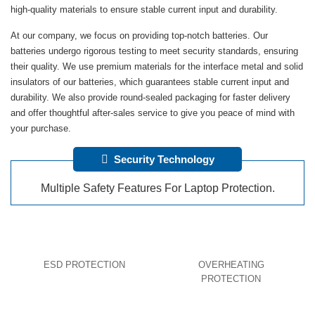
high-quality materials to ensure stable current input and durability.
At our company, we focus on providing top-notch batteries. Our
batteries undergo rigorous testing to meet security standards, ensuring
their quality. We use premium materials for the interface metal and solid
insulators of our batteries, which guarantees stable current input and
durability. We also provide round-sealed packaging for faster delivery
and offer thoughtful after-sales service to give you peace of mind with
your purchase.
Security Technology
Multiple Safety Features For Laptop Protection.
ESD PROTECTION
OVERHEATING
PROTECTION