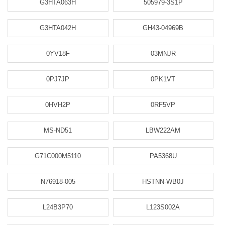
G3HTA063H
505979-3S1P
G3HTA042H
GH43-04969B
0YV18F
03MNJR
0PJ7JP
0PK1VT
0HVH2P
0RF5VP
MS-ND51
LBW222AM
G71C000M5110
PA5368U
N76918-005
HSTNN-WB0J
L24B3P70
L123S002A