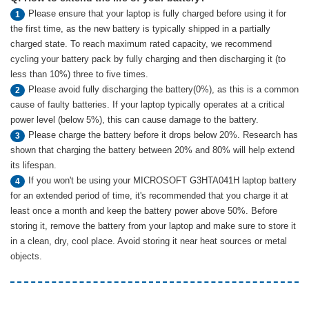
Please ensure that your laptop is fully charged before using it for
1
the first time, as the new battery is typically shipped in a partially
charged state. To reach maximum rated capacity, we recommend
cycling your battery pack by fully charging and then discharging it (to
less than 10%) three to five times.
Please avoid fully discharging the battery(0%), as this is a common
2
cause of faulty batteries. If your laptop typically operates at a critical
power level (below 5%), this can cause damage to the battery.
Please charge the battery before it drops below 20%. Research has
3
shown that charging the battery between 20% and 80% will help extend
its lifespan.
If you won't be using your MICROSOFT G3HTA041H laptop battery
4
for an extended period of time, it's recommended that you charge it at
least once a month and keep the battery power above 50%. Before
storing it, remove the battery from your laptop and make sure to store it
in a clean, dry, cool place. Avoid storing it near heat sources or metal
objects.