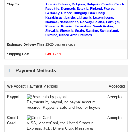
Austria, Belarus, Belgium, Bulgaria, Croatia, Czech
Republic, Denmark, Estonia, Finland, France,
Germany, Greece, Hungary, Israel, Italy,
Kazakhstan, Latvia, Lithuania, Luxembourg,
Monaco, Netherlands, Norway, Poland, Portugal,
Romania, Russian Federation, Saudi Arabia,
Slovakia, Slovenia, Spain, Sweden, Switzerland,
Ukraine, United Arab Emirates
13-20 business days
GBP £7.99
Payment Methods
We Accept Payment Methods
*
Accepted
Paypal
Accepted
Payments by paypal, no paypal account
required. Paypal is safe and free for buyers.
Credit
Accepted
Card
VISA, MasterCard, the United States n
Express, JCB, Diners Club, Maestro &