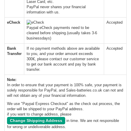
Laser Card, etc.
PayPal never shares your financial
information with us.
eCheck
Accepted
Paypal eCheck payments need to be
cleared before shipping.(usually takes 3-6
businessdays)
Bank
If no payment methods above are available
Accepted
Transfer
to you, and your order amount exceeds
300€, please contact our customer service
to get our bank account and pay by bank
transfer.
Note:
In order to ensure that your payment is 100% safe, your payment is
solely responsible for PayPal, and Sales-batteries.co.uk can not and
will not obtain any of your financial information.
We use "Paypal Express Checkout" as the check out process, the
order will be shipped to your PayPal address.
if you want to change address, please
Change Shipping Address
in time. We are not responsible
for wrong or undeliverable address.