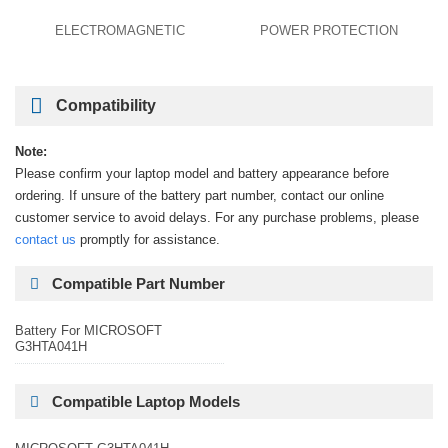
ELECTROMAGNETIC
POWER PROTECTION
Compatibility
Note:
Please confirm your laptop model and battery appearance before
ordering. If unsure of the battery part number, contact our online
customer service to avoid delays. For any purchase problems, please
contact us
promptly for assistance.
Compatible Part Number
Battery For MICROSOFT
G3HTA041H
Compatible Laptop Models