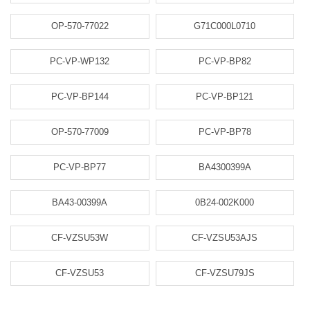
OP-570-77022
G71C000L0710
PC-VP-WP132
PC-VP-BP82
PC-VP-BP144
PC-VP-BP121
OP-570-77009
PC-VP-BP78
PC-VP-BP77
BA4300399A
BA43-00399A
0B24-002K000
CF-VZSU53W
CF-VZSU53AJS
CF-VZSU53
CF-VZSU79JS