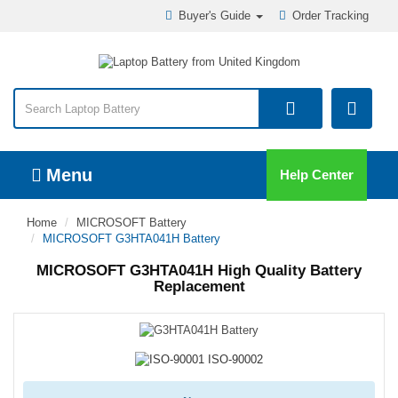
Buyer's Guide
Order Tracking
Menu
Help Center
Home
MICROSOFT Battery
MICROSOFT G3HTA041H Battery
MICROSOFT G3HTA041H High Quality Battery
Replacement