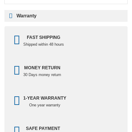
Warranty
FAST SHIPPING
Shipped within 48 hours
MONEY RETURN
30 Days money return
1-YEAR WARRANTY
One year warranty
SAFE PAYMENT