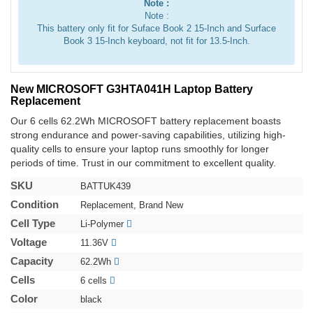
Note :
Note :
This battery only fit for Suface Book 2 15-Inch and Surface
Book 3 15-Inch keyboard, not fit for 13.5-Inch.
New MICROSOFT G3HTA041H Laptop Battery
Replacement
Our 6 cells 62.2Wh MICROSOFT battery replacement boasts
strong endurance and power-saving capabilities, utilizing high-
quality cells to ensure your laptop runs smoothly for longer
periods of time. Trust in our commitment to excellent quality.
SKU
BATTUK439
Condition
Replacement, Brand New
Cell Type
Li-Polymer
Voltage
11.36V
Capacity
62.2Wh
Cells
6 cells
Color
black