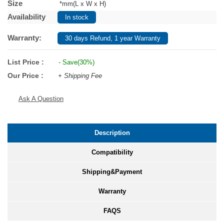
Size
*mm(L x W x H)
Availability
In stock
Warranty:
30 days Refund, 1 year Warranty
List Price :
- Save(30%)
Our Price :
+ Shipping Fee
Ask A Question
Description
Compatibility
Shipping&Payment
Warranty
FAQS