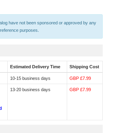
 catalog have not been sponsored or approved by any
s-reference purposes.
Estimated Delivery Time
Shipping Cost
10-15 business days
GBP £7.99
13-20 business days
GBP £7.99
d