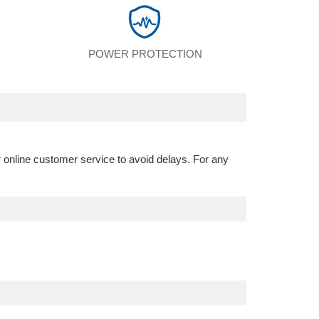
POWER PROTECTION
r online customer service to avoid delays. For any