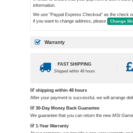
information.
We use "Paypal Express Checkout" as the check out
if you want to change address, please
Change Sh
Warranty
FAST SHIPPING
Shipped within 48 hours
shipping within 48 hours
After your payment is successful, we will arrange del
30-Day Money Back Guarantee
We guarantee that you can return the new
MSI Gamin
1-Year Warranty