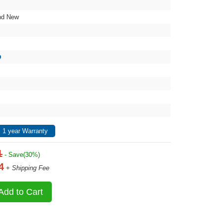
nd New
 1 year Warranty
1
- Save(30%)
4
+ Shipping Fee
Add to Cart