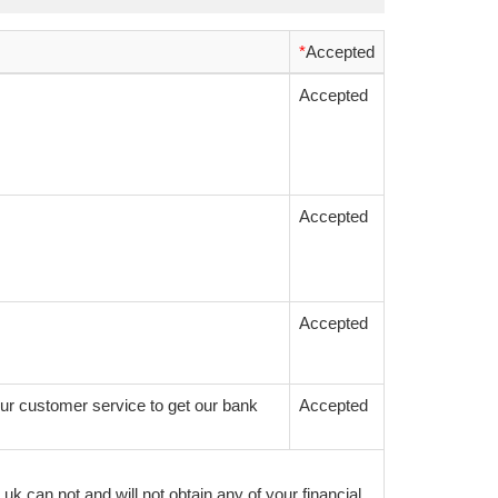
*
Accepted
Accepted
Accepted
Accepted
ur customer service to get our bank
Accepted
k can not and will not obtain any of your financial