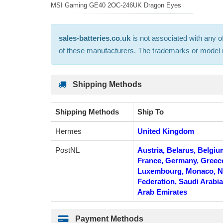
MSI Gaming GE40 2OC-246UK Dragon Eyes
sales-batteries.co.uk
is not associated with any o
of these manufacturers. The trademarks or model nu
Shipping Methods
Shipping Methods
Ship To
Hermes
United Kingdom
PostNL
Austria, Belarus, Belgiu
France, Germany, Greece, 
Luxembourg, Monaco, Ne
Federation, Saudi Arabia
Arab Emirates
Payment Methods