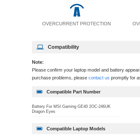
OVERCURRENT PROTECTION
OV
Compatibility
Note:
Please confirm your laptop model and battery appearan
purchase problems, please
contact us
promptly for a
Compatible Part Number
Battery For MSI Gaming GE40 2OC-246UK
Dragon Eyes
Compatible Laptop Models