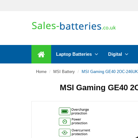
Laptop Batteries
Digital
Home
MSI Battery
MSI Gaming GE40 2OC-246UK 
MSI Gaming GE40 2O