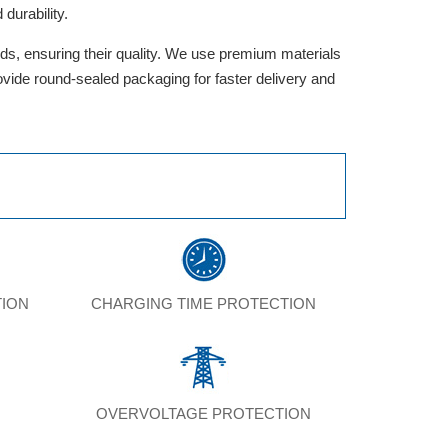
durability.
rds, ensuring their quality. We use premium materials
provide round-sealed packaging for faster delivery and
TION
CHARGING TIME PROTECTION
N
OVERVOLTAGE PROTECTION