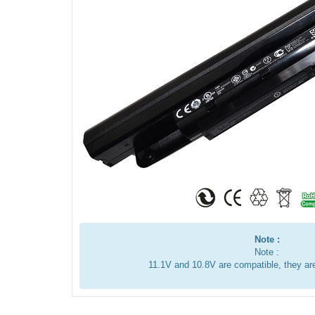
Note :
Note :
11.1V and 10.8V are compatible, they a