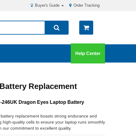
Buyer's Guide
Order Tracking
Help Center
Battery Replacement
246UK Dragon Eyes Laptop Battery
battery replacement boasts strong endurance and
ng high-quality cells to ensure your laptop runs smoothly
in our commitment to excellent quality.