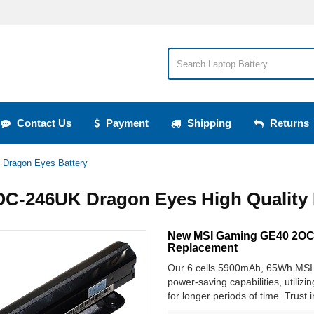
Contact Us
Payment
Shipping
Returns
Dragon Eyes Battery
C-246UK Dragon Eyes High Quality 
New MSI Gaming GE40 2OC-
Replacement
Our 6 cells 5900mAh, 65Wh MSI 
power-saving capabilities, utilizi
for longer periods of time. Trust 