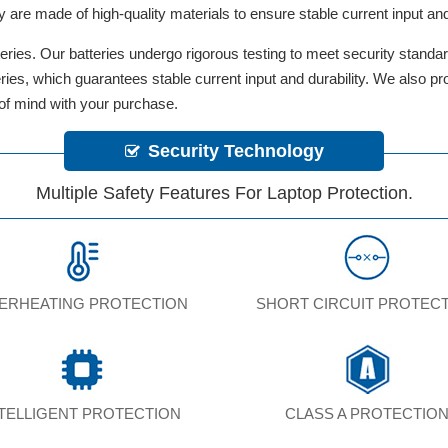
y are made of high-quality materials to ensure stable current input and 
ries. Our batteries undergo rigorous testing to meet security standa
tteries, which guarantees stable current input and durability. We also 
 of mind with your purchase.
Security Technology
Multiple Safety Features For Laptop Protection.
ERHEATING PROTECTION
SHORT CIRCUIT PROTEC
NTELLIGENT PROTECTION
CLASS A PROTECTIO