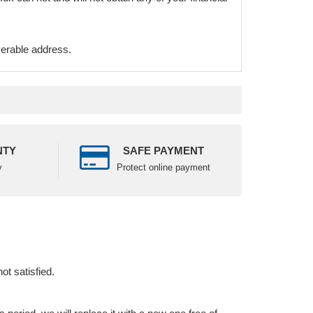
verable address.
NTY
SAFE PAYMENT
y
Protect online payment
ot satisfied.