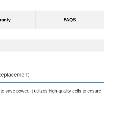
ranty
FAQS
Replacement
 save power. It utilizes high-quality cells to ensure