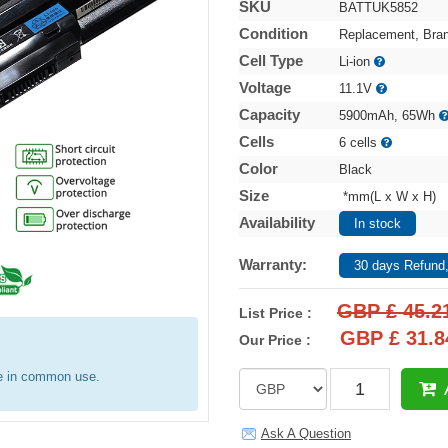
SKU
BATTUK5852
Condition
Replacement, Bra
Cell Type
Li-ion
Voltage
11.1V
Capacity
5900mAh, 65Wh
Cells
6 cells
Color
Black
Size
*mm(L x W x H)
Availability
In stock
Warranty:
30 days Refund,
GBP £ 45.2
List Price :
GBP £ 31.8
Our Price :
re in common use.
Ask A Question