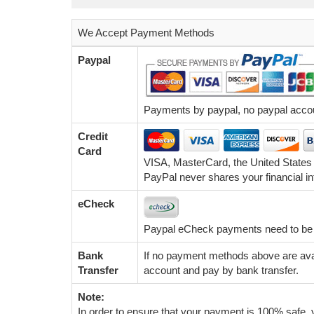
We Accept Payment Methods
Paypal
Payments by paypal, no paypal accoun
Credit
Card
VISA, MasterCard, the United States
PayPal never shares your financial in
eCheck
Paypal eCheck payments need to be c
Bank
If no payment methods above are avai
Transfer
account and pay by bank transfer.
Note:
In order to ensure that your payment is 100% safe, y