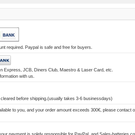
t required. Paypal is safe and free for buyers.
 n Express, JCB, Diners Club, Maestro & Laser Card, etc.
formation with us.
leared before shipping.(usually takes 3-6 businessdays)
lable to you, and your order amount exceeds 300€, please contact o
our payment is solely responsible for PayPal, and Sales-batteries.co.u