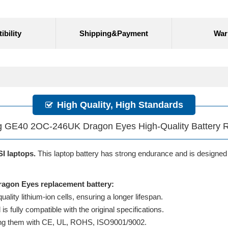
bility
Shipping&Payment
War
High Quality, High Standards
 GE40 2OC-246UK Dragon Eyes High-Quality Battery 
SI laptops.
This laptop battery has strong endurance and is designed to
agon Eyes replacement battery:
lity lithium-ion cells, ensuring a longer lifespan.
 fully compatible with the original specifications.
ifying them with CE, UL, ROHS, ISO9001/9002.