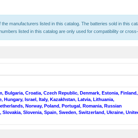
f the manufacturers listed in this catalog. The batteries sold in this
mbers listed in this catalog are only used for compatibility or cros
m, Bulgaria, Croatia, Czech Republic, Denmark, Estonia, Finland,
Hungary, Israel, Italy, Kazakhstan, Latvia, Lithuania,
therlands, Norway, Poland, Portugal, Romania, Russian
, Slovakia, Slovenia, Spain, Sweden, Switzerland, Ukraine, Unite