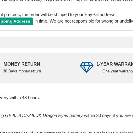
 process, the order will be shipped to your PayPal address.
in time. We are not responsible for wrong or undeli
ipping Address
MONEY RETURN
1-YEAR WARRA
30 Days money return
One year warrant
ivery within 48 hours.
g GE40 2OC-246UK Dragon Eyes battery
within 30 days if you are n