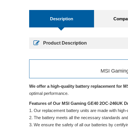
Description
Compati
Product Description
MSI Gaming
We offer a high-quality battery replacement for M
optimal performance.
Features of Our MSI Gaming GE40 2OC-246UK Dr
Our replacement battery units are made with high-qua
The battery meets all the necessary standards and is
We ensure the safety of all our batteries by cert