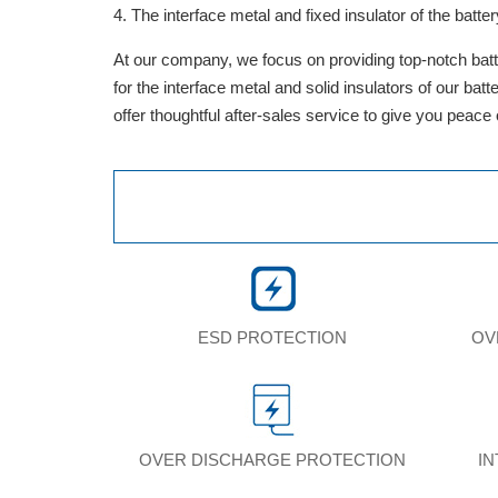
The interface metal and fixed insulator of the batter
At our company, we focus on providing top-notch batte
for the interface metal and solid insulators of our ba
offer thoughtful after-sales service to give you peace
ESD PROTECTION
OV
OVER DISCHARGE PROTECTION
I