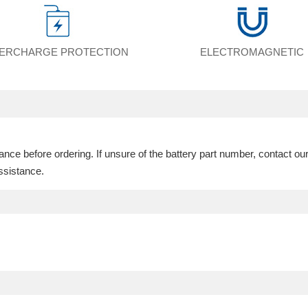
ERCHARGE PROTECTION
ELECTROMAGNETIC
ce before ordering. If unsure of the battery part number, contact ou
ssistance.