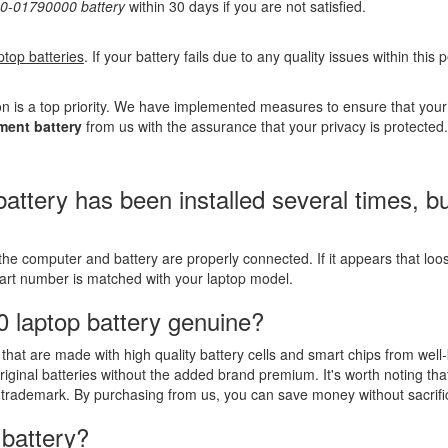
-01790000 battery
within 30 days if you are not satisfied.
ptop batteries
. If your battery fails due to any quality issues within this
n is a top priority. We have implemented measures to ensure that you
ent battery
from us with the assurance that your privacy is protected.
ry has been installed several times, but t
the computer and battery are properly connected. If it appears that lo
part number is matched with your laptop model.
 laptop battery genuine?
that are made with high quality battery cells and smart chips from well
riginal batteries without the added brand premium. It's worth noting tha
 trademark. By purchasing from us, you can save money without sacrific
 battery?