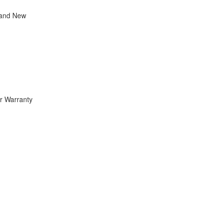
rand New
r Warranty