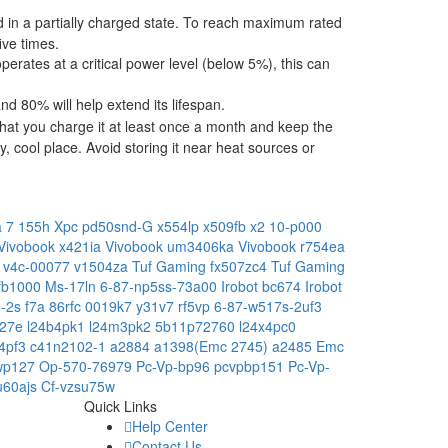
ped in a partially charged state. To reach maximum rated
ive times.
operates at a critical power level (below 5%), this can
 80% will help extend its lifespan.
hat you charge it at least once a month and keep the
, cool place. Avoid storing it near heat sources or
ra 7 155h
Xpc pd50snd-G
x554lp
x509fb
x2 10-p000
Vivobook x421ia
Vivobook um3406ka
Vivobook r754ea
e
v4c-00077
v1504za
Tuf Gaming fx507zc4
Tuf Gaming
-fb1000
Ms-17ln
6-87-np5ss-73a00
Irobot bc674
Irobot
5-2s
f7a
86rfc
0019k7
y31v7
rf5vp
6-87-w517s-2uf3
227e
l24b4pk1
l24m3pk2
5b11p72760
l24x4pc0
c4pf3
c41n2102-1
a2884
a1398(Emc 2745)
a2485 Emc
wp127
Op-570-76979
Pc-Vp-bp96
pcvpbp151
Pc-Vp-
u60ajs
Cf-vzsu75w
Quick Links
Help Center
Contact Us