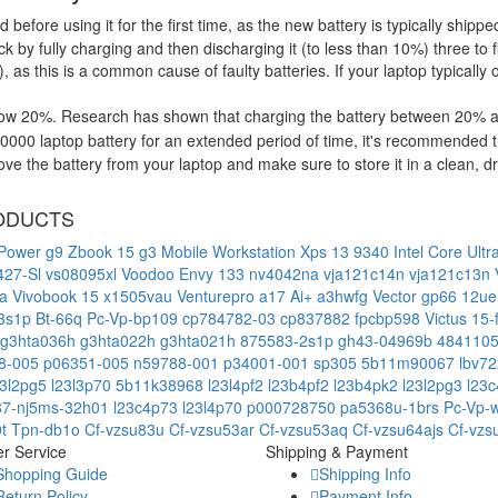
d before using it for the first time, as the new battery is typically ship
 by fully charging and then discharging it (to less than 10%) three to f
, as this is a common cause of faulty batteries. If your laptop typically 
low 20%. Research has shown that charging the battery between 20% and
000 laptop battery for an extended period of time, it's recommended t
e the battery from your laptop and make sure to store it in a clean, dry
ODUCTS
Power g9
Zbook 15 g3 Mobile Workstation
Xps 13 9340 Intel Core Ult
427-Sl
vs08095xl
Voodoo Envy 133 nv4042na
vja121c14n
vja121c13n
ua
Vivobook 15 x1505vau
Venturepro a17 Ai+ a3hwfg
Vector gp66 12u
-3s1p
Bt-66q
Pc-Vp-bp109
cp784782-03
cp837882
fpcbp598
Victus 15
g3hta036h
g3hta022h
g3hta021h
875583-2s1p
gh43-04969b
484110
8-005
p06351-005
n59788-001
p34001-001
sp305
5b11m90067
lbv7
23l2pg5
l23l3p70
5b11k38968
l23l4pf2
l23b4pf2
l23b4pk2
l23l2pg3
l23
87-nj5ms-32h01
l23c4p73
l23l4p70
p000728750
pa5368u-1brs
Pc-Vp-
0t
Tpn-db1o
Cf-vzsu83u
Cf-vzsu53ar
Cf-vzsu53aq
Cf-vzsu64ajs
Cf-vzs
r Service
Shipping & Payment
Shopping Guide
Shipping Info
Return Policy
Payment Info