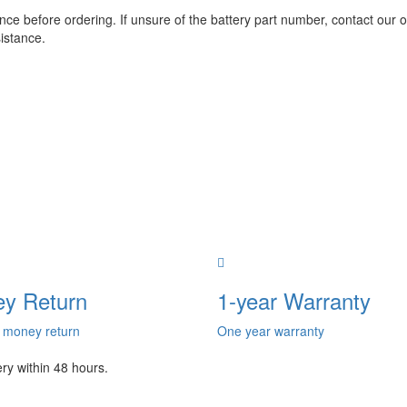
e before ordering. If unsure of the battery part number, contact our o
istance.
y Return
1-year Warranty
 money return
One year warranty
ery within 48 hours.