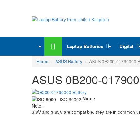
Laptop Batteries
Digital
Home
ASUS Battery
ASUS 0B200-01790000 Ba
ASUS 0B200-01790000
Note :
Note :
3.8V and 3.85V are compatible, they are in common u