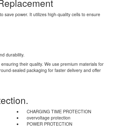
 Replacement
save power. It utilizes high-quality cells to ensure
d durability.
 ensuring their quality. We use premium materials for
 round-sealed packaging for faster delivery and offer
ection.
CHARGING TIME PROTECTION
overvoltage protection
POWER PROTECTION