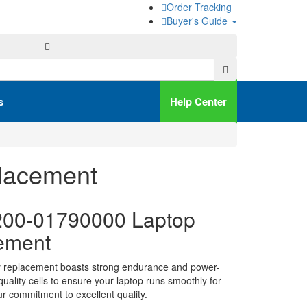
Order Tracking
Buyer's Guide
s
Help Center
lacement
00-01790000 Laptop
ement
y replacement boasts strong endurance and power-
h-quality cells to ensure your laptop runs smoothly for
ur commitment to excellent quality.