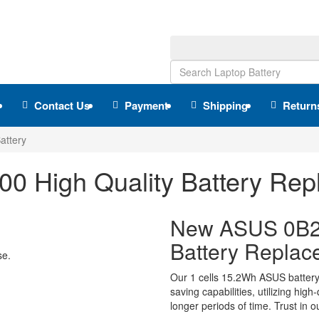
Contact Us
Payment
Shipping
Return
ttery
 High Quality Battery Rep
New ASUS 0B2
Battery Replac
se.
Our 1 cells 15.2Wh ASUS batter
saving capabilities, utilizing hig
longer periods of time. Trust in o