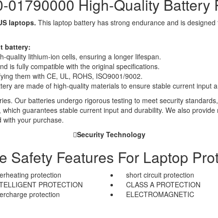
01790000 High-Quality Battery
US laptops.
This laptop battery has strong endurance and is designed to 
 battery:
quality lithium-ion cells, ensuring a longer lifespan.
 is fully compatible with the original specifications.
rtifying them with CE, UL, ROHS, ISO9001/9002.
ttery are made of high-quality materials to ensure stable current input an
ies. Our batteries undergo rigorous testing to meet security standards,
es, which guarantees stable current input and durability. We also provide
d with your purchase.
Security Technology
le Safety Features For Laptop Prot
erheating protection
short circuit protection
NTELLIGENT PROTECTION
CLASS A PROTECTION
ercharge protection
ELECTROMAGNETIC