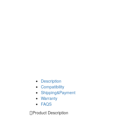
Description
Compatibility
Shipping&Payment
Warranty
FAQS
Product Description