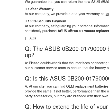
We guarantee that you can return the new
ASUS 0B200
1-Year Warranty
At our company, we provide a one-year warranty on
la
100% Security Payment
At our company, safeguarding your personal informatio
confidently purchase
ASUS 0B200-01790000 replacem
FAQs
Q: The ASUS 0B200-01790000 batte
up?
A:
Please double-check that the interfaces connecting 
our customer service team to ensure that the battery 
Q: Is this ASUS 0B200-01790000
A:
At our site, you can find OEM replacement batteries 
provide the same, if not better, performance than the o
party accessories, but they are branded with their own
Q: How to extend the life of your