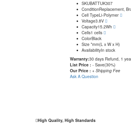
SKU
BATTUK307
Condition
Replacement, B
Cell Type
Li-Polymer
Voltage
3.8V
Capacity
15.2Wh
Cells
1 cells
Color
Black
Size
*mm(L x W x H)
Availability
In stock
Warranty:
30 days Refund, 1 yea
List Price :
- Save(30%)
Our Price :
+ Shipping Fee
Ask A Question
High Quality, High Standards