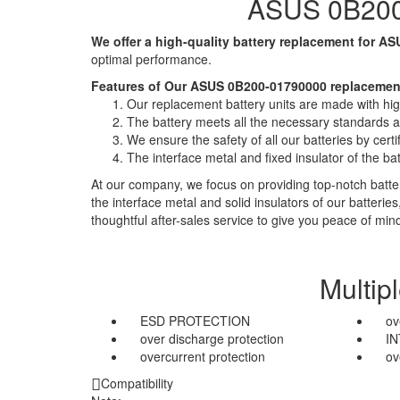
ASUS 0B200-
We offer a high-quality battery replacement for AS
optimal performance.
Features of Our ASUS 0B200-01790000 replacement
Our replacement battery units are made with high-
The battery meets all the necessary standards and
We ensure the safety of all our batteries by ce
The interface metal and fixed insulator of the ba
At our company, we focus on providing top-notch batter
the interface metal and solid insulators of our batteri
thoughtful after-sales service to give you peace of min
Multip
ESD PROTECTION
ov
over discharge protection
I
overcurrent protection
ov
Compatibility