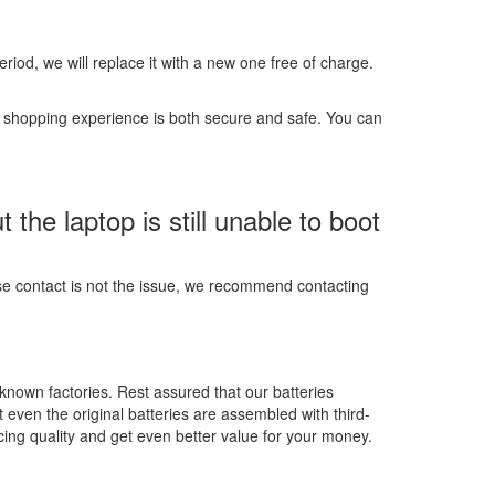
 period, we will replace it with a new one free of charge.
r shopping experience is both secure and safe. You can
he laptop is still unable to boot
ose contact is not the issue, we recommend contacting
-known factories. Rest assured that our batteries
t even the original batteries are assembled with third-
ing quality and get even better value for your money.