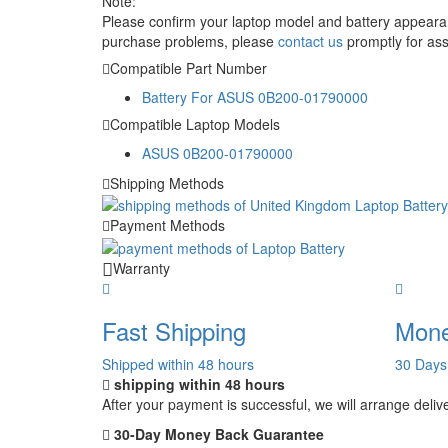
Note:
Please confirm your laptop model and battery appearanc
purchase problems, please
contact us
promptly for ass
Compatible Part Number
Battery For ASUS 0B200-01790000
Compatible Laptop Models
ASUS 0B200-01790000
Shipping Methods
Payment Methods
Warranty
Fast Shipping
Mone
Shipped within 48 hours
30 Days
shipping within 48 hours
After your payment is successful, we will arrange deliv
30-Day Money Back Guarantee