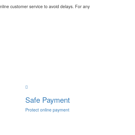
nline customer service to avoid delays. For any
Safe Payment
Protect online payment