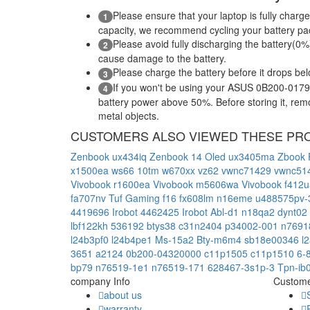
Please ensure that your laptop is fully charge
1
capacity, we recommend cycling your battery pack
Please avoid fully discharging the battery(0%)
2
cause damage to the battery.
Please charge the battery before it drops be
3
If you won't be using your ASUS 0B200-01790
4
battery power above 50%. Before storing it, remov
metal objects.
CUSTOMERS ALSO VIEWED THESE PR
Zenbook ux434iq
Zenbook 14 Oled ux3405ma
Zbook 
x1500ea
ws66 10tm
w670xx
vz62
vwnc71429
vwnc51
Vivobook r1600ea
Vivobook m5606wa
Vivobook f412
fa707nv
Tuf Gaming f16 fx608lm
n16eme
u488575pv
4419696
Irobot 4462425
Irobot Abl-d1
n18qa2
dynt02
lbf122kh
536192
btys38
c31n2404
p34002-001
n7691
l24b3pf0
l24b4pe1
Ms-15a2
Bty-m6m4
sb18e00346
l
3651
a2124
0b200-04320000
c11p1505
c11p1510
6-
bp79
n76519-1e1
n76519-171
628467-3s1p-3
Tpn-ib
company Info
Custome
about us
warranty