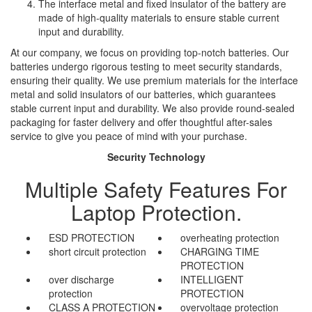
The interface metal and fixed insulator of the battery are
made of high-quality materials to ensure stable current
input and durability.
At our company, we focus on providing top-notch batteries. Our
batteries undergo rigorous testing to meet security standards,
ensuring their quality. We use premium materials for the interface
metal and solid insulators of our batteries, which guarantees
stable current input and durability. We also provide round-sealed
packaging for faster delivery and offer thoughtful after-sales
service to give you peace of mind with your purchase.
Security Technology
Multiple Safety Features For
Laptop Protection.
ESD PROTECTION
overheating protection
short circuit protection
CHARGING TIME
PROTECTION
over discharge
INTELLIGENT
protection
PROTECTION
CLASS A PROTECTION
overvoltage protection