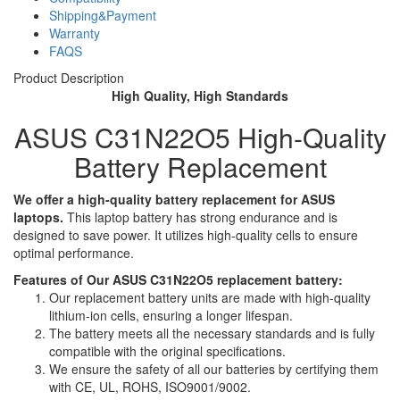
Shipping&Payment
Warranty
FAQS
Product Description
High Quality, High Standards
ASUS C31N22O5 High-Quality
Battery Replacement
We offer a high-quality battery replacement for ASUS
laptops.
This laptop battery has strong endurance and is
designed to save power. It utilizes high-quality cells to ensure
optimal performance.
Features of Our ASUS C31N22O5 replacement battery:
Our replacement battery units are made with high-quality
lithium-ion cells, ensuring a longer lifespan.
The battery meets all the necessary standards and is fully
compatible with the original specifications.
We ensure the safety of all our batteries by certifying them
with CE, UL, ROHS, ISO9001/9002.