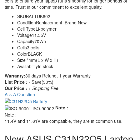
cells to ensure your laptop runs smoothly for longer periods of
time. Trust in our commitment to excellent quality.
SKU
BATTUK602
Condition
Replacement, Brand New
Cell Type
Li-polymer
Voltage
11.55V
Capacity
70Wh
Cells
3 cells
Color
BLACK
Size
*mm(L x W x H)
Availability
In stock
Warranty:
30 days Refund, 1 year Warranty
List Price :
- Save(30%)
Our Price :
+ Shipping Fee
Ask A Question
Note :
Note :
11.4V and 11.61V are compatible, they are in common use.
New ASUS C31N22O5 Laptop