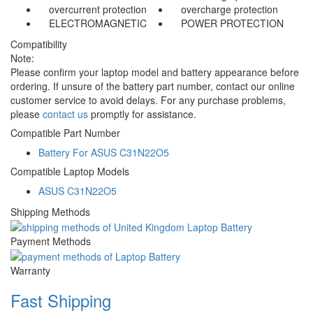
overcurrent protection
overcharge protection
ELECTROMAGNETIC
POWER PROTECTION
Compatibility
Note:
Please confirm your laptop model and battery appearance before
ordering. If unsure of the battery part number, contact our online
customer service to avoid delays. For any purchase problems,
please
contact us
promptly for assistance.
Compatible Part Number
Battery For ASUS C31N22O5
Compatible Laptop Models
ASUS C31N22O5
Shipping Methods
Payment Methods
Warranty
Fast Shipping