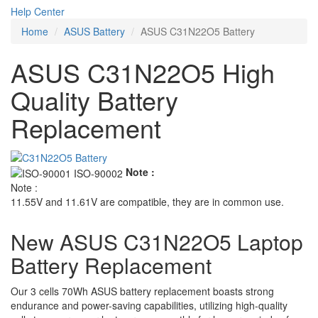
Help Center
Home
ASUS Battery
ASUS C31N22O5 Battery
ASUS C31N22O5 High
Quality Battery
Replacement
Note :
Note :
11.55V and 11.61V are compatible, they are in common use.
New ASUS C31N22O5 Laptop
Battery Replacement
Our 3 cells 70Wh ASUS battery replacement boasts strong
endurance and power-saving capabilities, utilizing high-quality