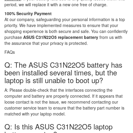
period, we will replace it with a new one free of charge.
100% Security Payment
At our company, safeguarding your personal information is a top
priority. We have implemented measures to ensure that your
shopping experience is both secure and safe. You can confidently
purchase
ASUS C31N22O5 replacement battery
from us with
the assurance that your privacy is protected.
FAQs
Q: The ASUS C31N22O5 battery has
been installed several times, but the
laptop is still unable to boot up?
A:
Please double-check that the interfaces connecting the
computer and battery are properly connected. If it appears that
loose contact is not the issue, we recommend contacting our
customer service team to ensure that the battery part number is
matched with your laptop model.
Q: Is this ASUS C31N22O5 laptop