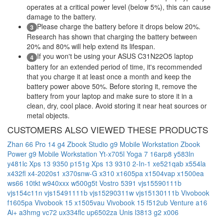
operates at a critical power level (below 5%), this can cause
damage to the battery.
Please charge the battery before it drops below 20%.
3
Research has shown that charging the battery between
20% and 80% will help extend its lifespan.
If you won't be using your ASUS C31N22O5 laptop
4
battery for an extended period of time, it's recommended
that you charge it at least once a month and keep the
battery power above 50%. Before storing it, remove the
battery from your laptop and make sure to store it in a
clean, dry, cool place. Avoid storing it near heat sources or
metal objects.
CUSTOMERS ALSO VIEWED THESE PRODUCTS
Zhan 66 Pro 14 g4
Zbook Studio g9 Mobile Workstation
Zbook
Power g9 Mobile Workstation
Yt-x705l
Yoga 7 16arp8
y583ln
y481lc
Xps 13 9350 p151g
Xps 13 9310 2-In-1
xe521qab
x554la
x432fl
x4-2020s1
x370snw-G
x310
x1605pa
x1504vap
x1500ea
ws66 10tkt
w940xxx
w500g5t
Vostro 5391
vjs15590111b
vjs154c11n
vjs15491111b
vjs15290311w
vjs15130111b
Vivobook
f1605pa
Vivobook 15 x1505vau
Vivobook 15 f512ub
Venture a16
Ai+ a3hmg
vc72
ux334flc
up6502za
Unis l3813 g2 x006