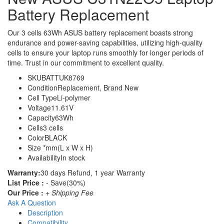
Battery Replacement
Our 3 cells 63Wh ASUS battery replacement boasts strong
endurance and power-saving capabilities, utilizing high-quality
cells to ensure your laptop runs smoothly for longer periods of
time. Trust in our commitment to excellent quality.
SKU
BATTUK8769
Condition
Replacement, Brand New
Cell Type
Li-polymer
Voltage
11.61V
Capacity
63Wh
Cells
3 cells
Color
BLACK
Size
*mm(L x W x H)
Availability
In stock
Warranty:
30 days Refund, 1 year Warranty
List Price :
- Save(30%)
Our Price :
+ Shipping Fee
Ask A Question
Description
Compatibility