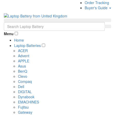
Order Tracking
Buyer's Guide
Menu
Home
Laptop Batteries
ACER
Advent
APPLE
Asus
BenQ
Clevo
Compaq
Dell
DIGITAL
Dynabook
EMACHINES
Fujitsu
Gateway