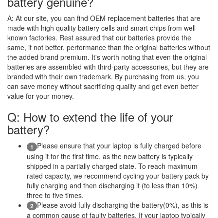
battery genuine?
A:
At our site, you can find OEM replacement batteries that are
made with high quality battery cells and smart chips from well-
known factories. Rest assured that our batteries provide the
same, if not better, performance than the original batteries without
the added brand premium. It's worth noting that even the original
batteries are assembled with third-party accessories, but they are
branded with their own trademark. By purchasing from us, you
can save money without sacrificing quality and get even better
value for your money.
Q: How to extend the life of your
battery?
Please ensure that your laptop is fully charged before
1
using it for the first time, as the new battery is typically
shipped in a partially charged state. To reach maximum
rated capacity, we recommend cycling your battery pack by
fully charging and then discharging it (to less than 10%)
three to five times.
Please avoid fully discharging the battery(0%), as this is
2
a common cause of faulty batteries. If your laptop typically