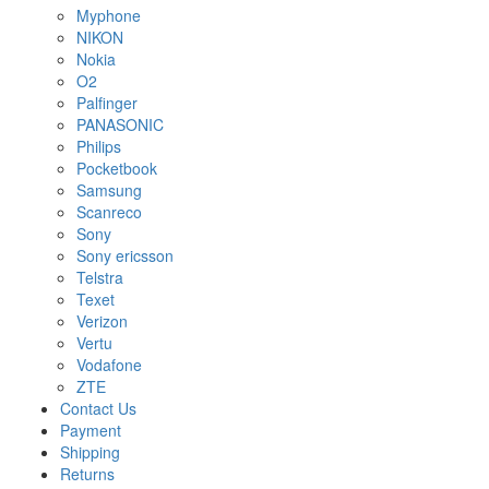
Myphone
NIKON
Nokia
O2
Palfinger
PANASONIC
Philips
Pocketbook
Samsung
Scanreco
Sony
Sony ericsson
Telstra
Texet
Verizon
Vertu
Vodafone
ZTE
Contact Us
Payment
Shipping
Returns