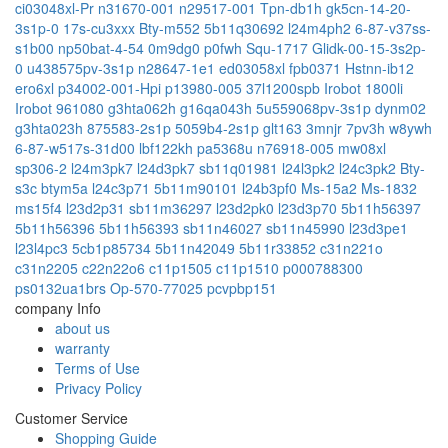
ci03048xl-Pr
n31670-001
n29517-001
Tpn-db1h
gk5cn-14-20-
3s1p-0
17s-cu3xxx
Bty-m552
5b11q30692
l24m4ph2
6-87-v37ss-
s1b00
np50bat-4-54
0m9dg0
p0fwh
Squ-1717
Glidk-00-15-3s2p-
0
u438575pv-3s1p
n28647-1e1
ed03058xl
fpb0371
Hstnn-ib12
ero6xl
p34002-001-Hpi
p13980-005
37l1200spb
Irobot 1800li
Irobot 961080
g3hta062h
g16qa043h
5u559068pv-3s1p
dynm02
g3hta023h
875583-2s1p
5059b4-2s1p
glt163
3mnjr
7pv3h
w8ywh
6-87-w517s-31d00
lbf122kh
pa5368u
n76918-005
mw08xl
sp306-2
l24m3pk7
l24d3pk7
sb11q01981
l24l3pk2
l24c3pk2
Bty-
s3c
btym5a
l24c3p71
5b11m90101
l24b3pf0
Ms-15a2
Ms-1832
ms15f4
l23d2p31
sb11m36297
l23d2pk0
l23d3p70
5b11h56397
5b11h56396
5b11h56393
sb11n46027
sb11n45990
l23d3pe1
l23l4pc3
5cb1p85734
5b11n42049
5b11r33852
c31n221o
c31n2205
c22n22o6
c11p1505
c11p1510
p000788300
ps0132ua1brs
Op-570-77025
pcvpbp151
company Info
about us
warranty
Terms of Use
Privacy Policy
Customer Service
Shopping Guide