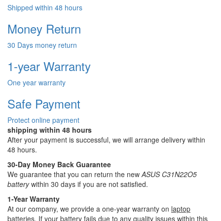
Shipped within 48 hours
Money Return
30 Days money return
1-year Warranty
One year warranty
Safe Payment
Protect online payment
shipping within 48 hours
After your payment is successful, we will arrange delivery within
48 hours.
30-Day Money Back Guarantee
We guarantee that you can return the new
ASUS C31N22O5
battery
within 30 days if you are not satisfied.
1-Year Warranty
At our company, we provide a one-year warranty on
laptop
batteries
. If your battery fails due to any quality issues within this