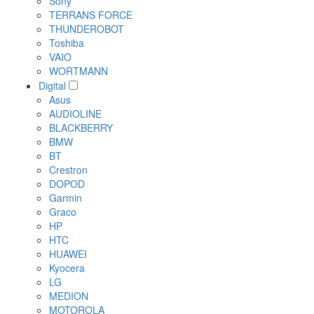
Sony
TERRANS FORCE
THUNDEROBOT
Toshiba
VAIO
WORTMANN
Digital
Asus
AUDIOLINE
BLACKBERRY
BMW
BT
Crestron
DOPOD
Garmin
Graco
HP
HTC
HUAWEI
Kyocera
LG
MEDION
MOTOROLA