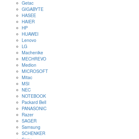
Getac
GIGABYTE
HASEE
HAIER
HP
HUAWEI
Lenovo
LG
Machenike
MECHREVO
Medion
MICROSOFT
Mitac
MSI
NEC
NOTEBOOK
Packard Bell
PANASONIC
Razer
SAGER
Samsung
SCHENKER