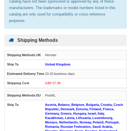
catalog have not been sponsored or approved by any of these
manufacturers. The trademarks or model numbers listed in this
catalog are only used for compatibility or cross-reference
purposes.
Shipping Methods
Hermes
United Kingdom
10-15 business days
GBP £7.99
PostNL
Austria, Belarus, Belgium, Bulgaria, Croatia, Czech
Republic, Denmark, Estonia, Finland, France,
Germany, Greece, Hungary, Israel, Italy,
Kazakhstan, Latvia, Lithuania, Luxembourg,
Monaco, Netherlands, Norway, Poland, Portugal,
Romania, Russian Federation, Saudi Arabia,