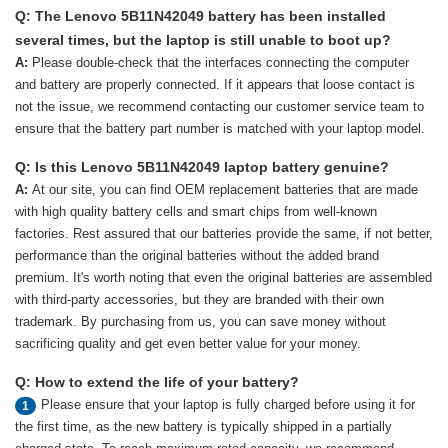
Q: The Lenovo 5B11N42049 battery has been installed
several times, but the laptop is still unable to boot up?
A:
Please double-check that the interfaces connecting the computer
and battery are properly connected. If it appears that loose contact is
not the issue, we recommend contacting our customer service team to
ensure that the battery part number is matched with your laptop model.
Q: Is this Lenovo 5B11N42049 laptop battery genuine?
A:
At our site, you can find OEM replacement batteries that are made
with high quality battery cells and smart chips from well-known
factories. Rest assured that our batteries provide the same, if not better,
performance than the original batteries without the added brand
premium. It's worth noting that even the original batteries are assembled
with third-party accessories, but they are branded with their own
trademark. By purchasing from us, you can save money without
sacrificing quality and get even better value for your money.
Q: How to extend the life of your battery?
Please ensure that your laptop is fully charged before using it for
1
the first time, as the new battery is typically shipped in a partially