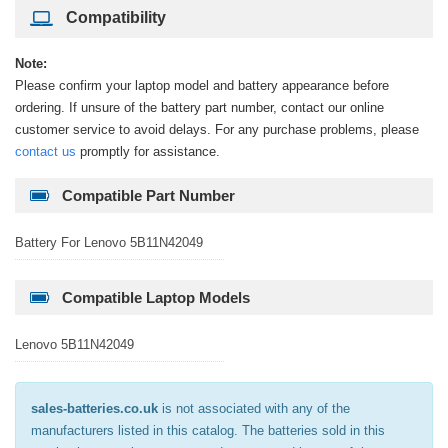
Compatibility
Note:
Please confirm your laptop model and battery appearance before
ordering. If unsure of the battery part number, contact our online
customer service to avoid delays. For any purchase problems, please
contact us
promptly for assistance.
Compatible Part Number
Battery For Lenovo 5B11N42049
Compatible Laptop Models
Lenovo 5B11N42049
sales-batteries.co.uk
is not associated with any of the
manufacturers listed in this catalog. The batteries sold in this