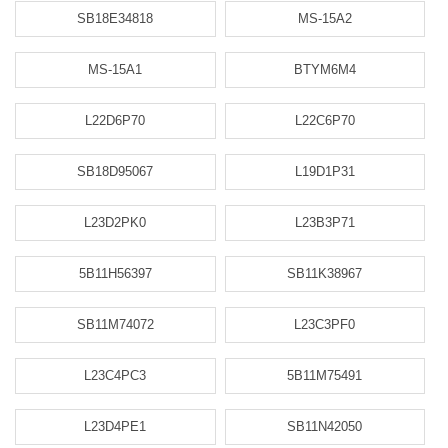
SB18E34818
MS-15A2
MS-15A1
BTYM6M4
L22D6P70
L22C6P70
SB18D95067
L19D1P31
L23D2PK0
L23B3P71
5B11H56397
SB11K38967
SB11M74072
L23C3PF0
L23C4PC3
5B11M75491
L23D4PE1
SB11N42050