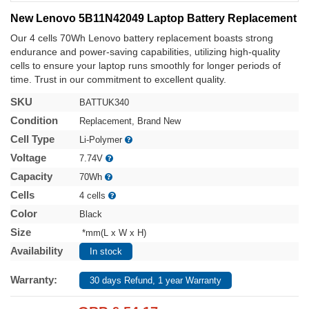
New Lenovo 5B11N42049 Laptop Battery Replacement
Our 4 cells 70Wh Lenovo battery replacement boasts strong
endurance and power-saving capabilities, utilizing high-quality
cells to ensure your laptop runs smoothly for longer periods of
time. Trust in our commitment to excellent quality.
SKU
BATTUK340
Condition
Replacement, Brand New
Cell Type
Li-Polymer
Voltage
7.74V
Capacity
70Wh
Cells
4 cells
Color
Black
Size
*mm(L x W x H)
Availability
In stock
Warranty:
30 days Refund, 1 year Warranty