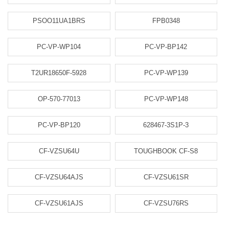
PSOO11UA1BRS
FPB0348
PC-VP-WP104
PC-VP-BP142
T2UR18650F-5928
PC-VP-WP139
OP-570-77013
PC-VP-WP148
PC-VP-BP120
628467-3S1P-3
CF-VZSU64U
TOUGHBOOK CF-S8
CF-VZSU64AJS
CF-VZSU61SR
CF-VZSU61AJS
CF-VZSU76RS