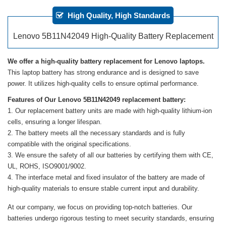
High Quality, High Standards
Lenovo 5B11N42049 High-Quality Battery Replacement
We offer a high-quality battery replacement for Lenovo laptops.
This laptop battery has strong endurance and is designed to save
power. It utilizes high-quality cells to ensure optimal performance.
Features of Our Lenovo 5B11N42049 replacement battery:
Our replacement battery units are made with high-quality lithium-ion
cells, ensuring a longer lifespan.
The battery meets all the necessary standards and is fully
compatible with the original specifications.
We ensure the safety of all our batteries by certifying them with CE,
UL, ROHS, ISO9001/9002.
The interface metal and fixed insulator of the battery are made of
high-quality materials to ensure stable current input and durability.
At our company, we focus on providing top-notch batteries. Our
batteries undergo rigorous testing to meet security standards, ensuring