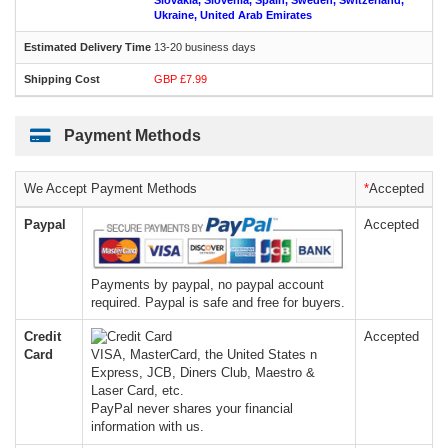
Slovakia, Slovenia, Spain, Sweden, Switzerland,
Ukraine, United Arab Emirates
13-20 business days
GBP £7.99
Payment Methods
We Accept Payment Methods
*
Accepted
Paypal
Accepted
Payments by paypal, no paypal account
required. Paypal is safe and free for buyers.
Credit
Accepted
Card
VISA, MasterCard, the United States n
Express, JCB, Diners Club, Maestro &
Laser Card, etc.
PayPal never shares your financial
information with us.