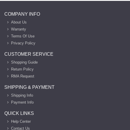
COMPANY INFO
About Us
Warranty
Terms Of Use
Privacy Policy
CUSTOMER SERVICE
Shopping Guide
Return Policy
RMA Request
SHIPPING & PAYMENT
Shipping Info
Payment Info
QUICK LINKS
Help Center
Contact Us