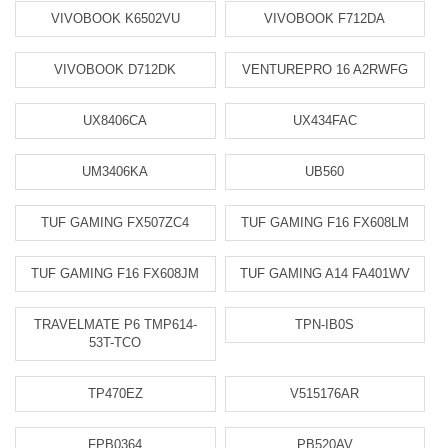
VIVOBOOK K6502VU
VIVOBOOK F712DA
VIVOBOOK D712DK
VENTUREPRO 16 A2RWFG
UX8406CA
UX434FAC
UM3406KA
UB560
TUF GAMING FX507ZC4
TUF GAMING F16 FX608LM
TUF GAMING F16 FX608JM
TUF GAMING A14 FA401WV
TRAVELMATE P6 TMP614-
TPN-IB0S
53T-TCO
TP470EZ
V515176AR
FPB0364
PB520AV