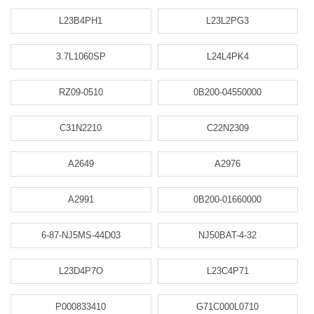
L23B4PH1
L23L2PG3
3.7L1060SP
L24L4PK4
RZ09-0510
0B200-04550000
C31N2210
C22N2309
A2649
A2976
A2991
0B200-01660000
6-87-NJ5MS-44D03
NJ50BAT-4-32
L23D4P7O
L23C4P71
P000833410
G71C000L0710