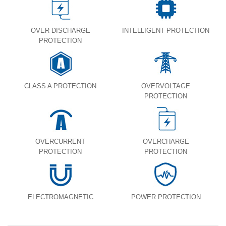
OVER DISCHARGE
INTELLIGENT PROTECTION
PROTECTION
CLASS A PROTECTION
OVERVOLTAGE
PROTECTION
OVERCURRENT
OVERCHARGE
PROTECTION
PROTECTION
ELECTROMAGNETIC
POWER PROTECTION