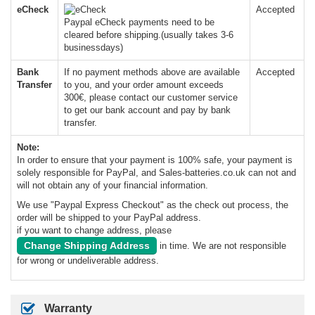
eCheck
Accepted
Paypal eCheck payments need to be
cleared before shipping.(usually takes 3-6
businessdays)
Bank
If no payment methods above are available
Accepted
Transfer
to you, and your order amount exceeds
300€, please contact our customer service
to get our bank account and pay by bank
transfer.
Note:
In order to ensure that your payment is 100% safe, your payment is
solely responsible for PayPal, and Sales-batteries.co.uk can not and
will not obtain any of your financial information.
We use "Paypal Express Checkout" as the check out process, the
order will be shipped to your PayPal address.
if you want to change address, please
Change Shipping Address
in time. We are not responsible
for wrong or undeliverable address.
Warranty