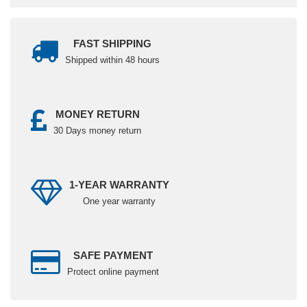
FAST SHIPPING
Shipped within 48 hours
MONEY RETURN
30 Days money return
1-YEAR WARRANTY
One year warranty
SAFE PAYMENT
Protect online payment