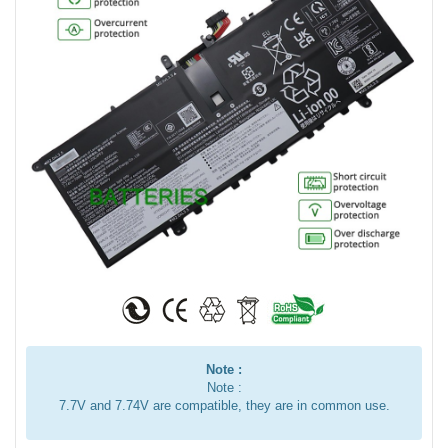
Note :
Note :
7.7V and 7.74V are compatible, they are in common use.