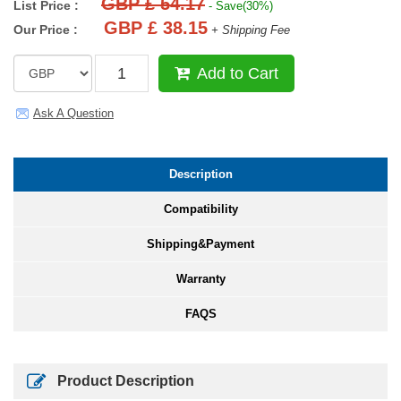
GBP £ 54.17
List Price :
- Save(30%)
GBP £ 38.15
Our Price :
+ Shipping Fee
Add to Cart
Ask A Question
Description
Compatibility
Shipping&Payment
Warranty
FAQS
Product Description