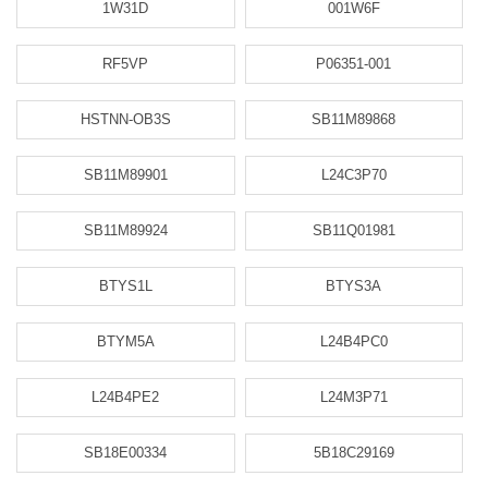
1W31D
001W6F
RF5VP
P06351-001
HSTNN-OB3S
SB11M89868
SB11M89901
L24C3P70
SB11M89924
SB11Q01981
BTYS1L
BTYS3A
BTYM5A
L24B4PC0
L24B4PE2
L24M3P71
SB18E00334
5B18C29169