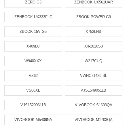
ZERO G3
ZENBOOK UX561UAR
ZENBOOK UX333FLC
ZBOOK POWER G9
ZBOOK 15V G5
X752LNB
X409DJ
X4-2020S3
W940XXX
W217CUQ
VZ62
VWNC71429-BL
VS08XL
VJS15490511B
VJS15290611B
VIVOBOOK S1603QA
VIVOBOOK M5406NA
VIVOBOOK M1703QA