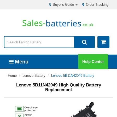
Buyer's Guide
Order Tracking
Menu
Help Center
Home
Lenovo Battery
Lenovo 5B11N42049 Battery
Lenovo 5B11N42049 High Quality Battery
Replacement