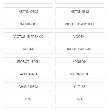
HSTNN-OB27
HSTNN-IB12
398681-001
VICTUS 15-FB1XXX
VICTUS 15-FA3XXX
VOO6XL
L140BAT-2
IROBOT 4462425
IROBOT 1800LI
40086994
GA3HTA025H
505592-2S1P
GH43-04969A
GLT163
F7G
F7A