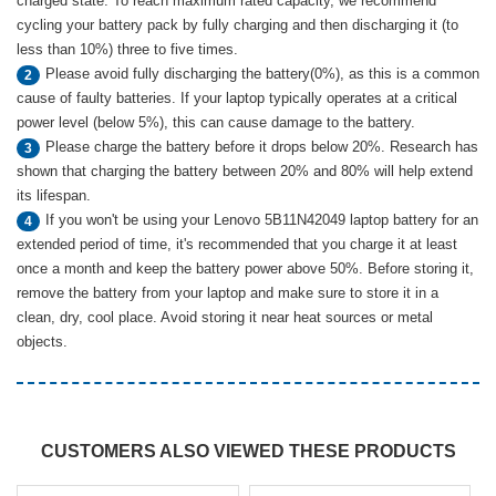
charged state. To reach maximum rated capacity, we recommend
cycling your battery pack by fully charging and then discharging it (to
less than 10%) three to five times.
Please avoid fully discharging the battery(0%), as this is a common
2
cause of faulty batteries. If your laptop typically operates at a critical
power level (below 5%), this can cause damage to the battery.
Please charge the battery before it drops below 20%. Research has
3
shown that charging the battery between 20% and 80% will help extend
its lifespan.
If you won't be using your Lenovo 5B11N42049 laptop battery for an
4
extended period of time, it's recommended that you charge it at least
once a month and keep the battery power above 50%. Before storing it,
remove the battery from your laptop and make sure to store it in a
clean, dry, cool place. Avoid storing it near heat sources or metal
objects.
CUSTOMERS ALSO VIEWED THESE PRODUCTS