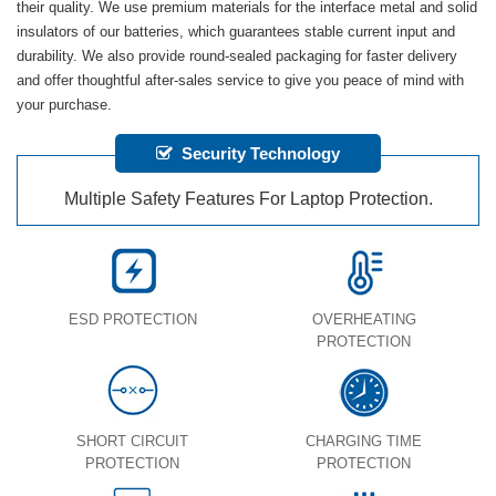
their quality. We use premium materials for the interface metal and solid
insulators of our batteries, which guarantees stable current input and
durability. We also provide round-sealed packaging for faster delivery
and offer thoughtful after-sales service to give you peace of mind with
your purchase.
Security Technology
Multiple Safety Features For Laptop Protection.
ESD PROTECTION
OVERHEATING
PROTECTION
SHORT CIRCUIT
CHARGING TIME
PROTECTION
PROTECTION