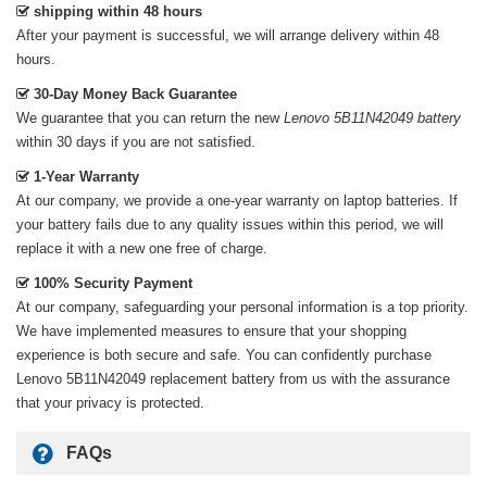
shipping within 48 hours
After your payment is successful, we will arrange delivery within 48
hours.
30-Day Money Back Guarantee
We guarantee that you can return the new
Lenovo 5B11N42049 battery
within 30 days if you are not satisfied.
1-Year Warranty
At our company, we provide a one-year warranty on
laptop batteries
. If
your battery fails due to any quality issues within this period, we will
replace it with a new one free of charge.
100% Security Payment
At our company, safeguarding your personal information is a top priority.
We have implemented measures to ensure that your shopping
experience is both secure and safe. You can confidently purchase
Lenovo 5B11N42049 replacement battery
from us with the assurance
that your privacy is protected.
FAQs