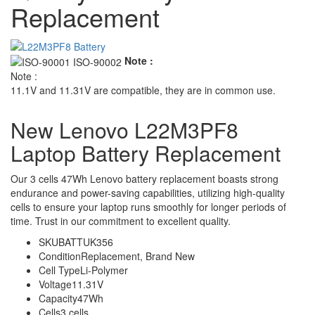
Replacement
Note :
Note :
11.1V and 11.31V are compatible, they are in common use.
New Lenovo L22M3PF8
Laptop Battery Replacement
Our 3 cells 47Wh Lenovo battery replacement boasts strong
endurance and power-saving capabilities, utilizing high-quality
cells to ensure your laptop runs smoothly for longer periods of
time. Trust in our commitment to excellent quality.
SKU
BATTUK356
Condition
Replacement, Brand New
Cell Type
Li-Polymer
Voltage
11.31V
Capacity
47Wh
Cells
3 cells