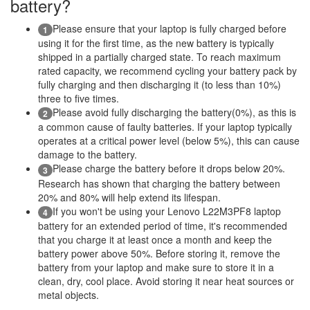
battery?
Please ensure that your laptop is fully charged before
1
using it for the first time, as the new battery is typically
shipped in a partially charged state. To reach maximum
rated capacity, we recommend cycling your battery pack by
fully charging and then discharging it (to less than 10%)
three to five times.
Please avoid fully discharging the battery(0%), as this is
2
a common cause of faulty batteries. If your laptop typically
operates at a critical power level (below 5%), this can cause
damage to the battery.
Please charge the battery before it drops below 20%.
3
Research has shown that charging the battery between
20% and 80% will help extend its lifespan.
If you won't be using your Lenovo L22M3PF8 laptop
4
battery for an extended period of time, it's recommended
that you charge it at least once a month and keep the
battery power above 50%. Before storing it, remove the
battery from your laptop and make sure to store it in a
clean, dry, cool place. Avoid storing it near heat sources or
metal objects.