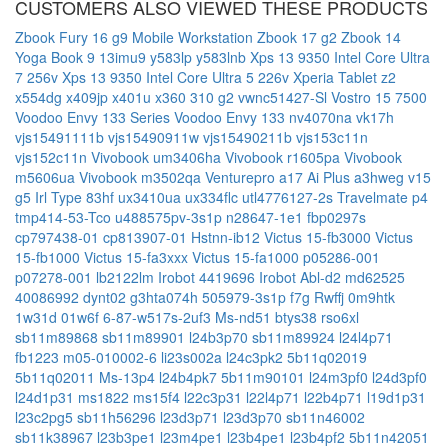
CUSTOMERS ALSO VIEWED THESE PRODUCTS
Zbook Fury 16 g9 Mobile Workstation
Zbook 17 g2
Zbook 14
Yoga Book 9 13imu9
y583lp
y583lnb
Xps 13 9350 Intel Core Ultra
7 256v
Xps 13 9350 Intel Core Ultra 5 226v
Xperia Tablet z2
x554dg
x409jp
x401u
x360 310 g2
vwnc51427-Sl
Vostro 15 7500
Voodoo Envy 133 Series
Voodoo Envy 133 nv4070na
vk17h
vjs15491111b
vjs15490911w
vjs15490211b
vjs153c11n
vjs152c11n
Vivobook um3406ha
Vivobook r1605pa
Vivobook
m5606ua
Vivobook m3502qa
Venturepro a17 Ai Plus a3hweg
v15
g5 Irl Type 83hf
ux3410ua
ux334flc
utl4776127-2s
Travelmate p4
tmp414-53-Tco
u488575pv-3s1p
n28647-1e1
fbp0297s
cp797438-01
cp813907-01
Hstnn-ib12
Victus 15-fb3000
Victus
15-fb1000
Victus 15-fa3xxx
Victus 15-fa1000
p05286-001
p07278-001
lb2122lm
Irobot 4419696
Irobot Abl-d2
md62525
40086992
dynt02
g3hta074h
505979-3s1p
f7g
Rwffj
0m9htk
1w31d
01w6f
6-87-w517s-2uf3
Ms-nd51
btys38
rso6xl
sb11m89868
sb11m89901
l24b3p70
sb11m89924
l24l4p71
fb1223
m05-010002-6
li23s002a
l24c3pk2
5b11q02019
5b11q02011
Ms-13p4
l24b4pk7
5b11m90101
l24m3pf0
l24d3pf0
l24d1p31
ms1822
ms15f4
l22c3p31
l22l4p71
l22b4p71
l19d1p31
l23c2pg5
sb11h56296
l23d3p71
l23d3p70
sb11n46002
sb11k38967
l23b3pe1
l23m4pe1
l23b4pe1
l23b4pf2
5b11n42051