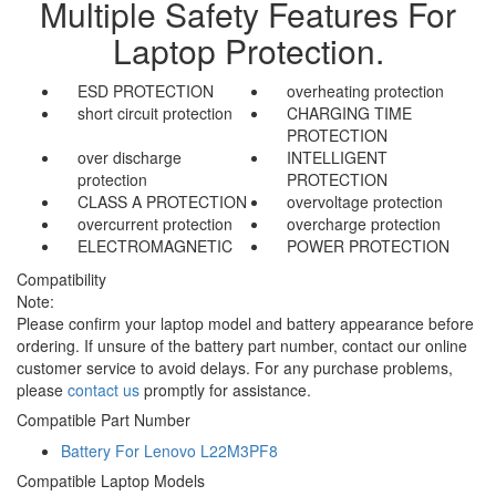
Multiple Safety Features For
Laptop Protection.
ESD PROTECTION
overheating protection
short circuit protection
CHARGING TIME
PROTECTION
over discharge
INTELLIGENT
protection
PROTECTION
CLASS A PROTECTION
overvoltage protection
overcurrent protection
overcharge protection
ELECTROMAGNETIC
POWER PROTECTION
Compatibility
Note:
Please confirm your laptop model and battery appearance before
ordering. If unsure of the battery part number, contact our online
customer service to avoid delays. For any purchase problems,
please
contact us
promptly for assistance.
Compatible Part Number
Battery For Lenovo L22M3PF8
Compatible Laptop Models