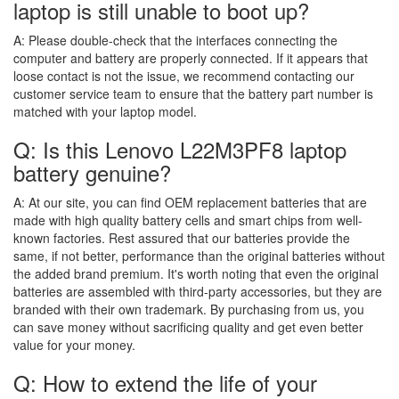
laptop is still unable to boot up?
A:
Please double-check that the interfaces connecting the
computer and battery are properly connected. If it appears that
loose contact is not the issue, we recommend contacting our
customer service team to ensure that the battery part number is
matched with your laptop model.
Q: Is this Lenovo L22M3PF8 laptop
battery genuine?
A:
At our site, you can find OEM replacement batteries that are
made with high quality battery cells and smart chips from well-
known factories. Rest assured that our batteries provide the
same, if not better, performance than the original batteries without
the added brand premium. It's worth noting that even the original
batteries are assembled with third-party accessories, but they are
branded with their own trademark. By purchasing from us, you
can save money without sacrificing quality and get even better
value for your money.
Q: How to extend the life of your