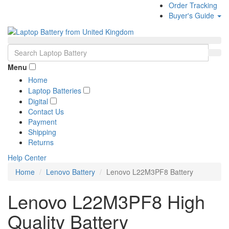
Order Tracking
Buyer's Guide
Menu
Home
Laptop Batteries
Digital
Contact Us
Payment
Shipping
Returns
Help Center
Home
Lenovo Battery
Lenovo L22M3PF8 Battery
Lenovo L22M3PF8 High
Quality Battery