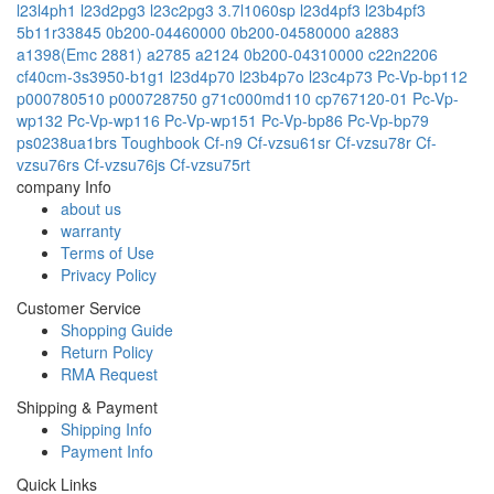
l23l4ph1
l23d2pg3
l23c2pg3
3.7l1060sp
l23d4pf3
l23b4pf3
5b11r33845
0b200-04460000
0b200-04580000
a2883
a1398(Emc 2881)
a2785
a2124
0b200-04310000
c22n2206
cf40cm-3s3950-b1g1
l23d4p70
l23b4p7o
l23c4p73
Pc-Vp-bp112
p000780510
p000728750
g71c000md110
cp767120-01
Pc-Vp-
wp132
Pc-Vp-wp116
Pc-Vp-wp151
Pc-Vp-bp86
Pc-Vp-bp79
ps0238ua1brs
Toughbook Cf-n9
Cf-vzsu61sr
Cf-vzsu78r
Cf-
vzsu76rs
Cf-vzsu76js
Cf-vzsu75rt
company Info
about us
warranty
Terms of Use
Privacy Policy
Customer Service
Shopping Guide
Return Policy
RMA Request
Shipping & Payment
Shipping Info
Payment Info
Quick Links