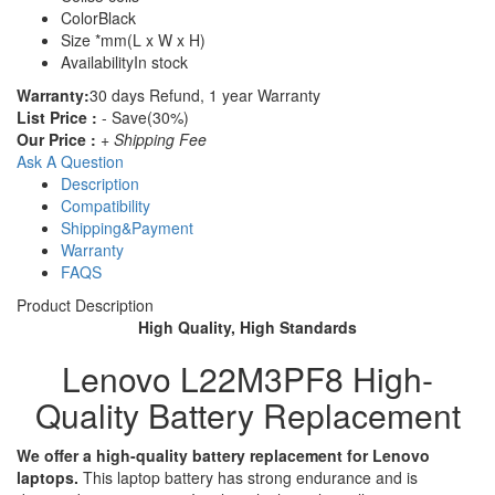
Color
Black
Size
*mm(L x W x H)
Availability
In stock
Warranty:
30 days Refund, 1 year Warranty
List Price :
- Save(30%)
Our Price :
+ Shipping Fee
Ask A Question
Description
Compatibility
Shipping&Payment
Warranty
FAQS
Product Description
High Quality, High Standards
Lenovo L22M3PF8 High-
Quality Battery Replacement
We offer a high-quality battery replacement for Lenovo
laptops.
This laptop battery has strong endurance and is