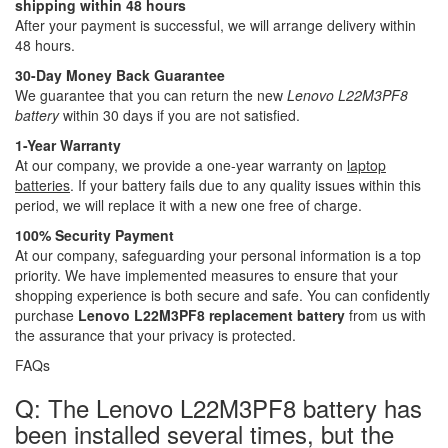
shipping within 48 hours
After your payment is successful, we will arrange delivery within
48 hours.
30-Day Money Back Guarantee
We guarantee that you can return the new
Lenovo L22M3PF8
battery
within 30 days if you are not satisfied.
1-Year Warranty
At our company, we provide a one-year warranty on
laptop
batteries
. If your battery fails due to any quality issues within this
period, we will replace it with a new one free of charge.
100% Security Payment
At our company, safeguarding your personal information is a top
priority. We have implemented measures to ensure that your
shopping experience is both secure and safe. You can confidently
purchase
Lenovo L22M3PF8 replacement battery
from us with
the assurance that your privacy is protected.
FAQs
Q: The Lenovo L22M3PF8 battery has
been installed several times, but the