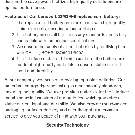
designed to save power. It utilizes high-quality cells to ensure
optimal performance.
Features of Our Lenovo L22M3PF8 replacement battery:
Our replacement battery units are made with high-quality
lithium-ion cells, ensuring a longer lifespan.
The battery meets all the necessary standards and is fully
compatible with the original specifications.
We ensure the safety of all our batteries by certifying them
with CE, UL, ROHS, ISO9001/9002.
The interface metal and fixed insulator of the battery are
made of high-quality materials to ensure stable current
input and durability.
At our company, we focus on providing top-notch batteries. Our
batteries undergo rigorous testing to meet security standards,
ensuring their quality. We use premium materials for the interface
metal and solid insulators of our batteries, which guarantees
stable current input and durability. We also provide round-sealed
packaging for faster delivery and offer thoughtful after-sales
service to give you peace of mind with your purchase.
Security Technology