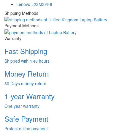
Lenovo L22M3PF8
Shipping Methods
Payment Methods
Warranty
Fast Shipping
Shipped within 48 hours
Money Return
30 Days money return
1-year Warranty
One year warranty
Safe Payment
Protect online payment