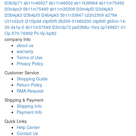
l23b3p71
sb11n46027
sb11n46002
sb11k38964
sb11m75492
l23c4pc3
5b11m75490
sb11m35209
l23m4pf2
l23d4pk3
l23b4pk3
l23b4pf3
l24b4pk5
5b11r33847
c22n2309
a2784
c31n22o5
l21l3pd4
ciipi505
0b200-01660200
ciipi5i0
gk5cn-14-
20-4s1p-0
sb11m37549
l23m3p72
pa5368u-1brs
cp749821-01
Op-570-76992
Pc-Vp-bp82
company Info
about us
warranty
Terms of Use
Privacy Policy
Customer Service
Shopping Guide
Return Policy
RMA Request
Shipping & Payment
Shipping Info
Payment Info
Quick Links
Help Center
Contact Us