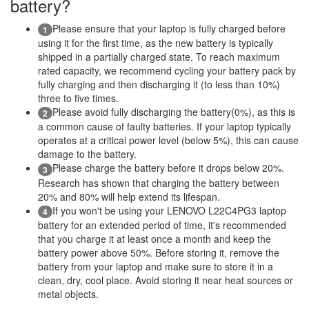
battery?
Please ensure that your laptop is fully charged before
1
using it for the first time, as the new battery is typically
shipped in a partially charged state. To reach maximum
rated capacity, we recommend cycling your battery pack by
fully charging and then discharging it (to less than 10%)
three to five times.
Please avoid fully discharging the battery(0%), as this is
2
a common cause of faulty batteries. If your laptop typically
operates at a critical power level (below 5%), this can cause
damage to the battery.
Please charge the battery before it drops below 20%.
3
Research has shown that charging the battery between
20% and 80% will help extend its lifespan.
If you won't be using your LENOVO L22C4PG3 laptop
4
battery for an extended period of time, it's recommended
that you charge it at least once a month and keep the
battery power above 50%. Before storing it, remove the
battery from your laptop and make sure to store it in a
clean, dry, cool place. Avoid storing it near heat sources or
metal objects.