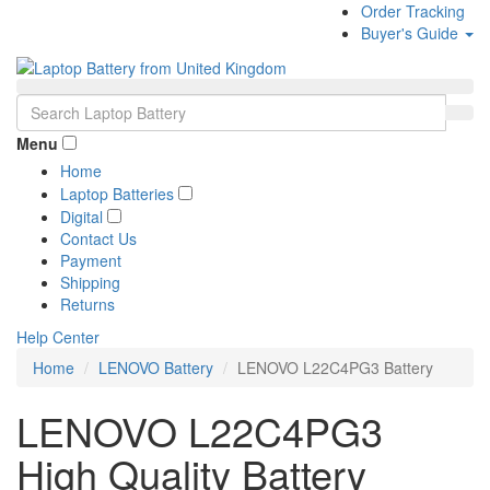
Order Tracking
Buyer's Guide
Menu
Home
Laptop Batteries
Digital
Contact Us
Payment
Shipping
Returns
Help Center
Home
LENOVO Battery
LENOVO L22C4PG3 Battery
LENOVO L22C4PG3
High Quality Battery