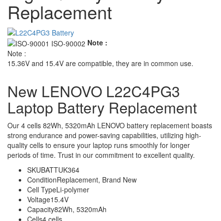
Replacement
Note :
Note :
15.36V and 15.4V are compatible, they are in common use.
New LENOVO L22C4PG3
Laptop Battery Replacement
Our 4 cells 82Wh, 5320mAh LENOVO battery replacement boasts
strong endurance and power-saving capabilities, utilizing high-
quality cells to ensure your laptop runs smoothly for longer
periods of time. Trust in our commitment to excellent quality.
SKU
BATTUK364
Condition
Replacement, Brand New
Cell Type
Li-polymer
Voltage
15.4V
Capacity
82Wh, 5320mAh
Cells
4 cells