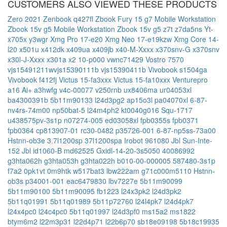
CUSTOMERS ALSO VIEWED THESE PRODUCTS
Zero 2021
Zenbook q427fl
Zbook Fury 15 g7 Mobile Workstation
Zbook 15v g5 Mobile Workstation
Zbook 15v g5
z7t
z7da5ns
Yt-
x705x
y3wgr
Xmg Pro 17-e20
Xmg Neo 17-e19kzw
Xmg Core 14-
l20
x501u
x412dk
x409ua
x409jb
x40-M-Xxxx
x370snv-G
x370snv
x30l-J-Xxxx
x301a
x2 10-p000
vwnc71429
Vostro 7570
vjs15491211wvjs15390111b
vjs15390411b
Vivobook s1504ga
Vivobook f412fj
Victus 15-fa3xxx
Victus 15-fa10xxx
Venturepro
a16 Ai+ a3hwfg
v4c-00077
v250rnb
ux8406ma
ur04053xl
ba4300391b
5b11m90133
l24d3pg2
ap15o3l
pa04070xl
6-87-
nv4rs-74m00
np50bat-5
l24m4ph2
kt0040g016
Squ-1717
u438575pv-3s1p
n07274-005
ed03058xl
fpb0355s
fpb0371
fpb0364
cp813907-01
rc30-0482
p35726-001
6-87-np5ss-73a00
Hstnn-ob3e
3.7l1200sp
37l1200spa
Irobot 961080
Jbl Sun-Inte-
152
Jbl id1060-B
md62525
Gxidl-14-20-3s5050
40086992
g3hta062h
g3hta053h
g3hta022h
b010-00-000005
587480-3s1p
f7a2
0pk1vt
0m9htk
w517bat3
lbw222am
g71c000m5110
Hstnn-
ob3s
p34001-001
eac6479830
lbv7227e
5b11m90099
5b11m90100
5b11m90095
fb1223
l24x3pk2
l24d3pk2
5b11q01991
5b11q01989
5b11p72760
l24l4pk7
l24d4pk7
l24x4pc0
l24c4pc0
5b11q01997
l24d3pf0
ms15a2
ms1822
btym6m2
l22m3p31
l22d4p71
l22b6p70
sb18e09198
5b18c19935