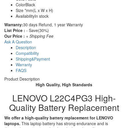
Color
Black
Size
*mm(L x W x H)
Availability
In stock
Warranty:
30 days Refund, 1 year Warranty
List Price :
- Save(30%)
Our Price :
+ Shipping Fee
Ask A Question
Description
Compatibility
Shipping&Payment
Warranty
FAQS
Product Description
High Quality, High Standards
LENOVO L22C4PG3 High-
Quality Battery Replacement
We offer a high-quality battery replacement for LENOVO
laptops.
This laptop battery has strong endurance and is