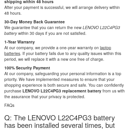
shipping within 48 hours
After your payment is successful, we will arrange delivery within
48 hours.
30-Day Money Back Guarantee
We guarantee that you can return the new
LENOVO L22C4PG3
battery
within 30 days if you are not satisfied.
1-Year Warranty
At our company, we provide a one-year warranty on
laptop
batteries
. If your battery fails due to any quality issues within this
period, we will replace it with a new one free of charge.
100% Security Payment
At our company, safeguarding your personal information is a top
priority. We have implemented measures to ensure that your
shopping experience is both secure and safe. You can confidently
purchase
LENOVO L22C4PG3 replacement battery
from us with
the assurance that your privacy is protected.
FAQs
Q: The LENOVO L22C4PG3 battery
has been installed several times, but