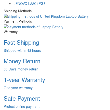
LENOVO L22C4PG3
Shipping Methods
Payment Methods
Warranty
Fast Shipping
Shipped within 48 hours
Money Return
30 Days money return
1-year Warranty
One year warranty
Safe Payment
Protect online payment