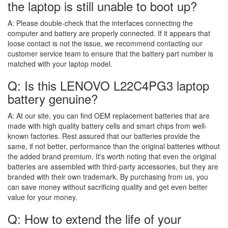
the laptop is still unable to boot up?
A:
Please double-check that the interfaces connecting the
computer and battery are properly connected. If it appears that
loose contact is not the issue, we recommend contacting our
customer service team to ensure that the battery part number is
matched with your laptop model.
Q: Is this LENOVO L22C4PG3 laptop
battery genuine?
A:
At our site, you can find OEM replacement batteries that are
made with high quality battery cells and smart chips from well-
known factories. Rest assured that our batteries provide the
same, if not better, performance than the original batteries without
the added brand premium. It's worth noting that even the original
batteries are assembled with third-party accessories, but they are
branded with their own trademark. By purchasing from us, you
can save money without sacrificing quality and get even better
value for your money.
Q: How to extend the life of your