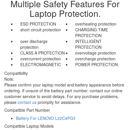
Multiple Safety Features For
Laptop Protection.
ESD PROTECTION
overheating protection
short circuit protection
CHARGING TIME
PROTECTION
over discharge
INTELLIGENT
protection
PROTECTION
CLASS A PROTECTION
overvoltage protection
overcurrent protection
overcharge protection
ELECTROMAGNETIC
POWER PROTECTION
Compatibility
Note:
Please confirm your laptop model and battery appearance before
ordering. If unsure of the battery part number, contact our online
customer service to avoid delays. For any purchase problems,
please
contact us
promptly for assistance.
Compatible Part Number
Battery For LENOVO L22C4PG3
Compatible Laptop Models