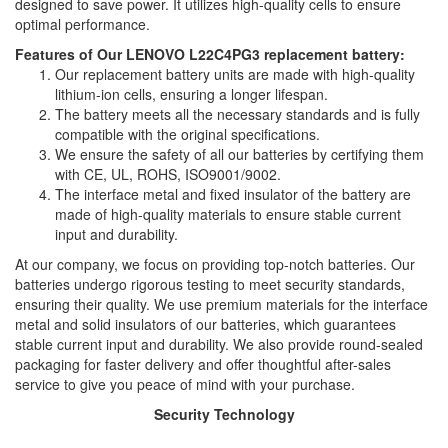
designed to save power. It utilizes high-quality cells to ensure
optimal performance.
Features of Our LENOVO L22C4PG3 replacement battery:
Our replacement battery units are made with high-quality
lithium-ion cells, ensuring a longer lifespan.
The battery meets all the necessary standards and is fully
compatible with the original specifications.
We ensure the safety of all our batteries by certifying them
with CE, UL, ROHS, ISO9001/9002.
The interface metal and fixed insulator of the battery are
made of high-quality materials to ensure stable current
input and durability.
At our company, we focus on providing top-notch batteries. Our
batteries undergo rigorous testing to meet security standards,
ensuring their quality. We use premium materials for the interface
metal and solid insulators of our batteries, which guarantees
stable current input and durability. We also provide round-sealed
packaging for faster delivery and offer thoughtful after-sales
service to give you peace of mind with your purchase.
Security Technology