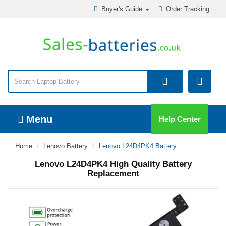
Buyer's Guide
Order Tracking
Menu
Help Center
Home
Lenovo Battery
Lenovo L24D4PK4 Battery
Lenovo L24D4PK4 High Quality Battery
Replacement