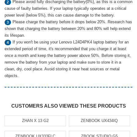
Please avoid fully discharging the battery(0%), as this is a common
2
cause of faulty batteries. If your laptop typically operates at a critical
power level (below 5%), this can cause damage to the battery.
Please charge the battery before it drops below 20%. Research has
3
shown that charging the battery between 20% and 80% will help extend
its lifespan.
If you won't be using your Lenovo L24D4PK4 laptop battery for an
4
extended period of time, it's recommended that you charge it at least
once a month and keep the battery power above 50%. Before storing it,
remove the battery from your laptop and make sure to store it in a
clean, dry, cool place. Avoid storing it near heat sources or metal
objects.
CUSTOMERS ALSO VIEWED THESE PRODUCTS
ZHAN X 13 G2
ZENBOOK UX434IQ
ZENBOOK UX333FLC
ZBOOK STUDIO G5