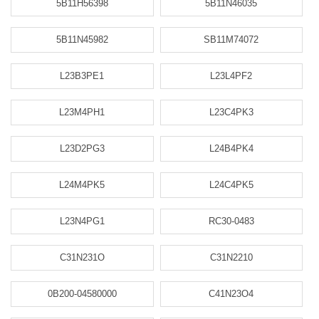
5B11H56398
5B11N46035
5B11N45982
SB11M74072
L23B3PE1
L23L4PF2
L23M4PH1
L23C4PK3
L23D2PG3
L24B4PK4
L24M4PK5
L24C4PK5
L23N4PG1
RC30-0483
C31N231O
C31N2210
0B200-04580000
C41N23O4