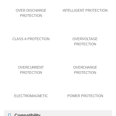
OVER DISCHARGE
INTELLIGENT PROTECTION
PROTECTION
CLASS A PROTECTION
OVERVOLTAGE
PROTECTION
OVERCURRENT
OVERCHARGE
PROTECTION
PROTECTION
ELECTROMAGNETIC
POWER PROTECTION
Compatibility