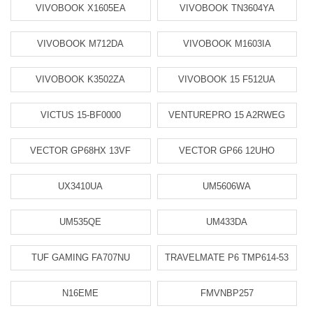
VIVOBOOK X1605EA
VIVOBOOK TN3604YA
VIVOBOOK M712DA
VIVOBOOK M1603IA
VIVOBOOK K3502ZA
VIVOBOOK 15 F512UA
VICTUS 15-BF0000
VENTUREPRO 15 A2RWEG
VECTOR GP68HX 13VF
VECTOR GP66 12UHO
UX3410UA
UM5606WA
UM535QE
UM433DA
TUF GAMING FA707NU
TRAVELMATE P6 TMP614-53
N16EME
FMVNBP257