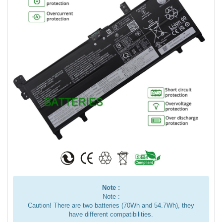
Note :
Note :
Caution! There are two batteries (70Wh and 54.7Wh), they
have different compatibilities.