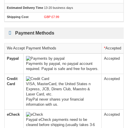
13-20 business days
GBP £7.99
Payment Methods
We Accept Payment Methods
*
Accepted
Paypal
Accepted
Payments by paypal, no paypal account
required. Paypal is safe and free for buyers.
Credit
Accepted
Card
VISA, MasterCard, the United States n
Express, JCB, Diners Club, Maestro &
Laser Card, etc.
PayPal never shares your financial
information with us.
eCheck
Accepted
Paypal eCheck payments need to be
cleared before shipping.(usually takes 3-6