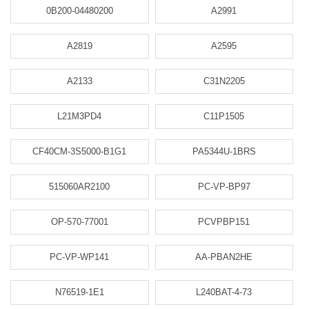
0B200-04480200
A2991
A2819
A2595
A2133
C31N2205
L21M3PD4
C11P1505
CF40CM-3S5000-B1G1
PA5344U-1BRS
515060AR2100
PC-VP-BP97
OP-570-77001
PCVPBP151
PC-VP-WP141
AA-PBAN2HE
N76519-1E1
L240BAT-4-73