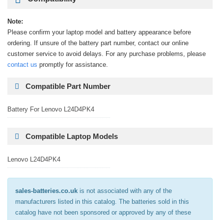
Note:
Please confirm your laptop model and battery appearance before
ordering. If unsure of the battery part number, contact our online
customer service to avoid delays. For any purchase problems, please
contact us
promptly for assistance.
Compatible Part Number
Battery For Lenovo L24D4PK4
Compatible Laptop Models
Lenovo L24D4PK4
sales-batteries.co.uk
is not associated with any of the
manufacturers listed in this catalog. The batteries sold in this
catalog have not been sponsored or approved by any of these