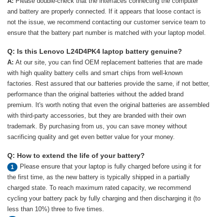
A:
Please double-check that the interfaces connecting the computer
and battery are properly connected. If it appears that loose contact is
not the issue, we recommend contacting our customer service team to
ensure that the battery part number is matched with your laptop model.
Q: Is this Lenovo L24D4PK4 laptop battery genuine?
A:
At our site, you can find OEM replacement batteries that are made
with high quality battery cells and smart chips from well-known
factories. Rest assured that our batteries provide the same, if not better,
performance than the original batteries without the added brand
premium. It's worth noting that even the original batteries are assembled
with third-party accessories, but they are branded with their own
trademark. By purchasing from us, you can save money without
sacrificing quality and get even better value for your money.
Q: How to extend the life of your battery?
Please ensure that your laptop is fully charged before using it for
1
the first time, as the new battery is typically shipped in a partially
charged state. To reach maximum rated capacity, we recommend
cycling your battery pack by fully charging and then discharging it (to
less than 10%) three to five times.