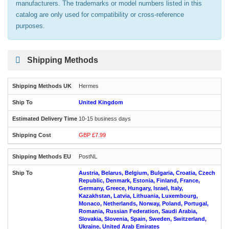
manufacturers. The trademarks or model numbers listed in this
catalog are only used for compatibility or cross-reference
purposes.
Shipping Methods
Hermes
United Kingdom
10-15 business days
GBP £7.99
PostNL
Austria, Belarus, Belgium, Bulgaria, Croatia, Czech
Republic, Denmark, Estonia, Finland, France,
Germany, Greece, Hungary, Israel, Italy,
Kazakhstan, Latvia, Lithuania, Luxembourg,
Monaco, Netherlands, Norway, Poland, Portugal,
Romania, Russian Federation, Saudi Arabia,
Slovakia, Slovenia, Spain, Sweden, Switzerland,
Ukraine, United Arab Emirates