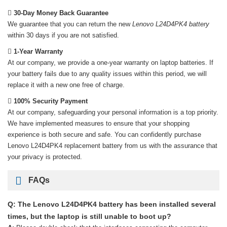
30-Day Money Back Guarantee
We guarantee that you can return the new
Lenovo L24D4PK4 battery
within 30 days if you are not satisfied.
1-Year Warranty
At our company, we provide a one-year warranty on
laptop batteries
. If
your battery fails due to any quality issues within this period, we will
replace it with a new one free of charge.
100% Security Payment
At our company, safeguarding your personal information is a top priority.
We have implemented measures to ensure that your shopping
experience is both secure and safe. You can confidently purchase
Lenovo L24D4PK4 replacement battery
from us with the assurance that
your privacy is protected.
FAQs
Q: The Lenovo L24D4PK4 battery has been installed several
times, but the laptop is still unable to boot up?