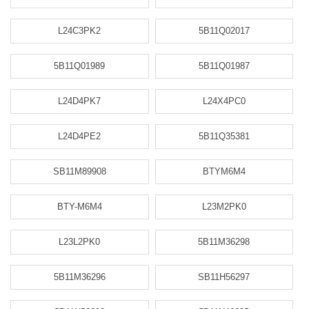
L24C3PK2
5B11Q02017
5B11Q01989
5B11Q01987
L24D4PK7
L24X4PC0
L24D4PE2
5B11Q35381
SB11M89908
BTYM6M4
BTY-M6M4
L23M2PK0
L23L2PK0
5B11M36298
5B11M36296
SB11H56297