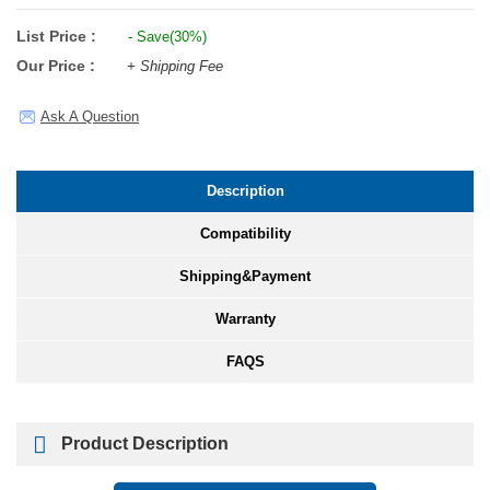
List Price :
- Save(30%)
Our Price :
+ Shipping Fee
Ask A Question
Description
Compatibility
Shipping&Payment
Warranty
FAQS
Product Description