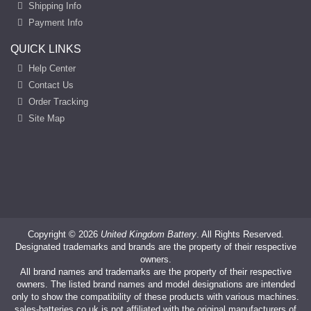
Shipping Info
Payment Info
QUICK LINKS
Help Center
Contact Us
Order Tracking
Site Map
Copyright ©
2026
United Kingdom Battery
. All Rights Reserved.
Designated trademarks and brands are the property of their respective
owners.
All brand names and trademarks are the property of their respective
owners. The listed brand names and model designations are intended
only to show the compatibility of these products with various machines.
sales-batteries.co.uk is not affiliated with the original manufacturers of