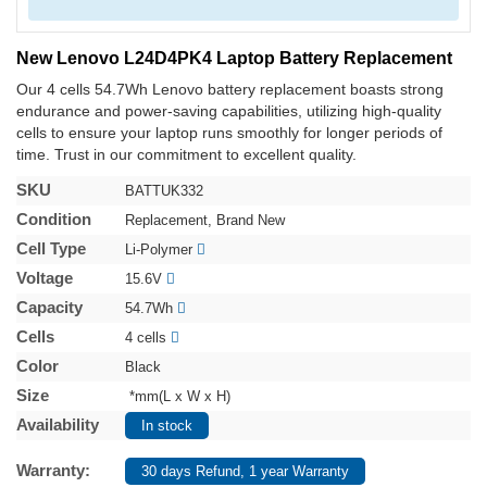
New Lenovo L24D4PK4 Laptop Battery Replacement
Our 4 cells 54.7Wh Lenovo battery replacement boasts strong
endurance and power-saving capabilities, utilizing high-quality
cells to ensure your laptop runs smoothly for longer periods of
time. Trust in our commitment to excellent quality.
SKU
BATTUK332
Condition
Replacement, Brand New
Cell Type
Li-Polymer
Voltage
15.6V
Capacity
54.7Wh
Cells
4 cells
Color
Black
Size
*mm(L x W x H)
Availability
In stock
Warranty:
30 days Refund, 1 year Warranty