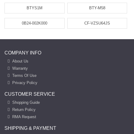
BTYS1M
BTY-M58
0B24-002K000
CF-VZSU64JS
COMPANY INFO
About Us
Warranty
Terms Of Use
Privacy Policy
CUSTOMER SERVICE
Shopping Guide
Return Policy
RMA Request
SHIPPING & PAYMENT