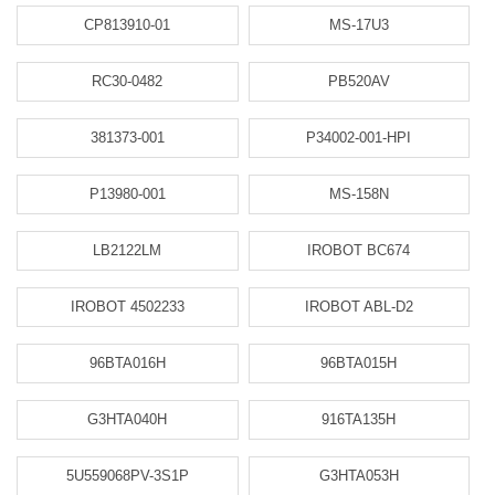
CP813910-01
MS-17U3
RC30-0482
PB520AV
381373-001
P34002-001-HPI
P13980-001
MS-158N
LB2122LM
IROBOT BC674
IROBOT 4502233
IROBOT ABL-D2
96BTA016H
96BTA015H
G3HTA040H
916TA135H
5U559068PV-3S1P
G3HTA053H