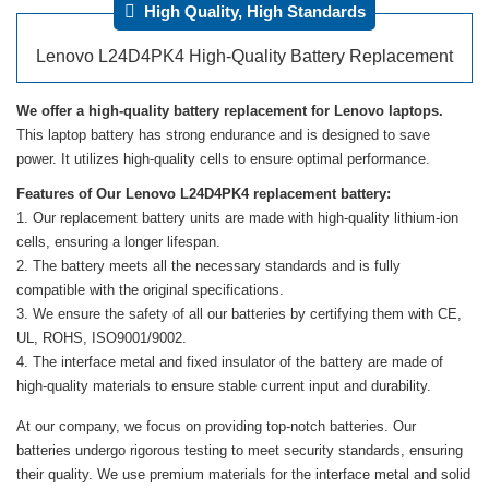
High Quality, High Standards
Lenovo L24D4PK4 High-Quality Battery Replacement
We offer a high-quality battery replacement for Lenovo laptops.
This laptop battery has strong endurance and is designed to save
power. It utilizes high-quality cells to ensure optimal performance.
Features of Our Lenovo L24D4PK4 replacement battery:
Our replacement battery units are made with high-quality lithium-ion
cells, ensuring a longer lifespan.
The battery meets all the necessary standards and is fully
compatible with the original specifications.
We ensure the safety of all our batteries by certifying them with CE,
UL, ROHS, ISO9001/9002.
The interface metal and fixed insulator of the battery are made of
high-quality materials to ensure stable current input and durability.
At our company, we focus on providing top-notch batteries. Our
batteries undergo rigorous testing to meet security standards, ensuring
their quality. We use premium materials for the interface metal and solid