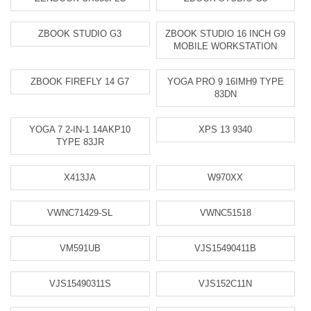
ZBOOK STUDIO G3
ZBOOK STUDIO 16 INCH G9
MOBILE WORKSTATION
ZBOOK FIREFLY 14 G7
YOGA PRO 9 16IMH9 TYPE
83DN
YOGA 7 2-IN-1 14AKP10
XPS 13 9340
TYPE 83JR
X413JA
W970XX
VWNC71429-SL
VWNC51518
VM591UB
VJS15490411B
VJS15490311S
VJS152C11N