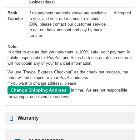
businessdays)
Bank
If no payment methods above are available
Accepted
Transfer
to you, and your order amount exceeds
300€, please contact our customer service
to get our bank account and pay by bank
transfer.
Note:
In order to ensure that your payment is 100% safe, your payment is
solely responsible for PayPal, and Sales-batteries.co.uk can not and
will not obtain any of your financial information.
We use "Paypal Express Checkout" as the check out process, the
order will be shipped to your PayPal address.
if you want to change address, please
Change Shipping Address
in time. We are not responsible
for wrong or undeliverable address.
Warranty