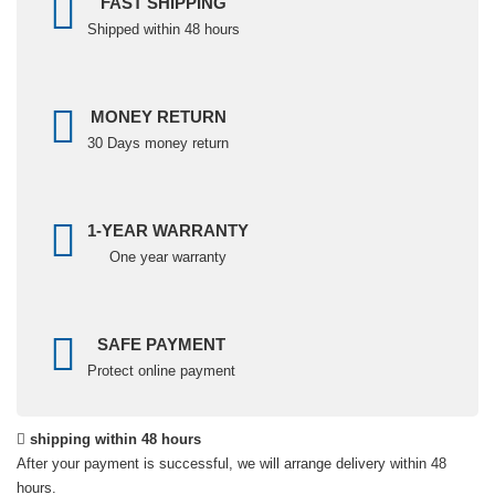
FAST SHIPPING
Shipped within 48 hours
MONEY RETURN
30 Days money return
1-YEAR WARRANTY
One year warranty
SAFE PAYMENT
Protect online payment
shipping within 48 hours
After your payment is successful, we will arrange delivery within 48
hours.