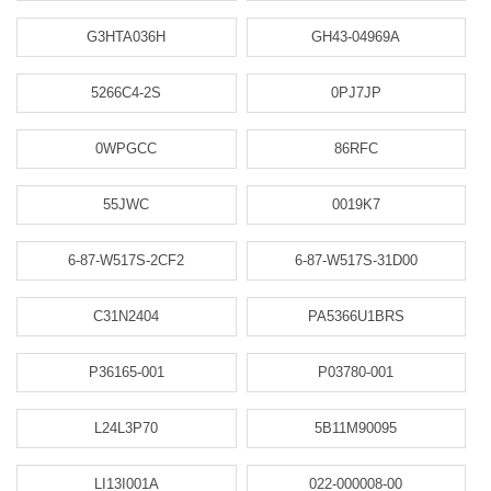
G3HTA036H
GH43-04969A
5266C4-2S
0PJ7JP
0WPGCC
86RFC
55JWC
0019K7
6-87-W517S-2CF2
6-87-W517S-31D00
C31N2404
PA5366U1BRS
P36165-001
P03780-001
L24L3P70
5B11M90095
LI13I001A
022-000008-00