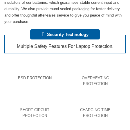
insulators of our batteries, which guarantees stable current input and
durability. We also provide round-sealed packaging for faster delivery
and offer thoughtful after-sales service to give you peace of mind with
your purchase.
Security Technology
Multiple Safety Features For Laptop Protection.
ESD PROTECTION
OVERHEATING
PROTECTION
SHORT CIRCUIT
CHARGING TIME
PROTECTION
PROTECTION