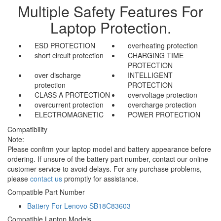
Multiple Safety Features For
Laptop Protection.
ESD PROTECTION
overheating protection
short circuit protection
CHARGING TIME
PROTECTION
over discharge
INTELLIGENT
protection
PROTECTION
CLASS A PROTECTION
overvoltage protection
overcurrent protection
overcharge protection
ELECTROMAGNETIC
POWER PROTECTION
Compatibility
Note:
Please confirm your laptop model and battery appearance before
ordering. If unsure of the battery part number, contact our online
customer service to avoid delays. For any purchase problems,
please
contact us
promptly for assistance.
Compatible Part Number
Battery For Lenovo SB18C83603
Compatible Laptop Models