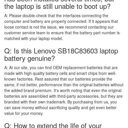
the laptop is still unable to boot up?
A:
Please double-check that the interfaces connecting the
computer and battery are properly connected. If it appears that
loose contact is not the issue, we recommend contacting our
customer service team to ensure that the battery part number is
matched with your laptop model.
Q: Is this Lenovo SB18C83603 laptop
battery genuine?
A:
At our site, you can find OEM replacement batteries that are
made with high quality battery cells and smart chips from well-
known factories. Rest assured that our batteries provide the
same, if not better, performance than the original batteries without
the added brand premium. It's worth noting that even the original
batteries are assembled with third-party accessories, but they are
branded with their own trademark. By purchasing from us, you
can save money without sacrificing quality and get even better
value for your money.
Q: How to extend the life of your