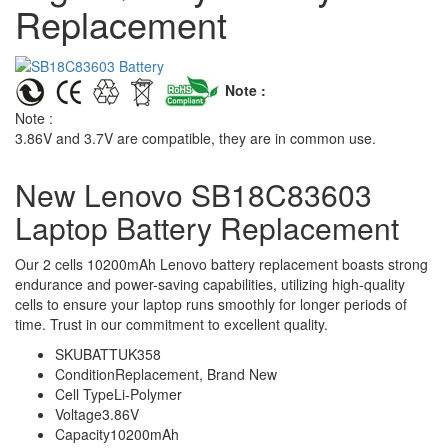
Replacement
Note :
Note :
3.86V and 3.7V are compatible, they are in common use.
New Lenovo SB18C83603
Laptop Battery Replacement
Our 2 cells 10200mAh Lenovo battery replacement boasts strong
endurance and power-saving capabilities, utilizing high-quality
cells to ensure your laptop runs smoothly for longer periods of
time. Trust in our commitment to excellent quality.
SKU
BATTUK358
Condition
Replacement, Brand New
Cell Type
Li-Polymer
Voltage
3.86V
Capacity
10200mAh