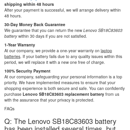
shipping within 48 hours
After your payment is successful, we will arrange delivery within
48 hours.
30-Day Money Back Guarantee
We guarantee that you can return the new
Lenovo SB18C83603
battery
within 30 days if you are not satisfied.
1-Year Warranty
At our company, we provide a one-year warranty on
laptop
batteries
. If your battery fails due to any quality issues within this
period, we will replace it with a new one free of charge.
100% Security Payment
At our company, safeguarding your personal information is a top
priority. We have implemented measures to ensure that your
shopping experience is both secure and safe. You can confidently
purchase
Lenovo SB18C83603 replacement battery
from us
with the assurance that your privacy is protected.
FAQs
Q: The Lenovo SB18C83603 battery
has been installed several times, but