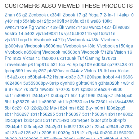
CUSTOMERS ALSO VIEWED THESE PRODUCTS
Zhan 66 g2
Zenbook ux334fl
Zbook 17 g3
Yoga 7 2-In-1 14akp10
y481mj
x554lab
x412fjc
x409fl
x409fa
x310
ws66 10tkt
vwnc71429-Rg
vwnc71429-Bk
vwnc71428
vwnc51427-Bl
vs08xl
Vostro 14 5402
vjs15490311s
vjs15490211b
vjs152c11n
vjs1511eqa1b
Vivobook x421jq
Vivobook x413fa
Vivobook
tp3604va
Vivobook s5606ma
Vivobook s413fq
Vivobook s1504ga
Vivobook n6506mj
Vivobook m6500qh
Vivobook f712fa
Vision 16
Pro m23
Victus 15-fa0000
ux310uak
Tuf Gaming fa707xi
Travelmate p6 tmp614-53t-Tco
Pc-Vp-bp109
ed03xl
cp797438-01
fpcbp599
fmvnbp257
pb520av
en044av
Victus 15-fb1xxx
Victus
15-fa3xxx
np50bat-4-72
Hstnn-ob3e
3.7l1200spa
Irobot 4419696
4624864
5u559068pv-3s1p
dynh03
g3hta043h
g3hta023h
1w31d
6-87-w517s-2uf3
mwo8xl
n70705-001
sp306-2
eac6479830
sb11m89901
l24d4p71
l24b4p71
5b11q01995
l24l4pk7
l24d4pc0
5b11q35379
sb11m89902
sb11q32530
sb18d73601
sb18e44356
5b18c29169
l22d2p32
Ms-1824
ms1822
Bty-m6m1
l23d2pg5
sb11h56297
sb11h56295
5b11h56397
5b11h56394
sb11n46002
l23c3pe1
l23b4pc3
5b11m75490
l23m4pe1
l23c4pf2
l23b4pf2
l23d4ph1
l23m4pk3
l24c2p31
hd627138
c31n22o4
a2649
a2783
a2133
a2125
c31n2205
Kt.0030g.018
l21d3pd4
0b200-01660200
0b200-01660000
6-87-nj5ms-32h01
nj50bat-4-47
nj50bat-4-32