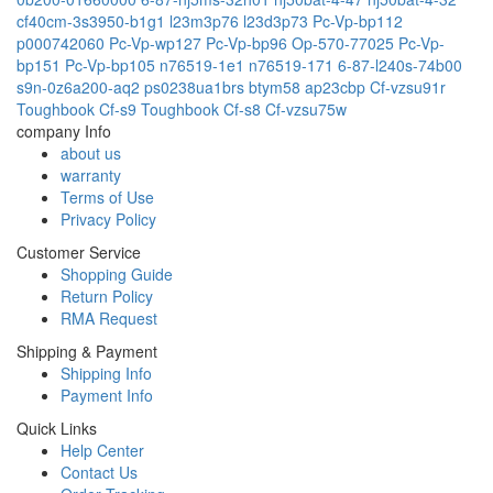
cf40cm-3s3950-b1g1
l23m3p76
l23d3p73
Pc-Vp-bp112
p000742060
Pc-Vp-wp127
Pc-Vp-bp96
Op-570-77025
Pc-Vp-
bp151
Pc-Vp-bp105
n76519-1e1
n76519-171
6-87-l240s-74b00
s9n-0z6a200-aq2
ps0238ua1brs
btym58
ap23cbp
Cf-vzsu91r
Toughbook Cf-s9
Toughbook Cf-s8
Cf-vzsu75w
company Info
about us
warranty
Terms of Use
Privacy Policy
Customer Service
Shopping Guide
Return Policy
RMA Request
Shipping & Payment
Shipping Info
Payment Info
Quick Links
Help Center
Contact Us