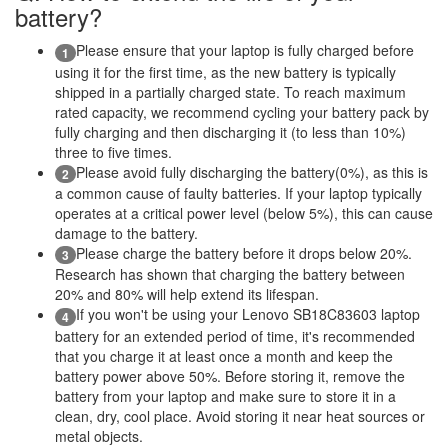
battery?
Please ensure that your laptop is fully charged before
1
using it for the first time, as the new battery is typically
shipped in a partially charged state. To reach maximum
rated capacity, we recommend cycling your battery pack by
fully charging and then discharging it (to less than 10%)
three to five times.
Please avoid fully discharging the battery(0%), as this is
2
a common cause of faulty batteries. If your laptop typically
operates at a critical power level (below 5%), this can cause
damage to the battery.
Please charge the battery before it drops below 20%.
3
Research has shown that charging the battery between
20% and 80% will help extend its lifespan.
If you won't be using your Lenovo SB18C83603 laptop
4
battery for an extended period of time, it's recommended
that you charge it at least once a month and keep the
battery power above 50%. Before storing it, remove the
battery from your laptop and make sure to store it in a
clean, dry, cool place. Avoid storing it near heat sources or
metal objects.