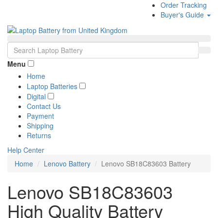
Order Tracking
Buyer's Guide
Menu
Home
Laptop Batteries
Digital
Contact Us
Payment
Shipping
Returns
Help Center
Home
Lenovo Battery
Lenovo SB18C83603 Battery
Lenovo SB18C83603
High Quality Battery