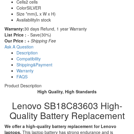
Cells
2 cells
Color
SILVER
Size
*mm(L x W x H)
Availability
In stock
Warranty:
30 days Refund, 1 year Warranty
List Price :
- Save(30%)
Our Price :
+ Shipping Fee
Ask A Question
Description
Compatibility
Shipping&Payment
Warranty
FAQS
Product Description
High Quality, High Standards
Lenovo SB18C83603 High-
Quality Battery Replacement
We offer a high-quality battery replacement for Lenovo
laptops.
This laptop battery has strong endurance and is