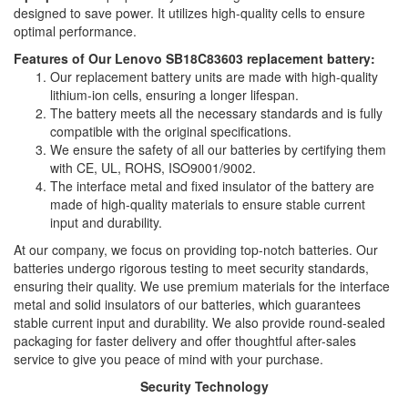
designed to save power. It utilizes high-quality cells to ensure
optimal performance.
Features of Our Lenovo SB18C83603 replacement battery:
Our replacement battery units are made with high-quality
lithium-ion cells, ensuring a longer lifespan.
The battery meets all the necessary standards and is fully
compatible with the original specifications.
We ensure the safety of all our batteries by certifying them
with CE, UL, ROHS, ISO9001/9002.
The interface metal and fixed insulator of the battery are
made of high-quality materials to ensure stable current
input and durability.
At our company, we focus on providing top-notch batteries. Our
batteries undergo rigorous testing to meet security standards,
ensuring their quality. We use premium materials for the interface
metal and solid insulators of our batteries, which guarantees
stable current input and durability. We also provide round-sealed
packaging for faster delivery and offer thoughtful after-sales
service to give you peace of mind with your purchase.
Security Technology