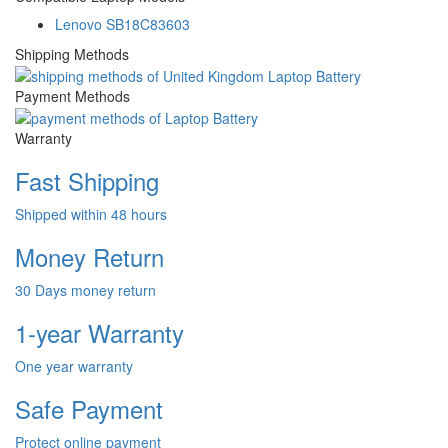
Lenovo SB18C83603
Shipping Methods
Payment Methods
Warranty
Fast Shipping
Shipped within 48 hours
Money Return
30 Days money return
1-year Warranty
One year warranty
Safe Payment
Protect online payment