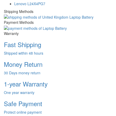
Lenovo L24X4PG7
Shipping Methods
Payment Methods
Warranty
Fast Shipping
Shipped within 48 hours
Money Return
30 Days money return
1-year Warranty
One year warranty
Safe Payment
Protect online payment