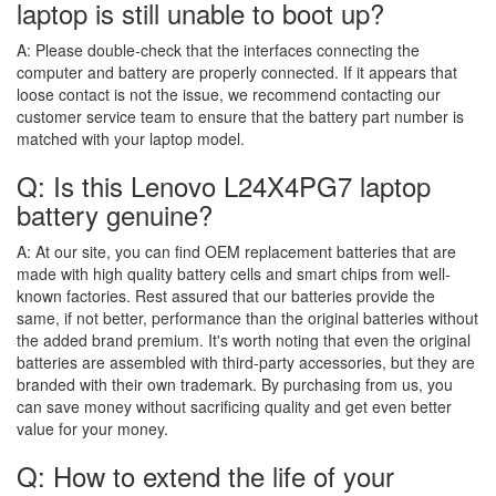
laptop is still unable to boot up?
A:
Please double-check that the interfaces connecting the
computer and battery are properly connected. If it appears that
loose contact is not the issue, we recommend contacting our
customer service team to ensure that the battery part number is
matched with your laptop model.
Q: Is this Lenovo L24X4PG7 laptop
battery genuine?
A:
At our site, you can find OEM replacement batteries that are
made with high quality battery cells and smart chips from well-
known factories. Rest assured that our batteries provide the
same, if not better, performance than the original batteries without
the added brand premium. It's worth noting that even the original
batteries are assembled with third-party accessories, but they are
branded with their own trademark. By purchasing from us, you
can save money without sacrificing quality and get even better
value for your money.
Q: How to extend the life of your