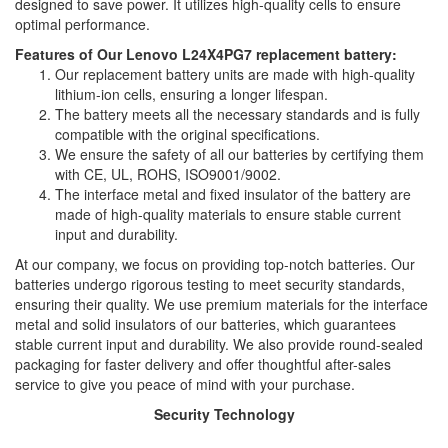
designed to save power. It utilizes high-quality cells to ensure
optimal performance.
Features of Our Lenovo L24X4PG7 replacement battery:
Our replacement battery units are made with high-quality
lithium-ion cells, ensuring a longer lifespan.
The battery meets all the necessary standards and is fully
compatible with the original specifications.
We ensure the safety of all our batteries by certifying them
with CE, UL, ROHS, ISO9001/9002.
The interface metal and fixed insulator of the battery are
made of high-quality materials to ensure stable current
input and durability.
At our company, we focus on providing top-notch batteries. Our
batteries undergo rigorous testing to meet security standards,
ensuring their quality. We use premium materials for the interface
metal and solid insulators of our batteries, which guarantees
stable current input and durability. We also provide round-sealed
packaging for faster delivery and offer thoughtful after-sales
service to give you peace of mind with your purchase.
Security Technology