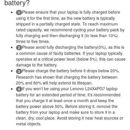
battery?
Please ensure that your laptop is fully charged before
1
using it for the first time, as the new battery is typically
shipped in a partially charged state. To reach maximum
rated capacity, we recommend cycling your battery pack by
fully charging and then discharging it (to less than 10%)
three to five times.
Please avoid fully discharging the battery(0%), as this is
2
a common cause of faulty batteries. If your laptop typically
operates at a critical power level (below 5%), this can cause
damage to the battery.
Please charge the battery before it drops below 20%.
3
Research has shown that charging the battery between
20% and 80% will help extend its lifespan.
If you won't be using your Lenovo L24X4PG7 laptop
4
battery for an extended period of time, it's recommended
that you charge it at least once a month and keep the
battery power above 50%. Before storing it, remove the
battery from your laptop and make sure to store it in a
clean, dry, cool place. Avoid storing it near heat sources or
metal objects.