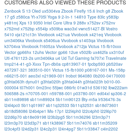
CUSTOMERS ALSO VIEWED THESE PRODUCTS
Zenbook S 13 Oled ux5304va
Zbook Firefly 15.6 Inch g8
Zbook
17 g5
z580ca
Yt-x705l
Yoga 9 2-In-1 14ill10 Type 83lc
y583lp
y481mj
Xps 13 9350 Intel Core Ultra 9 288v
x752sv
x752nv
x752md
x752bp
x554lp
x509ba
wao3xl
vwnc51427-Bl
Vostro
5410
vja121c13n
Vivobook x421ua
Vivobook x421eq
Vivobook
um3406ka
Vivobook s5406ua
Vivobook s1403qa
Vivobook
k3704va
Vivobook f1605za
Vivobook a712ja
Victus 15-fb10xxx
Vector gp66hx 12uhs
Vector gp66 12ue
v502lb
ux462fa
ux310uf
Utl-4761123-2s
um3406ka
u4 Ud
Tuf Gaming fa707xi
Travelmate
tmp214-41-g3-Xxxx
Tpn-db0a
cp813907-01
fpcbp593
pb520av
407297-321
383510-001
Victus 15-fb1000
p08167-001
Ms-158p
n66215-001
aeo3xl
n21969-001
Irobot 964080
0b200-04170000
g3hta063h
dynu01
g3hta020h
g3hta044h
g3hta023h
b010-00-
000004
t07h001
0m23nc
55jwc
086rfc
01w31d
536192
lbw222am
506588-2s
n70705-001
n59788-001
p03780-001
ed04xl
sp306-2
sb11m89898
sb11m89924
5b11m90123
Bty-m5a
lr536476-3s
l24l4pc0
5b11q01997
sb11q32533
5b11q32531
sb18d73601
sb18d58086
l24b4pe1
Ms-17p1
l22l4ph0
l22c4ph0
l22l6p70
l22d6p70
sb18e09198
l23b2pg5
5b11m36296
l23m3p71
l23m3p70
l23d3p71
sb11k38967
5b11m74076
sb11m35209
l23c4pf3
l24d2p31
l24c2p31
l24n4pg7
5b11r33847
c4in2202