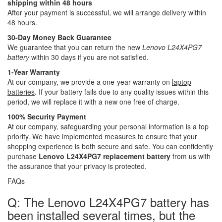
shipping within 48 hours
After your payment is successful, we will arrange delivery within
48 hours.
30-Day Money Back Guarantee
We guarantee that you can return the new
Lenovo L24X4PG7
battery
within 30 days if you are not satisfied.
1-Year Warranty
At our company, we provide a one-year warranty on
laptop
batteries
. If your battery fails due to any quality issues within this
period, we will replace it with a new one free of charge.
100% Security Payment
At our company, safeguarding your personal information is a top
priority. We have implemented measures to ensure that your
shopping experience is both secure and safe. You can confidently
purchase
Lenovo L24X4PG7 replacement battery
from us with
the assurance that your privacy is protected.
FAQs
Q: The Lenovo L24X4PG7 battery has
been installed several times, but the