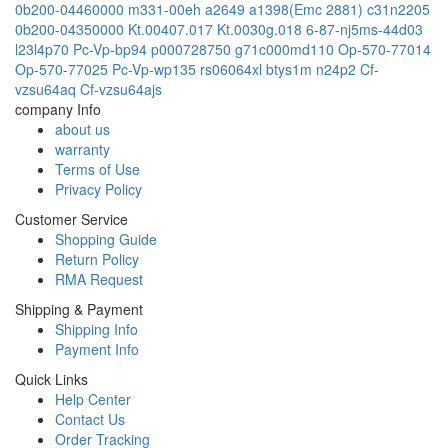
0b200-04460000
m331-00eh
a2649
a1398(Emc 2881)
c31n2205
0b200-04350000
Kt.00407.017
Kt.0030g.018
6-87-nj5ms-44d03
l23l4p70
Pc-Vp-bp94
p000728750
g71c000md110
Op-570-77014
Op-570-77025
Pc-Vp-wp135
rs06064xl
btys1m
n24p2
Cf-
vzsu64aq
Cf-vzsu64ajs
company Info
about us
warranty
Terms of Use
Privacy Policy
Customer Service
Shopping Guide
Return Policy
RMA Request
Shipping & Payment
Shipping Info
Payment Info
Quick Links
Help Center
Contact Us
Order Tracking