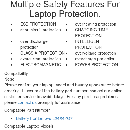
Multiple Safety Features For
Laptop Protection.
ESD PROTECTION
overheating protection
short circuit protection
CHARGING TIME
PROTECTION
over discharge
INTELLIGENT
protection
PROTECTION
CLASS A PROTECTION
overvoltage protection
overcurrent protection
overcharge protection
ELECTROMAGNETIC
POWER PROTECTION
Compatibility
Note:
Please confirm your laptop model and battery appearance before
ordering. If unsure of the battery part number, contact our online
customer service to avoid delays. For any purchase problems,
please
contact us
promptly for assistance.
Compatible Part Number
Battery For Lenovo L24X4PG7
Compatible Laptop Models