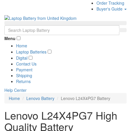
Order Tracking
Buyer's Guide
Menu
Home
Laptop Batteries
Digital
Contact Us
Payment
Shipping
Returns
Help Center
Home
Lenovo Battery
Lenovo L24X4PG7 Battery
Lenovo L24X4PG7 High
Quality Battery