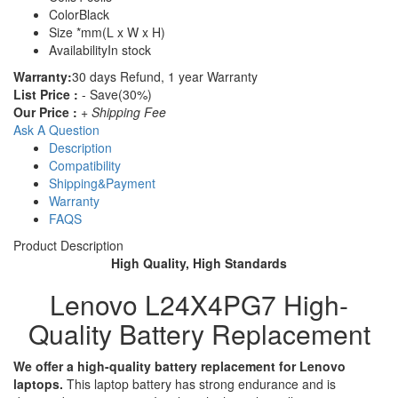
Color
Black
Size
*mm(L x W x H)
Availability
In stock
Warranty:
30 days Refund, 1 year Warranty
List Price :
- Save(30%)
Our Price :
+ Shipping Fee
Ask A Question
Description
Compatibility
Shipping&Payment
Warranty
FAQS
Product Description
High Quality, High Standards
Lenovo L24X4PG7 High-
Quality Battery Replacement
We offer a high-quality battery replacement for Lenovo
laptops.
This laptop battery has strong endurance and is