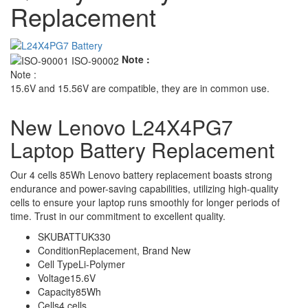
Replacement
Note :
Note :
15.6V and 15.56V are compatible, they are in common use.
New Lenovo L24X4PG7
Laptop Battery Replacement
Our 4 cells 85Wh Lenovo battery replacement boasts strong
endurance and power-saving capabilities, utilizing high-quality
cells to ensure your laptop runs smoothly for longer periods of
time. Trust in our commitment to excellent quality.
SKU
BATTUK330
Condition
Replacement, Brand New
Cell Type
Li-Polymer
Voltage
15.6V
Capacity
85Wh
Cells
4 cells